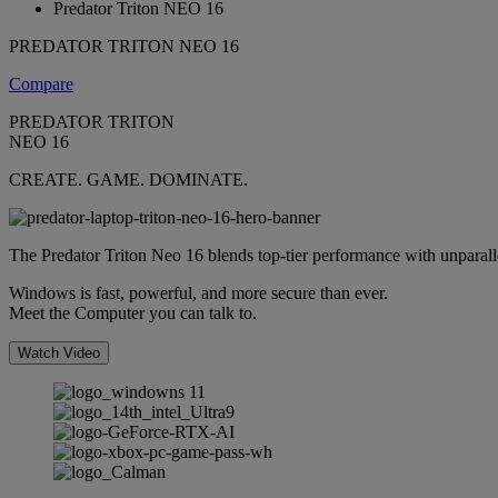
Predator Triton NEO 16
PREDATOR TRITON NEO 16
Compare
PREDATOR TRITON
NEO 16
CREATE. GAME. DOMINATE.
The Predator Triton Neo 16 blends top-tier performance with unparallele
Windows is fast, powerful, and more secure than ever.
Meet the Computer you can talk to.
Watch Video