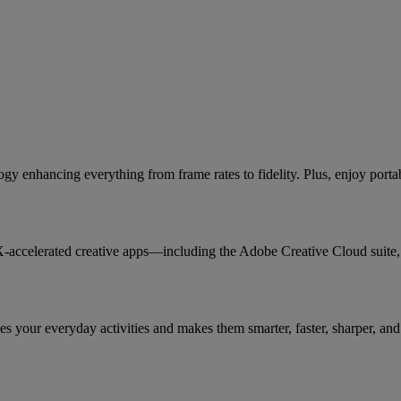
 enhancing everything from frame rates to fidelity. Plus, enjoy port
X-accelerated creative apps—including the Adobe Creative Cloud suit
 your everyday activities and makes them smarter, faster, sharper, and