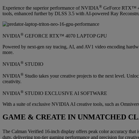
®
Experience the superior performance of NVIDIA
GeForce RTX™ 4070
tools, enhanced further by DLSS 3.5 with AI-powered Ray Reconstruct
®
NVIDIA
GEFORCE RTX™ 4070 LAPTOP GPU
Powered by next-gen ray tracing, AI, and AV1 video encoding hardw
more.
®
NVIDIA
STUDIO
®
NVIDIA
Studio takes your creative projects to the next level. Un
creativity.
®
NVIDIA
STUDIO EXCLUSIVE AI SOFTWARE
With a suite of exclusive NVIDIA AI creative tools, such as Omniverse
GAME & CREATE IN UNMATCHED CL
The Calman Verified 16-inch display offers peak color accuracy that i
duty, delivering top-tier gaming performance and precision for creative