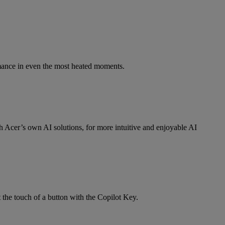
mance in even the most heated moments.
Acer’s own AI solutions, for more intuitive and enjoyable AI
 the touch of a button with the Copilot Key.