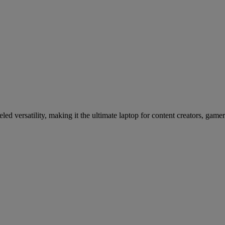
d versatility, making it the ultimate laptop for content creators, gamer