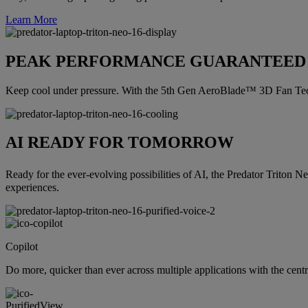
Learn More
PEAK PERFORMANCE GUARANTEED
Keep cool under pressure. With the 5th Gen AeroBlade™ 3D Fan Tech
AI READY FOR TOMORROW
Ready for the ever-evolving possibilities of AI, the Predator Triton N
experiences.
Copilot
Do more, quicker than ever across multiple applications with the cent