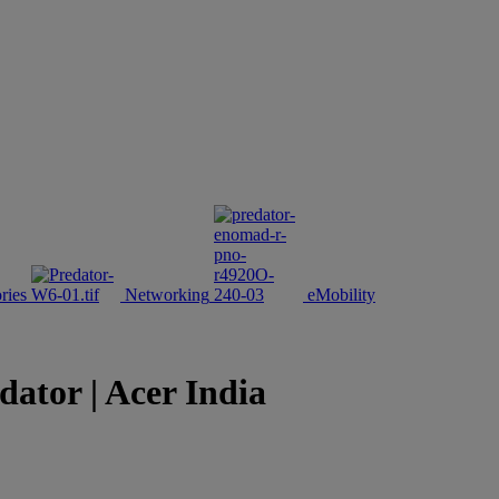
ries
Networking
eMobility
tor | Acer India