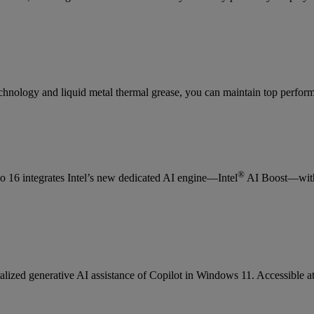
nology and liquid metal thermal grease, you can maintain top perfor
®
eo 16 integrates Intel’s new dedicated AI engine—Intel
AI Boost—with 
ralized generative AI assistance of Copilot in Windows 11. Accessible at