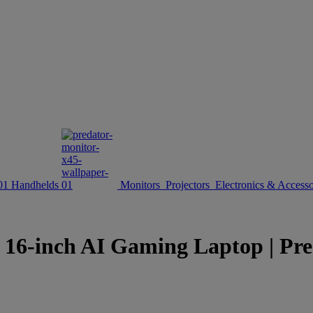
Handhelds
Monitors
Projectors
Electronics & Accesso
inch AI Gaming Laptop | Preda