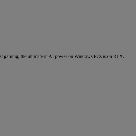
t gaming, the ultimate in AI power on Windows PCs is on RTX.