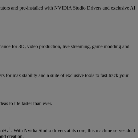
s and pre-installed with NVIDIA Studio Drivers and exclusive AI
ance for 3D, video production, live streaming, game modding and
rs for max stability and a suite of exclusive tools to fast-track your
s to life faster than ever.
1
165Hz
. With Nvidia Studio drivers at its core, this machine serves dual
and creation.