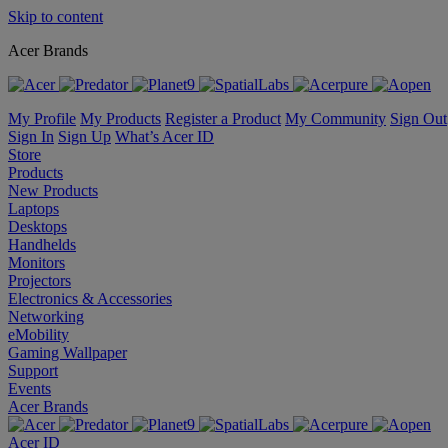
Skip to content
Acer Brands
My Profile
My Products
Register a Product
My Community
Sign Out
Sign In
Sign Up
What’s Acer ID
Store
Products
New Products
Laptops
Desktops
Handhelds
Monitors
Projectors
Electronics & Accessories
Networking
eMobility
Gaming Wallpaper
Support
Events
Acer Brands
Acer ID