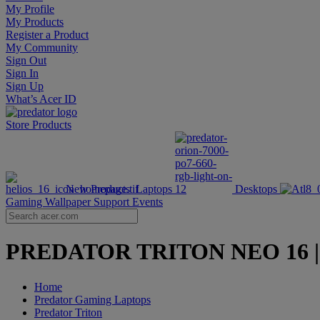
My Profile
My Products
Register a Product
My Community
Sign Out
Sign In
Sign Up
What’s Acer ID
Store
Products
New Products
Laptops
Desktops
Gaming Wallpaper
Support
Events
PREDATOR TRITON NEO 16 | 16-
Home
Predator Gaming Laptops
Predator Triton