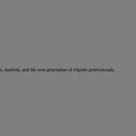
s, students, and the next generation of eSports professionals.