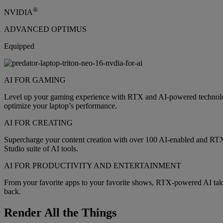
®
NVIDIA
ADVANCED OPTIMUS
Equipped
AI FOR GAMING
Level up your gaming experience with RTX and AI-powered technology
optimize your laptop’s performance.
AI FOR CREATING
Supercharge your content creation with over 100 AI-enabled and RT
Studio suite of AI tools.
AI FOR PRODUCTIVITY AND ENTERTAINMENT
From your favorite apps to your favorite shows, RTX-powered AI takes
back.
Render All the Things