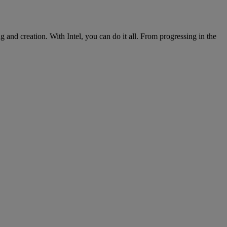
nd creation. With Intel, you can do it all. From progressing in the