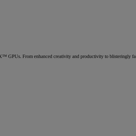
Us. From enhanced creativity and productivity to blisteringly fas