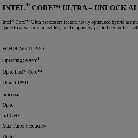
®
INTEL
CORE™ ULTRA – UNLOCK AI
®
Intel
Core™ Ultra processors feature newly optimized hybrid architec
game to advancing in real life, Intel empowers you to be your best self
WINDOWS 11 PRO
1
Operating System
®
Up to Intel
Core™
Ultra 9 185H
1
processor
Up to
5.1 GHZ
Max Turbo Frequency
Up to