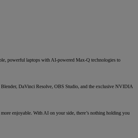
able, powerful laptops with AI-powered Max-Q technologies to
e, Blender, DaVinci Resolve, OBS Studio, and the exclusive NVIDIA
 more enjoyable. With AI on your side, there’s nothing holding you