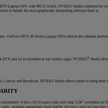
 Laptop GPU with MUX switch. NVIDIA Studio-validated for creator
ion to handle the most graphically demanding software there is.
are– GeForce RTX 40 Series Laptop GPUs deliver the ultimate perform
®
lock RTX and AI acceleration in top creative apps, NVIDIA
Studio drive
, Canvas and Broadcast, NVIDIA Studio allows artists to bring their idea
ARITY
1
s unmatched. It has a 16:10 aspect ratio and crisp 3.2K
resolution at 
 tasks, ensuring unmatched visual fidelity for every pixel of your play 