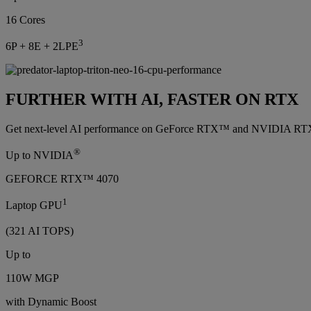
16 Cores
3
6P + 8E + 2LPE
FURTHER WITH AI, FASTER ON RTX
Get next-level AI performance on GeForce RTX™ and NVIDIA RTX™ GP
®
Up to NVIDIA
GEFORCE RTX™ 4070
1
Laptop GPU
(321 AI TOPS)
Up to
110W MGP
with Dynamic Boost