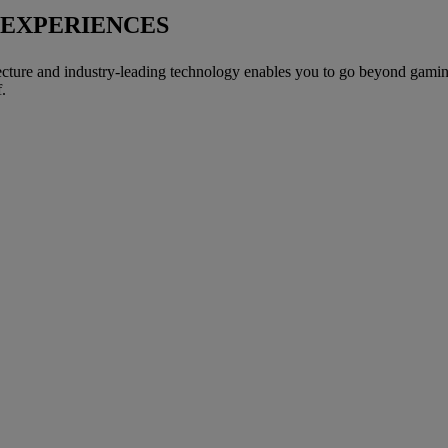
 EXPERIENCES
ture and industry-leading technology enables you to go beyond gaming a
.