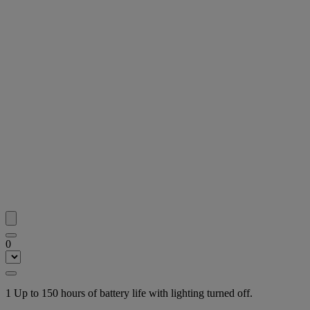
0
1 Up to 150 hours of battery life with lighting turned off.