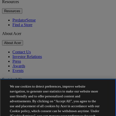
Resources
Resources
PredatorSense
Find a Store
About Acer
About Acer
Contact Us
Investor Relations
Press
Awards
Events
Sustainability
We use cookies to detect preferences, improve website
Sustainability
navigation, to generate user statistics to make our website more
user friendly and to offer personalized content and
Corporate Social Responsibility
advertisements. By clicking on “Accept All”, you agree to the
Product Carbon Footprint
use and placement of all cookies by Acer in accordance with our
Project Humanity
Cookie policy, which consent can be withdrawn anytime. Under
Earthion
“Cookie Settings”, you can manage your preferences for each