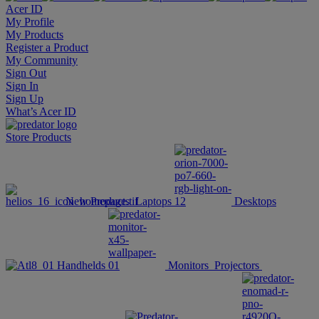
Acer ID
My Profile
My Products
Register a Product
My Community
Sign Out
Sign In
Sign Up
What’s Acer ID
Store
Products
New Products
Laptops
Desktops
Handhelds
Monitors
Projectors