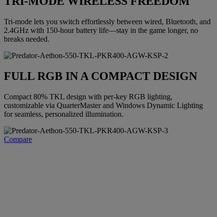
TRI-MODE WIRELESS FREEDOM
Tri-mode lets you switch effortlessly between wired, Bluetooth, and
2.4GHz with 150-hour battery life—stay in the game longer, no
breaks needed.
FULL RGB IN A COMPACT DESIGN
Compact 80% TKL design with per-key RGB lighting,
customizable via QuarterMaster and Windows Dynamic Lighting
for seamless, personalized illumination.
Compare