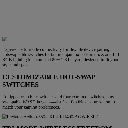
Experience tri-mode connectivity for flexible device pairing,
hotswappable switches for tailored gaming performance, and full
RGB lighting in a compact 80% TKL layout designed to fit your
style and space.
CUSTOMIZABLE HOT-SWAP
SWITCHES
Equipped with blue switches and four extra red switches, plus
swappable WASD keycaps—for fast, flexible customization to
match your gaming preferences.