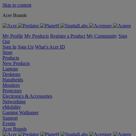
Skip to content
Acer Brands
My Profile
My Products
Register a Product
My Community
Sign
Out
Sign In
Sign Up
What’s Acer ID
Store
Products
New Products
Laptops
Desktops
Handhelds
Monitors
Projectors
Electronics & Accessories
Networking
eMobility
Gaming Wallpaper
Support
Events
Acer Brands