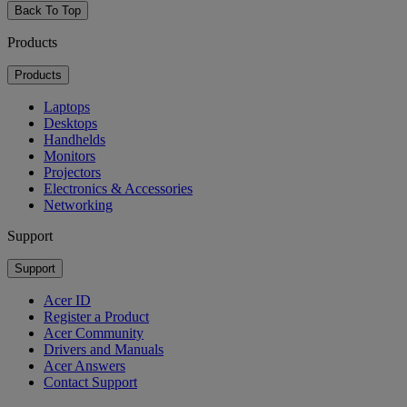
Back To Top
Products
Products
Laptops
Desktops
Handhelds
Monitors
Projectors
Electronics & Accessories
Networking
Support
Support
Acer ID
Register a Product
Acer Community
Drivers and Manuals
Acer Answers
Contact Support