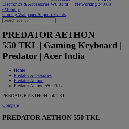
Electronics & Accessories
Networking
eMobility
Gaming Wallpaper
Support
Events
PREDATOR AETHON
550 TKL | Gaming Keyboard |
Predator | Acer India
Home
Predator Accessories
Predator Aethon
Predator Aethon 550 TKL
PREDATOR AETHON 550 TKL
Compare
PREDATOR AETHON 550 TKL