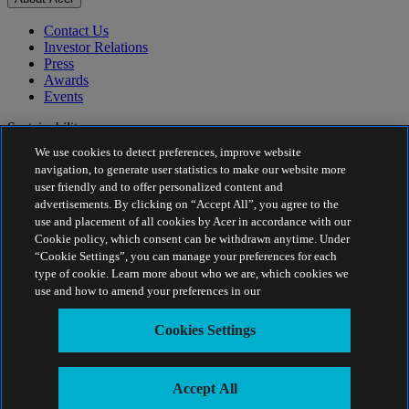
Contact Us
Investor Relations
Press
Awards
Events
Sustainability
We use cookies to detect preferences, improve website
Sustainability
navigation, to generate user statistics to make our website more
user friendly and to offer personalized content and
Corporate Social Responsibility
advertisements. By clicking on “Accept All”, you agree to the
Product Carbon Footprint
use and placement of all cookies by Acer in accordance with our
Project Humanity
Cookie policy, which consent can be withdrawn anytime. Under
Earthion
“Cookie Settings”, you can manage your preferences for each
Privacy Policy
type of cookie. Learn more about who we are, which cookies we
Cookie Policy
use and how to amend your preferences in our
Legal Notice
Additional Legal Information
Cookies Settings
Accessibility Policy
Cookies Settings
India - English
Accept All
© 2026 Acer Inc.