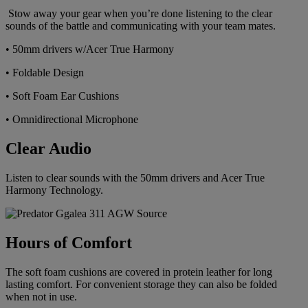
Stow away your gear when you’re done listening to the clear
sounds of the battle and communicating with your team mates.
• 50mm drivers w/Acer True Harmony
• Foldable Design
• Soft Foam Ear Cushions
• Omnidirectional Microphone
Clear Audio
Listen to clear sounds with the 50mm drivers and Acer True
Harmony Technology.
Hours of Comfort
The soft foam cushions are covered in protein leather for long
lasting comfort. For convenient storage they can also be folded
when not in use.