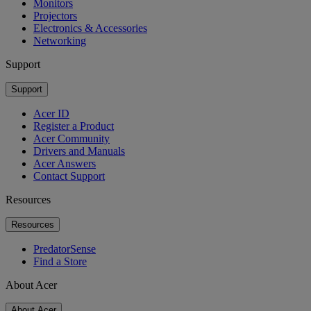
Monitors
Projectors
Electronics & Accessories
Networking
Support
Support
Acer ID
Register a Product
Acer Community
Drivers and Manuals
Acer Answers
Contact Support
Resources
Resources
PredatorSense
Find a Store
About Acer
About Acer