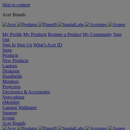
Skip to content
Acer Brands
My Profile
My Products
Register a Product
My Community
Sign
Out
Sign In
Sign Up
What’s Acer ID
Store
Products
New Products
Laptops
Desktops
Handhelds
Monitors
Projectors
Electronics & Accessories
Networking
eMobility
Gaming Wallpaper
Support
Events
Acer Brands