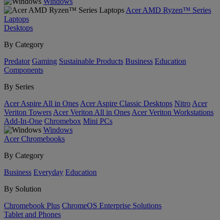
Windows
Acer AMD Ryzen™ Series
Laptops
Desktops
By Category
Predator
Gaming
Sustainable Products
Business
Education
Components
By Series
Acer Aspire All in Ones
Acer Aspire Classic Desktops
Nitro
Acer
Veriton Towers
Acer Veriton All in Ones
Acer Veriton Workstations
Add-In-One
Chromebox
Mini PCs
Windows
Acer Chromebooks
By Category
Business
Everyday
Education
By Solution
Chromebook Plus
ChromeOS Enterprise Solutions
Tablet and Phones