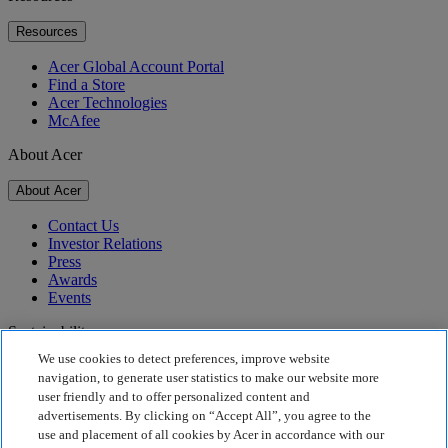
Resources
Acer Global Account Portal
Find a Store
Acer Technologies
McAfee
About Acer
About Acer
Contact Us
Investor Relations
Press
Awards
Events
Sustainability
We use cookies to detect preferences, improve website
Sustainability
navigation, to generate user statistics to make our website more
user friendly and to offer personalized content and
Corporate Social Responsibility
advertisements. By clicking on “Accept All”, you agree to the
Product Carbon Footprint
use and placement of all cookies by Acer in accordance with our
Project Humanity