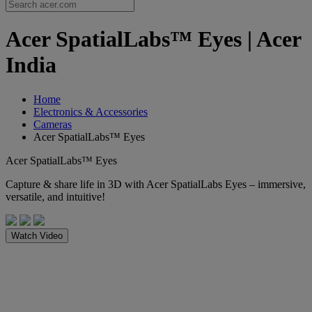
Acer SpatialLabs™ Eyes | Acer
India
Home
Electronics & Accessories
Cameras
Acer SpatialLabs™ Eyes
Acer SpatialLabs™ Eyes
Capture & share life in 3D with Acer SpatialLabs Eyes – immersive,
versatile, and intuitive!
Watch Video