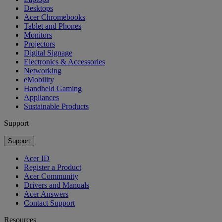
Desktops
Acer Chromebooks
Tablet and Phones
Monitors
Projectors
Digital Signage
Electronics & Accessories
Networking
eMobility
Handheld Gaming
Appliances
Sustainable Products
Support
Support
Acer ID
Register a Product
Acer Community
Drivers and Manuals
Acer Answers
Contact Support
Resources