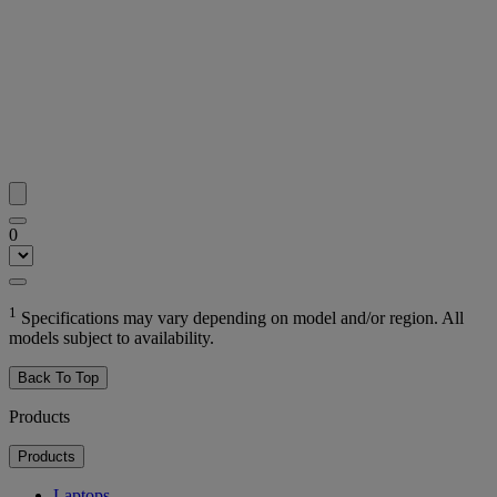
0
1
Specifications may vary depending on model and/or region. All
models subject to availability.
Back To Top
Products
Products
Laptops