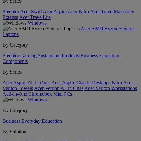
By Series
Predator
Acer Swift
Acer Aspire
Acer Nitro
Acer TravelMate
Acer
Extensa
Acer TravelLite
Windows
Acer AMD Ryzen™ Series
Laptops
By Category
Predator
Gaming
Sustainable Products
Business
Education
Components
By Series
Acer Aspire All in Ones
Acer Aspire Classic Desktops
Nitro
Acer
Veriton Towers
Acer Veriton All in Ones
Acer Veriton Workstations
Add-In-One
Chromebox
Mini PCs
Windows
By Category
Business
Everyday
Education
By Solution