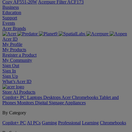
Cozy AF551-20W
Acerpure Filter ACF173
Business
Education
Support
Events
Acer Brands
Acer ID
My Profile
My Products
Register a Product
My Community
Sign Out
Sign In
Sign Up
What’s Acer ID
Store
AI
Products
Copilot+ PC
Laptops
Desktops
Acer Chromebooks
Tablet and
Phones
Monitors
Digital Signage
Appliances
By Category
Copilot+ PC
AI PCs
Gaming
Professional
Learning
Chromebooks