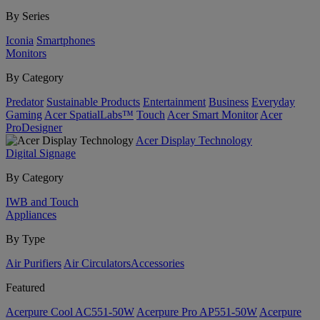
By Series
Iconia
Smartphones
Monitors
By Category
Predator
Sustainable Products
Entertainment
Business
Everyday
Gaming
Acer SpatialLabs™
Touch
Acer Smart Monitor
Acer
ProDesigner
Acer Display Technology
Digital Signage
By Category
IWB and Touch
Appliances
By Type
Air Purifiers
Air Circulators​
Accessories
Featured
Acerpure Cool AC551-50W
Acerpure Pro AP551-50W
Acerpure