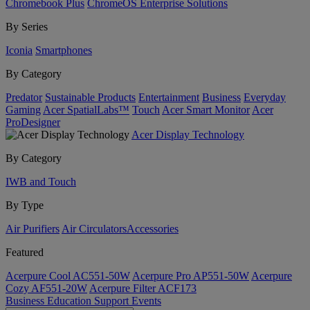
Chromebook Plus
ChromeOS Enterprise Solutions
By Series
Iconia
Smartphones
By Category
Predator
Sustainable Products
Entertainment
Business
Everyday
Gaming
Acer SpatialLabs™
Touch
Acer Smart Monitor
Acer
ProDesigner
Acer Display Technology
By Category
IWB and Touch
By Type
Air Purifiers
Air Circulators​
Accessories
Featured
Acerpure Cool AC551-50W
Acerpure Pro AP551-50W
Acerpure
Cozy AF551-20W
Acerpure Filter ACF173
Business
Education
Support
Events