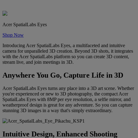
Acer SpatialLabs Eyes
Shop Now
Introducing Acer SpatialLabs Eyes, a multifaceted and intuitive
camera for unparalleled 3D creation. Beyond 3D shots, it integrates
with the Acer SpatialLabs platform so you can create 3D content,
stream live, and join meetings in 3D.
Anywhere You Go, Capture Life in 3D
Acer SpatialLabs Eyes turns any place into a 3D art scene. Whether
you're experienced or new to 3D photography, the compact Acer
SpatialLabs Eyes with 8MP per eye resolution, a selfie mirror, and
weatherproof design is great for any adventure. So you can capture
stunning 3D images in a way that's simply extraordinary.
Intuitive Design, Enhanced Shooting