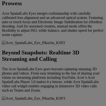
Prowess
Acer SpatialLabs Eyes merges craftsmanship with carefully
calibrated lens alignment and an advanced optical system. Featuring
auto or touch focus and Electronic Image Stabilization for effortless
shooting. And for seasoned creators, manual mode offers the
flexibility to adjust ISO, white balance, and shutter speed for perfect
scene capture.
Beyond Snapshots: Realtime 3D
Streaming and Calling
The Acer SpatialLabs Eyes goes beyond capturing stunning 3D
photos and videos. From easy trimming to the fun of sharing your
vision on streaming platforms including YouTube, Acer’s Acer
SpatialLabs Player 3.0 makes it a breeze, while Acer SpatialLabs
video call widget enables engaging in immersive 3D video calls
such as Teams and Zoom.