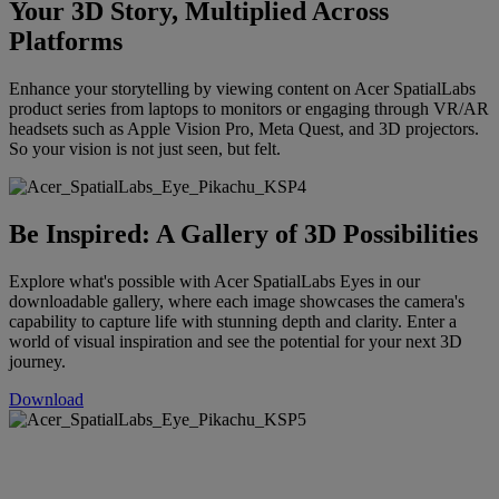
Your 3D Story, Multiplied Across
Platforms
Enhance your storytelling by viewing content on Acer SpatialLabs
product series from laptops to monitors or engaging through VR/AR
headsets such as Apple Vision Pro, Meta Quest, and 3D projectors.
So your vision is not just seen, but felt.
Be Inspired: A Gallery of 3D Possibilities
Explore what's possible with Acer SpatialLabs Eyes in our
downloadable gallery, where each image showcases the camera's
capability to capture life with stunning depth and clarity. Enter a
world of visual inspiration and see the potential for your next 3D
journey.
Download