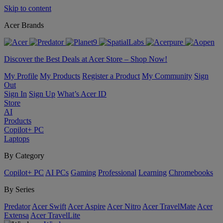
Skip to content
Acer Brands
Discover the Best Deals at Acer Store – Shop Now!
My Profile
My Products
Register a Product
My Community
Sign
Out
Sign In
Sign Up
What’s Acer ID
Store
AI
Products
Copilot+ PC
Laptops
By Category
Copilot+ PC
AI PCs
Gaming
Professional
Learning
Chromebooks
By Series
Predator
Acer Swift
Acer Aspire
Acer Nitro
Acer TravelMate
Acer
Extensa
Acer TravelLite