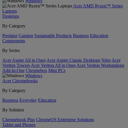
Windows
Acer AMD Ryzen™ Series
Laptops
Desktops
By Category
Predator
Gaming
Sustainable Products
Business
Education
Components
By Series
Acer Aspire All in Ones
Acer Aspire Classic Desktops
Nitro
Acer
Veriton Towers
Acer Veriton All in Ones
Acer Veriton Workstations
Add-In-One
Chromebox
Mini PCs
Windows
Acer Chromebooks
By Category
Business
Everyday
Education
By Solution
Chromebook Plus
ChromeOS Enterprise Solutions
Tablet and Phones