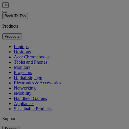
Back To Top
Products
Products
Laptops
Desktops
Acer Chromebooks
Tablet and Phones
Monitors
Projectors
Digital Signage
Electronics & Accessories
Networking
eMobility
Handheld Gaming
Appliances
Sustainable Products
Support
Support