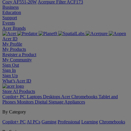
Cozy AF551-20W
Acerpure Filter ACF173
Business
Education
Support
Events
Acer Brands
Acer ID
My Profile
My Products
Register a Product
My Community
Sign Out
Sign In
Sign Up
What’s Acer ID
Store
AI
Products
Copilot+ PC
Laptops
Desktops
Acer Chromebooks
Tablet and
Phones
Monitors
Digital Signage
Appliances
By Category
Copilot+ PC
AI PCs
Gaming
Professional
Learning
Chromebooks