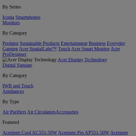
By Series
Iconia
Smartphones
Monitors
By Category
Predator
Sustainable Products
Entertainment
Business
Everyday
Gaming
Acer SpatialLabs™
Touch
Acer Smart Monitor
Acer
ProDesigner
Acer Display Technology
Digital Signage
By Category
IWB and Touch
Appliances
By Type
Air Purifiers
Air Circulators​
Accessories
Featured
Acerpure Cool AC551-50W
Acerpure Pro AP551-50W
Acerpure