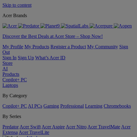
Skip to content
Acer Brands
Discover the Best Deals at Acer Store – Shop Now!
My Profile
My Products
Register a Product
My Community
Sign
Out
Sign In
Sign Up
What’s Acer ID
Store
AI
Products
Copilot+ PC
Laptops
By Category
Copilot+ PC
AI PCs
Gaming
Professional
Learning
Chromebooks
By Series
Predator
Acer Swift
Acer Aspire
Acer Nitro
Acer TravelMate
Acer
Extensa
Acer TravelLite