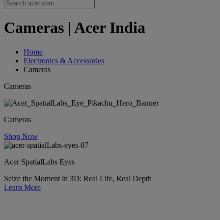
Cameras | Acer India
Home
Electronics & Accessories
Cameras
Cameras
Cameras
Shop Now
Acer SpatialLabs Eyes
Seize the Moment in 3D: Real Life, Real Depth
Learn More