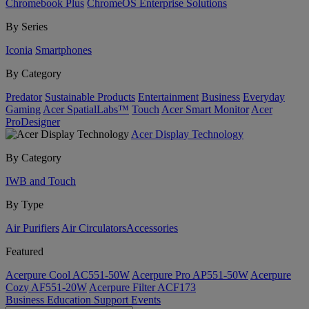
Chromebook Plus
ChromeOS Enterprise Solutions
By Series
Iconia
Smartphones
By Category
Predator
Sustainable Products
Entertainment
Business
Everyday
Gaming
Acer SpatialLabs™
Touch
Acer Smart Monitor
Acer
ProDesigner
Acer Display Technology
By Category
IWB and Touch
By Type
Air Purifiers
Air Circulators​
Accessories
Featured
Acerpure Cool AC551-50W
Acerpure Pro AP551-50W
Acerpure
Cozy AF551-20W
Acerpure Filter ACF173
Business
Education
Support
Events