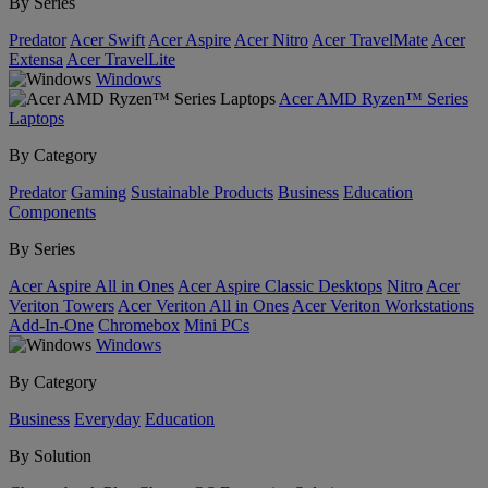
By Series
Predator
Acer Swift
Acer Aspire
Acer Nitro
Acer TravelMate
Acer
Extensa
Acer TravelLite
Windows
Acer AMD Ryzen™ Series
Laptops
By Category
Predator
Gaming
Sustainable Products
Business
Education
Components
By Series
Acer Aspire All in Ones
Acer Aspire Classic Desktops
Nitro
Acer
Veriton Towers
Acer Veriton All in Ones
Acer Veriton Workstations
Add-In-One
Chromebox
Mini PCs
Windows
By Category
Business
Everyday
Education
By Solution