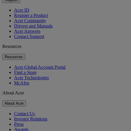
Acer ID
Register a Product
Acer Community
Drivers and Manuals
Acer Answers
Contact Support
Resources
Resources
Acer Global Account Portal
Find a Store
Acer Technologies
McAfee
About Acer
About Acer
Contact Us
Investor Relations
Press
Awards