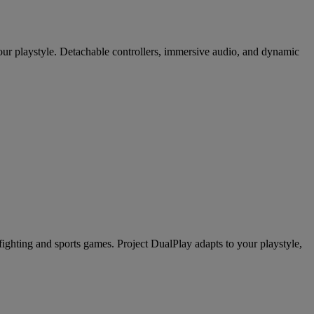
our playstyle. Detachable controllers, immersive audio, and dynamic
ghting and sports games. Project DualPlay adapts to your playstyle,