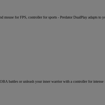
d mouse for FPS, controller for sports - Predator DualPlay adapts to y
battles or unleash your inner warrior with a controller for intense fi