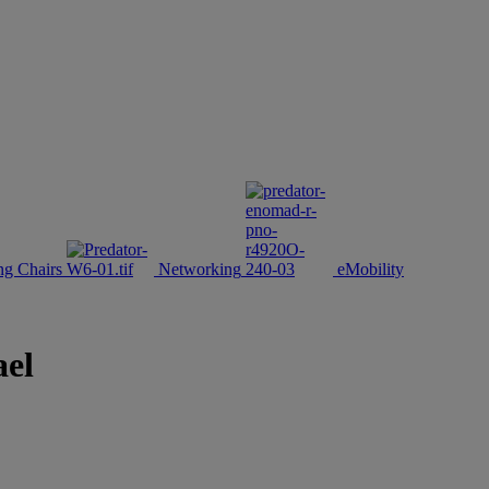
g Chairs
Networking
eMobility
ael