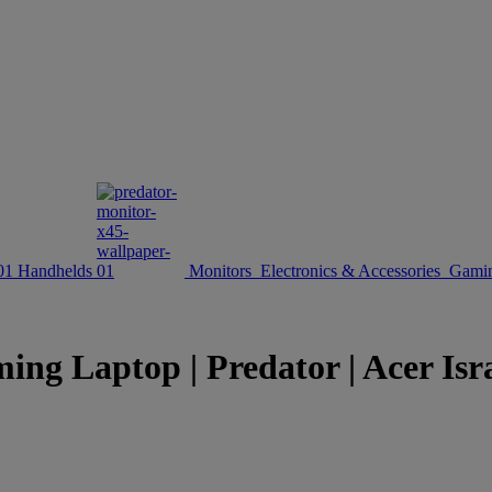
Handhelds
Monitors
Electronics & Accessories
Gamin
ing Laptop | Predator | Acer Isr