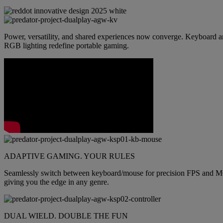
Power, versatility, and shared experiences now converge. Keyboard an
RGB lighting redefine portable gaming.
ADAPTIVE GAMING. YOUR RULES
Seamlessly switch between keyboard/mouse for precision FPS and MOBA 
giving you the edge in any genre.
DUAL WIELD. DOUBLE THE FUN