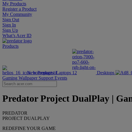
My Products
Register a Product
My Community
Sign Out
Sign In
Sign Up
What’s Acer ID
Products
New Products
Laptops
Desktops
Gaming Wallpaper
Support
Events
Predator Project DualPlay | Gam
PREDATOR
PROJECT DUALPLAY
REDEFINE YOUR GAME