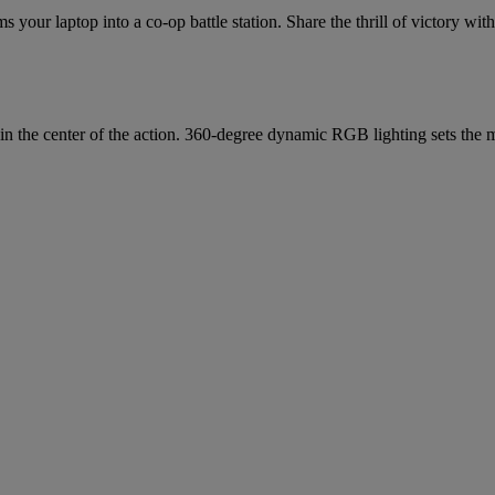
s your laptop into a co-op battle station. Share the thrill of victory wi
in the center of the action. 360-degree dynamic RGB lighting sets the m