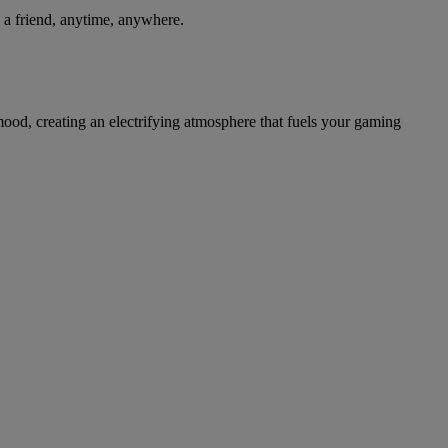
th a friend, anytime, anywhere.
ood, creating an electrifying atmosphere that fuels your gaming