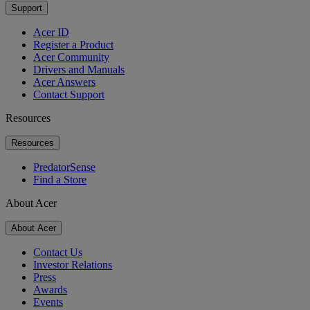
Support
Acer ID
Register a Product
Acer Community
Drivers and Manuals
Acer Answers
Contact Support
Resources
Resources
PredatorSense
Find a Store
About Acer
About Acer
Contact Us
Investor Relations
Press
Awards
Events