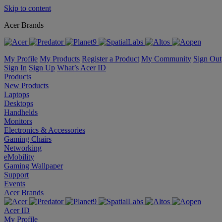
Skip to content
Acer Brands
My Profile
My Products
Register a Product
My Community
Sign Out
Sign In
Sign Up
What’s Acer ID
Products
New Products
Laptops
Desktops
Handhelds
Monitors
Electronics & Accessories
Gaming Chairs
Networking
eMobility
Gaming Wallpaper
Support
Events
Acer Brands
Acer ID
My Profile