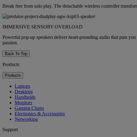
Break free from solo play. The detachable wireless controller transform
IMMERSIVE SENSORY OVERLOAD
Powerful pop-up speakers deliver heart-pounding audio that puts you 
passion.
Back To Top
Products
Products
Laptops
Desktops
Handhelds
Monitors
Gaming Chairs
Electronics & Accessories
Networking
Support