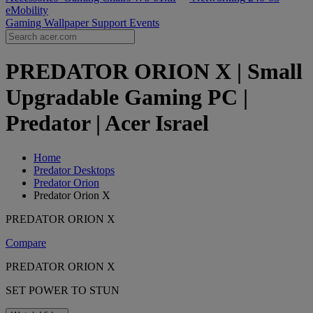
eMobility
Gaming Wallpaper
Support
Events
PREDATOR ORION X | Small
Upgradable Gaming PC |
Predator | Acer Israel
Home
Predator Desktops
Predator Orion
Predator Orion X
PREDATOR ORION X
Compare
PREDATOR ORION X
SET POWER TO STUN