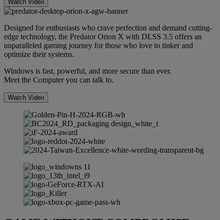
Watch Video
Designed for enthusiasts who crave perfection and demand cutting-
edge technology, the Predator Orion X with DLSS 3.5 offers an
unparalleled gaming journey for those who love to tinker and
optimize their systems.
Windows is fast, powerful, and more secure than ever.
Meet the Computer you can talk to.
Watch Video