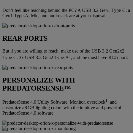
Don’t feel like reaching behind the PC? A USB 3.2 Gen1 Type-C, a
Gen1 Type-A, Mic, and audio jack are at your disposal.
REAR PORTS
But if you are willing to reach, make use of the USB 3.2 Gen2x2
1
Type-C, 3x USB 3.2 Gen2 Type-A
, and the must have RJ45 port.
PERSONALIZE WITH
PREDATORSENSE™
1
PredatorSense 4.0 Utility Software: Monitor, overclock
, and
customize aRGB lighting colors with the intuitive and powerful
PredatorSense 4.0 software.