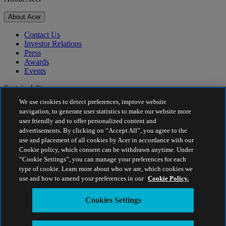
About Acer
Contact Us
Investor Relations
Press
Awards
Events
Sustainability
We use cookies to detect preferences, improve website
Sustainability
navigation, to generate user statistics to make our website more
user friendly and to offer personalized content and
Corporate Social Responsibility
advertisements. By clicking on “Accept All”, you agree to the
Product Carbon Footprint
use and placement of all cookies by Acer in accordance with our
Project Humanity
Cookie policy, which consent can be withdrawn anytime. Under
Earthion
“Cookie Settings”, you can manage your preferences for each
Privacy Policy
type of cookie. Learn more about who we are, which cookies we
Cookie Policy
use and how to amend your preferences in our
Cookie Policy.
Legal Notice
Additional Legal Information
Cookies Settings
Accessibility Policy
Cookies Settings
Israel - English