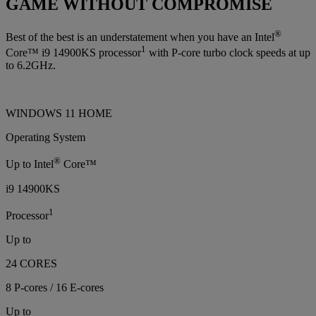
GAME WITHOUT COMPROMISE
®
Best of the best is an understatement when you have an Intel
1
Core™ i9 14900KS processor
with P-core turbo clock speeds at up
to 6.2GHz.
WINDOWS 11 HOME
Operating System
®
Up to Intel
Core™
i9 14900KS
1
Processor
Up to
24 CORES
8 P-cores / 16 E-cores
Up to