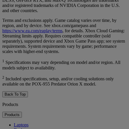
DLSS, GeForce RTX, and Max-Q Technologies are trademarks
and/or registered trademarks of NVIDIA Corporation in the U.S.
and other countries.
Terms and exclusions apply. Game catalog varies over time, by
region, and by device. See xbox.com/gamepass and
https://www.ea.com/eaplay/terms
, for details. Xbox Cloud Gaming:
Streaming limits apply. Requires compatible controller (sold
separately), supported device and Xbox Game Pass app; see system
requirements. System requirements vary by game; performance
scales with higher-end systems.
1
Specifications may vary depending on model and/or region. All
models subject to availability.
2
Included specifications, setup, and/or cooling solutions only
available on the POX-955 Predator Orion X model.
Back To Top
Products
Products
Laptops