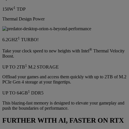
1
150W
TDP
Thermal Design Power
1
6.2GHZ
TURBO!
®
Take your clock speed to new heights with Intel
Thermal Velocity
Boost.
1
UP TO 2TB
M.2 STORAGE
Offload your games and access them quickly with up to 2TB of M.2
PCIe Gen 4 storage at your fingertips.
1
UP TO 64GB
DDR5
This blazing-fast memory is designed to elevate your gameplay and
push the boundaries of performance.
FURTHER WITH AI, FASTER ON RTX