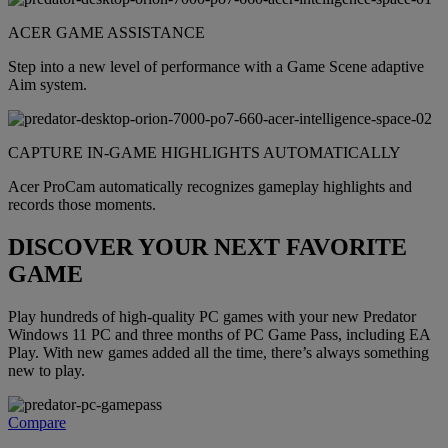
ACER GAME ASSISTANCE
Step into a new level of performance with a Game Scene adaptive
Aim system.
CAPTURE IN-GAME HIGHLIGHTS AUTOMATICALLY
Acer ProCam automatically recognizes gameplay highlights and
records those moments.
DISCOVER YOUR NEXT FAVORITE
GAME
Play hundreds of high-quality PC games with your new Predator
Windows 11 PC and three months of PC Game Pass, including EA
Play. With new games added all the time, there’s always something
new to play.
Compare