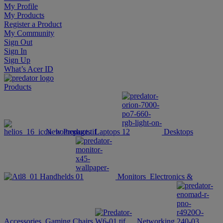
My Profile
My Products
Register a Product
My Community
Sign Out
Sign In
Sign Up
What’s Acer ID
Products
New Products
Laptops
Desktops
Handhelds
Monitors
Electronics &
Accessories
Gaming Chairs
Networking