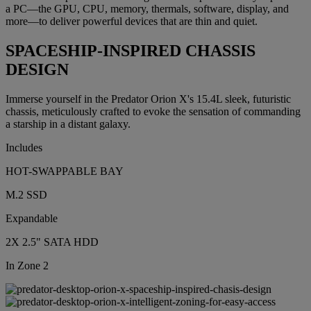
a PC—the GPU, CPU, memory, thermals, software, display, and
more—to deliver powerful devices that are thin and quiet.
SPACESHIP-INSPIRED CHASSIS
DESIGN
Immerse yourself in the Predator Orion X's 15.4L sleek, futuristic
chassis, meticulously crafted to evoke the sensation of commanding
a starship in a distant galaxy.
Includes
HOT-SWAPPABLE BAY
M.2 SSD
Expandable
2X 2.5" SATA HDD
In Zone 2