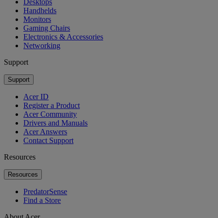
Desktops
Handhelds
Monitors
Gaming Chairs
Electronics & Accessories
Networking
Support
Support
Acer ID
Register a Product
Acer Community
Drivers and Manuals
Acer Answers
Contact Support
Resources
Resources
PredatorSense
Find a Store
About Acer