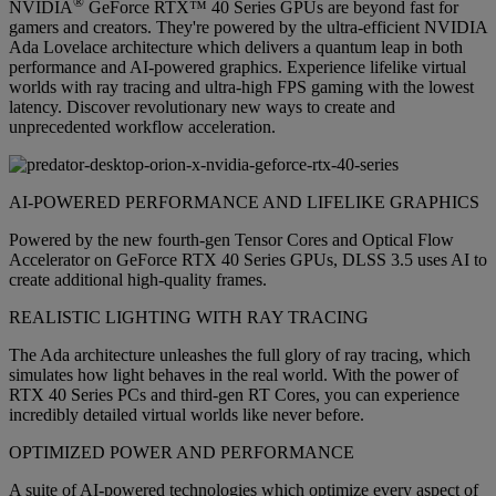
®
NVIDIA
GeForce RTX™ 40 Series GPUs are beyond fast for
gamers and creators. They're powered by the ultra-efficient NVIDIA
Ada Lovelace architecture which delivers a quantum leap in both
performance and AI-powered graphics. Experience lifelike virtual
worlds with ray tracing and ultra-high FPS gaming with the lowest
latency. Discover revolutionary new ways to create and
unprecedented workflow acceleration.
AI-POWERED PERFORMANCE AND LIFELIKE GRAPHICS
Powered by the new fourth-gen Tensor Cores and Optical Flow
Accelerator on GeForce RTX 40 Series GPUs, DLSS 3.5 uses AI to
create additional high-quality frames.
REALISTIC LIGHTING WITH RAY TRACING
The Ada architecture unleashes the full glory of ray tracing, which
simulates how light behaves in the real world. With the power of
RTX 40 Series PCs and third-gen RT Cores, you can experience
incredibly detailed virtual worlds like never before.
OPTIMIZED POWER AND PERFORMANCE
A suite of AI-powered technologies which optimize every aspect of