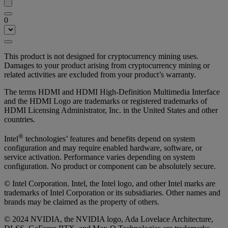
0
This product is not designed for cryptocurrency mining uses.
Damages to your product arising from cryptocurrency mining or
related activities are excluded from your product’s warranty.
The terms HDMI and HDMI High-Definition Multimedia Interface
and the HDMI Logo are trademarks or registered trademarks of
HDMI Licensing Administrator, Inc. in the United States and other
countries.
®
Intel
technologies’ features and benefits depend on system
configuration and may require enabled hardware, software, or
service activation. Performance varies depending on system
configuration. No product or component can be absolutely secure.
© Intel Corporation. Intel, the Intel logo, and other Intel marks are
trademarks of Intel Corporation or its subsidiaries. Other names and
brands may be claimed as the property of others.
© 2024 NVIDIA, the NVIDIA logo, Ada Lovelace Architecture,