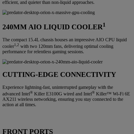
efficient, and quieter than non-liquid approaches.
1
240MM AIO LIQUID COOLER
The compact 15.4L chassis houses an impressive AIO CPU liquid
1,2
cooler
with two 120mm fans, delivering optimal cooling
performance for relentless gaming sessions.
CUTTING-EDGE CONNECTIVITY
Experience lightning-fast, uninterrupted gameplay with the
®
®
advanced Intel
Killer E3100G wired and Intel
Killer™ Wi-Fi 6E
AX211 wireless networking, ensuring you stay connected to the
action at all times.
FRONT PORTS