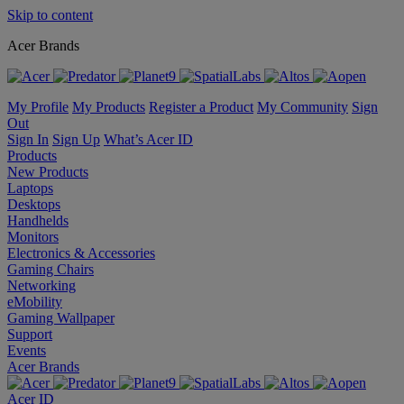
Skip to content
Acer Brands
My Profile
My Products
Register a Product
My Community
Sign
Out
Sign In
Sign Up
What’s Acer ID
Products
New Products
Laptops
Desktops
Handhelds
Monitors
Electronics & Accessories
Gaming Chairs
Networking
eMobility
Gaming Wallpaper
Support
Events
Acer Brands
Acer ID