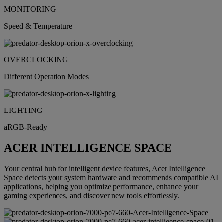
MONITORING
Speed & Temperature
OVERCLOCKING
Different Operation Modes
LIGHTING
aRGB-Ready
ACER INTELLIGENCE SPACE
Your central hub for intelligent device features, Acer Intelligence
Space detects your system hardware and recommends compatible AI
applications, helping you optimize performance, enhance your
gaming experiences, and discover new tools effortlessly.