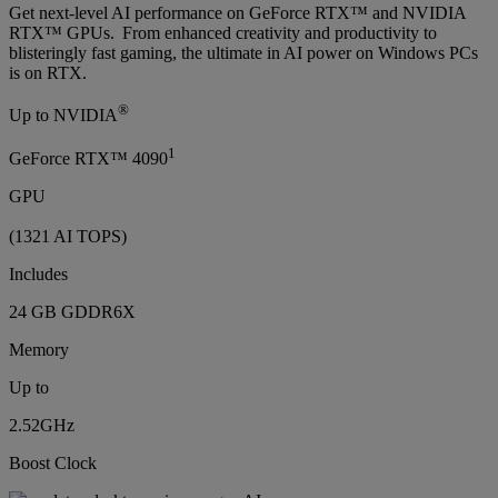
Get next-level AI performance on GeForce RTX™ and NVIDIA
RTX™ GPUs. From enhanced creativity and productivity to
blisteringly fast gaming, the ultimate in AI power on Windows PCs
is on RTX.
®
Up to NVIDIA
1
GeForce RTX™ 4090
GPU
(1321 AI TOPS)
Includes
24 GB GDDR6X
Memory
Up to
2.52GHz
Boost Clock