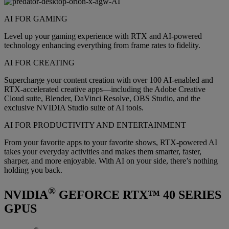
AI FOR GAMING
Level up your gaming experience with RTX and AI-powered
technology enhancing everything from frame rates to fidelity.
AI FOR CREATING
Supercharge your content creation with over 100 AI-enabled and
RTX-accelerated creative apps—including the Adobe Creative
Cloud suite, Blender, DaVinci Resolve, OBS Studio, and the
exclusive NVIDIA Studio suite of AI tools.
AI FOR PRODUCTIVITY AND ENTERTAINMENT
From your favorite apps to your favorite shows, RTX-powered AI
takes your everyday activities and makes them smarter, faster,
sharper, and more enjoyable. With AI on your side, there’s nothing
holding you back.
®
NVIDIA
GEFORCE RTX™ 40 SERIES
GPUS