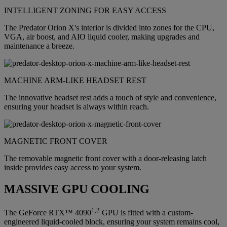
INTELLIGENT ZONING FOR EASY ACCESS
The Predator Orion X's interior is divided into zones for the CPU,
VGA, air boost, and AIO liquid cooler, making upgrades and
maintenance a breeze.
MACHINE ARM-LIKE HEADSET REST
The innovative headset rest adds a touch of style and convenience,
ensuring your headset is always within reach.
MAGNETIC FRONT COVER
The removable magnetic front cover with a door-releasing latch
inside provides easy access to your system.
MASSIVE GPU COOLING
1,2
The GeForce RTX™ 4090
GPU is fitted with a custom-
engineered liquid-cooled block, ensuring your system remains cool,