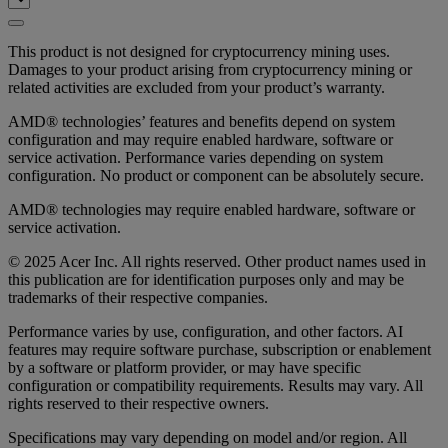
This product is not designed for cryptocurrency mining uses.
Damages to your product arising from cryptocurrency mining or
related activities are excluded from your product’s warranty.
AMD® technologies’ features and benefits depend on system
configuration and may require enabled hardware, software or
service activation. Performance varies depending on system
configuration. No product or component can be absolutely secure.
AMD® technologies may require enabled hardware, software or
service activation.
© 2025 Acer Inc. All rights reserved. Other product names used in
this publication are for identification purposes only and may be
trademarks of their respective companies.
Performance varies by use, configuration, and other factors. AI
features may require software purchase, subscription or enablement
by a software or platform provider, or may have specific
configuration or compatibility requirements. Results may vary. All
rights reserved to their respective owners.
Specifications may vary depending on model and/or region. All