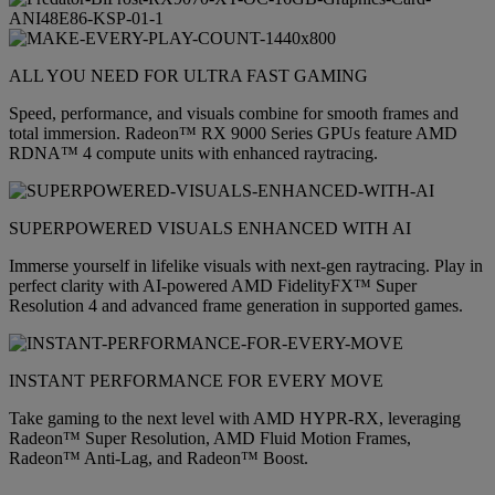
ALL YOU NEED FOR ULTRA FAST GAMING
Speed, performance, and visuals combine for smooth frames and
total immersion. Radeon™ RX 9000 Series GPUs feature AMD
RDNA™ 4 compute units with enhanced raytracing.
SUPERPOWERED VISUALS ENHANCED WITH AI
Immerse yourself in lifelike visuals with next-gen raytracing. Play in
perfect clarity with AI-powered AMD FidelityFX™ Super
Resolution 4 and advanced frame generation in supported games.
INSTANT PERFORMANCE FOR EVERY MOVE
Take gaming to the next level with AMD HYPR-RX, leveraging
Radeon™ Super Resolution, AMD Fluid Motion Frames,
Radeon™ Anti-Lag, and Radeon™ Boost.