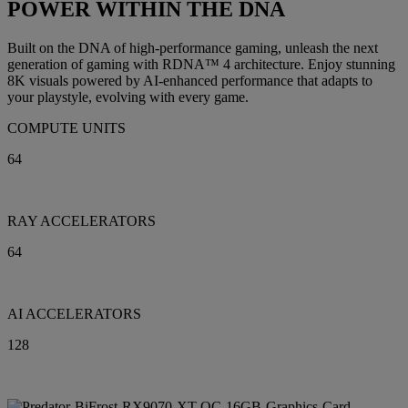
POWER WITHIN THE DNA
Built on the DNA of high-performance gaming, unleash the next
generation of gaming with RDNA™ 4 architecture. Enjoy stunning
8K visuals powered by AI-enhanced performance that adapts to
your playstyle, evolving with every game.
COMPUTE UNITS
64
RAY ACCELERATORS
64
AI ACCELERATORS
128