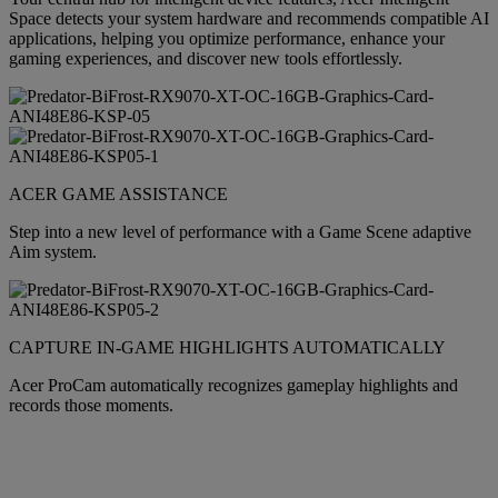
Space detects your system hardware and recommends compatible AI
applications, helping you optimize performance, enhance your
gaming experiences, and discover new tools effortlessly.
ACER GAME ASSISTANCE
Step into a new level of performance with a Game Scene adaptive
Aim system.
CAPTURE IN-GAME HIGHLIGHTS AUTOMATICALLY
Acer ProCam automatically recognizes gameplay highlights and
records those moments.