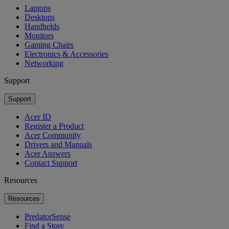
Laptops
Desktops
Handhelds
Monitors
Gaming Chairs
Electronics & Accessories
Networking
Support
Support
Acer ID
Register a Product
Acer Community
Drivers and Manuals
Acer Answers
Contact Support
Resources
Resources
PredatorSense
Find a Store