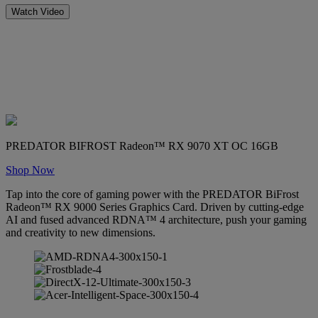
Watch Video
PREDATOR BIFROST Radeon™ RX 9070 XT OC 16GB
Shop Now
Tap into the core of gaming power with the PREDATOR BiFrost
Radeon™ RX 9000 Series Graphics Card. Driven by cutting-edge
AI and fused advanced RDNA™ 4 architecture, push your gaming
and creativity to new dimensions.