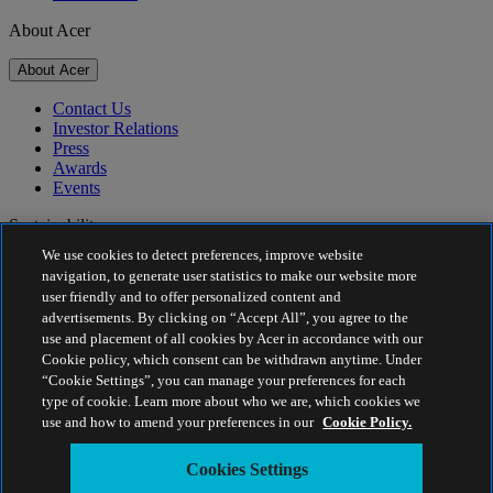
About Acer
About Acer
Contact Us
Investor Relations
Press
Awards
Events
Sustainability
We use cookies to detect preferences, improve website
Sustainability
navigation, to generate user statistics to make our website more
user friendly and to offer personalized content and
Corporate Social Responsibility
advertisements. By clicking on “Accept All”, you agree to the
Product Carbon Footprint
use and placement of all cookies by Acer in accordance with our
Project Humanity
Cookie policy, which consent can be withdrawn anytime. Under
Earthion
“Cookie Settings”, you can manage your preferences for each
Privacy Policy
type of cookie. Learn more about who we are, which cookies we
Cookie Policy
use and how to amend your preferences in our
Cookie Policy.
Legal Notice
Additional Legal Information
Cookies Settings
Accessibility Policy