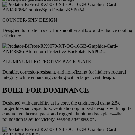
COUNTER-SPIN DESIGN
Designed to rotate in sync for smoother airflow and enhance cooling
efficiency.
ALUMINUM PROTECTIVE BACKPLATE
Durable, corrosion-resistant, and non-flexing for higher structural
integrity while enhancing cooling with a larger vent design.
BUILT FOR DOMINANCE
Designed with durability at its core, the engineered using 2.5x
longer lifespan capacitors, ventilation-optimized designs with highly
conductive thermal pads, and rugged aluminum backplate—the
foundation is set for victory, session after session.