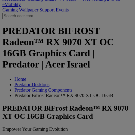
eMobility
Gaming Wallpaper
Support
Events
PREDATOR BIFROST
Radeon™ RX 9070 XT OC
16GB Graphics Card |
Predator | Acer Israel
Home
Predator Desktops
Predator Gaming Components
Predator Bifrost Radeon™ RX 9070 XT OC 16GB
PREDATOR BiFrost Radeon™ RX 9070
XT OC 16GB Graphics Card
Empower Your Gaming Evolution