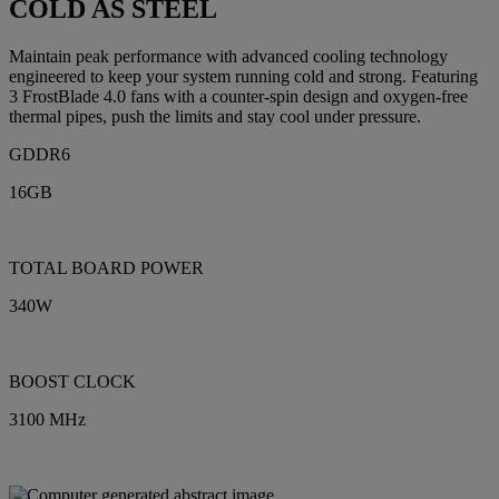
COLD AS STEEL
Maintain peak performance with advanced cooling technology
engineered to keep your system running cold and strong. Featuring
3 FrostBlade 4.0 fans with a counter-spin design and oxygen-free
thermal pipes, push the limits and stay cool under pressure.
GDDR6
16GB
TOTAL BOARD POWER
340W
BOOST CLOCK
3100 MHz