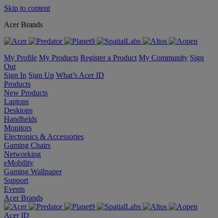
Skip to content
Acer Brands
My Profile
My Products
Register a Product
My Community
Sign
Out
Sign In
Sign Up
What’s Acer ID
Products
New Products
Laptops
Desktops
Handhelds
Monitors
Electronics & Accessories
Gaming Chairs
Networking
eMobility
Gaming Wallpaper
Support
Events
Acer Brands
Acer ID