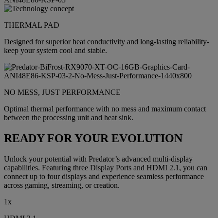
THERMAL PAD
Designed for superior heat conductivity and long-lasting reliability-
keep your system cool and stable.
NO MESS, JUST PERFORMANCE
Optimal thermal performance with no mess and maximum contact
between the processing unit and heat sink.
READY FOR YOUR EVOLUTION
Unlock your potential with Predator’s advanced multi-display
capabilities. Featuring three Display Ports and HDMI 2.1, you can
connect up to four displays and experience seamless performance
across gaming, streaming, or creation.
1x