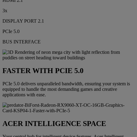
HDMI 2.1
3x
DISPLAY PORT 2.1
PCIe 5.0
BUS INTERFACE
FASTER WITH PCIE 5.0
PCIe 5.0 delivers unparalleled bandwidth, ensuring your system is
equipped to handle the most demanding games and creative
applications with ease.
ACER INTELLIGENCE SPACE
Your central hub for intelligent device features, Acer Intelligent