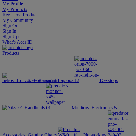
My Profile
My Products
Register a Product
My Community
Sign Out
Sign In
Sign Up
What’s Acer ID
Products
New Products
Laptops
Desktops
Handhelds
Monitors
Electronics &
Accessories
Gaming Chairs
Networking