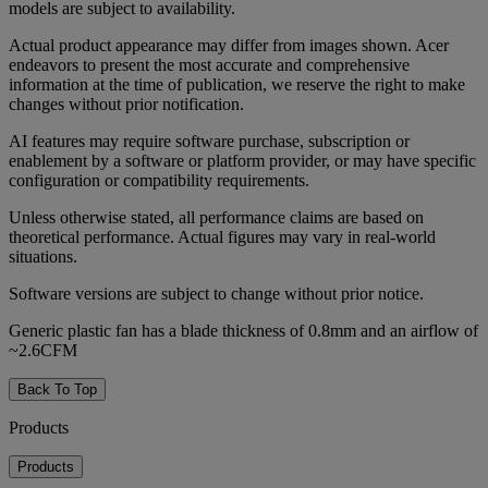
models are subject to availability.
Actual product appearance may differ from images shown. Acer
endeavors to present the most accurate and comprehensive
information at the time of publication, we reserve the right to make
changes without prior notification.
AI features may require software purchase, subscription or
enablement by a software or platform provider, or may have specific
configuration or compatibility requirements.
Unless otherwise stated, all performance claims are based on
theoretical performance. Actual figures may vary in real-world
situations.
Software versions are subject to change without prior notice.
Generic plastic fan has a blade thickness of 0.8mm and an airflow of
~2.6CFM
Back To Top
Products
Products