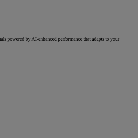
als powered by AI-enhanced performance that adapts to your