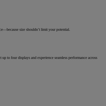
ce—because size shouldn’t limit your potential.
 up to four displays and experience seamless performance across