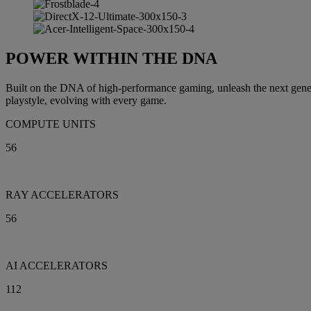
POWER WITHIN THE DNA
Built on the DNA of high-performance gaming, unleash the next gen
playstyle, evolving with every game.
COMPUTE UNITS
56
RAY ACCELERATORS
56
AI ACCELERATORS
112