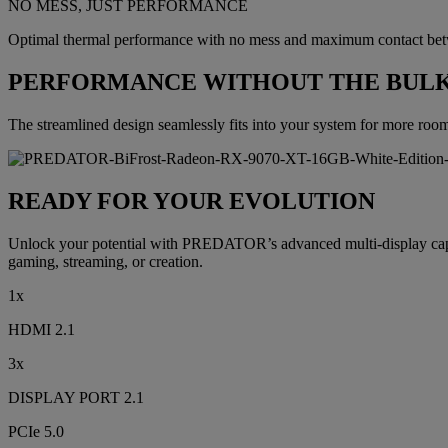
NO MESS, JUST PERFORMANCE
Optimal thermal performance with no mess and maximum contact betwe
PERFORMANCE WITHOUT THE BUL
The streamlined design seamlessly fits into your system for more roo
READY FOR YOUR EVOLUTION
Unlock your potential with PREDATOR’s advanced multi-display capab
gaming, streaming, or creation.
1x
HDMI 2.1
3x
DISPLAY PORT 2.1
PCIe 5.0