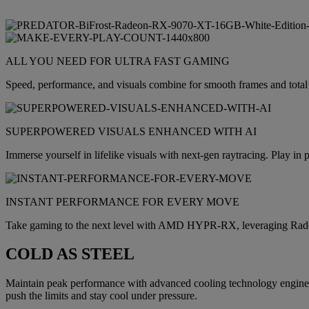
ALL YOU NEED FOR ULTRA FAST GAMING
Speed, performance, and visuals combine for smooth frames and t
SUPERPOWERED VISUALS ENHANCED WITH AI
Immerse yourself in lifelike visuals with next-gen raytracing. Play
INSTANT PERFORMANCE FOR EVERY MOVE
Take gaming to the next level with AMD HYPR-RX, leveraging Ra
COLD AS STEEL
Maintain peak performance with advanced cooling technology engineer
push the limits and stay cool under pressure.