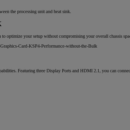
en the processing unit and heat sink.
K
m to optimize your setup without compromising your overall chassis spa
ilities. Featuring three Display Ports and HDMI 2.1, you can connect