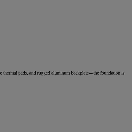
ctive thermal pads, and rugged aluminum backplate—the foundation is