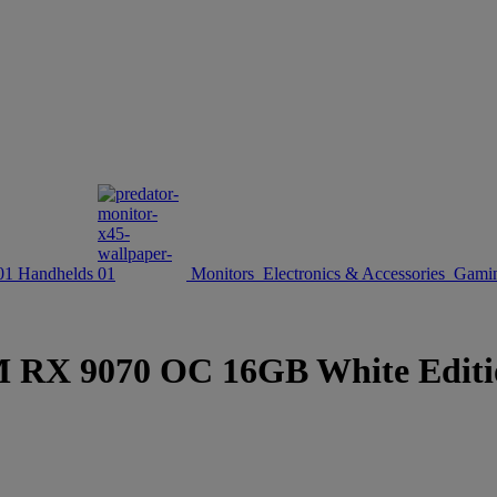
Handhelds
Monitors
Electronics & Accessories
Gamin
X 9070 OC 16GB White Edition 