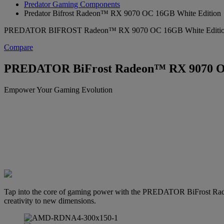
Predator Gaming Components
Predator Bifrost Radeon™ RX 9070 OC 16GB White Edition
PREDATOR BIFROST Radeon™ RX 9070 OC 16GB White Editi
Compare
PREDATOR BiFrost Radeon™ RX 9070 OC
Empower Your Gaming Evolution
Tap into the core of gaming power with the PREDATOR BiFrost Rad
creativity to new dimensions.