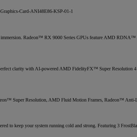
otal immersion. Radeon™ RX 9000 Series GPUs feature AMD RDNA™ 4 
 in perfect clarity with AI-powered AMD FidelityFX™ Super Resolution 
deon™ Super Resolution, AMD Fluid Motion Frames, Radeon™ Anti-
ed to keep your system running cold and strong. Featuring 3 FrostBlad