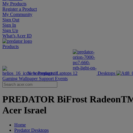
My Products
Register a Product
My Community
Sign Out
Sign In
Sign Up
What’s Acer ID
Products
New Products
Laptops
Desktops
Gaming Wallpaper
Support
Events
PREDATOR BiFrost RadeonTM R
Acer Israel
Home
Predator Desktops