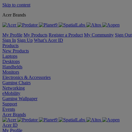
Skip to content
Acer Brands
My Profile
My Products
Register a Product
My Community
Sign Out
Sign In
Sign Up
What’s Acer ID
Products
New Products
Laptops
Desktops
Handhelds
Monitors
Electronics & Accessories
Gaming Chairs
Networking
eMobility
Gaming Wallpaper
Support
Events
Acer Brands
Acer ID
My Profile