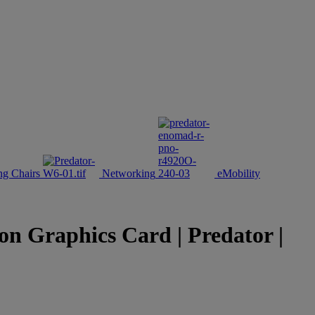
g Chairs
Networking
eMobility
Graphics Card | Predator |