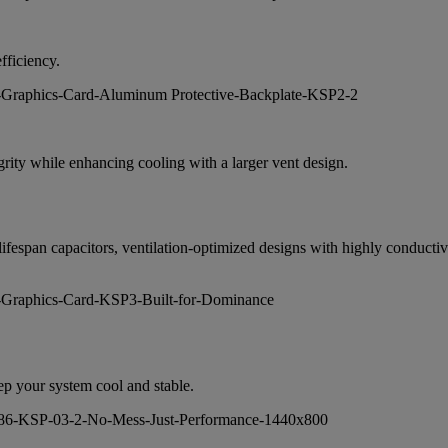
fficiency.
egrity while enhancing cooling with a larger vent design.
r lifespan capacitors, ventilation-optimized designs with highly condu
eep your system cool and stable.