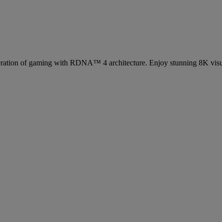
eration of gaming with RDNA™ 4 architecture. Enjoy stunning 8K visu