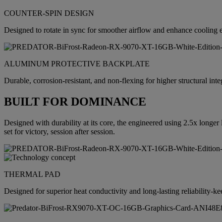
COUNTER-SPIN DESIGN
Designed to rotate in sync for smoother airflow and enhance cooling e
ALUMINUM PROTECTIVE BACKPLATE
Durable, corrosion-resistant, and non-flexing for higher structural int
BUILT FOR DOMINANCE
Designed with durability at its core, the engineered using 2.5x longe
set for victory, session after session.
THERMAL PAD
Designed for superior heat conductivity and long-lasting reliability-k