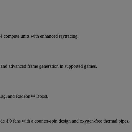
compute units with enhanced raytracing.
4 and advanced frame generation in supported games.
Lag, and Radeon™ Boost.
e 4.0 fans with a counter-spin design and oxygen-free thermal pipes,