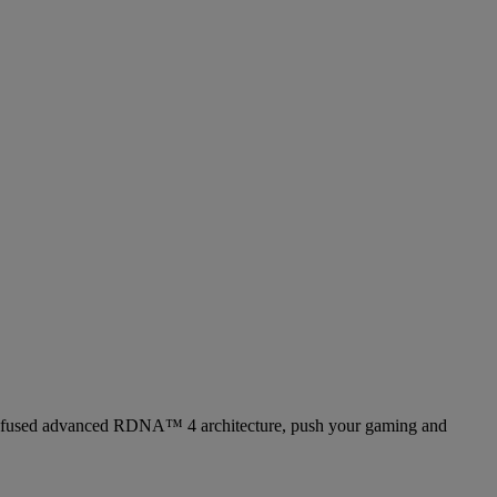
 fused advanced RDNA™ 4 architecture, push your gaming and