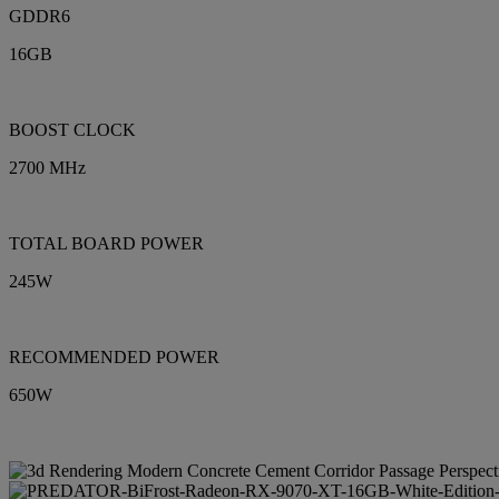
GDDR6
16GB
BOOST CLOCK
2700 MHz
TOTAL BOARD POWER
245W
RECOMMENDED POWER
650W