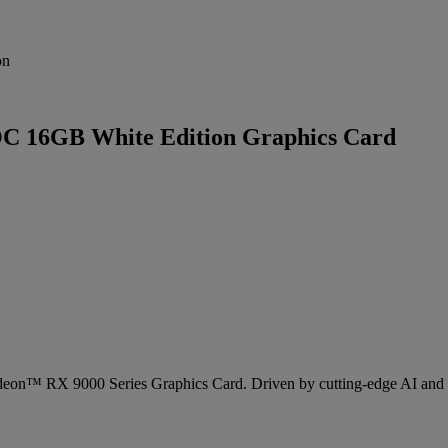
on
 16GB White Edition Graphics Card
eon™ RX 9000 Series Graphics Card. Driven by cutting-edge AI and