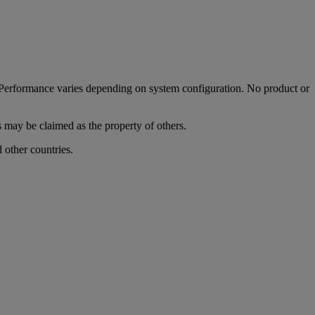
. Performance varies depending on system configuration. No product or
s may be claimed as the property of others.
other countries.