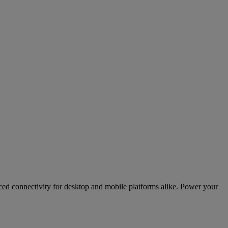
ed connectivity for desktop and mobile platforms alike. Power your