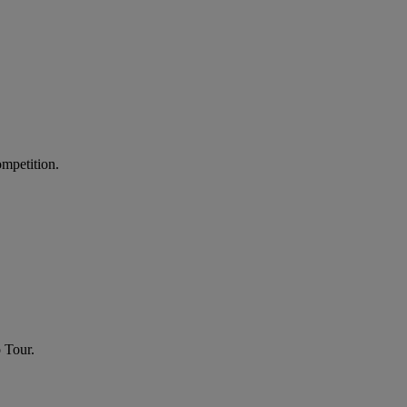
ompetition.
 Tour.