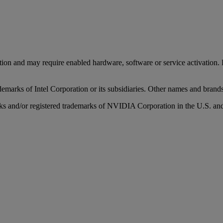
tion and may require enabled hardware, software or service activation
rademarks of Intel Corporation or its subsidiaries. Other names and brand
nd/or registered trademarks of NVIDIA Corporation in the U.S. and 