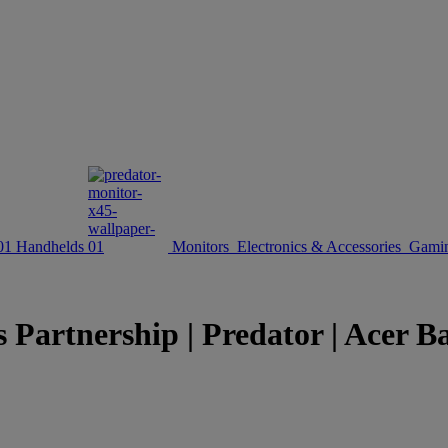
Handhelds
Monitors
Electronics & Accessories
Gamin
Partnership | Predator | Acer Ba