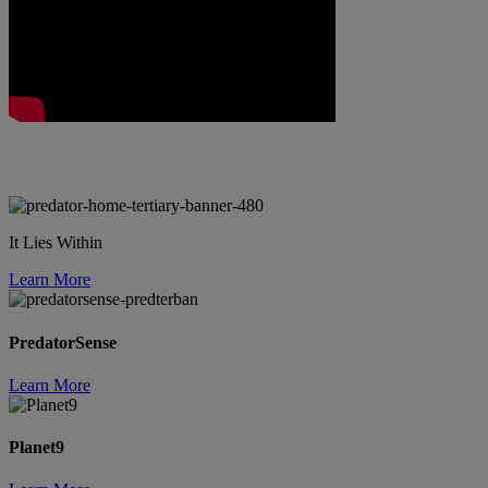
It Lies Within
Learn More
PredatorSense
Learn More
Planet9