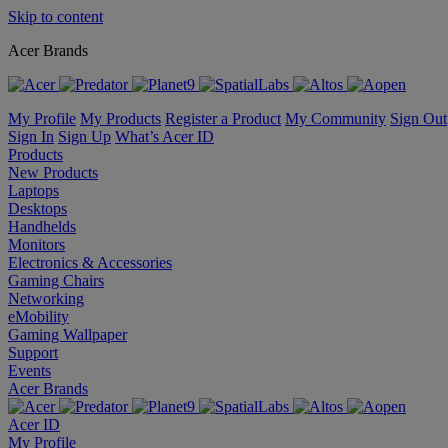
Skip to content
Acer Brands
My Profile
My Products
Register a Product
My Community
Sign Out
Sign In
Sign Up
What’s Acer ID
Products
New Products
Laptops
Desktops
Handhelds
Monitors
Electronics & Accessories
Gaming Chairs
Networking
eMobility
Gaming Wallpaper
Support
Events
Acer Brands
Acer ID
My Profile