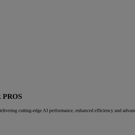
R PROS
livering cutting-edge AI performance, enhanced efficiency and advanc