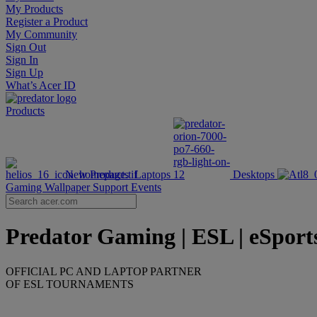
My Products
Register a Product
My Community
Sign Out
Sign In
Sign Up
What’s Acer ID
Products
New Products
Laptops
Desktops
Gaming Wallpaper
Support
Events
Predator Gaming | ESL | eSports 
OFFICIAL PC AND LAPTOP PARTNER
OF ESL TOURNAMENTS