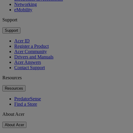
Networking
eMobility
Support
Support
Acer ID
Register a Product
Acer Community
Drivers and Manuals
Acer Answers
Contact Support
Resources
Resources
PredatorSense
Find a Store
About Acer
About Acer