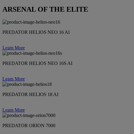
ARSENAL OF THE ELITE
PREDATOR HELIOS NEO 16 AI
Learn More
PREDATOR HELIOS NEO 16S AI
Learn More
PREDATOR HELIOS 18 AI
Learn More
PREDATOR ORION 7000