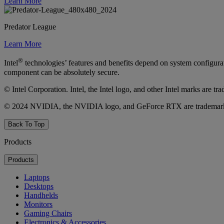
Learn More
Predator League
Learn More
®
Intel
technologies’ features and benefits depend on system configura
component can be absolutely secure.
© Intel Corporation. Intel, the Intel logo, and other Intel marks are t
© 2024 NVIDIA, the NVIDIA logo, and GeForce RTX are trademarks a
Back To Top
Products
Products
Laptops
Desktops
Handhelds
Monitors
Gaming Chairs
Electronics & Accessories