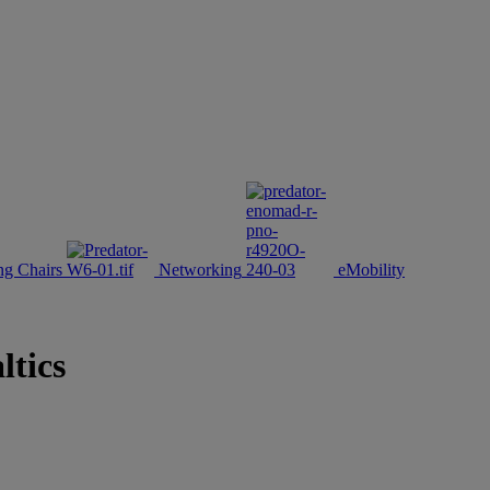
g Chairs
Networking
eMobility
ltics