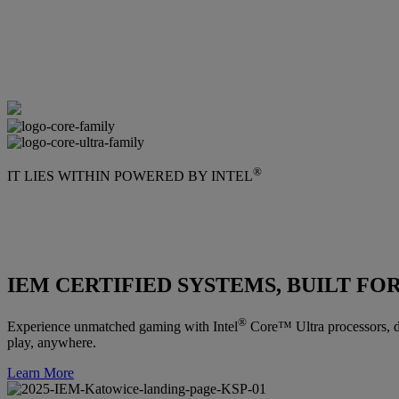
®
IT LIES WITHIN POWERED BY INTEL
IEM CERTIFIED SYSTEMS, BUILT FO
®
Experience unmatched gaming with Intel
Core™ Ultra processors, de
play, anywhere.
Learn More