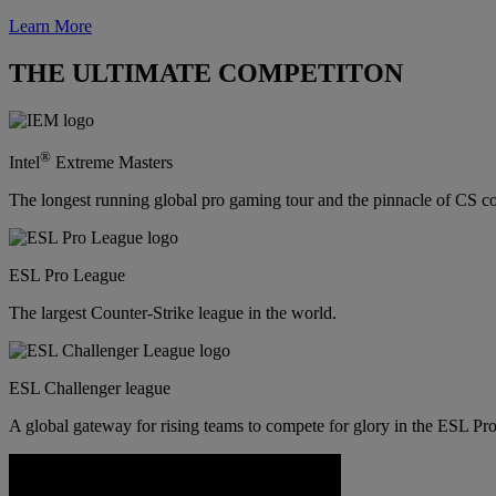
Learn More
THE ULTIMATE COMPETITON
®
Intel
Extreme Masters
The longest running global pro gaming tour and the pinnacle of CS c
ESL Pro League
The largest Counter-Strike league in the world.
ESL Challenger league
A global gateway for rising teams to compete for glory in the ESL Pro