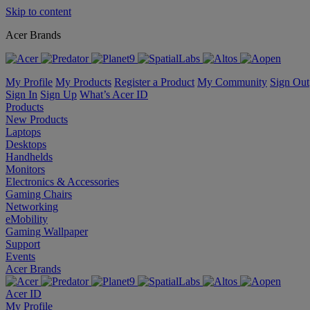
Skip to content
Acer Brands
My Profile
My Products
Register a Product
My Community
Sign Out
Sign In
Sign Up
What’s Acer ID
Products
New Products
Laptops
Desktops
Handhelds
Monitors
Electronics & Accessories
Gaming Chairs
Networking
eMobility
Gaming Wallpaper
Support
Events
Acer Brands
Acer ID
My Profile