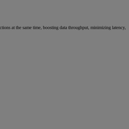
ions at the same time, boosting data throughput, minimizing latency,