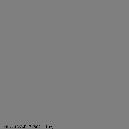
enefits of Wi-Fi 7 (802.1.1be).