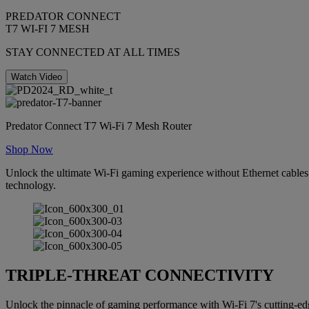
PREDATOR CONNECT
T7 WI-FI 7 MESH
STAY CONNECTED AT ALL TIMES
Watch Video
Predator Connect T7 Wi-Fi 7 Mesh Router
Shop Now
Unlock the ultimate Wi-Fi gaming experience without Ethernet cables.
technology.
TRIPLE-THREAT CONNECTIVITY
Unlock the pinnacle of gaming performance with Wi-Fi 7's cutting-edg