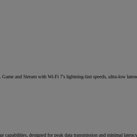
 Game and Stream with Wi-Fi 7's lightning-fast speeds, ultra-low laten
e capabilities, designed for peak data transmission and minimal laten