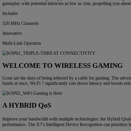
gameplay with potential latencies as low as 1ms, propelling you ahead
Includes
320 MHz Channels
Innovative
Multi-Link Operaton
WELCOME TO WIRELESS GAMING
Gone are the days of being tethered by a cable for gaming. The adven
bands at once, Wi-Fi 7 significantly cuts down latency and boosts reli
A HYBRID QoS
Improve your bandwidth with multiple technologies: the Hybrid Qualit
performance. The X7's Intelligent Device Recognition can prioritize bo