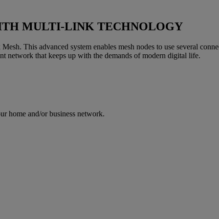
ITH MULTI-LINK TECHNOLOGY
 Mesh. This advanced system enables mesh nodes to use several connect
ent network that keeps up with the demands of modern digital life.
your home and/or business network.