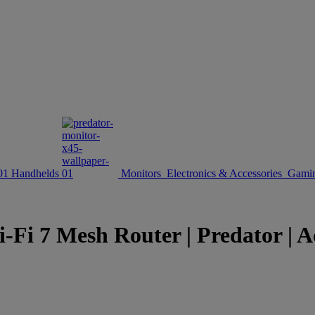
Handhelds
Monitors
Electronics & Accessories
Gamin
7 Mesh Router | Predator | Ac