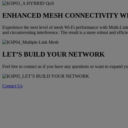
ENHANCED MESH CONNECTIVITY W
Experience the next level of mesh Wi-Fi performance with Multi-Link
and circumventing interference. The result is a more robust and effici
LET’S BUILD YOUR NETWORK
Feel free to contact us if you have any questions or want to expand 
Contact Us