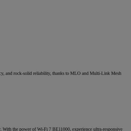
cy, and rock-solid reliability, thanks to MLO and Multi-Link Mesh
cy. With the power of Wi-Fi 7 BE11000, experience ultra-responsive