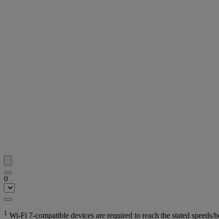
0
1
Wi-Fi 7-compatible devices are required to reach the stated speeds/b