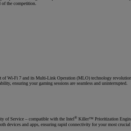
 of the competition.
t of Wi-Fi 7 and its Multi-Link Operation (MLO) technology revolutioni
ability, ensuring your gaming sessions are seamless and uninterrupted.
®
y of Service – compatible with the Intel
Killer™ Prioritization Engi
th devices and apps, ensuring rapid connectivity for your most crucial 