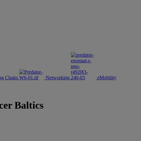
g Chairs
Networking
eMobility
er Baltics