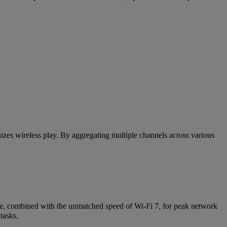
zes wireless play. By aggregating multiple channels across various
ne, combined with the unmatched speed of Wi-Fi 7, for peak network
tasks.