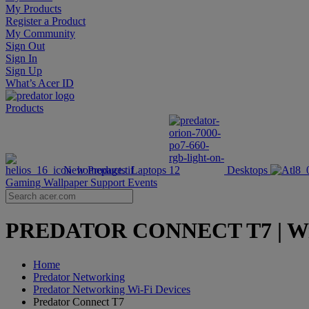
My Products
Register a Product
My Community
Sign Out
Sign In
Sign Up
What’s Acer ID
Products
New Products
Laptops
Desktops
Gaming Wallpaper
Support
Events
PREDATOR CONNECT T7 | Wi-Fi 
Home
Predator Networking
Predator Networking Wi-Fi Devices
Predator Connect T7