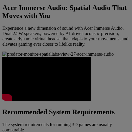
Acer Immerse Audio: Spatial Audio That
Moves with You
Experience a new dimension of sound with Acer Immerse Audio.
Dual 2.5W speakers, powered by AI-driven acoustic precision,
create a dynamic virtual headset that adapts to your movements, and
elevates gaming ever closer to lifelike reality.
Recommended System Requirements
The system requirements for running 3D games are usually
comparable