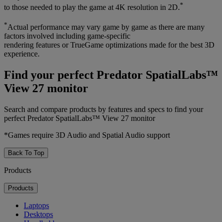
*
to those needed to play the game at 4K resolution in 2D.
*
Actual performance may vary game by game as there are many
factors involved including game-specific
rendering features or TrueGame optimizations made for the best 3D
experience.
Find your perfect Predator SpatialLabs™
View 27 monitor
Search and compare products by features and specs to find your
perfect Predator SpatialLabs™ View 27 monitor
*Games require 3D Audio and Spatial Audio support
Back To Top
Products
Products
Laptops
Desktops