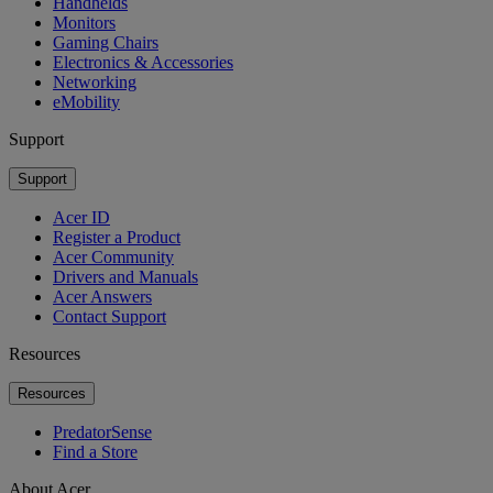
Handhelds
Monitors
Gaming Chairs
Electronics & Accessories
Networking
eMobility
Support
Support
Acer ID
Register a Product
Acer Community
Drivers and Manuals
Acer Answers
Contact Support
Resources
Resources
PredatorSense
Find a Store
About Acer