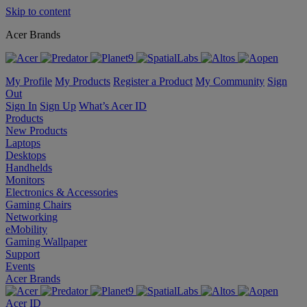
Skip to content
Acer Brands
My Profile
My Products
Register a Product
My Community
Sign
Out
Sign In
Sign Up
What’s Acer ID
Products
New Products
Laptops
Desktops
Handhelds
Monitors
Electronics & Accessories
Gaming Chairs
Networking
eMobility
Gaming Wallpaper
Support
Events
Acer Brands
Acer ID