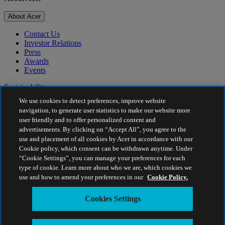
About Acer
Contact Us
Investor Relations
Press
Awards
Events
Sustainability
We use cookies to detect preferences, improve website
Sustainability
navigation, to generate user statistics to make our website more
user friendly and to offer personalized content and
Corporate Social Responsibility
advertisements. By clicking on “Accept All”, you agree to the
Product Carbon Footprint
use and placement of all cookies by Acer in accordance with our
Project Humanity
Cookie policy, which consent can be withdrawn anytime. Under
Earthion
“Cookie Settings”, you can manage your preferences for each
Privacy Policy
type of cookie. Learn more about who we are, which cookies we
Cookie Policy
use and how to amend your preferences in our
Cookie Policy.
Legal Notice
Additional Legal Information
Cookies Settings
Accessibility Policy
Cookies Settings
Estonia - English