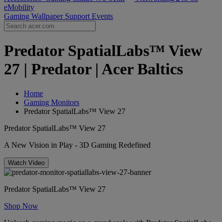
eMobility
Gaming Wallpaper
Support
Events
Predator SpatialLabs™ View
27 | Predator | Acer Baltics
Home
Gaming Monitors
Predator SpatialLabs™ View 27
Predator SpatialLabs™ View 27
A New Vision in Play - 3D Gaming Redefined
Watch Video
Predator SpatialLabs™ View 27
Shop Now