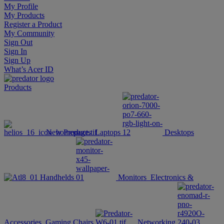
My Profile
My Products
Register a Product
My Community
Sign Out
Sign In
Sign Up
What’s Acer ID
Products
New Products
Laptops
Desktops
Handhelds
Monitors
Electronics &
Accessories
Gaming Chairs
Networking