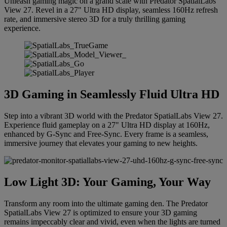
Unleash gaming magic on a grand scale with Predator SpatialLabs
View 27. Revel in a 27" Ultra HD display, seamless 160Hz refresh
rate, and immersive stereo 3D for a truly thrilling gaming
experience.
3D Gaming in Seamlessly Fluid Ultra HD
Step into a vibrant 3D world with the Predator SpatialLabs View 27.
Experience fluid gameplay on a 27" Ultra HD display at 160Hz,
enhanced by G-Sync and Free-Sync. Every frame is a seamless,
immersive journey that elevates your gaming to new heights.
Low Light 3D: Your Gaming, Your Way
Transform any room into the ultimate gaming den. The Predator
SpatialLabs View 27 is optimized to ensure your 3D gaming
remains impeccably clear and vivid, even when the lights are turned