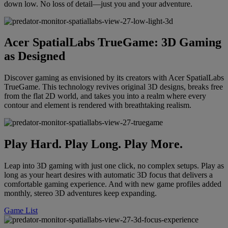
down low. No loss of detail—just you and your adventure.
Acer SpatialLabs TrueGame: 3D Gaming
as Designed
Discover gaming as envisioned by its creators with Acer SpatialLabs
TrueGame. This technology revives original 3D designs, breaks free
from the flat 2D world, and takes you into a realm where every
contour and element is rendered with breathtaking realism.
Play Hard. Play Long. Play More.
Leap into 3D gaming with just one click, no complex setups. Play as
long as your heart desires with automatic 3D focus that delivers a
comfortable gaming experience. And with new game profiles added
monthly, stereo 3D adventures keep expanding.
Game List