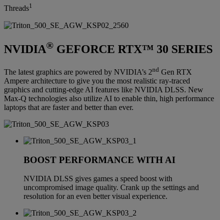
1
Threads
®
NVIDIA
GEFORCE RTX™ 30 SERIES
nd
The latest graphics are powered by NVIDIA’s 2
Gen RTX
Ampere architecture to give you the most realistic ray-traced
graphics and cutting-edge AI features like NVIDIA DLSS. New
Max-Q technologies also utilize AI to enable thin, high performance
laptops that are faster and better than ever.
BOOST PERFORMANCE WITH AI
NVIDIA DLSS gives games a speed boost with
uncompromised image quality. Crank up the settings and
resolution for an even better visual experience.