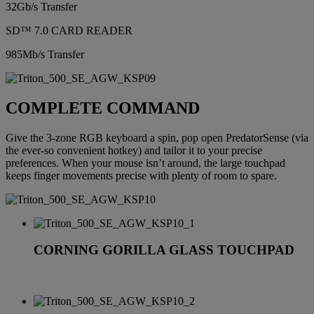
32Gb/s Transfer
SD™ 7.0 CARD READER
985Mb/s Transfer
COMPLETE COMMAND
Give the 3-zone RGB keyboard a spin, pop open PredatorSense (via
the ever-so convenient hotkey) and tailor it to your precise
preferences. When your mouse isn’t around, the large touchpad
keeps finger movements precise with plenty of room to spare.
CORNING GORILLA GLASS TOUCHPAD