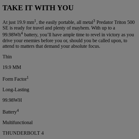
TAKE IT WITH YOU
1
3
At just 19.9 mm
, the easily portable, all metal
Predator Triton 500
SE is ready for travel and plenty of mayhem. With up to a
4
99.98Wh
battery, you’ll have ample time to revel in victory as you
drive your enemies before you or, should you be called upon, to
attend to matters that demand your absolute focus.
Thin
19.9 MM
1
Form Factor
Long-Lasting
99.98WH
4
Battery
Multifunctional
THUNDERBOLT 4