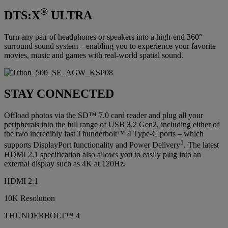
®
DTS:X
ULTRA
Turn any pair of headphones or speakers into a high-end 360°
surround sound system – enabling you to experience your favorite
movies, music and games with real-world spatial sound.
STAY CONNECTED
Offload photos via the SD™ 7.0 card reader and plug all your
peripherals into the full range of USB 3.2 Gen2, including either of
the two incredibly fast Thunderbolt™ 4 Type-C ports – which
5
supports DisplayPort functionality and Power Delivery
. The latest
HDMI 2.1 specification also allows you to easily plug into an
external display such as 4K at 120Hz.
HDMI 2.1
10K Resolution
THUNDERBOLT™ 4