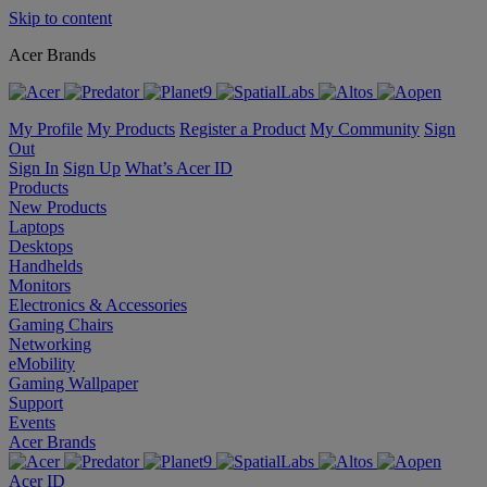
Skip to content
Acer Brands
My Profile
My Products
Register a Product
My Community
Sign
Out
Sign In
Sign Up
What’s Acer ID
Products
New Products
Laptops
Desktops
Handhelds
Monitors
Electronics & Accessories
Gaming Chairs
Networking
eMobility
Gaming Wallpaper
Support
Events
Acer Brands
Acer ID