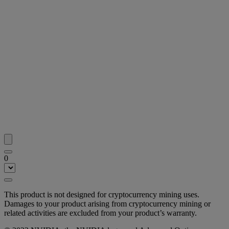
0
This product is not designed for cryptocurrency mining uses.
Damages to your product arising from cryptocurrency mining or
related activities are excluded from your product’s warranty.