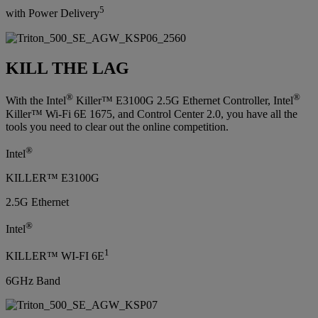
5
with Power Delivery
KILL THE LAG
®
®
With the Intel
Killer™ E3100G 2.5G Ethernet Controller, Intel
Killer™ Wi-Fi 6E 1675, and Control Center 2.0, you have all the
tools you need to clear out the online competition.
®
Intel
KILLER™ E3100G
2.5G Ethernet
®
Intel
1
KILLER™ WI-FI 6E
6GHz Band