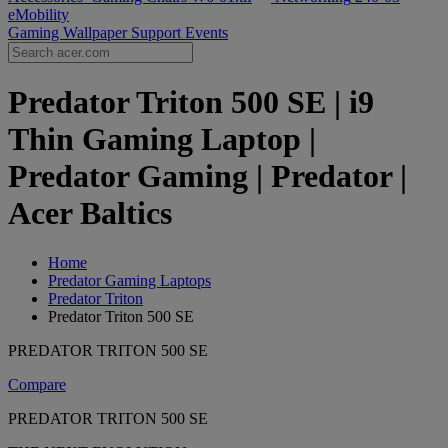
eMobility
Gaming Wallpaper
Support
Events
Predator Triton 500 SE | i9
Thin Gaming Laptop |
Predator Gaming | Predator |
Acer Baltics
Home
Predator Gaming Laptops
Predator Triton
Predator Triton 500 SE
PREDATOR TRITON 500 SE
Compare
PREDATOR TRITON 500 SE