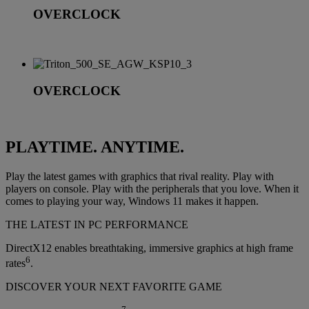
OVERCLOCK
OVERCLOCK
PLAYTIME. ANYTIME.
Play the latest games with graphics that rival reality. Play with
players on console. Play with the peripherals that you love. When it
comes to playing your way, Windows 11 makes it happen.
THE LATEST IN PC PERFORMANCE
DirectX12 enables breathtaking, immersive graphics at high frame
6
rates
.
DISCOVER YOUR NEXT FAVORITE GAME