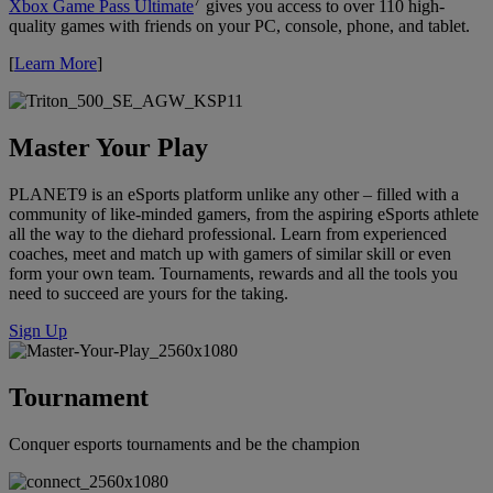
7
Xbox Game Pass Ultimate
gives you access to over 110 high-
quality games with friends on your PC, console, phone, and tablet.
[
Learn More
]
Master Your Play
PLANET9 is an eSports platform unlike any other – filled with a
community of like-minded gamers, from the aspiring eSports athlete
all the way to the diehard professional. Learn from experienced
coaches, meet and match up with gamers of similar skill or even
form your own team. Tournaments, rewards and all the tools you
need to succeed are yours for the taking.
Sign Up
Tournament
Conquer esports tournaments and be the champion