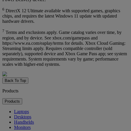
6
DirectX 12 Ultimate available with supported games, graphics
chips, and requires the latest Windows 11 update with updated
hardware drivers.
7
Terms and exclusions apply. Game catalog varies over time, by
region, and by device. See xbox.com/gamepass and
https://www.ea.com/eaplay/terms for details. Xbox Cloud Gaming:
Streaming limits apply. Requires compatible controller (sold
separately), supported device and Xbox Game Pass app; see system
requirements. System requirements vary by game; performance
scales with higher-end systems.
Back To Top
Products
Products
Laptops
Desktops
Handhelds
Monitors