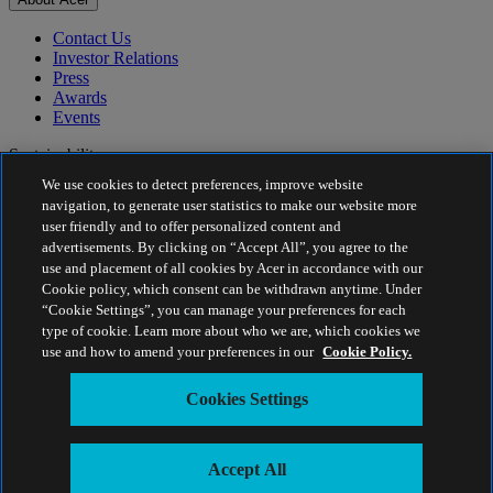
Contact Us
Investor Relations
Press
Awards
Events
Sustainability
We use cookies to detect preferences, improve website
Sustainability
navigation, to generate user statistics to make our website more
user friendly and to offer personalized content and
Corporate Social Responsibility
advertisements. By clicking on “Accept All”, you agree to the
Product Carbon Footprint
use and placement of all cookies by Acer in accordance with our
Project Humanity
Cookie policy, which consent can be withdrawn anytime. Under
Earthion
“Cookie Settings”, you can manage your preferences for each
Privacy Policy
type of cookie. Learn more about who we are, which cookies we
Cookie Policy
use and how to amend your preferences in our
Cookie Policy.
Legal Notice
Additional Legal Information
Cookies Settings
Accessibility Policy
Cookies Settings
Estonia - English
Accept All
© 2026 Acer Inc.