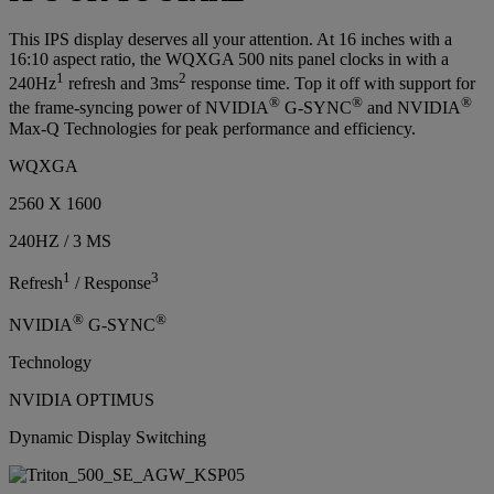
This IPS display deserves all your attention. At 16 inches with a
16:10 aspect ratio, the WQXGA 500 nits panel clocks in with a
1
2
240Hz
refresh and 3ms
response time. Top it off with support for
®
®
®
the frame-syncing power of NVIDIA
G-SYNC
and NVIDIA
Max-Q Technologies for peak performance and efficiency.
WQXGA
2560 X 1600
240HZ / 3 MS
1
3
Refresh
/ Response
®
®
NVIDIA
G-SYNC
Technology
NVIDIA OPTIMUS
Dynamic Display Switching