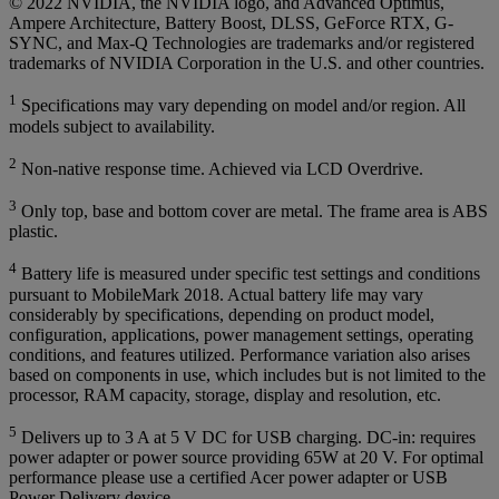
© 2022 NVIDIA, the NVIDIA logo, and Advanced Optimus,
Ampere Architecture, Battery Boost, DLSS, GeForce RTX, G-
SYNC, and Max-Q Technologies are trademarks and/or registered
trademarks of NVIDIA Corporation in the U.S. and other countries.
1
Specifications may vary depending on model and/or region. All
models subject to availability.
2
Non-native response time. Achieved via LCD Overdrive.
3
Only top, base and bottom cover are metal. The frame area is ABS
plastic.
4
Battery life is measured under specific test settings and conditions
pursuant to MobileMark 2018. Actual battery life may vary
considerably by specifications, depending on product model,
configuration, applications, power management settings, operating
conditions, and features utilized. Performance variation also arises
based on components in use, which includes but is not limited to the
processor, RAM capacity, storage, display and resolution, etc.
5
Delivers up to 3 A at 5 V DC for USB charging. DC-in: requires
power adapter or power source providing 65W at 20 V. For optimal
performance please use a certified Acer power adapter or USB
Power Delivery device.