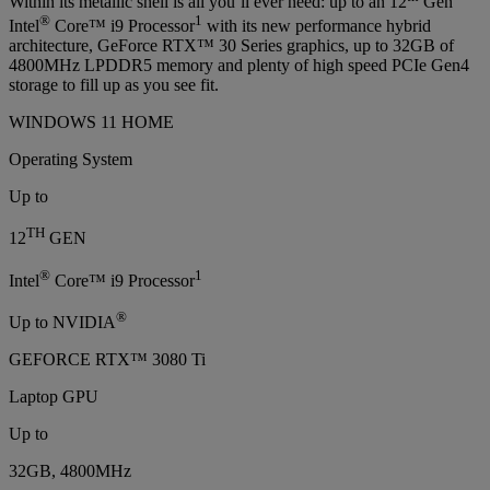
Within its metallic shell is all you’ll ever need: up to an 12
Gen
®
1
Intel
Core™ i9 Processor
with its new performance hybrid
architecture, GeForce RTX™ 30 Series graphics, up to 32GB of
4800MHz LPDDR5 memory and plenty of high speed PCIe Gen4
storage to fill up as you see fit.
WINDOWS 11 HOME
Operating System
Up to
TH
12
GEN
®
1
Intel
Core™ i9 Processor
®
Up to NVIDIA
GEFORCE RTX™ 3080 Ti
Laptop GPU
Up to
32GB, 4800MHz