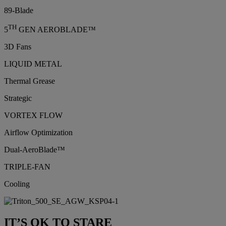
89-Blade
TH
5
GEN AEROBLADE™
3D Fans
LIQUID METAL
Thermal Grease
Strategic
VORTEX FLOW
Airflow Optimization
Dual-AeroBlade™
TRIPLE-FAN
Cooling
IT’S OK TO STARE