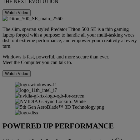
THE NEXT EVOLUTION
Watch Video
The slim, spartan-styled Predator Triton 500 SE is a thin gaming
laptop forged with a purpose: to handle all your multi-tasking woes,
dish out extreme performance, and empower your creativity at every
turn.
Windows is fast, powerful, and more secure than ever.
Meet the Computer you can talk to.
Watch Video
POWERED UP PERFORMANCE
th