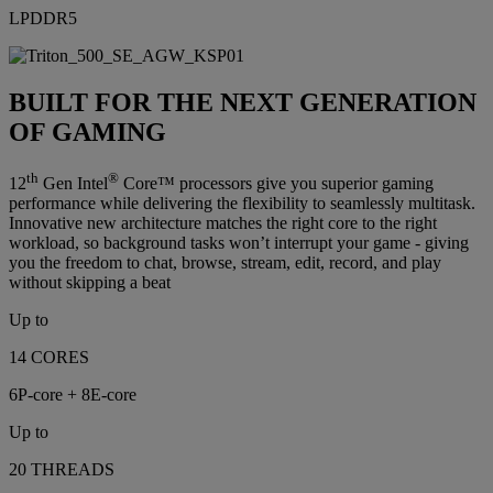
LPDDR5
BUILT FOR THE NEXT GENERATION
OF GAMING
th
®
12
Gen Intel
Core™ processors give you superior gaming
performance while delivering the flexibility to seamlessly multitask.
Innovative new architecture matches the right core to the right
workload, so background tasks won’t interrupt your game - giving
you the freedom to chat, browse, stream, edit, record, and play
without skipping a beat
Up to
14 CORES
6P-core + 8E-core
Up to
20 THREADS