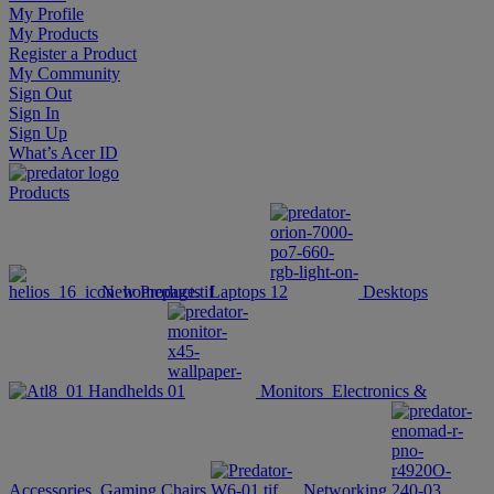
My Profile
My Products
Register a Product
My Community
Sign Out
Sign In
Sign Up
What’s Acer ID
Products
New Products
Laptops
Desktops
Handhelds
Monitors
Electronics &
Accessories
Gaming Chairs
Networking