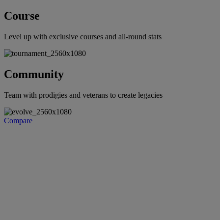
Course
Level up with exclusive courses and all-round stats
Community
Team with prodigies and veterans to create legacies
Compare