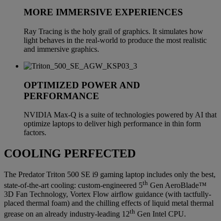
MORE IMMERSIVE EXPERIENCES
Ray Tracing is the holy grail of graphics. It simulates how
light behaves in the real-world to produce the most realistic
and immersive graphics.
OPTIMIZED POWER AND
PERFORMANCE
NVIDIA Max-Q is a suite of technologies powered by AI that
optimize laptops to deliver high performance in thin form
factors.
COOLING PERFECTED
The Predator Triton 500 SE i9 gaming laptop includes only the best,
th
state-of-the-art cooling: custom-engineered 5
Gen AeroBlade™
3D Fan Technology, Vortex Flow airflow guidance (with tactfully-
placed thermal foam) and the chilling effects of liquid metal thermal
th
grease on an already industry-leading 12
Gen Intel CPU.