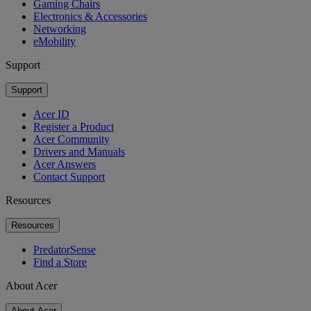
Gaming Chairs
Electronics & Accessories
Networking
eMobility
Support
Support
Acer ID
Register a Product
Acer Community
Drivers and Manuals
Acer Answers
Contact Support
Resources
Resources
PredatorSense
Find a Store
About Acer
About Acer