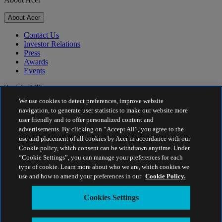
About Acer
Contact Us
Investor Relations
Press
Awards
Events
Sustainability
We use cookies to detect preferences, improve website
Sustainability
navigation, to generate user statistics to make our website more
user friendly and to offer personalized content and
Corporate Social Responsibility
advertisements. By clicking on “Accept All”, you agree to the
Product Carbon Footprint
use and placement of all cookies by Acer in accordance with our
Project Humanity
Cookie policy, which consent can be withdrawn anytime. Under
Earthion
“Cookie Settings”, you can manage your preferences for each
Privacy Policy
type of cookie. Learn more about who we are, which cookies we
Cookie Policy
use and how to amend your preferences in our
Cookie Policy.
Legal Notice
Additional Legal Information
Cookies Settings
Accessibility Policy
Cookies Settings
Estonia - English