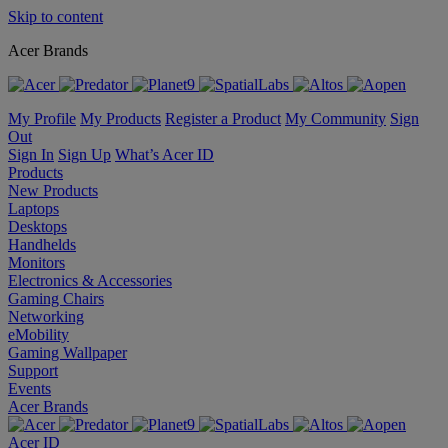
Skip to content
Acer Brands
My Profile
My Products
Register a Product
My Community
Sign
Out
Sign In
Sign Up
What’s Acer ID
Products
New Products
Laptops
Desktops
Handhelds
Monitors
Electronics & Accessories
Gaming Chairs
Networking
eMobility
Gaming Wallpaper
Support
Events
Acer Brands
Acer ID