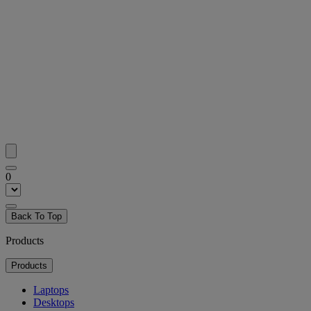
0
Back To Top
Products
Products
Laptops
Desktops