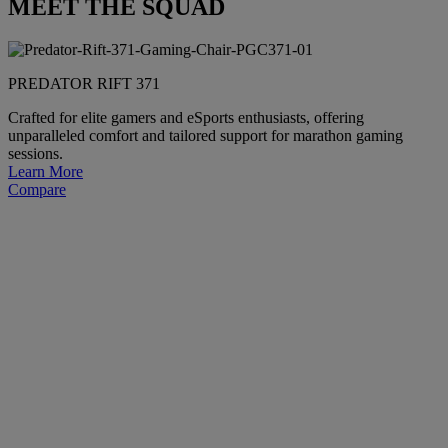
MEET THE SQUAD
PREDATOR RIFT 371
Crafted for elite gamers and eSports enthusiasts, offering
unparalleled comfort and tailored support for marathon gaming
sessions.
Learn More
Compare