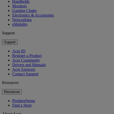
Handhelds
Monitors
Gaming Chairs
Electronics & Accessories
Networking
eMobility
Support
Support
Acer ID
Register a Product
Acer Community
Drivers and Manuals
Acer Answers
Contact Support
Resources
Resources
PredatorSense
Find a Store
About Acer