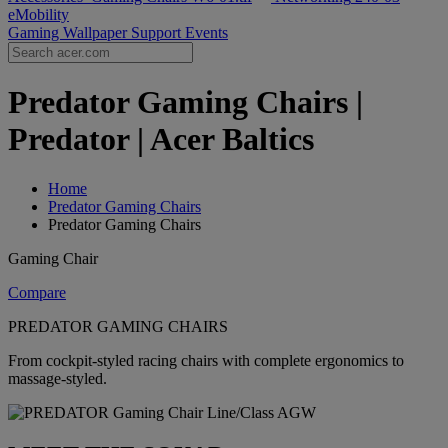
eMobility
Gaming Wallpaper
Support
Events
Predator Gaming Chairs |
Predator | Acer Baltics
Home
Predator Gaming Chairs
Predator Gaming Chairs
Gaming Chair
Compare
PREDATOR GAMING CHAIRS
From cockpit-styled racing chairs with complete ergonomics to
massage-styled.