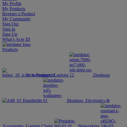
My Profile
My Products
Register a Product
My Community
Sign Out
Sign In
Sign Up
What’s Acer ID
Products
New Products
Laptops
Desktops
Handhelds
Monitors
Electronics &
Accessories
Gaming Chairs
Networking