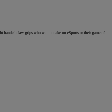
ight handed claw grips who want to take on eSports or their game of