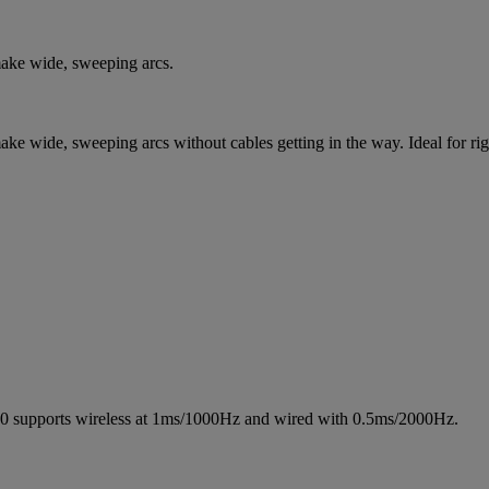
make wide, sweeping arcs.
make wide, sweeping arcs without cables getting in the way. Ideal for r
350 supports wireless at 1ms/1000Hz and wired with 0.5ms/2000Hz.