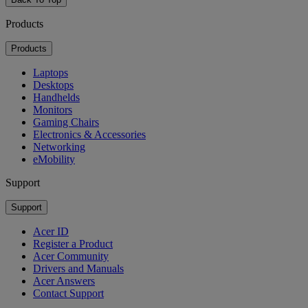
Products
Products
Laptops
Desktops
Handhelds
Monitors
Gaming Chairs
Electronics & Accessories
Networking
eMobility
Support
Support
Acer ID
Register a Product
Acer Community
Drivers and Manuals
Acer Answers
Contact Support