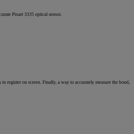
curate Pixart 3335 optical sensor.
 to register on screen. Finally, a way to accurately measure the bond,