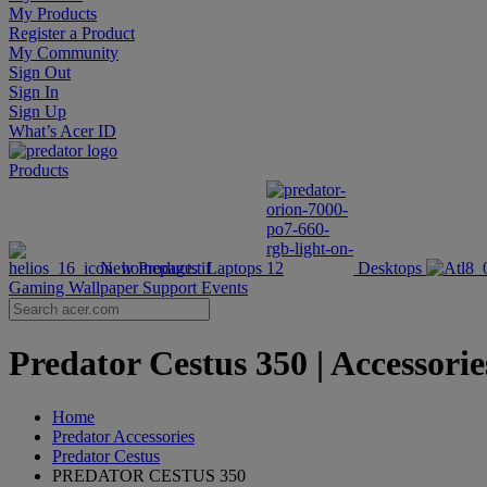
My Products
Register a Product
My Community
Sign Out
Sign In
Sign Up
What’s Acer ID
Products
New Products
Laptops
Desktops
Gaming Wallpaper
Support
Events
Predator Cestus 350 | Accessorie
Home
Predator Accessories
Predator Cestus
PREDATOR CESTUS 350