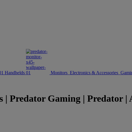
Handhelds
Monitors
Electronics & Accessories
Gamin
s | Predator Gaming | Predator | 