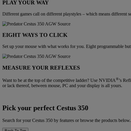
PLAY YOUR WAY
Different games call on different playstyles – which means different se
EIGHT WAYS TO CLICK
Set up your mouse with what works for you. Eight programmable bu
MEASURE YOUR REFLEXES
®
Want to be at the top of the competitive ladder? Use NVIDIA
’s Ref
or lack thereof, between mouse, PC and your display is all yours.
Pick your perfect Cestus 350
Search for your Cestus 350 by features or browse the products below.
Back To Top