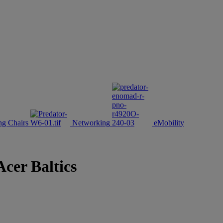
g Chairs
Networking
eMobility
Acer Baltics