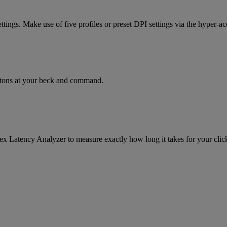
ttings. Make use of five profiles or preset DPI settings via the hyper-ac
ttons at your beck and command.
lex Latency Analyzer to measure exactly how long it takes for your click