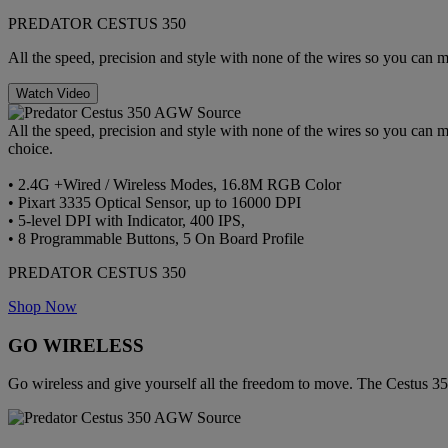
PREDATOR CESTUS 350
All the speed, precision and style with none of the wires so you can 
Watch Video
All the speed, precision and style with none of the wires so you can 
choice.
• 2.4G +Wired / Wireless Modes, 16.8M RGB Color
• Pixart 3335 Optical Sensor, up to 16000 DPI
• 5-level DPI with Indicator, 400 IPS,
• 8 Programmable Buttons, 5 On Board Profile
PREDATOR CESTUS 350
Shop Now
GO WIRELESS
Go wireless and give yourself all the freedom to move. The Cestus 