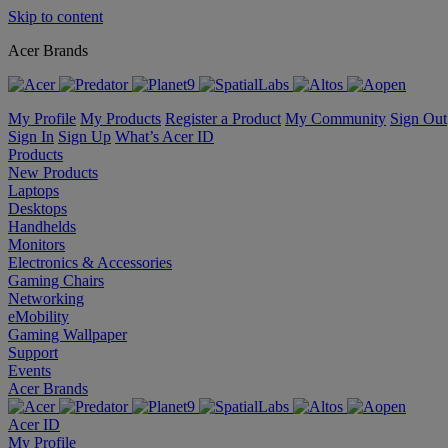
Skip to content
Acer Brands
My Profile
My Products
Register a Product
My Community
Sign Out
Sign In
Sign Up
What’s Acer ID
Products
New Products
Laptops
Desktops
Handhelds
Monitors
Electronics & Accessories
Gaming Chairs
Networking
eMobility
Gaming Wallpaper
Support
Events
Acer Brands
Acer ID
My Profile