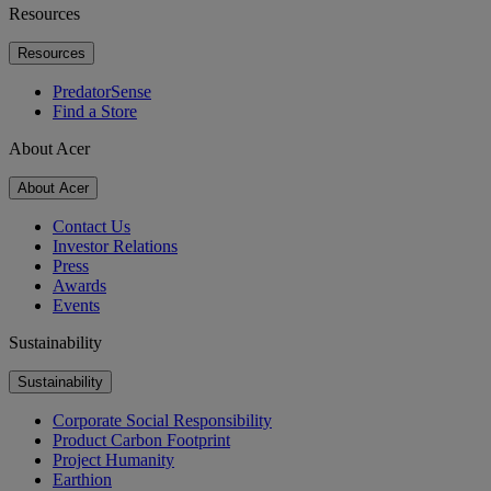
Resources
Resources
PredatorSense
Find a Store
About Acer
About Acer
Contact Us
Investor Relations
Press
Awards
Events
Sustainability
Sustainability
Corporate Social Responsibility
Product Carbon Footprint
Project Humanity
Earthion