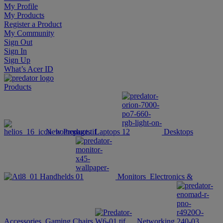
My Profile
My Products
Register a Product
My Community
Sign Out
Sign In
Sign Up
What’s Acer ID
Products
New Products
Laptops
Desktops
Handhelds
Monitors
Electronics &
Accessories
Gaming Chairs
Networking