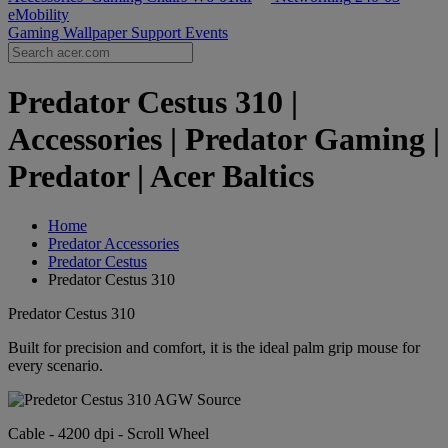
eMobility
Gaming Wallpaper
Support
Events
Predator Cestus 310 |
Accessories | Predator Gaming |
Predator | Acer Baltics
Home
Predator Accessories
Predator Cestus
Predator Cestus 310
Predator Cestus 310
Built for precision and comfort, it is the ideal palm grip mouse for
every scenario.
Cable - 4200 dpi - Scroll Wheel