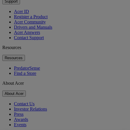
Support
Acer ID
Register a Product
Acer Community
Drivers and Manuals
Acer Answers
Contact Support
Resources
Resources
PredatorSense
Find a Store
About Acer
About Acer
Contact Us
Investor Relations
Press
Awards
Events