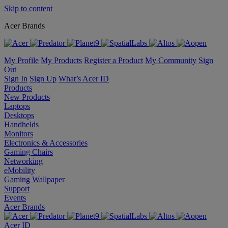
Skip to content
Acer Brands
My Profile
My Products
Register a Product
My Community
Sign
Out
Sign In
Sign Up
What’s Acer ID
Products
New Products
Laptops
Desktops
Handhelds
Monitors
Electronics & Accessories
Gaming Chairs
Networking
eMobility
Gaming Wallpaper
Support
Events
Acer Brands
Acer ID