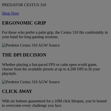
PREDATOR CESTUS 310
Shop Now
ERGONOMIC GRIP
For those who prefer a palm grip, the Cestus 310 fits comfortably in
your hand for long gaming sessions.
THE DPI DECISION
Whether playing a fast-paced FPS or calm open-world game,
choose from the available presets at up to 4,200 DPI to fit your
playstyle.
CLICK AWAY
With six buttons guaranteed for a 10M click lifespan, you’re bound
to overcome every challenge you face.