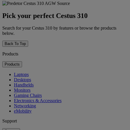
Pick your perfect Cestus 310
Search for your Cestus 310 by features or browse the products
below.
Back To Top
Products
Products
Laptops
Desktops
Handhelds
Monitors
Gaming Chairs
Electronics & Accessories
Networking
eMobility
Support