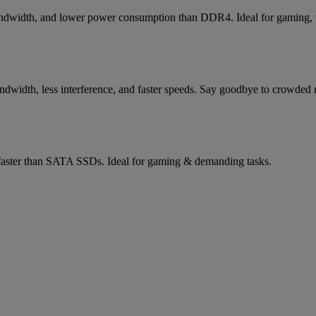
bandwidth, and lower power consumption than DDR4. Ideal for gaming, vi
width, less interference, and faster speeds. Say goodbye to crowded n
aster than SATA SSDs. Ideal for gaming & demanding tasks.