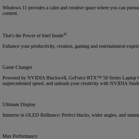
Windows 11 provides a calm and creative space where you can pursue 
content.
®
That's the Power of Intel Inside
Enhance your productivity, creation, gaming and entertainment experien
Game Changer
Powered by NVIDIA Blackwell, GeForce RTX™ 50 Series Laptop GPUs
unprecedented speed, and unleash your creativity with NVIDIA Studi
Ultimate Display
Immerse in OLED Brilliance: Perfect blacks, wider angles, and stunnin
Max Performance