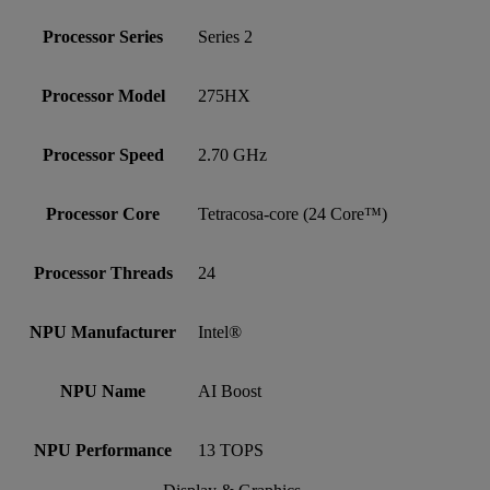
Processor Series
Series 2
Processor Model
275HX
Processor Speed
2.70 GHz
Processor Core
Tetracosa-core (24 Core™)
Processor Threads
24
NPU Manufacturer
Intel®
NPU Name
AI Boost
NPU Performance
13 TOPS