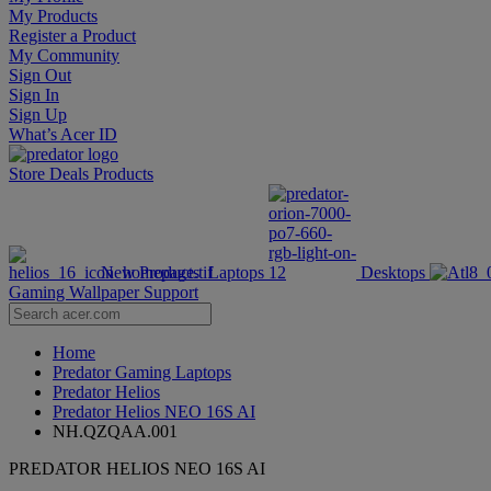
My Products
Register a Product
My Community
Sign Out
Sign In
Sign Up
What’s Acer ID
Store
Deals
Products
New Products
Laptops
Desktops
Gaming Wallpaper
Support
Home
Predator Gaming Laptops
Predator Helios
Predator Helios NEO 16S AI
NH.QZQAA.001
PREDATOR HELIOS NEO 16S AI