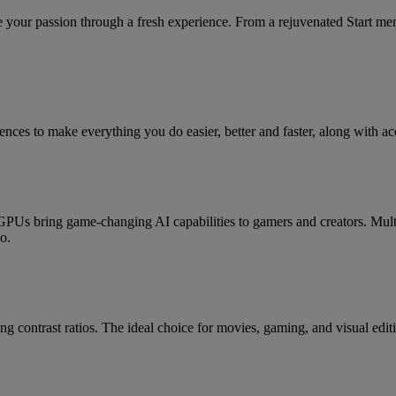
your passion through a fresh experience. From a rejuvenated Start me
ces to make everything you do easier, better and faster, along with acc
 bring game-changing AI capabilities to gamers and creators. Mult
o.
g contrast ratios. The ideal choice for movies, gaming, and visual edit