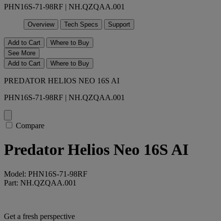
PHN16S-71-98RF | NH.QZQAA.001
Overview
Tech Specs
Support
Add to Cart
Where to Buy
See More
Add to Cart
Where to Buy
PREDATOR HELIOS NEO 16S AI
PHN16S-71-98RF | NH.QZQAA.001
Compare
Predator Helios Neo 16S AI
Model: PHN16S-71-98RF
Part: NH.QZQAA.001
Get a fresh perspective