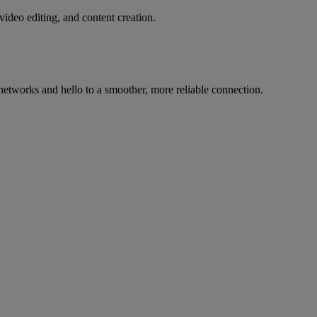
deo editing, and content creation.
etworks and hello to a smoother, more reliable connection.