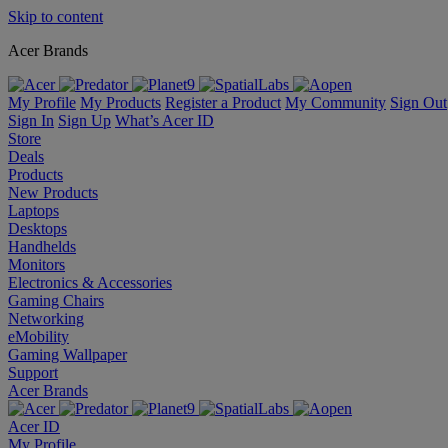
Skip to content
Acer Brands
My Profile
My Products
Register a Product
My Community
Sign Out
Sign In
Sign Up
What’s Acer ID
Store
Deals
Products
New Products
Laptops
Desktops
Handhelds
Monitors
Electronics & Accessories
Gaming Chairs
Networking
eMobility
Gaming Wallpaper
Support
Acer Brands
Acer ID
My Profile