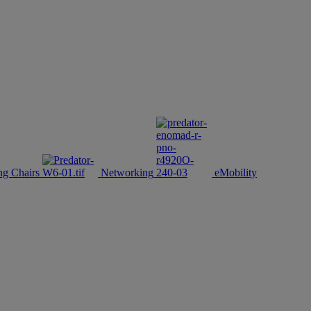
g Chairs
Networking
eMobility