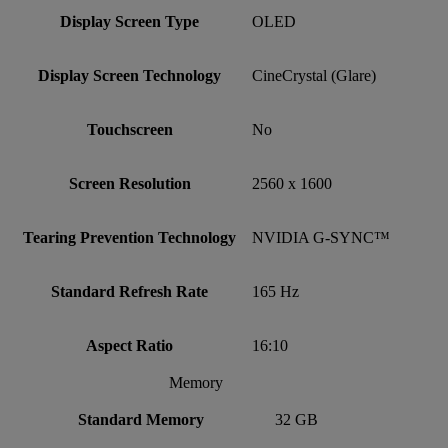
Display Screen Type
OLED
Display Screen Technology
CineCrystal (Glare)
Touchscreen
No
Screen Resolution
2560 x 1600
Tearing Prevention Technology
NVIDIA G-SYNC™
Standard Refresh Rate
165 Hz
Aspect Ratio
16:10
Memory
Standard Memory
32 GB