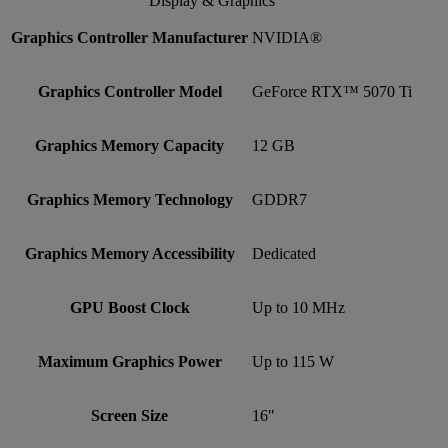
Display & Graphics
Graphics Controller Manufacturer
NVIDIA®
Graphics Controller Model
GeForce RTX™ 5070 Ti
Graphics Memory Capacity
12 GB
Graphics Memory Technology
GDDR7
Graphics Memory Accessibility
Dedicated
GPU Boost Clock
Up to 10 MHz
Maximum Graphics Power
Up to 115 W
Screen Size
16"