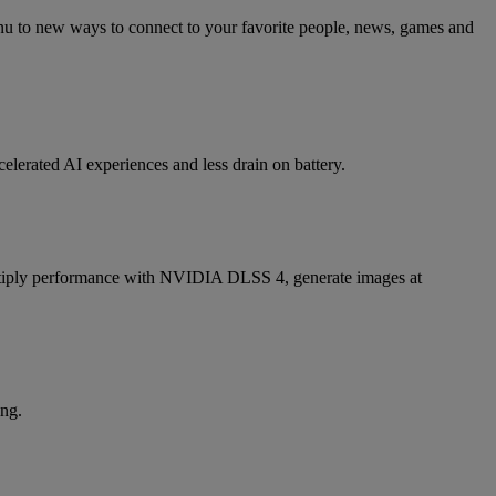
nu to new ways to connect to your favorite people, news, games and
elerated AI experiences and less drain on battery.
iply performance with NVIDIA DLSS 4, generate images at
ing.