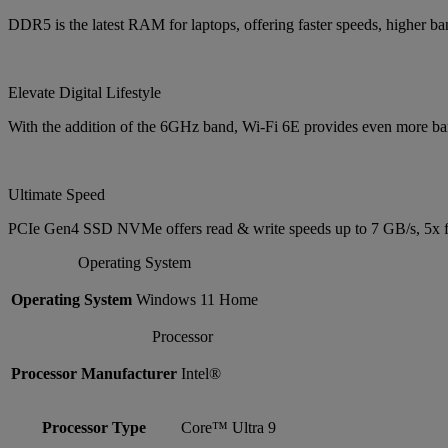
DDR5 is the latest RAM for laptops, offering faster speeds, higher 
Elevate Digital Lifestyle
With the addition of the 6GHz band, Wi-Fi 6E provides even more band
Ultimate Speed
PCIe Gen4 SSD NVMe offers read & write speeds up to 7 GB/s, 5x f
Operating System
Operating System
Windows 11 Home
Processor
Processor Manufacturer
Intel®
Processor Type
Core™ Ultra 9