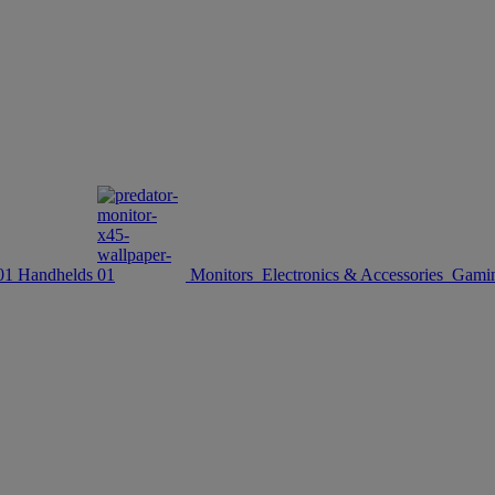
Handhelds
Monitors
Electronics & Accessories
Gamin