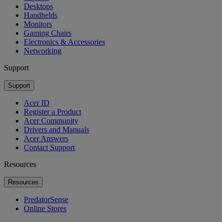
Desktops
Handhelds
Monitors
Gaming Chairs
Electronics & Accessories
Networking
Support
Support
Acer ID
Register a Product
Acer Community
Drivers and Manuals
Acer Answers
Contact Support
Resources
Resources
PredatorSense
Online Stores