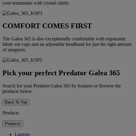
your teammates with crystal clarity.
COMFORT COMES FIRST
The Galea 365 is also exceptionally comfortable with ergonomic
fabric ear cups and an adjustable headband for just the right amount
of snugness.
Pick your perfect Predator Galea 365
Search for your Predator Galea 365 by features or Browse the
products below.
Back To Top
Products
Products
Laptops