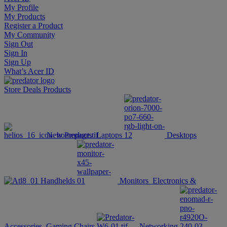
My Profile
My Products
Register a Product
My Community
Sign Out
Sign In
Sign Up
What’s Acer ID
Store
Deals
Products
New Products
Laptops
Desktops
Handhelds
Monitors
Electronics &
Accessories
Gaming Chairs
Networking