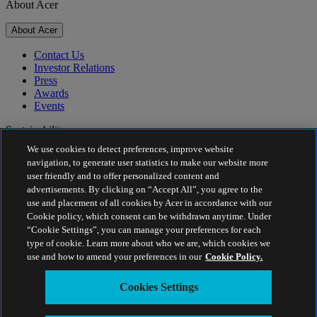
About Acer
About Acer
Contact Us
Investor Relations
Press
Awards
Events
Sustainability
We use cookies to detect preferences, improve website
Sustainability
navigation, to generate user statistics to make our website more
user friendly and to offer personalized content and
Corporate Social Responsibility
advertisements. By clicking on “Accept All”, you agree to the
Product Carbon Footprint
use and placement of all cookies by Acer in accordance with our
Project Humanity
Cookie policy, which consent can be withdrawn anytime. Under
Earthion
“Cookie Settings”, you can manage your preferences for each
Privacy Policy
type of cookie. Learn more about who we are, which cookies we
Cookie Policy
use and how to amend your preferences in our
Cookie Policy.
Legal Notice
Additional Legal Information
Cookies Settings
Accessibility Policy
Cookies Settings