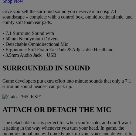
Shop Now
Give yourself the surround sound you deserve in a crisp 7.1
soundscape – complete with a control box, omnidirectional mic, and
comfy soft foam ear pads.
• 7.1 Surround Sound with
• 50mm Neodymium Drivers
• Detachable Omnidirectional Mic
• Ergonomic Soft Foam Ear Pads & Adjustable Headband
• 3.5mm Audio Jack + USB
SURROUNDED IN SOUND
Game developers put extra effort into minute sounds that only a 7.1
surround sound headset can pick up.
ATTACH OR DETACH THE MIC
The detachable mic is perfect for when you’re solo, and don’t want
it getting in the way whenever you turn your head. In game, the
omnidirectional mic will quickly pick up your voice and deliver it to