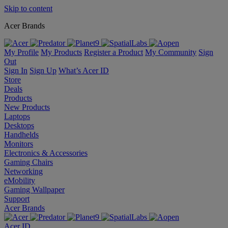
Skip to content
Acer Brands
My Profile
My Products
Register a Product
My Community
Sign
Out
Sign In
Sign Up
What’s Acer ID
Store
Deals
Products
New Products
Laptops
Desktops
Handhelds
Monitors
Electronics & Accessories
Gaming Chairs
Networking
eMobility
Gaming Wallpaper
Support
Acer Brands
Acer ID