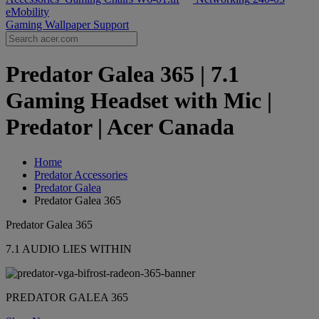
eMobility
Gaming Wallpaper
Support
Predator Galea 365 | 7.1
Gaming Headset with Mic |
Predator | Acer Canada
Home
Predator Accessories
Predator Galea
Predator Galea 365
Predator Galea 365
7.1 AUDIO LIES WITHIN
PREDATOR GALEA 365