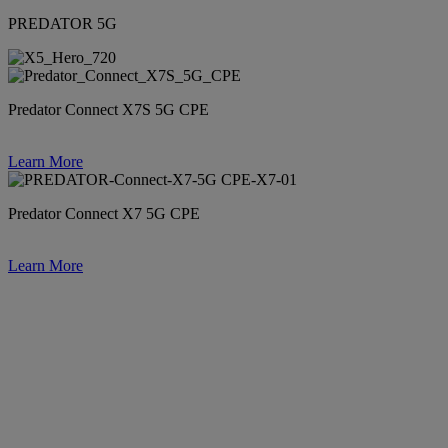
PREDATOR 5G
Predator Connect X7S 5G CPE
Learn More
Predator Connect X7 5G CPE
Learn More