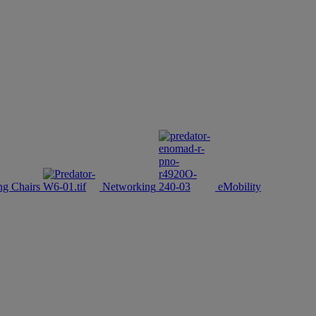
g Chairs
Networking
eMobility