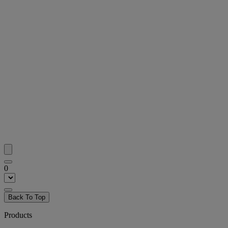
0
Back To Top
Products