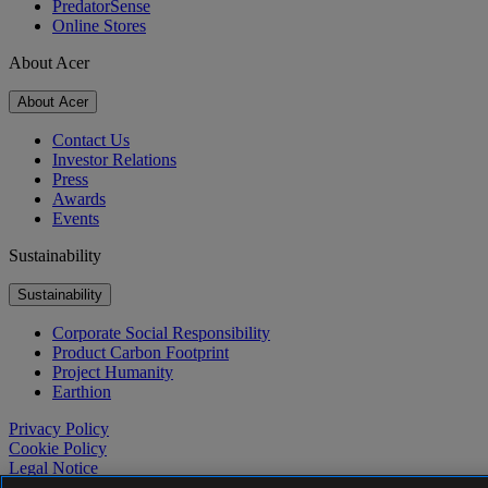
PredatorSense
Online Stores
About Acer
About Acer
Contact Us
Investor Relations
Press
Awards
Events
Sustainability
Sustainability
Corporate Social Responsibility
Product Carbon Footprint
Project Humanity
Earthion
Privacy Policy
Cookie Policy
Legal Notice
Additional Legal Information