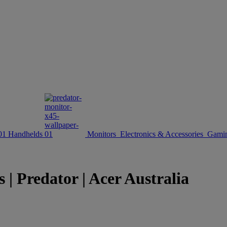
Handhelds
Monitors
Electronics & Accessories
Gamin
| Predator | Acer Australia