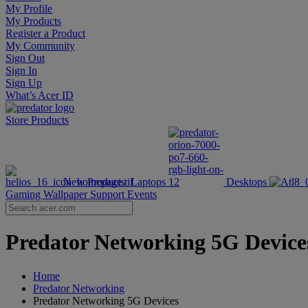
My Profile
My Products
Register a Product
My Community
Sign Out
Sign In
Sign Up
What’s Acer ID
Store
Products
New Products
Laptops
Desktops
Gaming Wallpaper
Support
Events
Predator Networking 5G Devices 
Home
Predator Networking
Predator Networking 5G Devices