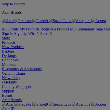
Skip to content
Acer Brands
My Profile
My Products
Register a Product
My Community
Sign Out
Sign In
Sign Up
What’s Acer ID
Store
Products
New Products
Laptops
Desktops
Handhelds
Monitors
Electronics & Accessories
Gaming Chairs
Networking
eMobility
Gaming Wallpaper
Support
Events
Acer Brands
Acer ID