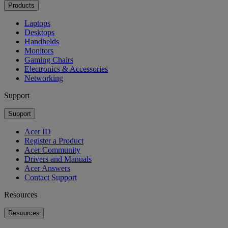
Products
Laptops
Desktops
Handhelds
Monitors
Gaming Chairs
Electronics & Accessories
Networking
Support
Support
Acer ID
Register a Product
Acer Community
Drivers and Manuals
Acer Answers
Contact Support
Resources
Resources