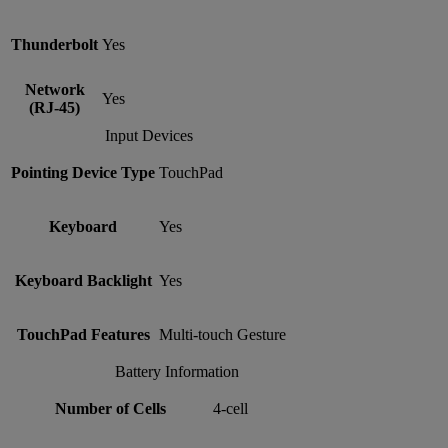
Thunderbolt
Yes
Network
Yes
(RJ-45)
Input Devices
Pointing Device Type
TouchPad
Keyboard
Yes
Keyboard Backlight
Yes
TouchPad Features
Multi-touch Gesture
Battery Information
Number of Cells
4-cell