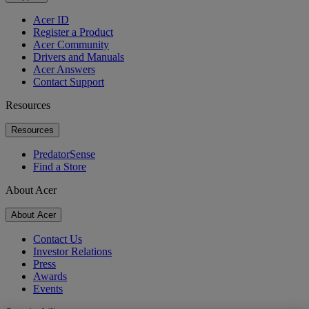
Acer ID
Register a Product
Acer Community
Drivers and Manuals
Acer Answers
Contact Support
Resources
Resources
PredatorSense
Find a Store
About Acer
About Acer
Contact Us
Investor Relations
Press
Awards
Events