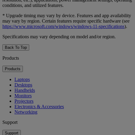
conditions, and utilized features.
* Upgrade timing may vary by device. Features and app availability
may vary by region. Certain features require specific hardware (see
https://www.microsoft.com/windows/windows-11-specifications
).
Specifications may vary depending on model and/or region.
Back To Top
Products
Products
Laptops
Desktops
Handhelds
Monitors
Projectors
Electronics & Accessories
Networking
Support
Support