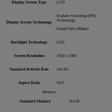
Display Screen Type
LCD
In-plane Switching (IPS)
Technology
Display Screen Technology
ComfyView (Matte)
Backlight Technology
LED
Screen Resolution
1920 x 1080
Standard Refresh Rate
144 Hz
Aspect Ratio
16:9
Memory
Standard Memory
16 GB