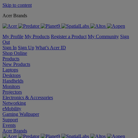
Skip to content
Acer Brands
My Profile
My Products
Register a Product
My Community
Sign
Out
Sign In
Sign Up
What’s Acer ID
Shop Online
Products
New Products
Laptops
Desktops
Handhelds
Monitors
Projectors
Electronics & Accessories
Networking
eMobility
Gaming Wallpaper
Support
Events
Acer Brands