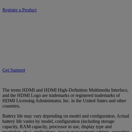
Register a Product
Get Support
The terms HDMI and HDMI High-Definition Multimedia Interface,
and the HDMI Logo are trademarks or registered trademarks of
HDMI Licensing Administrator, Inc. in the United States and other
countries.
Battery life may vary depending on model and configuration. Actual
battery life varies by model, configuration (including storage
capacity, RAM capacity, processor in use, display type and
resolution, etc.), applications, power management settings, operating