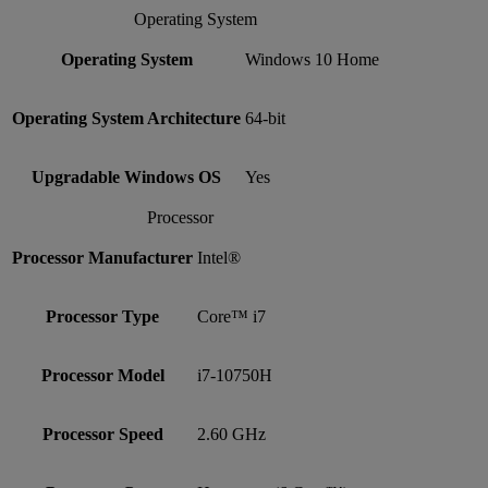
Operating System
Operating System
Windows 10 Home
Operating System Architecture
64-bit
Upgradable Windows OS
Yes
Processor
Processor Manufacturer
Intel®
Processor Type
Core™ i7
Processor Model
i7-10750H
Processor Speed
2.60 GHz