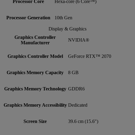
Processor Core
Hexa-core (6 Core™)
Processor Generation
10th Gen
Display & Graphics
Graphics Controller
NVIDIA®
Manufacturer
Graphics Controller Model
GeForce RTX™ 2070
Graphics Memory Capacity
8 GB
Graphics Memory Technology
GDDR6
Graphics Memory Accessibility
Dedicated
Screen Size
39.6 cm (15.6")