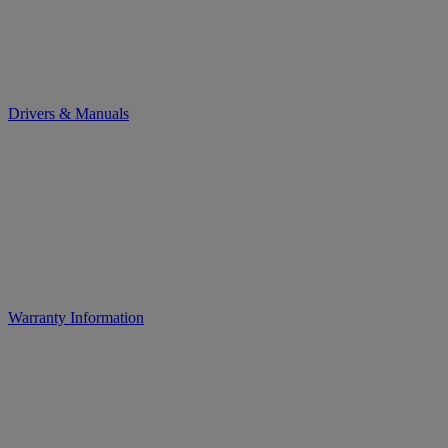
Drivers & Manuals
Warranty Information