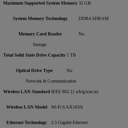
Maximum Supported System Memory
32 GB
System Memory Technology
DDR4 SDRAM
Memory Card Reader
No
Storage
Total Solid State Drive Capacity
1 TB
Optical Drive Type
No
Network & Communication
Wireless LAN Standard
IEEE 802.11 a/b/g/n/ac/ax
Wireless LAN Model
Wi-Fi 6 AX1650i
Ethernet Technology
2.5 Gigabit Ethernet