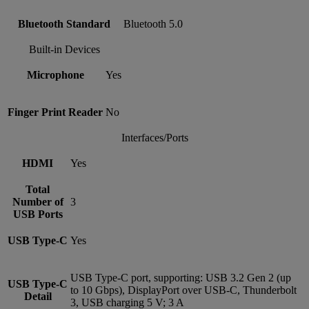
Bluetooth Standard
Bluetooth 5.0
Built-in Devices
Microphone
Yes
Finger Print Reader
No
Interfaces/Ports
HDMI
Yes
Total
Number of
3
USB Ports
USB Type-C
Yes
USB Type-C port, supporting: USB 3.2 Gen 2 (up
USB Type-C
to 10 Gbps), DisplayPort over USB-C, Thunderbolt
Detail
3, USB charging 5 V; 3 A