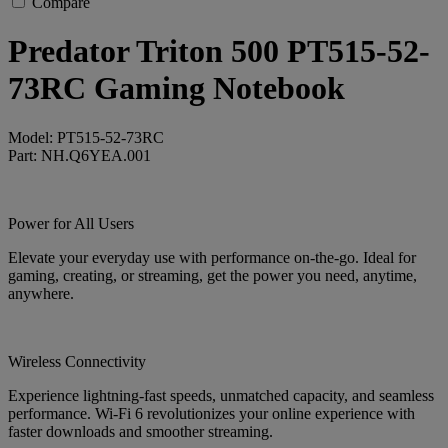
Compare
Predator Triton 500 PT515-52-
73RC Gaming Notebook
Model: PT515-52-73RC
Part: NH.Q6YEA.001
Power for All Users
Elevate your everyday use with performance on-the-go. Ideal for
gaming, creating, or streaming, get the power you need, anytime,
anywhere.
Wireless Connectivity
Experience lightning-fast speeds, unmatched capacity, and seamless
performance. Wi-Fi 6 revolutionizes your online experience with
faster downloads and smoother streaming.