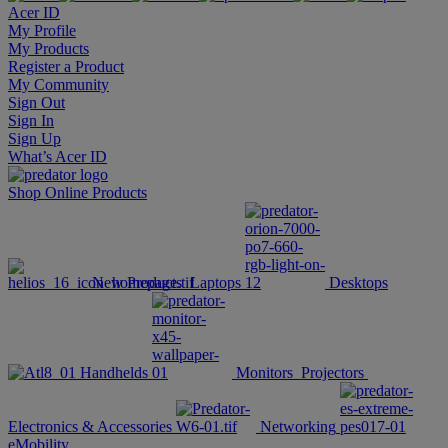
Acer ID
My Profile
My Products
Register a Product
My Community
Sign Out
Sign In
Sign Up
What’s Acer ID
Shop Online
Products
New Products
Laptops
Desktops
Handhelds
Monitors
Projectors
Electronics & Accessories
Networking
eMobility