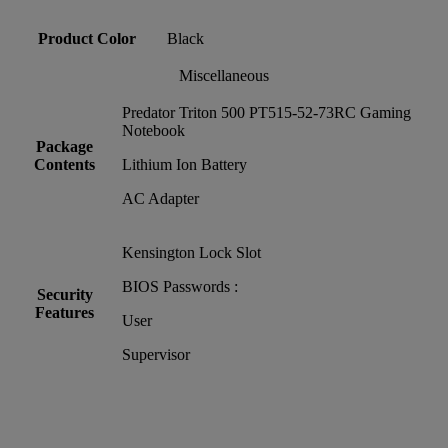
Product Color
Black
Miscellaneous
Predator Triton 500 PT515-52-73RC Gaming
Notebook
Package
Contents
Lithium Ion Battery
AC Adapter
Kensington Lock Slot
BIOS Passwords :
Security
Features
User
Supervisor