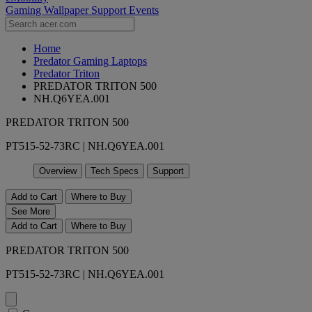
Gaming Wallpaper
Support
Events
Home
Predator Gaming Laptops
Predator Triton
PREDATOR TRITON 500
NH.Q6YEA.001
PREDATOR TRITON 500
PT515-52-73RC | NH.Q6YEA.001
Overview
Tech Specs
Support
Add to Cart
Where to Buy
See More
Add to Cart
Where to Buy
PREDATOR TRITON 500
PT515-52-73RC | NH.Q6YEA.001