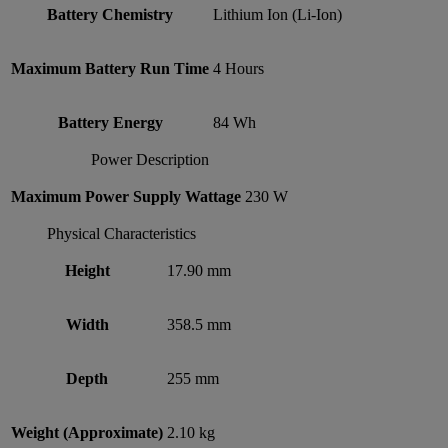
Battery Chemistry
Lithium Ion (Li-Ion)
Maximum Battery Run Time
4 Hours
Battery Energy
84 Wh
Power Description
Maximum Power Supply Wattage
230 W
Physical Characteristics
Height
17.90 mm
Width
358.5 mm
Depth
255 mm
Weight (Approximate)
2.10 kg