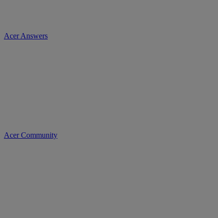
Acer Answers
Acer Community