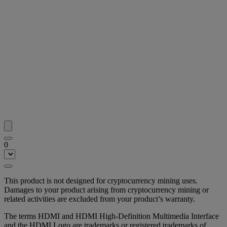
0
This product is not designed for cryptocurrency mining uses.
Damages to your product arising from cryptocurrency mining or
related activities are excluded from your product’s warranty.
The terms HDMI and HDMI High-Definition Multimedia Interface
and the HDMI Logo are trademarks or registered trademarks of