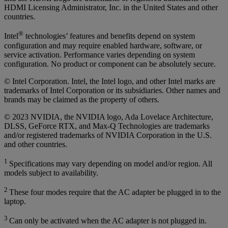
HDMI Licensing Administrator, Inc. in the United States and other
countries.
®
Intel
technologies’ features and benefits depend on system
configuration and may require enabled hardware, software, or
service activation. Performance varies depending on system
configuration. No product or component can be absolutely secure.
© Intel Corporation. Intel, the Intel logo, and other Intel marks are
trademarks of Intel Corporation or its subsidiaries. Other names and
brands may be claimed as the property of others.
© 2023 NVIDIA, the NVIDIA logo, Ada Lovelace Architecture,
DLSS, GeForce RTX, and Max-Q Technologies are trademarks
and/or registered trademarks of NVIDIA Corporation in the U.S.
and other countries.
1
Specifications may vary depending on model and/or region. All
models subject to availability.
2
These four modes require that the AC adapter be plugged in to the
laptop.
3
Can only be activated when the AC adapter is not plugged in.