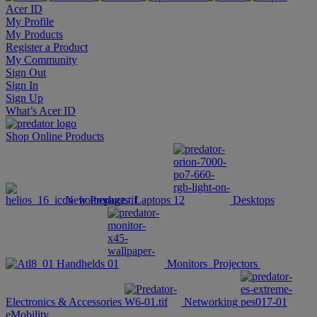
Acer ID
My Profile
My Products
Register a Product
My Community
Sign Out
Sign In
Sign Up
What’s Acer ID
Shop Online
Products
New Products
Laptops
Desktops
Handhelds
Monitors
Projectors
Electronics & Accessories
Networking
eMobility