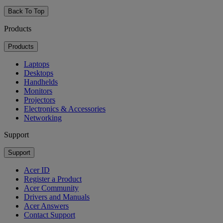
Back To Top
Products
Products
Laptops
Desktops
Handhelds
Monitors
Projectors
Electronics & Accessories
Networking
Support
Support
Acer ID
Register a Product
Acer Community
Drivers and Manuals
Acer Answers
Contact Support