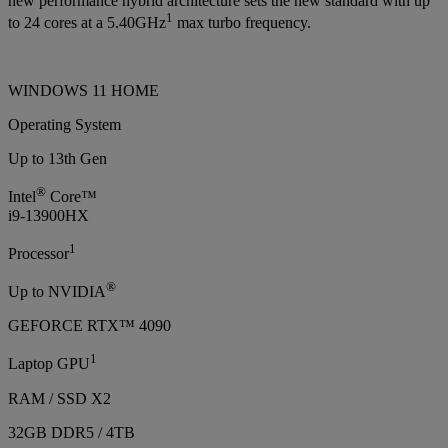
new performance hybrid architecture sets the new standard with up
1
to 24 cores at a 5.40GHz
max turbo frequency.
WINDOWS 11 HOME
Operating System
Up to 13th Gen
®
Intel
Core™
i9-13900HX
1
Processor
®
Up to NVIDIA
GEFORCE RTX™ 4090
1
Laptop GPU
RAM / SSD X2
32GB DDR5 / 4TB