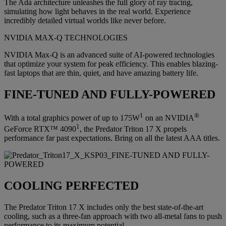
The Ada architecture unleashes the full glory of ray tracing,
simulating how light behaves in the real world. Experience
incredibly detailed virtual worlds like never before.
NVIDIA MAX-Q TECHNOLOGIES
NVIDIA Max-Q is an advanced suite of AI-powered technologies
that optimize your system for peak efficiency. This enables blazing-
fast laptops that are thin, quiet, and have amazing battery life.
FINE-TUNED AND FULLY-POWERED
1
®
With a total graphics power of up to 175W
on an NVIDIA
1
GeForce RTX™ 4090
, the Predator Triton 17 X propels
performance far past expectations. Bring on all the latest AAA titles.
COOLING PERFECTED
The Predator Triton 17 X includes only the best state-of-the-art
cooling, such as a three-fan approach with two all-metal fans to push
performance to its maximum potential.