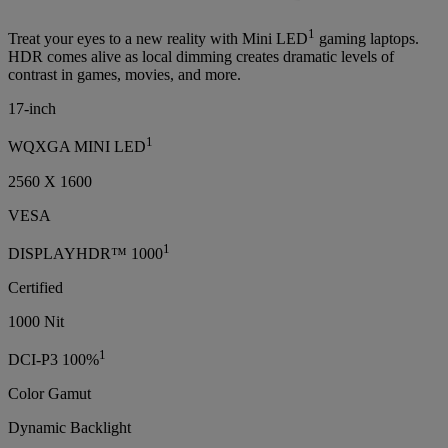
1
Treat your eyes to a new reality with Mini LED
gaming laptops.
HDR comes alive as local dimming creates dramatic levels of
contrast in games, movies, and more.
17-inch
1
WQXGA MINI LED
2560 X 1600
VESA
1
DISPLAYHDR™ 1000
Certified
1000 Nit
1
DCI-P3 100%
Color Gamut
Dynamic Backlight