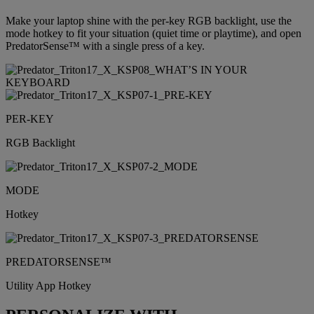
Make your laptop shine with the per-key RGB backlight, use the
mode hotkey to fit your situation (quiet time or playtime), and open
PredatorSense™ with a single press of a key.
PER-KEY
RGB Backlight
MODE
Hotkey
PREDATORSENSE™
Utility App Hotkey