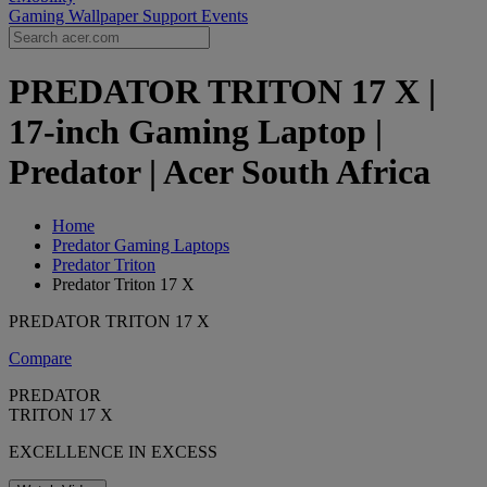
Gaming Wallpaper
Support
Events
PREDATOR TRITON 17 X |
17-inch Gaming Laptop |
Predator | Acer South Africa
Home
Predator Gaming Laptops
Predator Triton
Predator Triton 17 X
PREDATOR TRITON 17 X
Compare
PREDATOR
TRITON 17 X
EXCELLENCE IN EXCESS