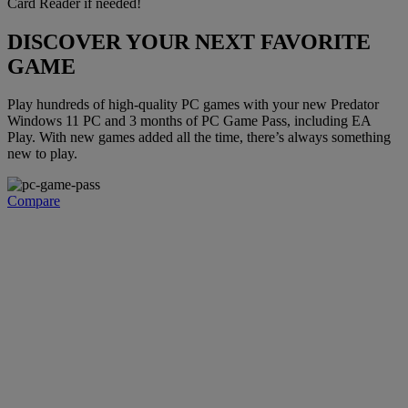
Card Reader if needed!
DISCOVER YOUR NEXT FAVORITE
GAME
Play hundreds of high-quality PC games with your new Predator
Windows 11 PC and 3 months of PC Game Pass, including EA
Play. With new games added all the time, there’s always something
new to play.
Compare