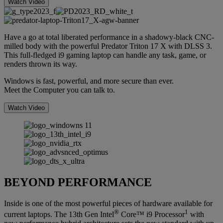
Watch Video
Have a go at total liberated performance in a shadowy-black CNC-
milled body with the powerful Predator Triton 17 X with DLSS 3.
This full-fledged i9 gaming laptop can handle any task, game, or
renders thrown its way.
Windows is fast, powerful, and more secure than ever.
Meet the Computer you can talk to.
Watch Video
BEYOND PERFORMANCE
Inside is one of the most powerful pieces of hardware available for
®
1
current laptops. The 13th Gen Intel
Core™ i9 Processor
with