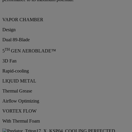
VAPOR CHAMBER
Design
Dual 89-Blade
TH
5
GEN AEROBLADE™
3D Fan
Rapid-cooling
LIQUID METAL
Thermal Grease
Airflow Optimizing
VORTEX FLOW
With Thermal Foam