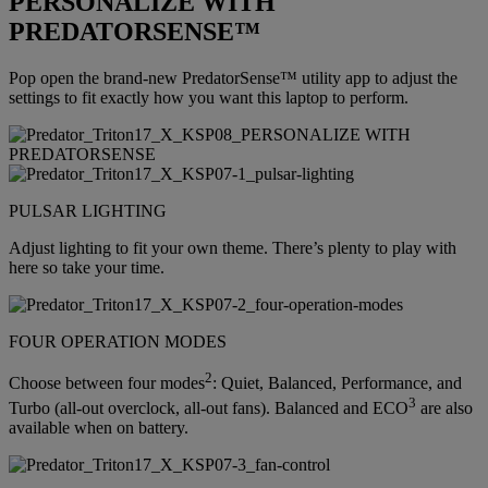
PERSONALIZE WITH
PREDATORSENSE™
Pop open the brand-new PredatorSense™ utility app to adjust the
settings to fit exactly how you want this laptop to perform.
PULSAR LIGHTING
Adjust lighting to fit your own theme. There’s plenty to play with
here so take your time.
FOUR OPERATION MODES
2
Choose between four modes
: Quiet, Balanced, Performance, and
3
Turbo (all-out overclock, all-out fans). Balanced and ECO
are also
available when on battery.