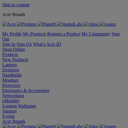
Skip to content
Acer Brands
My Profile
My Products
Register a Product
My Community
Sign
Out
Sign In
Sign Up
What’s Acer ID
Shop Online
Products
New Products
Laptops
Desktops
Handhelds
Monitors
Projectors
Electronics & Accessories
Networking
eMobility
Gaming Wallpaper
Support
Events
Acer Brands