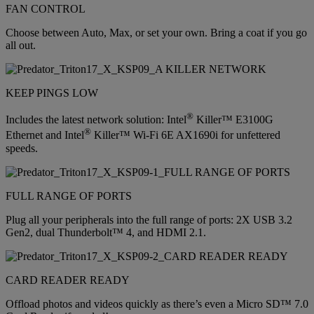
FAN CONTROL
Choose between Auto, Max, or set your own. Bring a coat if you go
all out.
KEEP PINGS LOW
®
Includes the latest network solution: Intel
Killer™ E3100G
®
Ethernet and Intel
Killer™ Wi-Fi 6E AX1690i for unfettered
speeds.
FULL RANGE OF PORTS
Plug all your peripherals into the full range of ports: 2X USB 3.2
Gen2, dual Thunderbolt™ 4, and HDMI 2.1.
CARD READER READY
Offload photos and videos quickly as there’s even a Micro SD™ 7.0