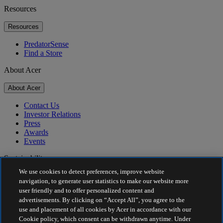
Resources
Resources
PredatorSense
Find a Store
About Acer
About Acer
Contact Us
Investor Relations
Press
Awards
Events
Sustainability
We use cookies to detect preferences, improve website
Sustainability
navigation, to generate user statistics to make our website more
user friendly and to offer personalized content and
Corporate Social Responsibility
advertisements. By clicking on “Accept All”, you agree to the
Product Carbon Footprint
use and placement of all cookies by Acer in accordance with our
Project Humanity
Cookie policy, which consent can be withdrawn anytime. Under
Earthion