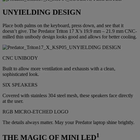
UNYIELDING DESIGN
Place both palms on the keyboard, press down, and see that it
doesn’t give. The Predator Triton 17 X’s 19.9 mm – 21.9 mm CNC-
milled thin unibody design looks good and allows for better cooling.
CNC UNIBODY
Built to allow more ventilation and exhausts with a clean,
sophisticated look.
SIX SPEAKERS
Covered with stainless 304 steel mesh, these speakers face directly
at the user.
RGB MICRO-ETCHED LOGO
The details always matter. May your Predator laptop shine brightly.
1
THE MAGIC OF MINI LED