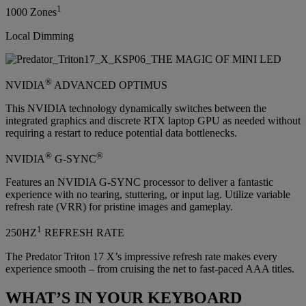
1
1000 Zones
Local Dimming
®
NVIDIA
ADVANCED OPTIMUS
This NVIDIA technology dynamically switches between the
integrated graphics and discrete RTX laptop GPU as needed without
requiring a restart to reduce potential data bottlenecks.
®
®
NVIDIA
G-SYNC
Features an NVIDIA G-SYNC processor to deliver a fantastic
experience with no tearing, stuttering, or input lag. Utilize variable
refresh rate (VRR) for pristine images and gameplay.
1
250HZ
REFRESH RATE
The Predator Triton 17 X’s impressive refresh rate makes every
experience smooth – from cruising the net to fast-paced AAA titles.
WHAT’S IN YOUR KEYBOARD