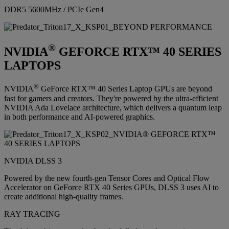
DDR5 5600MHz / PCIe Gen4
®
NVIDIA
GEFORCE RTX™ 40 SERIES
LAPTOPS
®
NVIDIA
GeForce RTX™ 40 Series Laptop GPUs are beyond
fast for gamers and creators. They're powered by the ultra-efficient
NVIDIA Ada Lovelace architecture, which delivers a quantum leap
in both performance and AI-powered graphics.
NVIDIA DLSS 3
Powered by the new fourth-gen Tensor Cores and Optical Flow
Accelerator on GeForce RTX 40 Series GPUs, DLSS 3 uses AI to
create additional high-quality frames.
RAY TRACING