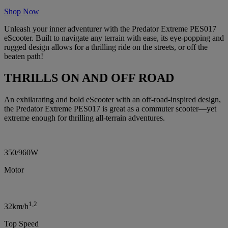
Shop Now
Unleash your inner adventurer with the Predator Extreme PES017
eScooter. Built to navigate any terrain with ease, its eye-popping and
rugged design allows for a thrilling ride on the streets, or off the
beaten path!
THRILLS ON AND OFF ROAD
An exhilarating and bold eScooter with an off-road-inspired design,
the Predator Extreme PES017 is great as a commuter scooter—yet
extreme enough for thrilling all-terrain adventures.
350/960W
Motor
1,2
32km/h
Top Speed