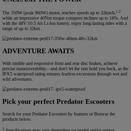
1,2
The 350W (peak 960W) motor, reaches speeds up to 32km/h,
while an impressive 40Nm torque conquers inclines up to 18%. And
with the 48V/10.5 Ah Li-Ion battery, enjoy long-lasting rides with a
range of up to 32km .
ADVENTURE AWAITS
With nimble and responsive front and rear disc brakes, achieve
precise maneuverability—and don't let the rain hold you back, as the
IPX5 waterproof rating ensures fearless excursions through wet and
wild adventures.
Pick your perfect Predator Escooters
Search for your Predator Escooters by features or Browse the
products below.
1
Specifications may vary depending on model and/or region.