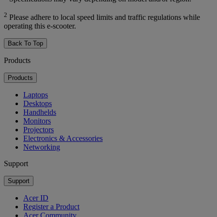
2
Please adhere to local speed limits and traffic regulations while
operating this e-scooter.
Back To Top
Products
Products
Laptops
Desktops
Handhelds
Monitors
Projectors
Electronics & Accessories
Networking
Support
Support
Acer ID
Register a Product
Acer Community