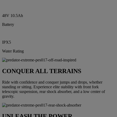
48V 10.5Ah
Battery
IPX5
Water Rating
CONQUER ALL TERRAINS
Ride with confidence and conquer jumps and drops, whether
standing or sitting. Experience elite stability with front fork
telescopic suspension, rear shock absorber, and a low center of
gravity.
UNLEASH THE POWER