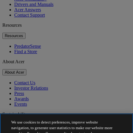
Drivers and Manuals
Acer Answers
Contact Support
Resources
Resources
PredatorSense
Find a Store
About Acer
About Acer
Contact Us
Investor Relations
Press
Awards
Events
Sustainability
We use cookies to detect preferences, improve website
Sustainability
navigation, to generate user statistics to make our website more