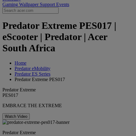
Gaming Wallpaper
Support
Events
Predator Extreme PES017 |
eScooter | Predator | Acer
South Africa
Home
Predator eMobility
Predator ES Series
Predator Extreme PES017
Predator Extreme
PES017
EMBRACE THE EXTREME
Watch Video
Predator Extreme