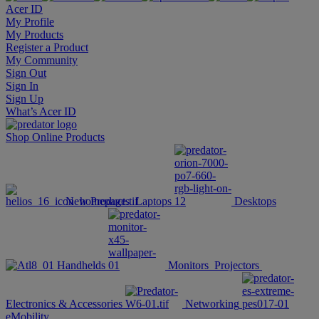
Acer ID
My Profile
My Products
Register a Product
My Community
Sign Out
Sign In
Sign Up
What’s Acer ID
Shop Online
Products
New Products
Laptops
Desktops
Handhelds
Monitors
Projectors
Electronics & Accessories
Networking
eMobility