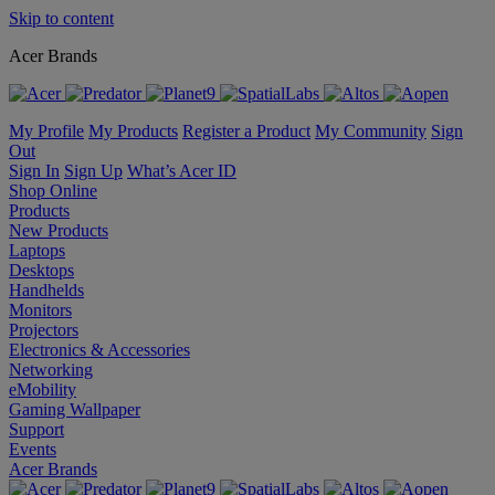
Skip to content
Acer Brands
My Profile
My Products
Register a Product
My Community
Sign
Out
Sign In
Sign Up
What’s Acer ID
Shop Online
Products
New Products
Laptops
Desktops
Handhelds
Monitors
Projectors
Electronics & Accessories
Networking
eMobility
Gaming Wallpaper
Support
Events
Acer Brands