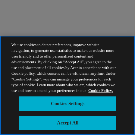
We use cookies to detect preferences, improve website
navigation, to generate user statistics to make our website more
user friendly and to offer personalized content and
advertisements. By clicking on “Accept All”, you agree to the
use and placement of all cookies by Acer in accordance with our
Cookie policy, which consent can be withdrawn anytime. Under
“Cookie Settings”, you can manage your preferences for each
type of cookie. Learn more about who we are, which cookies we
use and how to amend your preferences in our
Cookie Policy.
Cookies Settings
Accept All