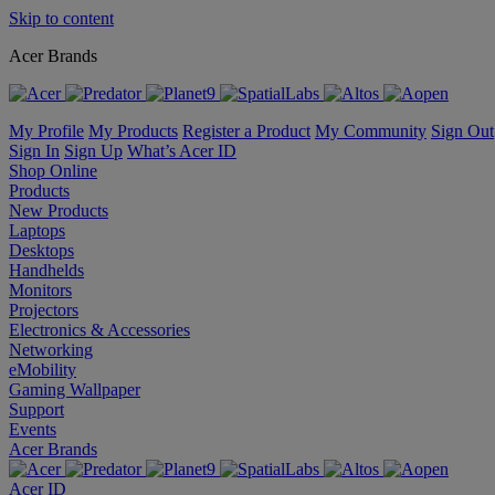
Skip to content
Acer Brands
My Profile
My Products
Register a Product
My Community
Sign Out
Sign In
Sign Up
What’s Acer ID
Shop Online
Products
New Products
Laptops
Desktops
Handhelds
Monitors
Projectors
Electronics & Accessories
Networking
eMobility
Gaming Wallpaper
Support
Events
Acer Brands
Acer ID