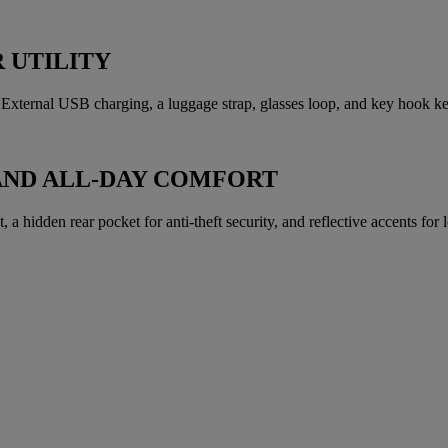
 UTILITY
xternal USB charging, a luggage strap, glasses loop, and key hook kee
AND ALL-DAY COMFORT
a hidden rear pocket for anti-theft security, and reflective accents for lo