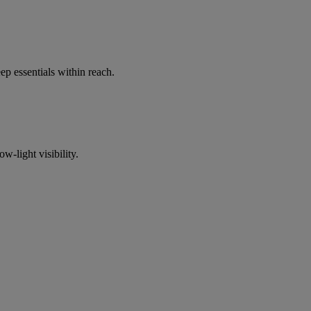
p essentials within reach.
w-light visibility.