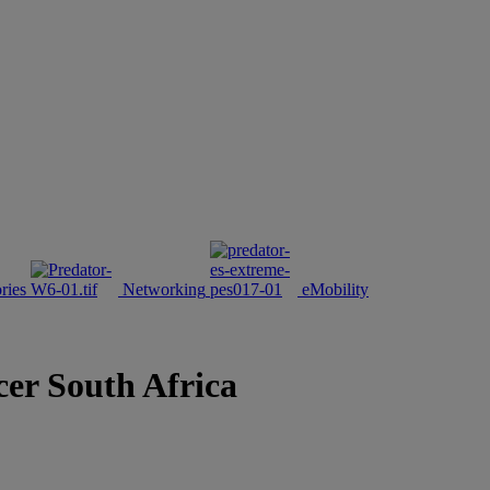
ries
Networking
eMobility
cer South Africa