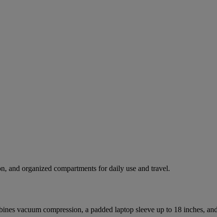
n, and organized compartments for daily use and travel.
nes vacuum compression, a padded laptop sleeve up to 18 inches, and m