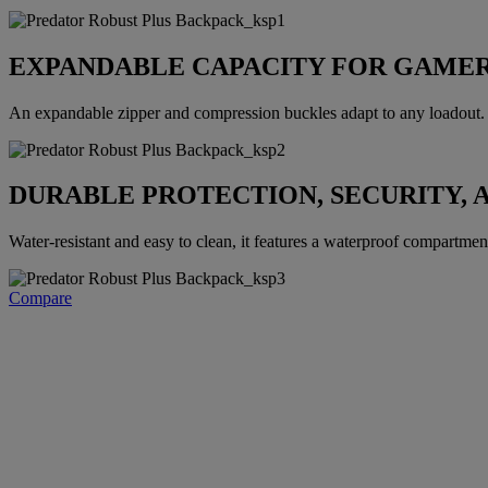
EXPANDABLE CAPACITY FOR GAMER
An expandable zipper and compression buckles adapt to any loadout. E
DURABLE PROTECTION, SECURITY, 
Water-resistant and easy to clean, it features a waterproof compartment, 
Compare