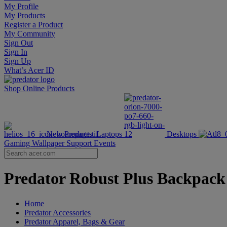
My Profile
My Products
Register a Product
My Community
Sign Out
Sign In
Sign Up
What’s Acer ID
Shop Online
Products
New Products
Laptops
Desktops
Gaming Wallpaper
Support
Events
Predator Robust Plus Backpack |
Home
Predator Accessories
Predator Apparel, Bags & Gear