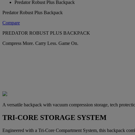
Predator Robust Plus Backpack
Predator Robust Plus Backpack
Compare
PREDATOR ROBUST PLUS BACKPACK
Compress More. Carry Less. Game On.
A versatile backpack with vacuum compression storage, tech protectio
TRI-CORE STORAGE SYSTEM
Engineered with a Tri-Core Compartment System, this backpack combi