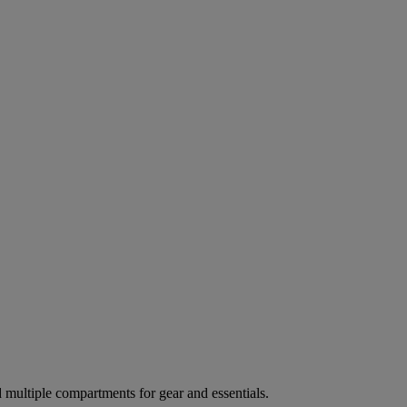
ultiple compartments for gear and essentials.