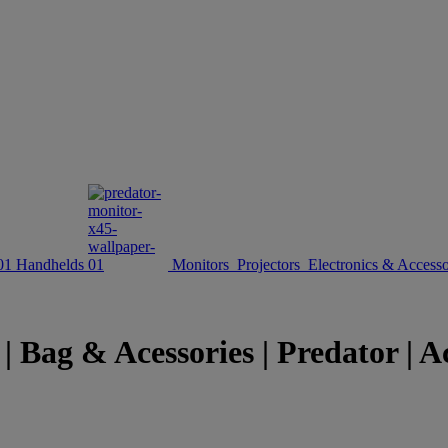
Handhelds
Monitors
Projectors
Electronics & Accesso
 Bag & Acessories | Predator | A