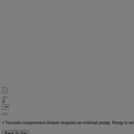
0
• Vacuum compression feature requires an external pump. Pump is not
Back To Top