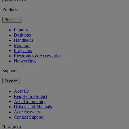
Products
Products
Laptops
Desktops
Handhelds
Monitors
Projectors
Electronics & Accessories
Networking
Support
Support
Acer ID
Register a Product
Acer Community
Drivers and Manuals
Acer Answers
Contact Support
Resources