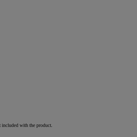
 included with the product.