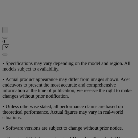
0
• Specifications may vary depending on the model and region. All
models subject to availability.
• Actual product appearance may differ from images shown. Acer
endeavors to present the most accurate and comprehensive
information at the time of publication, we reserve the right to make
changes without prior notification.
• Unless otherwise stated, all performance claims are based on
theoretical performance. Actual figures may vary in real-world
situations.
• Software versions are subject to change without prior notice.