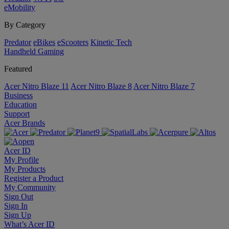
eMobility
By Category
Predator
eBikes
eScooters
Kinetic Tech
Handheld Gaming
Featured
Acer Nitro Blaze 11
Acer Nitro Blaze 8
Acer Nitro Blaze 7
Business
Education
Support
Acer Brands
Acer ID
My Profile
My Products
Register a Product
My Community
Sign Out
Sign In
Sign Up
What’s Acer ID