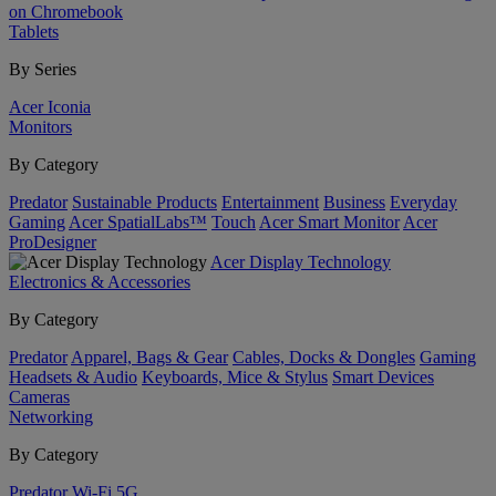
on Chromebook
Tablets
By Series
Acer Iconia
Monitors
By Category
Predator
Sustainable Products
Entertainment
Business
Everyday
Gaming
Acer SpatialLabs™
Touch
Acer Smart Monitor
Acer
ProDesigner
Acer Display Technology
Electronics & Accessories
By Category
Predator
Apparel, Bags & Gear
Cables, Docks & Dongles
Gaming
Headsets & Audio
Keyboards, Mice & Stylus
Smart Devices
Cameras
Networking
By Category
Predator
Wi-Fi
5G