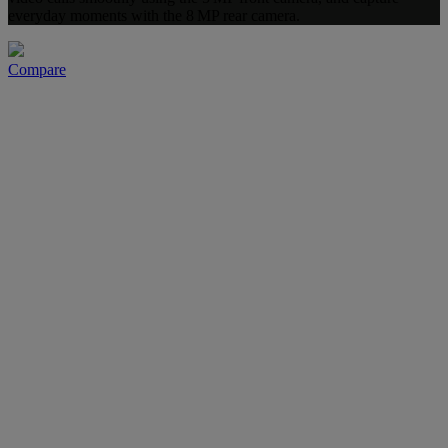
everyday moments with the 8 MP rear camera.
Compare