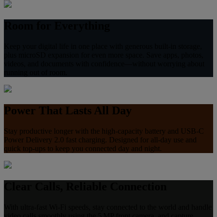
Room for Everything
Keep your digital life in one place with generous built‑in storage,
plus microSD expansion for even more space. Save apps, photos,
videos, and documents with confidence—without worrying about
running out of room.
Power That Lasts All Day
Stay productive longer with the high-capacity battery and USB‑C
Power Delivery 2.0 fast charging. Designed for all‑day use and
quick top‑ups to keep you connected day and night.
Clear Calls, Reliable Connection
With ultra-fast Wi-Fi speeds, stay connected to the world and handle
video calls smoothly using the 5 MP front camera, and capture