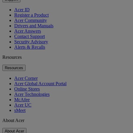
Acer ID
Register a Product
Acer Community
Drivers and Manuals
Acer Answers
Contact Support
Security Advisory
Alerts & Recalls
Resources
Resources
Acer Corner
Acer Global Account Portal
Online Stores
Acer Technologies
McAfee
Acer UC
sMeet
About Acer
About Acer