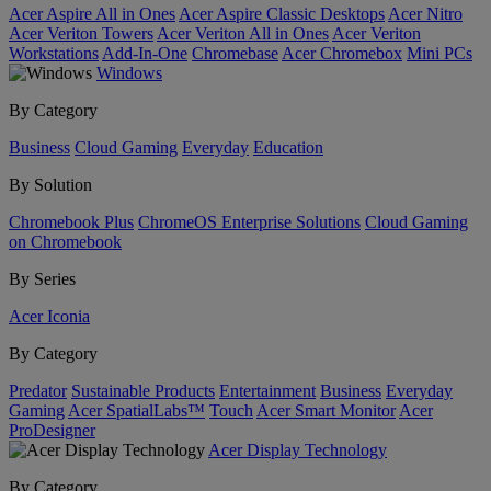
Acer Aspire All in Ones
Acer Aspire Classic Desktops
Acer Nitro
Acer Veriton Towers
Acer Veriton All in Ones
Acer Veriton
Workstations
Add-In-One
Chromebase
Acer Chromebox
Mini PCs
Windows
By Category
Business
Cloud Gaming
Everyday
Education
By Solution
Chromebook Plus
ChromeOS Enterprise Solutions
Cloud Gaming
on Chromebook
By Series
Acer Iconia
By Category
Predator
Sustainable Products
Entertainment
Business
Everyday
Gaming
Acer SpatialLabs™
Touch
Acer Smart Monitor
Acer
ProDesigner
Acer Display Technology
By Category