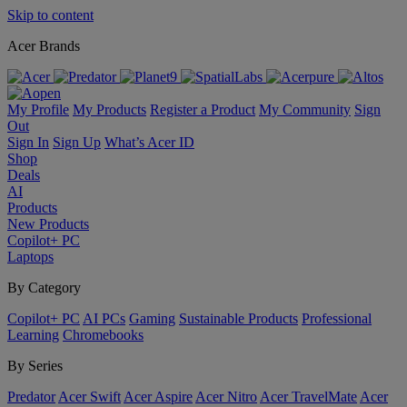
Skip to content
Acer Brands
My Profile
My Products
Register a Product
My Community
Sign
Out
Sign In
Sign Up
What’s Acer ID
Shop
Deals
AI
Products
New Products
Copilot+ PC
Laptops
By Category
Copilot+ PC
AI PCs
Gaming
Sustainable Products
Professional
Learning
Chromebooks
By Series
Predator
Acer Swift
Acer Aspire
Acer Nitro
Acer TravelMate
Acer