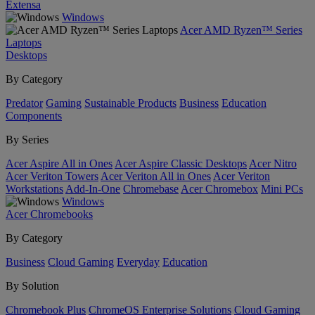
Extensa
Windows
Acer AMD Ryzen™ Series
Laptops
Desktops
By Category
Predator
Gaming
Sustainable Products
Business
Education
Components
By Series
Acer Aspire All in Ones
Acer Aspire Classic Desktops
Acer Nitro
Acer Veriton Towers
Acer Veriton All in Ones
Acer Veriton
Workstations
Add-In-One
Chromebase
Acer Chromebox
Mini PCs
Windows
Acer Chromebooks
By Category
Business
Cloud Gaming
Everyday
Education
By Solution
Chromebook Plus
ChromeOS Enterprise Solutions
Cloud Gaming