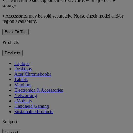
• The microSD slot supports microSD cards with up to 1 TB
storage.
• Accessories may be sold separately. Please check model and/or
region availability.
Back To Top
Products
Products
Laptops
Desktops
Acer Chromebooks
Tablets
Monitors
Electronics & Accessories
Networking
eMobility
Handheld Gaming
Sustainable Products
Support
Support