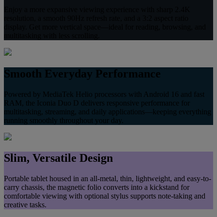
Enjoy a more expansive viewing experience with sharp 2.4K
resolution, a smooth 90Hz refresh rate, and a 3:2 aspect ratio
display. Get more vertical space—ideal for reading, browsing, and
multitasking with less scrolling.
Smooth Everyday Performance
Powered by MediaTek Helio processors with Android 16 and fast
RAM, the Iconia Duo D delivers responsive performance for
multitasking, streaming, and daily applications—keeping everything
running smoothly throughout your day.
Slim, Versatile Design
Portable tablet housed in an all‑metal, thin, lightweight, and easy-to-
carry chassis, the magnetic folio converts into a kickstand for
comfortable viewing with optional stylus supports note‑taking and
creative tasks.