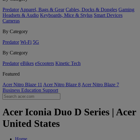
Predator
Apparel, Bags & Gear
Cables, Docks & Dongles
Gaming
Headsets & Audio
Keyboards, Mice & Stylus
Smart Devices
Cameras
By Category
Predator
Wi-Fi
5G
By Category
Predator
eBikes
eScooters
Kinetic Tech
Featured
Acer Nitro Blaze 11
Acer Nitro Blaze 8
Acer Nitro Blaze 7
Business
Education
Support
Acer Iconia Duo D Series | Acer
United States
Home