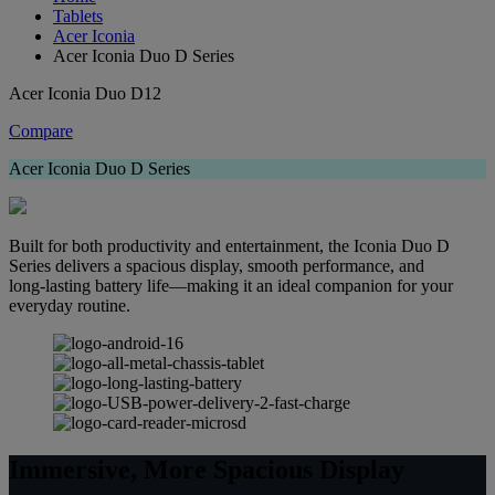
Tablets
Acer Iconia
Acer Iconia Duo D Series
Acer Iconia Duo D12
Compare
Acer Iconia Duo D Series
Built for both productivity and entertainment, the Iconia Duo D
Series delivers a spacious display, smooth performance, and
long‑lasting battery life—making it an ideal companion for your
everyday routine.
Immersive, More Spacious Display