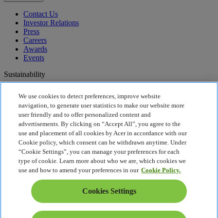
Contact Us
Investor Relations
Press
Careers
Awards
Events
Sustainability
Sustainability
We use cookies to detect preferences, improve website
navigation, to generate user statistics to make our website more
Corporate Social Responsibility
user friendly and to offer personalized content and
Product Carbon Footprint
advertisements. By clicking on “Accept All”, you agree to the
Project Humanity
use and placement of all cookies by Acer in accordance with our
Earthion
Cookie policy, which consent can be withdrawn anytime. Under
Recycling
“Cookie Settings”, you can manage your preferences for each
Privacy Policy
type of cookie. Learn more about who we are, which cookies we
Cookie Policy
use and how to amend your preferences in our
Cookie Policy.
Legal Notice
Additional Legal Information
Cookies Settings
Accessibility Policy
Cookies Settings
United States - English