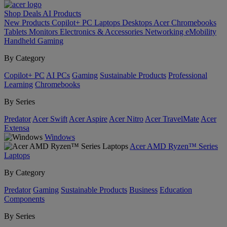
Shop
Deals
AI
Products
New Products
Copilot+ PC
Laptops
Desktops
Acer Chromebooks
Tablets
Monitors
Electronics & Accessories
Networking
eMobility
Handheld Gaming
By Category
Copilot+ PC
AI PCs
Gaming
Sustainable Products
Professional
Learning
Chromebooks
By Series
Predator
Acer Swift
Acer Aspire
Acer Nitro
Acer TravelMate
Acer
Extensa
Windows
Acer AMD Ryzen™ Series
Laptops
By Category
Predator
Gaming
Sustainable Products
Business
Education
Components
By Series