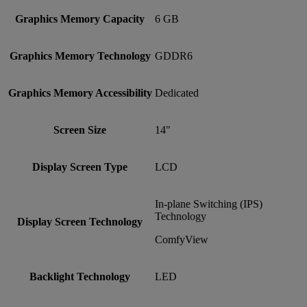
Graphics Memory Capacity
6 GB
Graphics Memory Technology
GDDR6
Graphics Memory Accessibility
Dedicated
Screen Size
14"
Display Screen Type
LCD
In-plane Switching (IPS)
Technology
Display Screen Technology
ComfyView
Backlight Technology
LED