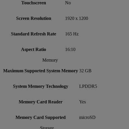
Touchscreen
No
Screen Resolution
1920 x 1200
Standard Refresh Rate
165 Hz
Aspect Ratio
16:10
Memory
Maximum Supported System Memory
32 GB
System Memory Technology
LPDDR5
Memory Card Reader
Yes
Memory Card Supported
microSD
Storage