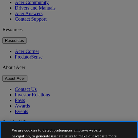
Acer Community
Drivers and Manuals
Acer Answers
Contact Support
Resources
Resources
Acer Corner
PredatorSense
About Acer
About Acer
Contact Us
Investor Relations
Press
Awards
Events
Sustainability
We use cookies to detect preferences, improve website
Sustainability
navigation, to generate user statistics to make our website more