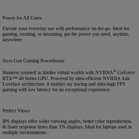
Power for All Users
Elevate your everyday use with performance on-the-go. Ideal for
gaming, creating, or streaming, get the power you need, anytime,
anywhere.
Next-Gen Gaming Powerhouse
®
Immerse yourself in lifelike virtual worlds with NVIDIA
GeForce
RTX™ 40 Series GPU. Powered by ultra-efficient NVIDIA Ada
Lovelace architecture, it enables ray tracing and ultra-high FPS
gaming with low latency for an exceptional experience.
Perfect Views
IPS displays offer wider viewing angles, better color reproduction,
& faster response times than TN displays. Ideal for laptops used in
multiple environments .