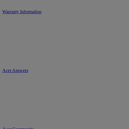
Warranty Information
Acer Answers