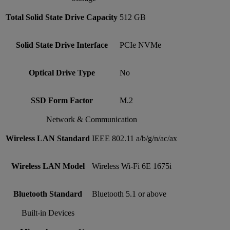
Total Solid State Drive Capacity
512 GB
Solid State Drive Interface
PCIe NVMe
Optical Drive Type
No
SSD Form Factor
M.2
Network & Communication
Wireless LAN Standard
IEEE 802.11 a/b/g/n/ac/ax
Wireless LAN Model
Wireless Wi-Fi 6E 1675i
Bluetooth Standard
Bluetooth 5.1 or above
Built-in Devices