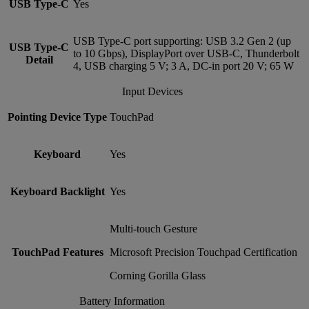
USB Type-C
Yes
USB Type-C port supporting: USB 3.2 Gen 2 (up
USB Type-C
to 10 Gbps), DisplayPort over USB-C, Thunderbolt
Detail
4, USB charging 5 V; 3 A, DC-in port 20 V; 65 W
Input Devices
Pointing Device Type
TouchPad
Keyboard
Yes
Keyboard Backlight
Yes
Multi-touch Gesture
TouchPad Features
Microsoft Precision Touchpad Certification
Corning Gorilla Glass
Battery Information