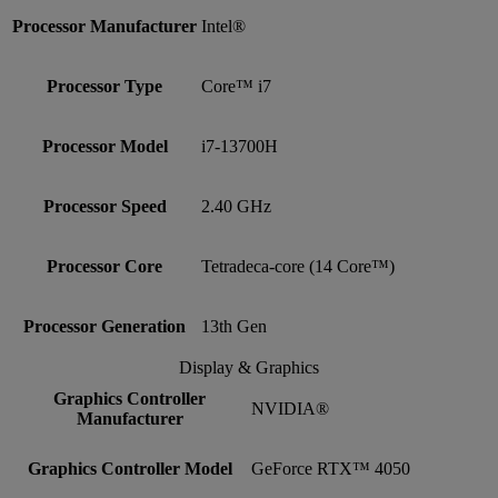
Processor Manufacturer
Intel®
Processor Type
Core™ i7
Processor Model
i7-13700H
Processor Speed
2.40 GHz
Processor Core
Tetradeca-core (14 Core™)
Processor Generation
13th Gen
Display & Graphics
Graphics Controller
NVIDIA®
Manufacturer
Graphics Controller Model
GeForce RTX™ 4050