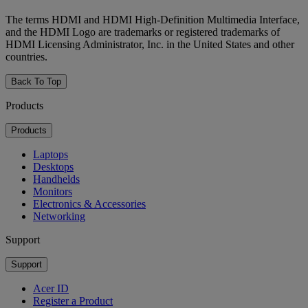
The terms HDMI and HDMI High-Definition Multimedia Interface,
and the HDMI Logo are trademarks or registered trademarks of
HDMI Licensing Administrator, Inc. in the United States and other
countries.
Back To Top
Products
Products
Laptops
Desktops
Handhelds
Monitors
Electronics & Accessories
Networking
Support
Support
Acer ID
Register a Product