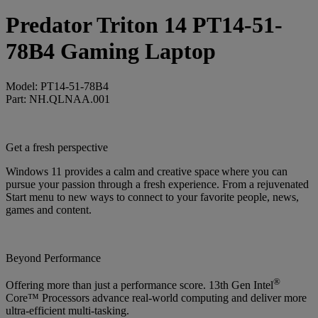
Predator Triton 14 PT14-51-
78B4 Gaming Laptop
Model: PT14-51-78B4
Part: NH.QLNAA.001
Get a fresh perspective
Windows 11 provides a calm and creative space where you can
pursue your passion through a fresh experience. From a rejuvenated
Start menu to new ways to connect to your favorite people, news,
games and content.
Beyond Performance
®
Offering more than just a performance score. 13th Gen Intel
Core™ Processors advance real-world computing and deliver more
ultra-efficient multi-tasking.