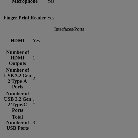
Microphone
Yes
Finger Print Reader
Yes
Interfaces/Ports
HDMI
Yes
Number of
HDMI
1
Outputs
Number of
USB 3.2 Gen
2
2 Type-A
Ports
Number of
USB 3.2 Gen
1
2 Type-C
Ports
Total
Number of
3
USB Ports