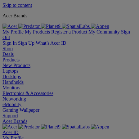
Skip to content
Acer Brands
My Profile
My Products
Register a Product
My Community
Sign
Out
Sign In
Sign Up
What’s Acer ID
Shop
Deals
Products
New Products
Laptops
Desktops
Handhelds
Monitors
Electronics & Accessories
Networking
eMobility
Gaming Wallpaper
Support
Acer Brands
Acer ID
My Profile