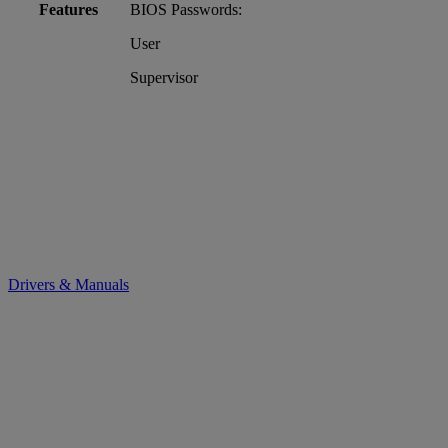
Features
BIOS Passwords:
User
Supervisor
Drivers & Manuals