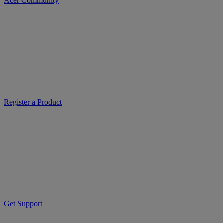
Acer Community
Register a Product
Get Support