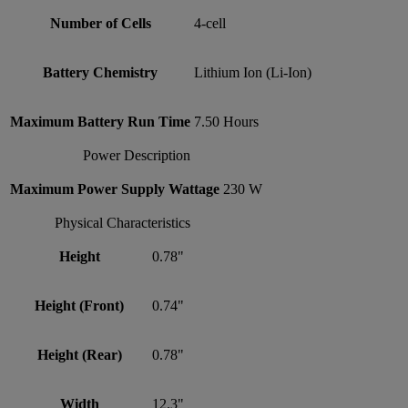
Number of Cells
4-cell
Battery Chemistry
Lithium Ion (Li-Ion)
Maximum Battery Run Time
7.50 Hours
Power Description
Maximum Power Supply Wattage
230 W
Physical Characteristics
Height
0.78"
Height (Front)
0.74"
Height (Rear)
0.78"
Width
12.3"