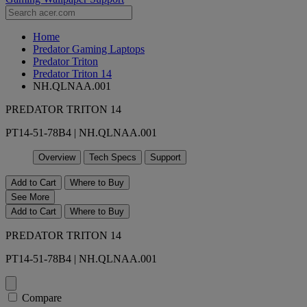
Home
Predator Gaming Laptops
Predator Triton
Predator Triton 14
NH.QLNAA.001
PREDATOR TRITON 14
PT14-51-78B4 | NH.QLNAA.001
Overview
Tech Specs
Support
Add to Cart
Where to Buy
See More
Add to Cart
Where to Buy
PREDATOR TRITON 14
PT14-51-78B4 | NH.QLNAA.001
Compare