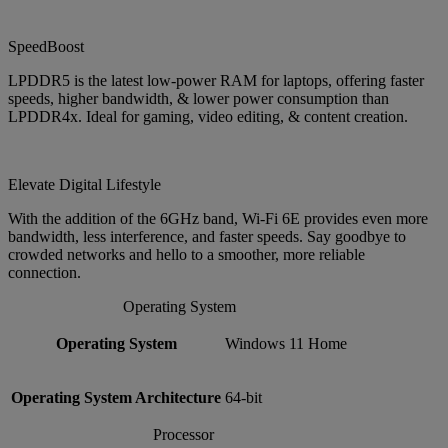
SpeedBoost
LPDDR5 is the latest low-power RAM for laptops, offering faster
speeds, higher bandwidth, & lower power consumption than
LPDDR4x. Ideal for gaming, video editing, & content creation.
Elevate Digital Lifestyle
With the addition of the 6GHz band, Wi-Fi 6E provides even more
bandwidth, less interference, and faster speeds. Say goodbye to
crowded networks and hello to a smoother, more reliable
connection.
Operating System
Operating System
Windows 11 Home
Operating System Architecture
64-bit
Processor