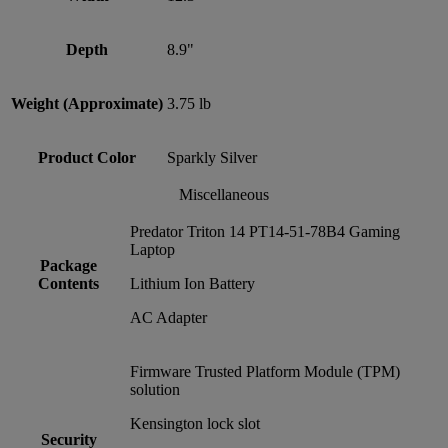
Depth
8.9"
Weight (Approximate)
3.75 lb
Product Color
Sparkly Silver
Miscellaneous
Predator Triton 14 PT14-51-78B4 Gaming
Laptop
Package
Contents
Lithium Ion Battery
AC Adapter
Firmware Trusted Platform Module (TPM)
solution
Kensington lock slot
Security