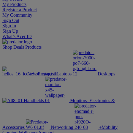
My Products
Register a Product
My Community
Sign Out
Sign In
Sign Up
What’s Acer ID
Shop
Deals
Products
New Products
Laptops
Desktops
Handhelds
Monitors
Electronics &
Accessories
Networking
eMobility
Gaming Wallpaper
Support