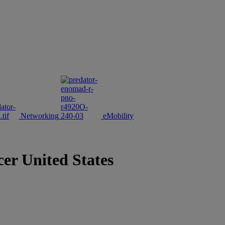
Networking
eMobility
cer United States