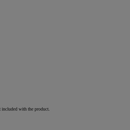
 included with the product.