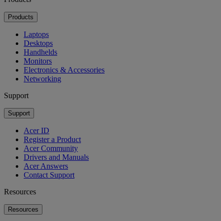
Products
Laptops
Desktops
Handhelds
Monitors
Electronics & Accessories
Networking
Support
Support
Acer ID
Register a Product
Acer Community
Drivers and Manuals
Acer Answers
Contact Support
Resources
Resources