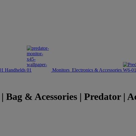
Handhelds
Monitors
Electronics & Accessories
 Bag & Acessories | Predator | A