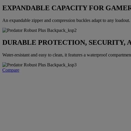
EXPANDABLE CAPACITY FOR GAMER
An expandable zipper and compression buckles adapt to any loadout. E
DURABLE PROTECTION, SECURITY, 
Water-resistant and easy to clean, it features a waterproof compartment, 
Compare