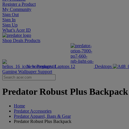
Register a Product
My Community
Sign Out
Sign In
Sign Up
What’s Acer ID
Shop
Deals
Products
New Products
Laptops
Desktops
Gaming Wallpaper
Support
Predator Robust Plus Backpack |
Home
Predator Accessories
Predator Apparel, Bags & Gear
Predator Robust Plus Backpack