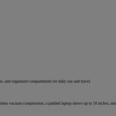
n, and organized compartments for daily use and travel.
nes vacuum compression, a padded laptop sleeve up to 18 inches, and m