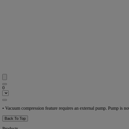
0
• Vacuum compression feature requires an external pump. Pump is not
Back To Top
Products