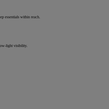
p essentials within reach.
w-light visibility.