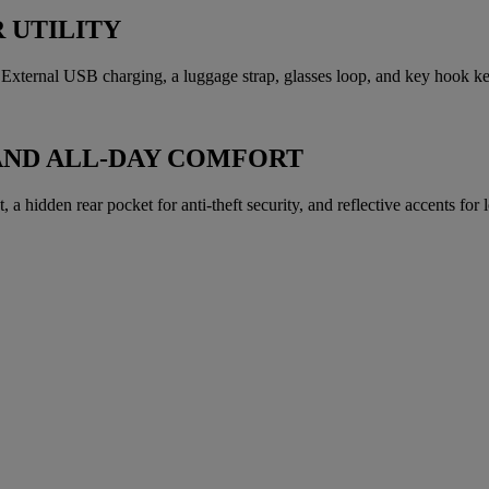
 UTILITY
xternal USB charging, a luggage strap, glasses loop, and key hook kee
AND ALL-DAY COMFORT
a hidden rear pocket for anti-theft security, and reflective accents for lo