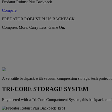
Predator Robust Plus Backpack
Compare
PREDATOR ROBUST PLUS BACKPACK
Compress More. Carry Less. Game On.
A versatile backpack with vacuum compression storage, tech protectio
TRI-CORE STORAGE SYSTEM
Engineered with a Tri-Core Compartment System, this backpack combi