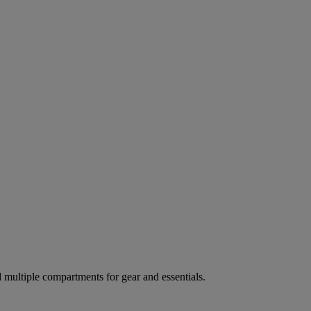
ultiple compartments for gear and essentials.