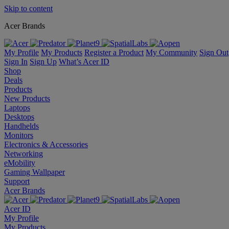
Skip to content
Acer Brands
My Profile
My Products
Register a Product
My Community
Sign Out
Sign In
Sign Up
What’s Acer ID
Shop
Deals
Products
New Products
Laptops
Desktops
Handhelds
Monitors
Electronics & Accessories
Networking
eMobility
Gaming Wallpaper
Support
Acer Brands
Acer ID
My Profile
My Products