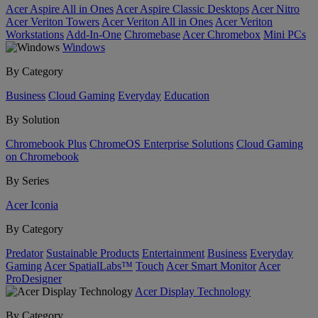
Acer Aspire All in Ones
Acer Aspire Classic Desktops
Acer Nitro
Acer Veriton Towers
Acer Veriton All in Ones
Acer Veriton
Workstations
Add-In-One
Chromebase
Acer Chromebox
Mini PCs
Windows
By Category
Business
Cloud Gaming
Everyday
Education
By Solution
Chromebook Plus
ChromeOS Enterprise Solutions
Cloud Gaming
on Chromebook
By Series
Acer Iconia
By Category
Predator
Sustainable Products
Entertainment
Business
Everyday
Gaming
Acer SpatialLabs™
Touch
Acer Smart Monitor
Acer
ProDesigner
Acer Display Technology
By Category