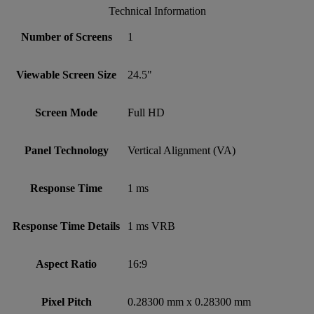
Technical Information
Number of Screens
1
Viewable Screen Size
24.5"
Screen Mode
Full HD
Panel Technology
Vertical Alignment (VA)
Response Time
1 ms
Response Time Details
1 ms VRB
Aspect Ratio
16:9
Pixel Pitch
0.28300 mm x 0.28300 mm