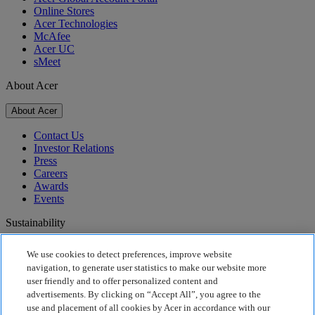
Online Stores
Acer Technologies
McAfee
Acer UC
sMeet
About Acer
About Acer
Contact Us
Investor Relations
Press
Careers
Awards
Events
Sustainability
Sustainability
We use cookies to detect preferences, improve website
navigation, to generate user statistics to make our website more
Corporate Social Responsibility
user friendly and to offer personalized content and
Product Carbon Footprint
advertisements. By clicking on “Accept All”, you agree to the
Project Humanity
use and placement of all cookies by Acer in accordance with our
Earthion