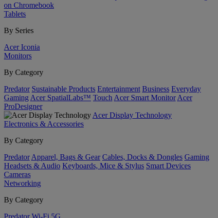
on Chromebook
Tablets
By Series
Acer Iconia
Monitors
By Category
Predator
Sustainable Products
Entertainment
Business
Everyday
Gaming
Acer SpatialLabs™
Touch
Acer Smart Monitor
Acer
ProDesigner
Acer Display Technology
Electronics & Accessories
By Category
Predator
Apparel, Bags & Gear
Cables, Docks & Dongles
Gaming
Headsets & Audio
Keyboards, Mice & Stylus
Smart Devices
Cameras
Networking
By Category
Predator
Wi-Fi
5G