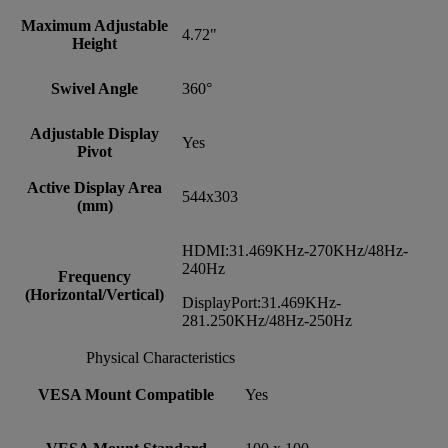
Maximum Adjustable
4.72"
Height
Swivel Angle
360°
Adjustable Display
Yes
Pivot
Active Display Area
544x303
(mm)
HDMI:31.469KHz-270KHz/48Hz-
240Hz
Frequency
(Horizontal/Vertical)
DisplayPort:31.469KHz-
281.250KHz/48Hz-250Hz
Physical Characteristics
VESA Mount Compatible
Yes