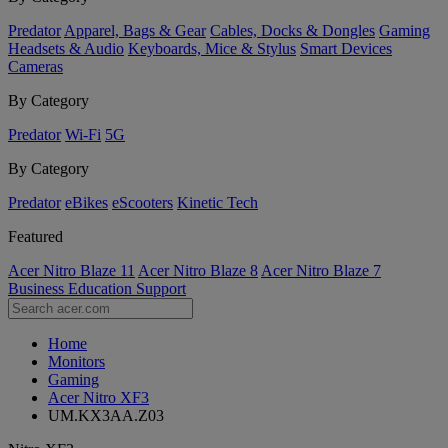
Predator
Apparel, Bags & Gear
Cables, Docks & Dongles
Gaming
Headsets & Audio
Keyboards, Mice & Stylus
Smart Devices
Cameras
By Category
Predator
Wi-Fi
5G
By Category
Predator
eBikes
eScooters
Kinetic Tech
Featured
Acer Nitro Blaze 11
Acer Nitro Blaze 8
Acer Nitro Blaze 7
Business
Education
Support
Home
Monitors
Gaming
Acer Nitro XF3
UM.KX3AA.Z03