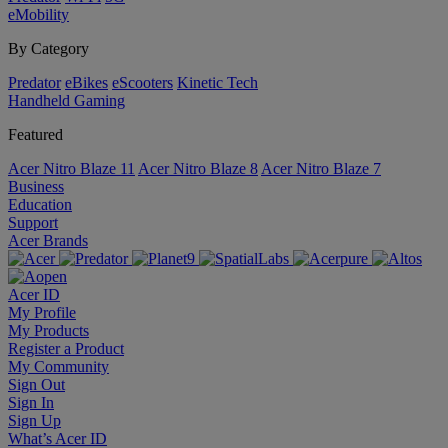
eMobility
By Category
Predator
eBikes
eScooters
Kinetic Tech
Handheld Gaming
Featured
Acer Nitro Blaze 11
Acer Nitro Blaze 8
Acer Nitro Blaze 7
Business
Education
Support
Acer Brands
Acer ID
My Profile
My Products
Register a Product
My Community
Sign Out
Sign In
Sign Up
What’s Acer ID