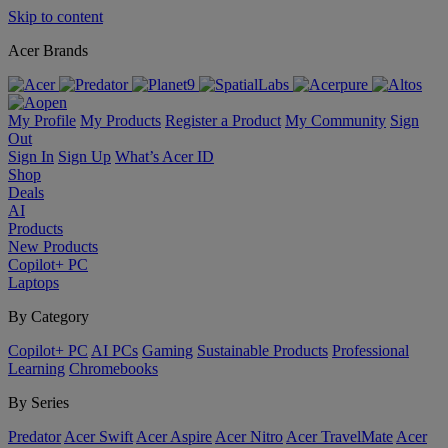
Skip to content
Acer Brands
My Profile
My Products
Register a Product
My Community
Sign
Out
Sign In
Sign Up
What’s Acer ID
Shop
Deals
AI
Products
New Products
Copilot+ PC
Laptops
By Category
Copilot+ PC
AI PCs
Gaming
Sustainable Products
Professional
Learning
Chromebooks
By Series
Predator
Acer Swift
Acer Aspire
Acer Nitro
Acer TravelMate
Acer