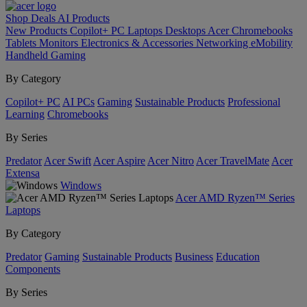
Shop
Deals
AI
Products
New Products
Copilot+ PC
Laptops
Desktops
Acer Chromebooks
Tablets
Monitors
Electronics & Accessories
Networking
eMobility
Handheld Gaming
By Category
Copilot+ PC
AI PCs
Gaming
Sustainable Products
Professional
Learning
Chromebooks
By Series
Predator
Acer Swift
Acer Aspire
Acer Nitro
Acer TravelMate
Acer
Extensa
Windows
Acer AMD Ryzen™ Series
Laptops
By Category
Predator
Gaming
Sustainable Products
Business
Education
Components
By Series