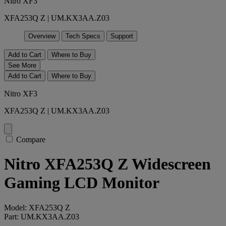
Nitro XF3
XFA253Q Z | UM.KX3AA.Z03
Overview
Tech Specs
Support
Add to Cart
Where to Buy
See More
Add to Cart
Where to Buy
Nitro XF3
XFA253Q Z | UM.KX3AA.Z03
Compare
Nitro XFA253Q Z Widescreen
Gaming LCD Monitor
Model: XFA253Q Z
Part: UM.KX3AA.Z03