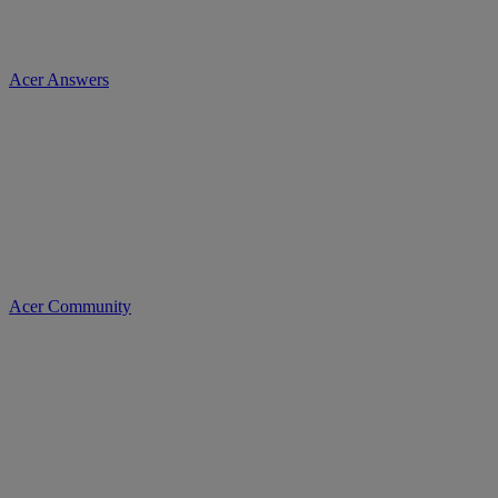
Acer Answers
Acer Community