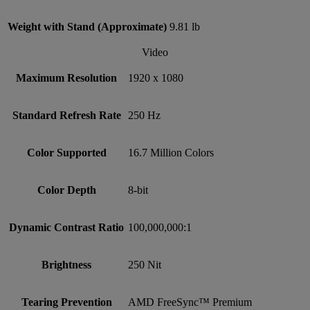
Weight with Stand (Approximate)
9.81 lb
Video
Maximum Resolution
1920 x 1080
Standard Refresh Rate
250 Hz
Color Supported
16.7 Million Colors
Color Depth
8-bit
Dynamic Contrast Ratio
100,000,000:1
Brightness
250 Nit
Tearing Prevention
AMD FreeSync™ Premium