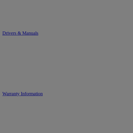
Drivers & Manuals
Warranty Information