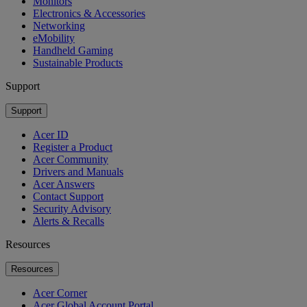
Monitors
Electronics & Accessories
Networking
eMobility
Handheld Gaming
Sustainable Products
Support
Support
Acer ID
Register a Product
Acer Community
Drivers and Manuals
Acer Answers
Contact Support
Security Advisory
Alerts & Recalls
Resources
Resources
Acer Corner
Acer Global Account Portal