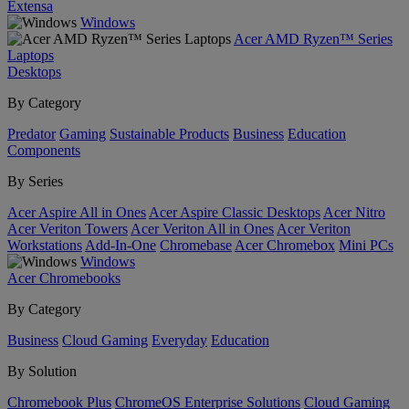
Extensa
Windows
Acer AMD Ryzen™ Series
Laptops
Desktops
By Category
Predator
Gaming
Sustainable Products
Business
Education
Components
By Series
Acer Aspire All in Ones
Acer Aspire Classic Desktops
Acer Nitro
Acer Veriton Towers
Acer Veriton All in Ones
Acer Veriton
Workstations
Add-In-One
Chromebase
Acer Chromebox
Mini PCs
Windows
Acer Chromebooks
By Category
Business
Cloud Gaming
Everyday
Education
By Solution
Chromebook Plus
ChromeOS Enterprise Solutions
Cloud Gaming