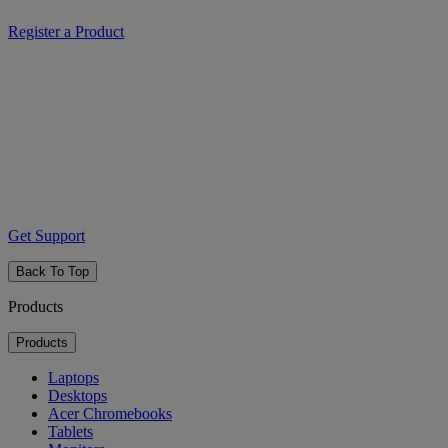
Register a Product
Get Support
Back To Top
Products
Products
Laptops
Desktops
Acer Chromebooks
Tablets