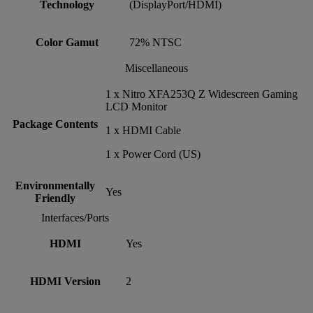
Technology
(DisplayPort/HDMI)
Color Gamut
72% NTSC
Miscellaneous
1 x Nitro XFA253Q Z Widescreen Gaming
LCD Monitor
Package Contents
1 x HDMI Cable
1 x Power Cord (US)
Environmentally
Yes
Friendly
Interfaces/Ports
HDMI
Yes
HDMI Version
2