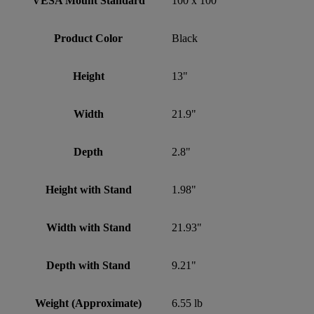
VESA Mount Standard
100 x 100
Product Color
Black
Height
13"
Width
21.9"
Depth
2.8"
Height with Stand
1.98"
Width with Stand
21.93"
Depth with Stand
9.21"
Weight (Approximate)
6.55 lb