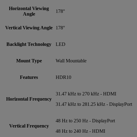
Horizontal Viewing
178°
Angle
Vertical Viewing Angle
178°
Backlight Technology
LED
Mount Type
Wall Mountable
Features
HDR10
31.47 kHz to 270 kHz - HDMI
Horizontal Frequency
31.47 kHz to 281.25 kHz - DisplayPort
48 Hz to 250 Hz - DisplayPort
Vertical Frequency
48 Hz to 240 Hz - HDMI