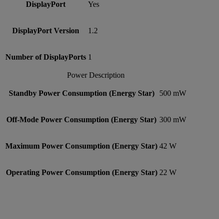
DisplayPort
Yes
DisplayPort Version
1.2
Number of DisplayPorts
1
Power Description
Standby Power Consumption (Energy Star)
500 mW
Off-Mode Power Consumption (Energy Star)
300 mW
Maximum Power Consumption (Energy Star)
42 W
Operating Power Consumption (Energy Star)
22 W