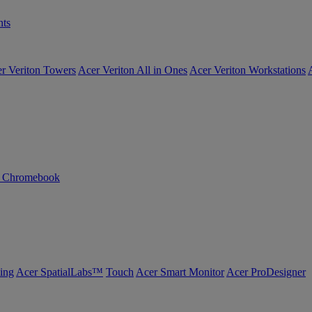
ts
r Veriton Towers
Acer Veriton All in Ones
Acer Veriton Workstations
n Chromebook
ing
Acer SpatialLabs™
Touch
Acer Smart Monitor
Acer ProDesigner