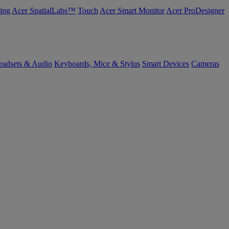
ing
Acer SpatialLabs™
Touch
Acer Smart Monitor
Acer ProDesigner
eadsets & Audio
Keyboards, Mice & Stylus
Smart Devices
Cameras