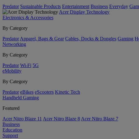
Predator
Sustainable Products
Entertainment
Business
Everyday
Gam
Acer Display Technology
Electronics & Accessories
By Category
Predator
Apparel, Bags & Gear
Cables, Docks & Dongles
Gaming
H
Networking
By Category
Predator
Wi-Fi
5G
eMobility
By Category
Predator
eBikes
eScooters
Kinetic Tech
Handheld Gaming
Featured
Acer Nitro Blaze 11
Acer Nitro Blaze 8
Acer Nitro Blaze 7
Business
Education
Support