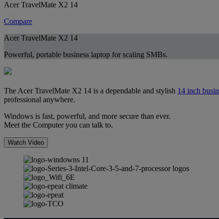
Acer TravelMate X2 14
Compare
Acer TravelMate X2 14
Powerful, portable business laptop for scaling SMBs.
The Acer TravelMate X2 14 is a dependable and stylish
14 inch busin
professional anywhere.
Windows is fast, powerful, and more secure than ever.
Meet the Computer you can talk to.
Watch Video