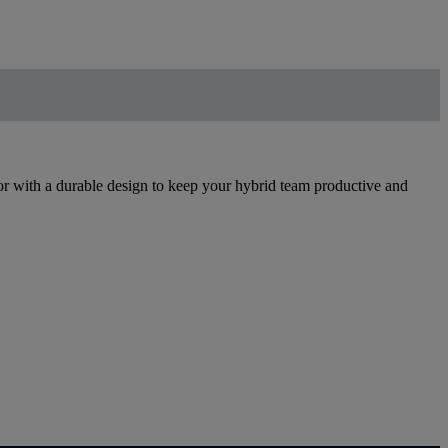
 with a durable design to keep your hybrid team productive and