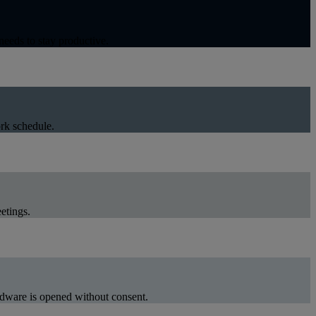
eeds to stay productive.
rk schedule.
etings.
ardware is opened without consent.