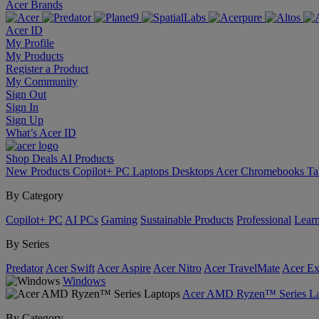
Acer Brands
Acer ID
My Profile
My Products
Register a Product
My Community
Sign Out
Sign In
Sign Up
What’s Acer ID
Shop
Deals
AI
Products
New Products
Copilot+ PC
Laptops
Desktops
Acer Chromebooks
Ta
By Category
Copilot+ PC
AI PCs
Gaming
Sustainable Products
Professional
Lear
By Series
Predator
Acer Swift
Acer Aspire
Acer Nitro
Acer TravelMate
Acer Ex
Windows
Acer AMD Ryzen™ Series La
By Category