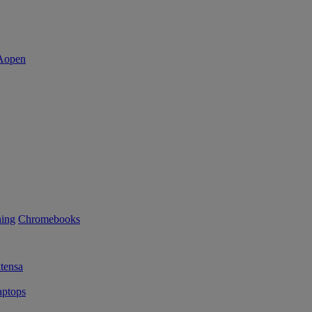
ning
Chromebooks
tensa
ptops