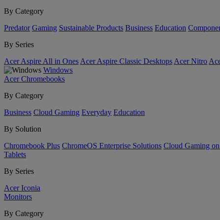
By Category
Predator
Gaming
Sustainable Products
Business
Education
Componen
By Series
Acer Aspire All in Ones
Acer Aspire Classic Desktops
Acer Nitro
Ace
Windows
Acer Chromebooks
By Category
Business
Cloud Gaming
Everyday
Education
By Solution
Chromebook Plus
ChromeOS Enterprise Solutions
Cloud Gaming o
Tablets
By Series
Acer Iconia
Monitors
By Category