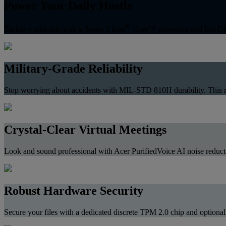
Power Your Daily Hustle
®
Tackle workloads with a Series 3 Intel
Core™ processor and fast DDR
Military-Grade Reliability
Stop worrying about accidents with MIL-STD 810H durability. This res
Crystal-Clear Virtual Meetings
Look and sound professional with Acer PurifiedVoice AI noise reductio
Robust Hardware Security
Secure your files with a dedicated discrete TPM 2.0 chip and optional 