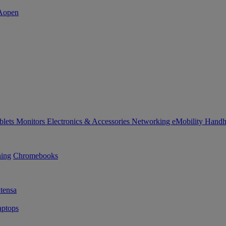
blets
Monitors
Electronics & Accessories
Networking
eMobility
Handh
ning
Chromebooks
tensa
ptops