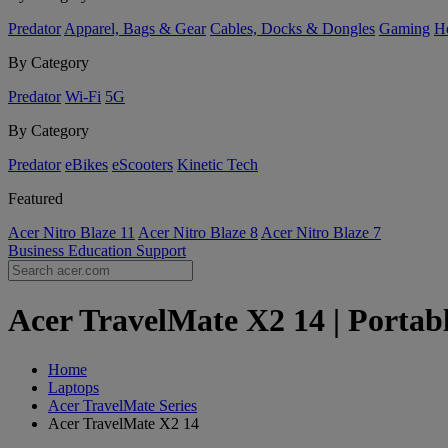
Predator
Apparel, Bags & Gear
Cables, Docks & Dongles
Gaming
H
By Category
Predator
Wi-Fi
5G
By Category
Predator
eBikes
eScooters
Kinetic Tech
Featured
Acer Nitro Blaze 11
Acer Nitro Blaze 8
Acer Nitro Blaze 7
Business
Education
Support
Acer TravelMate X2 14 | Portabl
Home
Laptops
Acer TravelMate Series
Acer TravelMate X2 14