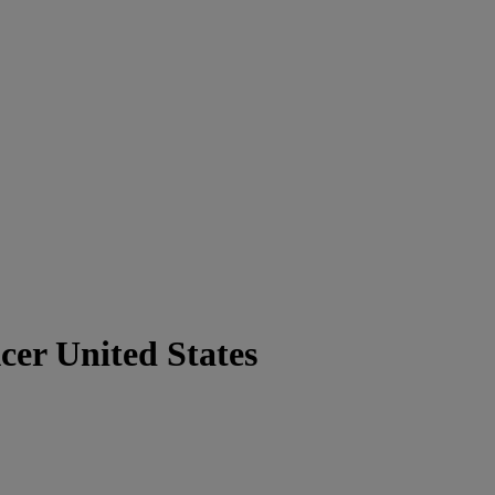
cer United States