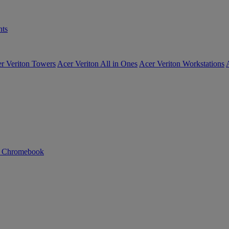
ts
r Veriton Towers
Acer Veriton All in Ones
Acer Veriton Workstations
n Chromebook