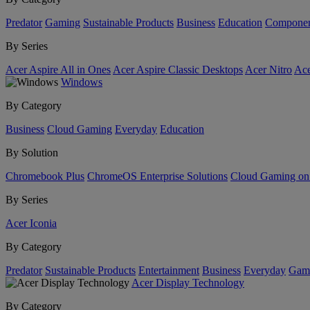
Predator
Gaming
Sustainable Products
Business
Education
Componen
By Series
Acer Aspire All in Ones
Acer Aspire Classic Desktops
Acer Nitro
Ace
Windows
By Category
Business
Cloud Gaming
Everyday
Education
By Solution
Chromebook Plus
ChromeOS Enterprise Solutions
Cloud Gaming o
By Series
Acer Iconia
By Category
Predator
Sustainable Products
Entertainment
Business
Everyday
Gam
Acer Display Technology
By Category