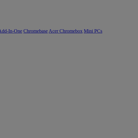
Add-In-One
Chromebase
Acer Chromebox
Mini PCs