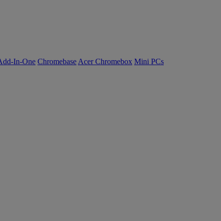
Add-In-One
Chromebase
Acer Chromebox
Mini PCs