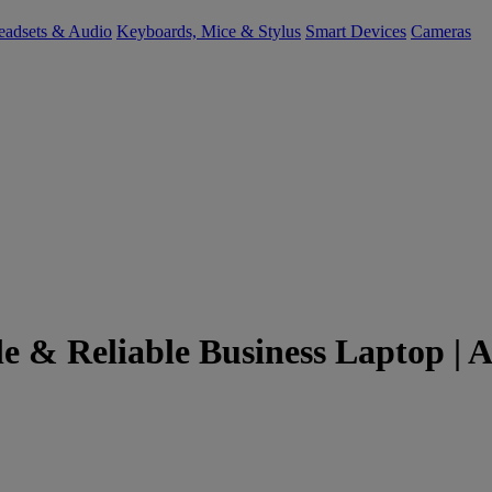
eadsets & Audio
Keyboards, Mice & Stylus
Smart Devices
Cameras
e & Reliable Business Laptop | A