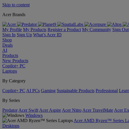
Skip to content
Acer Brands
My Profile
My Products
Register a Product
My Community
Sign Out
Sign In
Sign Up
What’s Acer ID
Shop
Deals
AI
Products
New Products
Copilot+ PC
Laptops
By Category
Copilot+ PC
AI PCs
Gaming
Sustainable Products
Professional
Lear
By Series
Predator
Acer Swift
Acer Aspire
Acer Nitro
Acer TravelMate
Acer Ex
Windows
Acer AMD Ryzen™ Series La
Desktops