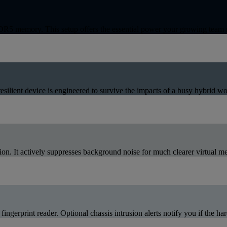
5 memory. This setup offers the essential power your growing team n
ilient device is engineered to survive the impacts of a busy hybrid wo
n. It actively suppresses background noise for much clearer virtual me
fingerprint reader. Optional chassis intrusion alerts notify you if the h