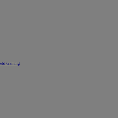
eld Gaming