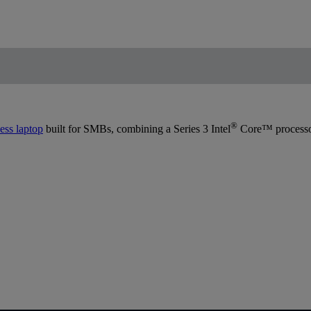
®
ess laptop
built for SMBs, combining a Series 3 Intel
Core™ processor