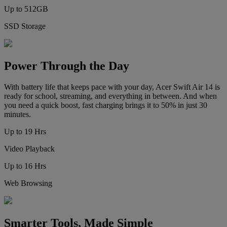
Up to 512GB
SSD Storage
Power Through the Day
With battery life that keeps pace with your day, Acer Swift Air 14 is
ready for school, streaming, and everything in between. And when
you need a quick boost, fast charging brings it to 50% in just 30
minutes.
Up to 19 Hrs
Video Playback
Up to 16 Hrs
Web Browsing
Smarter Tools, Made Simple