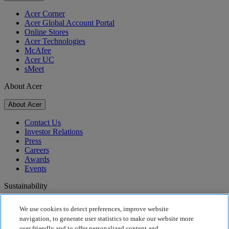
Acer Corner
Acer Global Account Portal
Online Stores
Acer Technologies
McAfee
Acer UC
sMeet
About Acer
About Acer
Contact Us
Investor Relations
Press
Careers
Awards
Events
Sustainability
Sustainability
We use cookies to detect preferences, improve website
navigation, to generate user statistics to make our website more
Corporate Social Responsibility
user friendly and to offer personalized content and