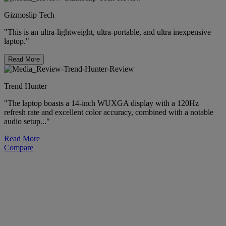
Gizmoslip Tech
"This is an ultra-lightweight, ultra-portable, and ultra inexpensive
laptop."
Read More
Trend Hunter
"The laptop boasts a 14-inch WUXGA display with a 120Hz
refresh rate and excellent color accuracy, combined with a notable
audio setup..."
Read More
Compare