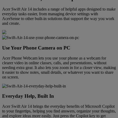
Acer Swift Air 14 includes a range of helpful apps designed to make
everyday tasks easier, from managing device settings with
AcerSense to other built-in solutions that support the way you work
and create.
Use Your Phone Camera on PC
Acer Phone Webcam lets you use your phone as a webcam for
clearer video in online classes, calls, and presentations, without
needing extra gear. It also lets you zoom in for a closer view, making
it easier to show notes, small details, or whatever you want to share
on screen.
Everyday Help, Built In
Acer Swift Air 14 brings the everyday benefits of Microsoft Copilot
to your fingertips, helping you find answers, organize your thoughts,
and explore ideas more easily. Just press the Copilot key to get