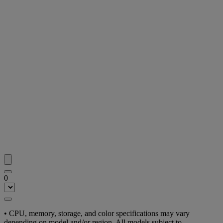
0
• CPU, memory, storage, and color specifications may vary
depending on model and/or region. All models subject to