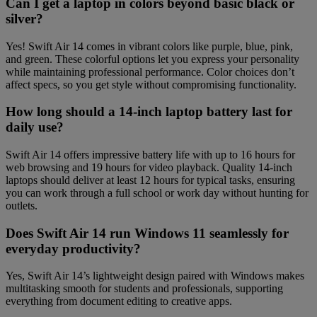
Can I get a laptop in colors beyond basic black or
silver?
Yes! Swift Air 14 comes in vibrant colors like purple, blue, pink,
and green. These colorful options let you express your personality
while maintaining professional performance. Color choices don’t
affect specs, so you get style without compromising functionality.
How long should a 14-inch laptop battery last for
daily use?
Swift Air 14 offers impressive battery life with up to 16 hours for
web browsing and 19 hours for video playback. Quality 14-inch
laptops should deliver at least 12 hours for typical tasks, ensuring
you can work through a full school or work day without hunting for
outlets.
Does Swift Air 14 run Windows 11 seamlessly for
everyday productivity?
Yes, Swift Air 14’s lightweight design paired with Windows makes
multitasking smooth for students and professionals, supporting
everything from document editing to creative apps.