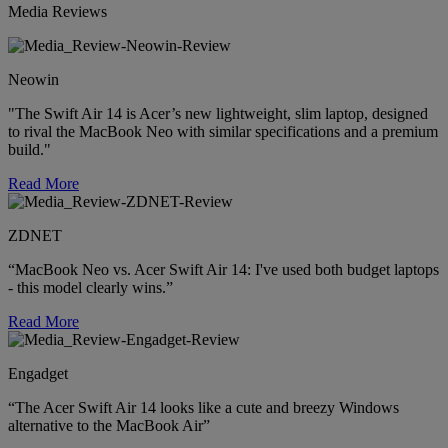
Media Reviews
Neowin
"The Swift Air 14 is Acer’s new lightweight, slim laptop, designed
to rival the MacBook Neo with similar specifications and a premium
build."
Read More
ZDNET
“MacBook Neo vs. Acer Swift Air 14: I've used both budget laptops
- this model clearly wins.”
Read More
Engadget
“The Acer Swift Air 14 looks like a cute and breezy Windows
alternative to the MacBook Air”