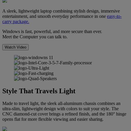
A sleek, lightweight laptop combining stylish design, immersive
entertainment, and smooth everyday performance in one
easy-to-
carry package.
Windows is fast, powerful, and more secure than ever.
Meet the Computer you can talk to.
Watch Video
Style That Travels Light
Made to travel light, the sleek all-aluminum chassis combines an
ultra-slim, lightweight design with colors to suit your style. The
CNC diamond-cut cover brings a refined finish, and the 180° hinge
opens flat for more flexible viewing and easier sharing.