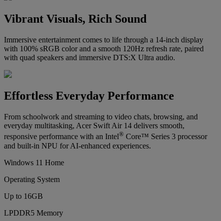
Vibrant Visuals, Rich Sound
Immersive entertainment comes to life through a 14-inch display
with 100% sRGB color and a smooth 120Hz refresh rate, paired
with quad speakers and immersive DTS:X Ultra audio.
Effortless Everyday Performance
From schoolwork and streaming to video chats, browsing, and
everyday multitasking, Acer Swift Air 14 delivers smooth,
®
responsive performance with an Intel
Core™ Series 3 processor
and built-in NPU for AI-enhanced experiences.
Windows 11 Home
Operating System
Up to 16GB
LPDDR5 Memory