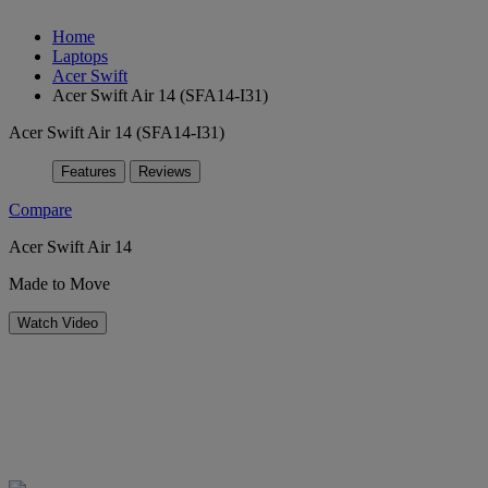
Home
Laptops
Acer Swift
Acer Swift Air 14 (SFA14-I31)
Acer Swift Air 14 (SFA14-I31)
Features
Reviews
Compare
Acer Swift Air 14
Made to Move
Watch Video