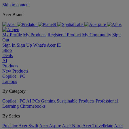
Skip to content
Acer Brands
My Profile
My Products
Register a Product
My Community
Sign
Out
Sign In
Sign Up
What’s Acer ID
Shop
Deals
AI
Products
New Products
Copilot+ PC
Laptops
By Category
Copilot+ PC
AI PCs
Gaming
Sustainable Products
Professional
Learning
Chromebooks
By Series
Predator
Acer Swift
Acer Aspire
Acer Nitro
Acer TravelMate
Acer