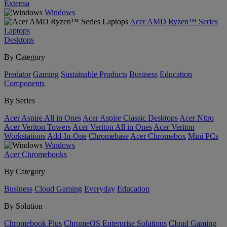
Extensa
Windows
Acer AMD Ryzen™ Series
Laptops
Desktops
By Category
Predator
Gaming
Sustainable Products
Business
Education
Components
By Series
Acer Aspire All in Ones
Acer Aspire Classic Desktops
Acer Nitro
Acer Veriton Towers
Acer Veriton All in Ones
Acer Veriton
Workstations
Add-In-One
Chromebase
Acer Chromebox
Mini PCs
Windows
Acer Chromebooks
By Category
Business
Cloud Gaming
Everyday
Education
By Solution
Chromebook Plus
ChromeOS Enterprise Solutions
Cloud Gaming