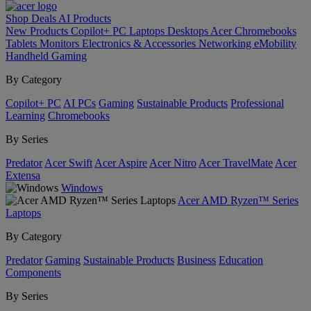
Shop
Deals
AI
Products
New Products
Copilot+ PC
Laptops
Desktops
Acer Chromebooks
Tablets
Monitors
Electronics & Accessories
Networking
eMobility
Handheld Gaming
By Category
Copilot+ PC
AI PCs
Gaming
Sustainable Products
Professional
Learning
Chromebooks
By Series
Predator
Acer Swift
Acer Aspire
Acer Nitro
Acer TravelMate
Acer
Extensa
Windows
Acer AMD Ryzen™ Series
Laptops
By Category
Predator
Gaming
Sustainable Products
Business
Education
Components
By Series