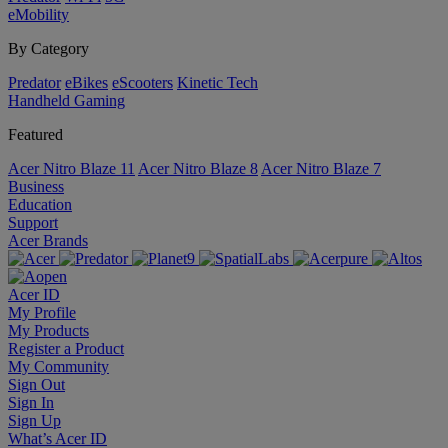
eMobility
By Category
Predator
eBikes
eScooters
Kinetic Tech
Handheld Gaming
Featured
Acer Nitro Blaze 11
Acer Nitro Blaze 8
Acer Nitro Blaze 7
Business
Education
Support
Acer Brands
Acer ID
My Profile
My Products
Register a Product
My Community
Sign Out
Sign In
Sign Up
What’s Acer ID