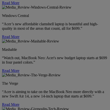
Read More
Windows Central
“Acer’s new affordable clamshell laptop is beautiful and high-
quality in most of the areas that count, all for $699.”
Read More
Mashable
“Watch out, MacBook Neo: Acer's new budget laptop starts at $699
in four pastel colors.”
Read More
The Verge
“Acer is aiming to take on the MacBook Neo more directly with a
new Swift Air 14, a new 14-inch laptop that starts at $699.”
Read More