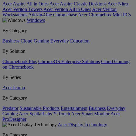
Acer Aspire All in Ones
Acer Aspire Classic Desktops
Acer Nitro
Acer Veriton Towers
Acer Veriton All in Ones
Acer Veriton
Workstations
Add-In-One
Chromebase
Acer Chromebox
Mini PCs
Windows
By Category
Business
Cloud Gaming
Everyday
Education
By Solution
Chromebook Plus
ChromeOS Enterprise Solutions
Cloud Gaming
on Chromebook
By Series
Acer Iconia
By Category
Predator
Sustainable Products
Entertainment
Business
Everyday
Gaming
Acer SpatialLabs™
Touch
Acer Smart Monitor
Acer
ProDesigner
Acer Display Technology
By Category