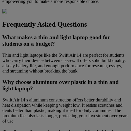
empowering you to make a more responsible choice.
Frequently Asked Questions
What makes a thin and light laptop good for
students on a budget?
Thin and light laptops like the Swift Air 14 are perfect for students
who carry their device between classes. It offers solid build quality,
all-day battery life, and enough performance for research, essays,
and streaming without breaking the bank.
Why choose aluminum over plastic in a thin and
light laptop?
Swift Air 14’s aluminum construction offers better durability and
heat dissipation while keeping weight low. It resists scratches and
dents better than plastic, making it ideal for daily commutes. The
premium feel also lasts longer, protecting your investment over years
of use.