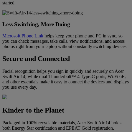
started.
Less Switching, More Doing
Microsoft Phone Link
helps keep your phone and PC in sync, so
you can check messages, take calls, view notifications, and access
photos right from your laptop without constantly switching devices.
Secure and Connected
Facial recognition helps you sign in quickly and securely on Acer
Swift Air 14, while dual Thunderbolt™ 4 Type-C ports, Wi-Fi 6E,
and other essentials make it easy to connect the devices and displays
you use every day.
Kinder to the Planet
Packaged in 100% recyclable materials, Acer Swift Air 14 holds
both Energy Star certification and EPEAT Gold registration,