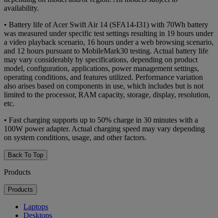
availability.
• Battery life of Acer Swift Air 14 (SFA14-I31) with 70Wh battery
was measured under specific test settings resulting in 19 hours under
a video playback scenario, 16 hours under a web browsing scenario,
and 12 hours pursuant to MobileMark30 testing. Actual battery life
may vary considerably by specifications, depending on product
model, configuration, applications, power management settings,
operating conditions, and features utilized. Performance variation
also arises based on components in use, which includes but is not
limited to the processor, RAM capacity, storage, display, resolution,
etc.
• Fast charging supports up to 50% charge in 30 minutes with a
100W power adapter. Actual charging speed may vary depending
on system conditions, usage, and other factors.
Back To Top
Products
Products
Laptops
Desktops