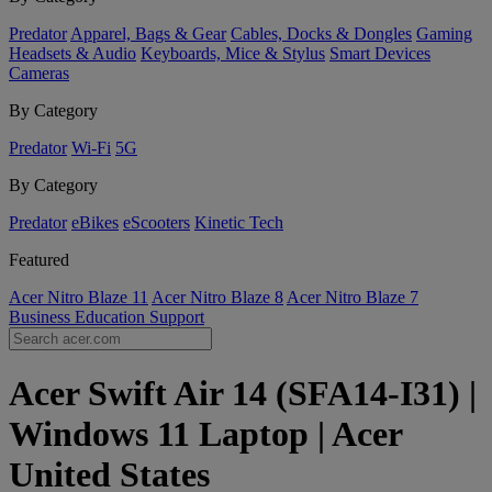
Predator
Apparel, Bags & Gear
Cables, Docks & Dongles
Gaming
Headsets & Audio
Keyboards, Mice & Stylus
Smart Devices
Cameras
By Category
Predator
Wi-Fi
5G
By Category
Predator
eBikes
eScooters
Kinetic Tech
Featured
Acer Nitro Blaze 11
Acer Nitro Blaze 8
Acer Nitro Blaze 7
Business
Education
Support
Acer Swift Air 14 (SFA14-I31) |
Windows 11 Laptop | Acer
United States