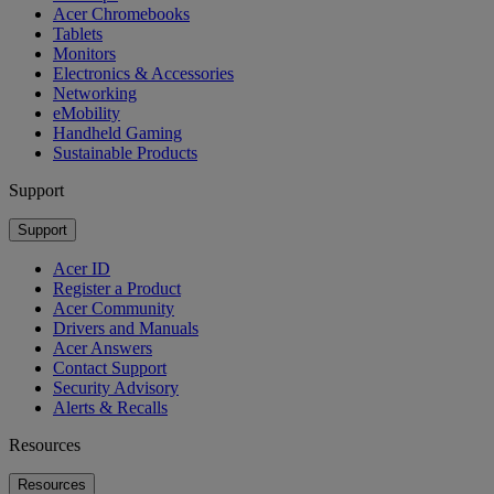
Acer Chromebooks
Tablets
Monitors
Electronics & Accessories
Networking
eMobility
Handheld Gaming
Sustainable Products
Support
Support
Acer ID
Register a Product
Acer Community
Drivers and Manuals
Acer Answers
Contact Support
Security Advisory
Alerts & Recalls
Resources
Resources