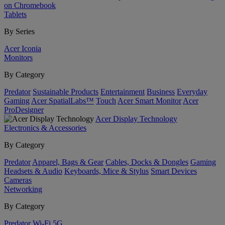
on Chromebook
Tablets
By Series
Acer Iconia
Monitors
By Category
Predator
Sustainable Products
Entertainment
Business
Everyday
Gaming
Acer SpatialLabs™
Touch
Acer Smart Monitor
Acer
ProDesigner
Acer Display Technology
Electronics & Accessories
By Category
Predator
Apparel, Bags & Gear
Cables, Docks & Dongles
Gaming
Headsets & Audio
Keyboards, Mice & Stylus
Smart Devices
Cameras
Networking
By Category
Predator
Wi-Fi
5G