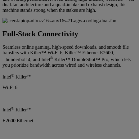
dual-fan architecture and a quad-intake and exhaust design, this
machine stands strong when the stakes are high.
Full-Stack Connectivity
Seamless online gaming, high-speed downloads, and smooth file
transfers with Killer™ Wi-Fi 6, Killer™ Ethernet E2600,
®
Thunderbolt 4, and Intel
Killer™ DoubleShot™ Pro, which lets
you prioritize bandwidth across wired and wireless channels.
®
Intel
Killer™
Wi-Fi 6
®
Intel
Killer™
E2600 Ethernet