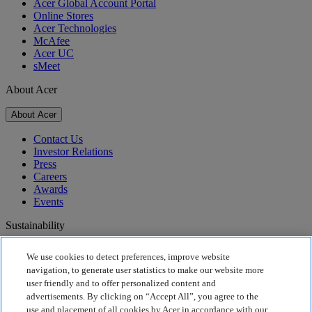
Acer Global Account Portal
Online Stores
Acer Technologies
McAfee
Acer UC
sMeet
About Acer
About Acer
Contact Us
Investor Relations
Press
Careers
Awards
Events
Sustainability
Sustainability
We use cookies to detect preferences, improve website
navigation, to generate user statistics to make our website more
Corporate Social Responsibility
user friendly and to offer personalized content and
Product Carbon Footprint
advertisements. By clicking on “Accept All”, you agree to the
Project Humanity
use and placement of all cookies by Acer in accordance with our