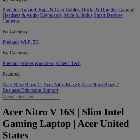
Predator
Apparel, Bags & Gear
Cables, Docks & Dongles
Gaming
Headsets & Audio
Keyboards, Mice & Stylus
Smart Devices
Cameras
By Category
Predator
Wi-Fi
5G
By Category
Predator
eBikes
eScooters
Kinetic Tech
Featured
Acer Nitro Blaze 11
Acer Nitro Blaze 8
Acer Nitro Blaze 7
Business
Education
Support
Acer Nitro V 16S | Slim Intel
Gaming Laptop | Acer United
States