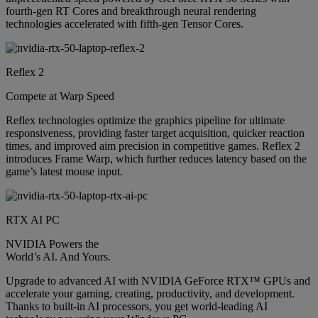
fourth-gen RT Cores and breakthrough neural rendering
technologies accelerated with fifth-gen Tensor Cores.
Reflex 2
Compete at Warp Speed
Reflex technologies optimize the graphics pipeline for ultimate
responsiveness, providing faster target acquisition, quicker reaction
times, and improved aim precision in competitive games. Reflex 2
introduces Frame Warp, which further reduces latency based on the
game’s latest mouse input.
RTX AI PC
NVIDIA Powers the
World’s AI. And Yours.
Upgrade to advanced AI with NVIDIA GeForce RTX™ GPUs and
accelerate your gaming, creating, productivity, and development.
Thanks to built-in AI processors, you get world-leading AI