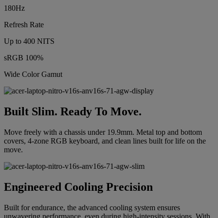
180Hz
Refresh Rate
Up to 400 NITS
sRGB 100%
Wide Color Gamut
Built Slim. Ready To Move.
Move freely with a chassis under 19.9mm. Metal top and bottom
covers, 4-zone RGB keyboard, and clean lines built for life on the
move.
Engineered Cooling Precision
Built for endurance, the advanced cooling system ensures
unwavering performance, even during high-intensity sessions. With