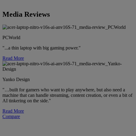
Media Reviews
PCWorld
"...a thin laptop with big gaming power."
Read More
Yanko Design
"…built for gamers who want to play anywhere, but also need a
machine that can handle streaming, content creation, or even a bit of
AI tinkering on the side."
Read More
Compare