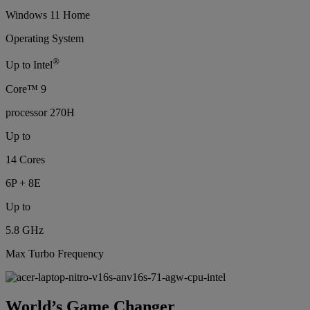
Windows 11 Home
Operating System
®
Up to Intel
Core™ 9
processor 270H
Up to
14 Cores
6P + 8E
Up to
5.8 GHz
Max Turbo Frequency
World’s Game Changer