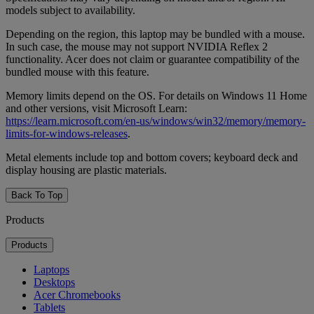
models subject to availability.
Depending on the region, this laptop may be bundled with a mouse.
In such case, the mouse may not support NVIDIA Reflex 2
functionality. Acer does not claim or guarantee compatibility of the
bundled mouse with this feature.
Memory limits depend on the OS. For details on Windows 11 Home
and other versions, visit Microsoft Learn:
https://learn.microsoft.com/en-us/windows/win32/memory/memory-
limits-for-windows-releases
.
Metal elements include top and bottom covers; keyboard deck and
display housing are plastic materials.
Back To Top
Products
Products
Laptops
Desktops
Acer Chromebooks
Tablets