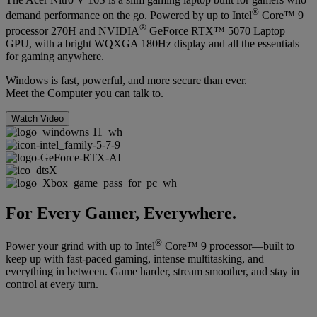
®
demand performance on the go. Powered by up to Intel
Core™ 9
®
processor 270H and NVIDIA
GeForce RTX™ 5070 Laptop
GPU, with a bright WQXGA 180Hz display and all the essentials
for gaming anywhere.
Windows is fast, powerful, and more secure than ever.
Meet the Computer you can talk to.
Watch Video
For Every Gamer, Everywhere.
®
Power your grind with up to Intel
Core™ 9 processor—built to
keep up with fast-paced gaming, intense multitasking, and
everything in between. Game harder, stream smoother, and stay in
control at every turn.