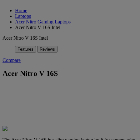
Home
Laptops
Acer Nitro Gaming Laptops
Acer Nitro V 16S Intel
Acer Nitro V 16S Intel
Features
Reviews
Compare
Acer Nitro V 16S
The Acer Nitro V 16S is a slim gaming laptop built for gamers who