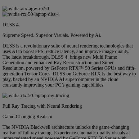
DLSS 4
Supreme Speed. Superior Visuals. Powered by Ai.
DLSS is a revolutionary suite of neural rendering technologies that
uses AI to boost FPS, reduce latency, and improve image quality.
The latest breakthrough, DLSS 4, brings new Multi Frame
Generation and enhanced Ray Reconstruction and Super
Resolution, powered by GeForce RTX™ 50 Series GPUs and fifth-
generation Tensor Cores. DLSS on GeForce RTX is the best way to
play, backed by an NVIDIA AI supercomputer in the cloud
constantly improving your PC’s gaming capabilities.
Full Ray Tracing with Neural Rendering
Game-Changing Realism
The NVIDIA Blackwell architecture unlocks the game-changing
realism of full ray tracing. Experience cinematic quality visuals at
unprecedented speed powered by GeForce RTX 50 Series with