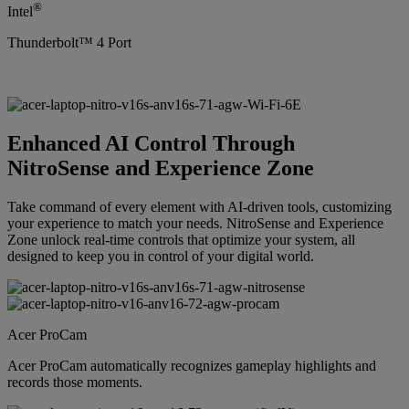
®
Intel
Thunderbolt™ 4 Port
Enhanced AI Control Through
NitroSense and Experience Zone
Take command of every element with AI-driven tools, customizing
your experience to match your needs. NitroSense and Experience
Zone unlock real-time controls that optimize your system, all
designed to keep you in control of your digital world.
Acer ProCam
Acer ProCam automatically recognizes gameplay highlights and
records those moments.