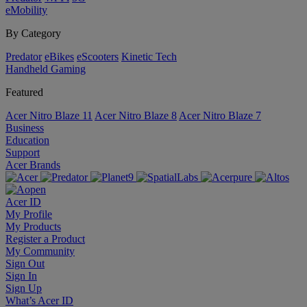
eMobility
By Category
Predator
eBikes
eScooters
Kinetic Tech
Handheld Gaming
Featured
Acer Nitro Blaze 11
Acer Nitro Blaze 8
Acer Nitro Blaze 7
Business
Education
Support
Acer Brands
Acer ID
My Profile
My Products
Register a Product
My Community
Sign Out
Sign In
Sign Up
What’s Acer ID