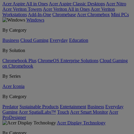
Acer Aspire All in Ones
Acer Aspire Classic Desktops
Acer Nitro
Acer Veriton Towers
Acer Veriton All in Ones
Acer Veriton
Workstations
Add-In-One
Chromebase
Acer Chromebox
Mini PCs
Windows
By Category
Business
Cloud Gaming
Everyday
Education
By Solution
Chromebook Plus
ChromeOS Enterprise Solutions
Cloud Gaming
on Chromebook
By Series
Acer Iconia
By Category
Predator
Sustainable Products
Entertainment
Business
Everyday
Gaming
Acer SpatialLabs™
Touch
Acer Smart Monitor
Acer
ProDesigner
Acer Display Technology
By Category