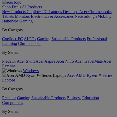
Shop
Deals
AI
Products
New Products
Copilot+ PC
Laptops
Desktops
Acer Chromebooks
Tablets
Monitors
Electronics & Accessories
Networking
eMobility
Handheld Gaming
By Category
Copilot+ PC
AI PCs
Gaming
Sustainable Products
Professional
Learning
Chromebooks
By Series
Predator
Acer Swift
Acer Aspire
Acer Nitro
Acer TravelMate
Acer
Extensa
Windows
Acer AMD Ryzen™ Series
Laptops
By Category
Predator
Gaming
Sustainable Products
Business
Education
Components
By Series