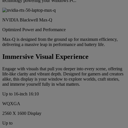
technology powering your Windows PC.
NVIDIA Blackwell Max-Q
Optimized Power and Performance
Max-Q is designed from the ground up for maximum efficiency,
delivering a massive leap in performance and battery life.
Immersive Visual Experience
Engage with visuals that pull you deeper into every scene, offering
life-like clarity and vibrant depth. Designed for gamers and creators
alike, this display is your window to explore worlds, craft stories,
and immerse yourself fully in what matters.
Up to 16-inch 16:10
WQXGA
2560 X 1600 Display
Up to