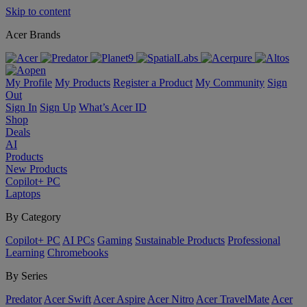
Skip to content
Acer Brands
My Profile
My Products
Register a Product
My Community
Sign
Out
Sign In
Sign Up
What’s Acer ID
Shop
Deals
AI
Products
New Products
Copilot+ PC
Laptops
By Category
Copilot+ PC
AI PCs
Gaming
Sustainable Products
Professional
Learning
Chromebooks
By Series
Predator
Acer Swift
Acer Aspire
Acer Nitro
Acer TravelMate
Acer