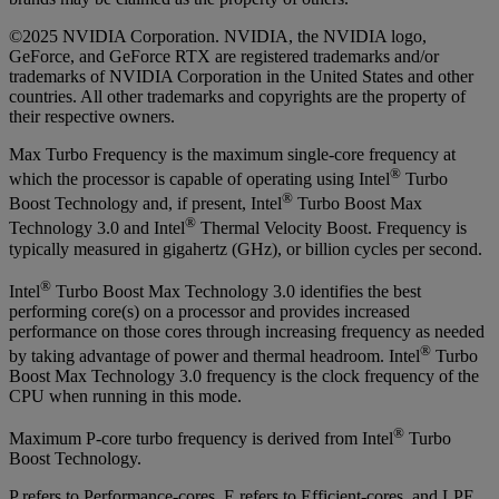
©2025 NVIDIA Corporation. NVIDIA, the NVIDIA logo,
GeForce, and GeForce RTX are registered trademarks and/or
trademarks of NVIDIA Corporation in the United States and other
countries. All other trademarks and copyrights are the property of
their respective owners.
Max Turbo Frequency is the maximum single-core frequency at
®
which the processor is capable of operating using Intel
Turbo
®
Boost Technology and, if present, Intel
Turbo Boost Max
®
Technology 3.0 and Intel
Thermal Velocity Boost. Frequency is
typically measured in gigahertz (GHz), or billion cycles per second.
®
Intel
Turbo Boost Max Technology 3.0 identifies the best
performing core(s) on a processor and provides increased
performance on those cores through increasing frequency as needed
®
by taking advantage of power and thermal headroom. Intel
Turbo
Boost Max Technology 3.0 frequency is the clock frequency of the
CPU when running in this mode.
®
Maximum P-core turbo frequency is derived from Intel
Turbo
Boost Technology.
P refers to Performance-cores, E refers to Efficient-cores, and LPE