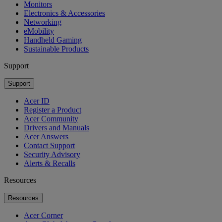
Monitors
Electronics & Accessories
Networking
eMobility
Handheld Gaming
Sustainable Products
Support
Support
Acer ID
Register a Product
Acer Community
Drivers and Manuals
Acer Answers
Contact Support
Security Advisory
Alerts & Recalls
Resources
Resources
Acer Corner