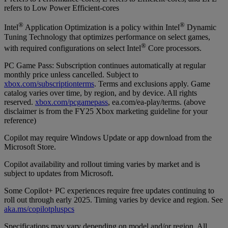
refers to Low Power Efficient-cores
®
®
Intel
Application Optimization is a policy within Intel
Dynamic
Tuning Technology that optimizes performance on select games,
®
with required configurations on select Intel
Core processors.
PC Game Pass: Subscription continues automatically at regular
monthly price unless cancelled. Subject to
xbox.com/subscriptionterms
. Terms and exclusions apply. Game
catalog varies over time, by region, and by device. All rights
reserved.
xbox.com/pcgamepass
, ea.com/ea-play/terms. (above
disclaimer is from the FY25 Xbox marketing guideline for your
reference)
Copilot may require Windows Update or app download from the
Microsoft Store.
Copilot availability and rollout timing varies by market and is
subject to updates from Microsoft.
Some Copilot+ PC experiences require free updates continuing to
roll out through early 2025. Timing varies by device and region. See
aka.ms/copilotpluspcs
Specifications may vary depending on model and/or region. All