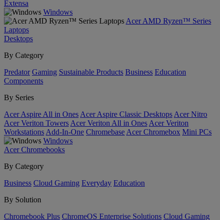
Extensa
Windows
Acer AMD Ryzen™ Series
Laptops
Desktops
By Category
Predator
Gaming
Sustainable Products
Business
Education
Components
By Series
Acer Aspire All in Ones
Acer Aspire Classic Desktops
Acer Nitro
Acer Veriton Towers
Acer Veriton All in Ones
Acer Veriton
Workstations
Add-In-One
Chromebase
Acer Chromebox
Mini PCs
Windows
Acer Chromebooks
By Category
Business
Cloud Gaming
Everyday
Education
By Solution
Chromebook Plus
ChromeOS Enterprise Solutions
Cloud Gaming