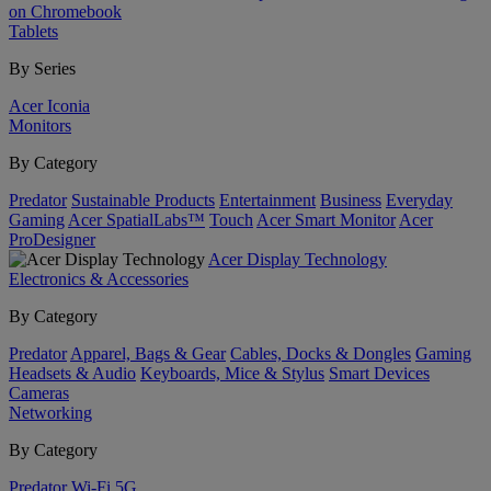
on Chromebook
Tablets
By Series
Acer Iconia
Monitors
By Category
Predator
Sustainable Products
Entertainment
Business
Everyday
Gaming
Acer SpatialLabs™
Touch
Acer Smart Monitor
Acer
ProDesigner
Acer Display Technology
Electronics & Accessories
By Category
Predator
Apparel, Bags & Gear
Cables, Docks & Dongles
Gaming
Headsets & Audio
Keyboards, Mice & Stylus
Smart Devices
Cameras
Networking
By Category
Predator
Wi-Fi
5G