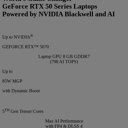
GeForce RTX 50 Series Laptops
Powered by NVIDIA Blackwell and AI
®
Up to NVIDIA
GEFORCE RTX™ 5070
Laptop GPU 8 GB GDDR7
(798 AI TOPS)
Up to
85W MGP
with Dynamic Boost
TH
5
Gen Tensor Cores
Max AI Performance
with FP4 & DLSS 4