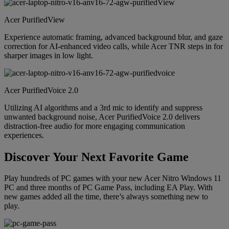
Acer PurifiedView
Experience automatic framing, advanced background blur, and gaze
correction for AI-enhanced video calls, while Acer TNR steps in for
sharper images in low light.
Acer PurifiedVoice 2.0
Utilizing AI algorithms and a 3rd mic to identify and suppress
unwanted background noise, Acer PurifiedVoice 2.0 delivers
distraction-free audio for more engaging communication
experiences.
Discover Your Next Favorite Game
Play hundreds of PC games with your new Acer Nitro Windows 11
PC and three months of PC Game Pass, including EA Play. With
new games added all the time, there’s always something new to
play.