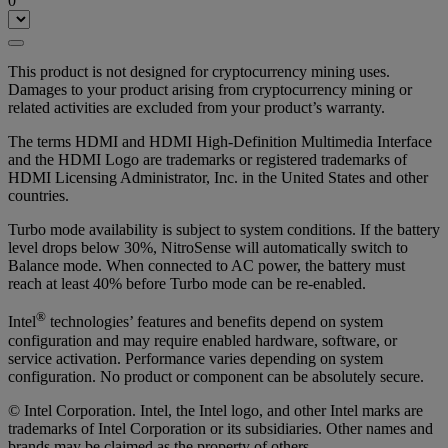
0
This product is not designed for cryptocurrency mining uses.
Damages to your product arising from cryptocurrency mining or
related activities are excluded from your product’s warranty.
The terms HDMI and HDMI High-Definition Multimedia Interface
and the HDMI Logo are trademarks or registered trademarks of
HDMI Licensing Administrator, Inc. in the United States and other
countries.
Turbo mode availability is subject to system conditions. If the battery
level drops below 30%, NitroSense will automatically switch to
Balance mode. When connected to AC power, the battery must
reach at least 40% before Turbo mode can be re-enabled.
®
Intel
technologies’ features and benefits depend on system
configuration and may require enabled hardware, software, or
service activation. Performance varies depending on system
configuration. No product or component can be absolutely secure.
© Intel Corporation. Intel, the Intel logo, and other Intel marks are
trademarks of Intel Corporation or its subsidiaries. Other names and
brands may be claimed as the property of others.