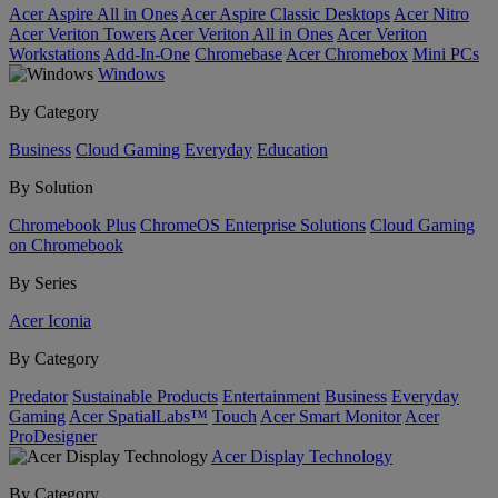
Acer Aspire All in Ones
Acer Aspire Classic Desktops
Acer Nitro
Acer Veriton Towers
Acer Veriton All in Ones
Acer Veriton
Workstations
Add-In-One
Chromebase
Acer Chromebox
Mini PCs
Windows
By Category
Business
Cloud Gaming
Everyday
Education
By Solution
Chromebook Plus
ChromeOS Enterprise Solutions
Cloud Gaming
on Chromebook
By Series
Acer Iconia
By Category
Predator
Sustainable Products
Entertainment
Business
Everyday
Gaming
Acer SpatialLabs™
Touch
Acer Smart Monitor
Acer
ProDesigner
Acer Display Technology
By Category