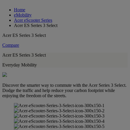
Home
eMobility
Acer eScooter Series
Acer ES Series 3 Select
Acer ES Series 3 Select
Compare
Acer ES Series 3 Select
Everyday Mobility
Discover the smarter way to commute with the Acer Series 3 Select.
Dodge the traffic and help reduce your carbon footprint while
enjoying the freedom of the streets.