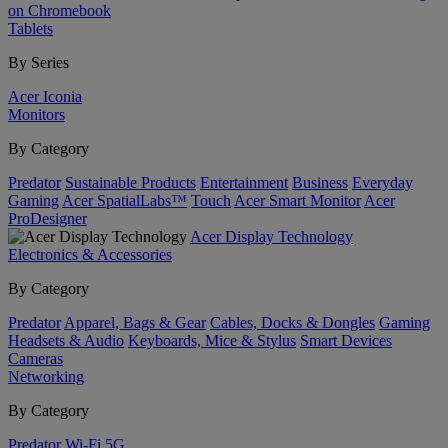
on Chromebook
Tablets
By Series
Acer Iconia
Monitors
By Category
Predator
Sustainable Products
Entertainment
Business
Everyday
Gaming
Acer SpatialLabs™
Touch
Acer Smart Monitor
Acer
ProDesigner
Acer Display Technology
Electronics & Accessories
By Category
Predator
Apparel, Bags & Gear
Cables, Docks & Dongles
Gaming
Headsets & Audio
Keyboards, Mice & Stylus
Smart Devices
Cameras
Networking
By Category
Predator
Wi-Fi
5G