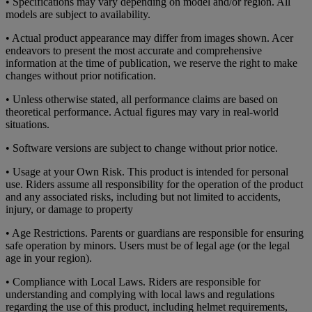
• Specifications may vary depending on model and/or region. All
models are subject to availability.
• Actual product appearance may differ from images shown. Acer
endeavors to present the most accurate and comprehensive
information at the time of publication, we reserve the right to make
changes without prior notification.
• Unless otherwise stated, all performance claims are based on
theoretical performance. Actual figures may vary in real-world
situations.
• Software versions are subject to change without prior notice.
• Usage at your Own Risk. This product is intended for personal
use. Riders assume all responsibility for the operation of the product
and any associated risks, including but not limited to accidents,
injury, or damage to property
• Age Restrictions. Parents or guardians are responsible for ensuring
safe operation by minors. Users must be of legal age (or the legal
age in your region).
• Compliance with Local Laws. Riders are responsible for
understanding and complying with local laws and regulations
regarding the use of this product, including helmet requirements,