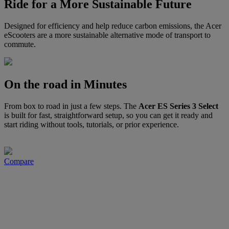
Ride for a More Sustainable Future
Designed for efficiency and help reduce carbon emissions, the Acer
eScooters are a more sustainable alternative mode of transport to
commute.
On the road in Minutes
From box to road in just a few steps. The
Acer ES Series 3 Select
is built for fast, straightforward setup, so you can get it ready and
start riding without tools, tutorials, or prior experience.
Compare