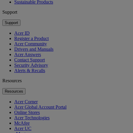
Sustainable Products
Support
Support
Acer ID
Register a Product
Acer Community
Drivers and Manuals
Acer Answers
Contact Support
Security Advisory
Alerts & Recalls
Resources
Resources
Acer Corner
Acer Global Account Portal
Online Stores
Acer Technologies
McAfee
Acer UC