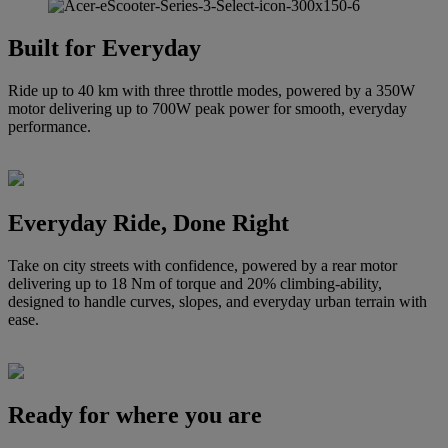
Built for Everyday
Ride up to 40 km with three throttle modes, powered by a 350W
motor delivering up to 700W peak power for smooth, everyday
performance.
Everyday Ride, Done Right
Take on city streets with confidence, powered by a rear motor
delivering up to 18 Nm of torque and 20% climbing-ability,
designed to handle curves, slopes, and everyday urban terrain with
ease.
Ready for where you are