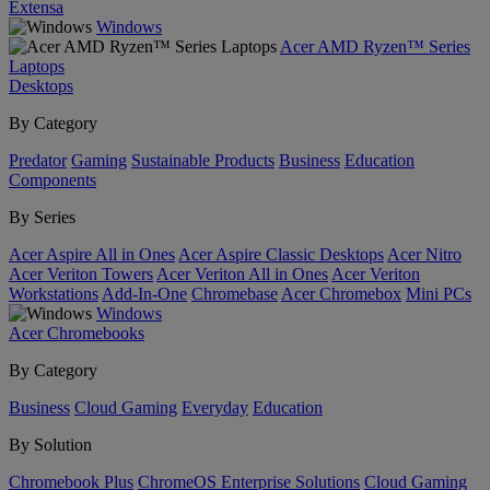
Extensa
Windows
Acer AMD Ryzen™ Series
Laptops
Desktops
By Category
Predator
Gaming
Sustainable Products
Business
Education
Components
By Series
Acer Aspire All in Ones
Acer Aspire Classic Desktops
Acer Nitro
Acer Veriton Towers
Acer Veriton All in Ones
Acer Veriton
Workstations
Add-In-One
Chromebase
Acer Chromebox
Mini PCs
Windows
Acer Chromebooks
By Category
Business
Cloud Gaming
Everyday
Education
By Solution
Chromebook Plus
ChromeOS Enterprise Solutions
Cloud Gaming