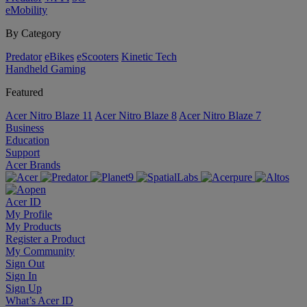
eMobility
By Category
Predator
eBikes
eScooters
Kinetic Tech
Handheld Gaming
Featured
Acer Nitro Blaze 11
Acer Nitro Blaze 8
Acer Nitro Blaze 7
Business
Education
Support
Acer Brands
Acer ID
My Profile
My Products
Register a Product
My Community
Sign Out
Sign In
Sign Up
What’s Acer ID