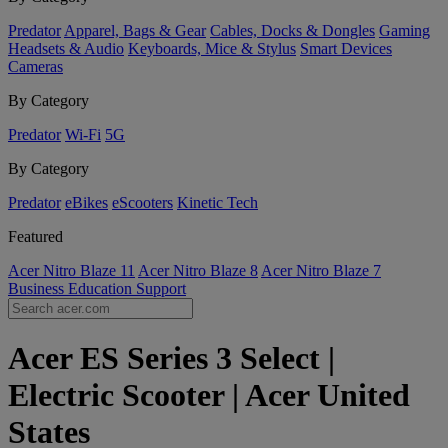
Predator
Apparel, Bags & Gear
Cables, Docks & Dongles
Gaming
Headsets & Audio
Keyboards, Mice & Stylus
Smart Devices
Cameras
By Category
Predator
Wi-Fi
5G
By Category
Predator
eBikes
eScooters
Kinetic Tech
Featured
Acer Nitro Blaze 11
Acer Nitro Blaze 8
Acer Nitro Blaze 7
Business
Education
Support
Acer ES Series 3 Select |
Electric Scooter | Acer United
States