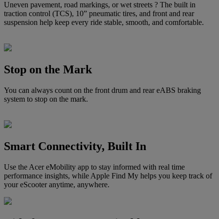
Uneven pavement, road markings, or wet streets ? The built in
traction control (TCS), 10” pneumatic tires, and front and rear
suspension help keep every ride stable, smooth, and comfortable.
Stop on the Mark
You can always count on the front drum and rear eABS braking
system to stop on the mark.
Smart Connectivity, Built In
Use the Acer eMobility app to stay informed with real time
performance insights, while Apple Find My helps you keep track of
your eScooter anytime, anywhere.