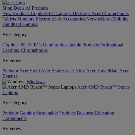
Shop
Deals
AI
Products
New Products
Copilot+ PC
Laptops
Desktops
Acer Chromebooks
Tablets
Monitors
Electronics & Accessories
Networking
eMobility
Handheld Gaming
By Category
Copilot+ PC
AI PCs
Gaming
Sustainable Products
Professional
Learning
Chromebooks
By Series
Predator
Acer Swift
Acer Aspire
Acer Nitro
Acer TravelMate
Acer
Extensa
Windows
Acer AMD Ryzen™ Series
Laptops
By Category
Predator
Gaming
Sustainable Products
Business
Education
Components
By Series