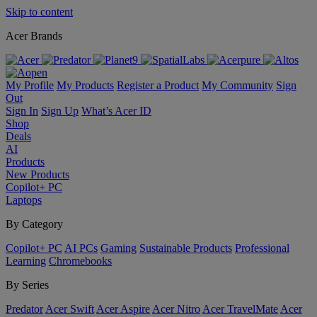
Skip to content
Acer Brands
My Profile
My Products
Register a Product
My Community
Sign
Out
Sign In
Sign Up
What’s Acer ID
Shop
Deals
AI
Products
New Products
Copilot+ PC
Laptops
By Category
Copilot+ PC
AI PCs
Gaming
Sustainable Products
Professional
Learning
Chromebooks
By Series
Predator
Acer Swift
Acer Aspire
Acer Nitro
Acer TravelMate
Acer