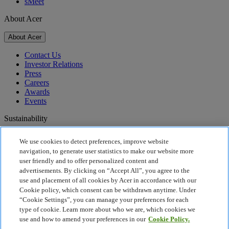
sMeet
About Acer
About Acer
Contact Us
Investor Relations
Press
Careers
Awards
Events
Sustainability
Sustainability
We use cookies to detect preferences, improve website
navigation, to generate user statistics to make our website more
Corporate Social Responsibility
user friendly and to offer personalized content and
Product Carbon Footprint
advertisements. By clicking on “Accept All”, you agree to the
Project Humanity
use and placement of all cookies by Acer in accordance with our
Earthion
Cookie policy, which consent can be withdrawn anytime. Under
Recycling
“Cookie Settings”, you can manage your preferences for each
Privacy Policy
type of cookie. Learn more about who we are, which cookies we
Cookie Policy
use and how to amend your preferences in our
Cookie Policy.
Legal Notice