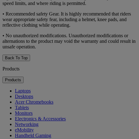
speed limits, and where riding is permitted.
• Recommended safety Gear. It is highly recommended that riders
wear appropriate safety fear, including a helmet, knee pads, and
reflective clothing while operating.
• No unauthorized modifications. Unauthorized modifications or
alternations to the product may void the warranty and could result in
unsafe operation.
Back To Top
Products
Products
Laptops
Desktops
Acer Chromebooks
Tablets
Monitors
Electronics & Accessories
Networking
eMobility
Handheld Gaming