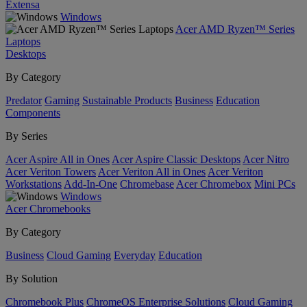
Extensa
Windows
Acer AMD Ryzen™ Series
Laptops
Desktops
By Category
Predator
Gaming
Sustainable Products
Business
Education
Components
By Series
Acer Aspire All in Ones
Acer Aspire Classic Desktops
Acer Nitro
Acer Veriton Towers
Acer Veriton All in Ones
Acer Veriton
Workstations
Add-In-One
Chromebase
Acer Chromebox
Mini PCs
Windows
Acer Chromebooks
By Category
Business
Cloud Gaming
Everyday
Education
By Solution
Chromebook Plus
ChromeOS Enterprise Solutions
Cloud Gaming