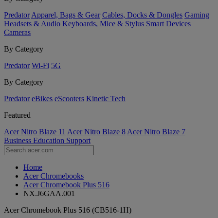
Predator
Apparel, Bags & Gear
Cables, Docks & Dongles
Gaming
Headsets & Audio
Keyboards, Mice & Stylus
Smart Devices
Cameras
By Category
Predator
Wi-Fi
5G
By Category
Predator
eBikes
eScooters
Kinetic Tech
Featured
Acer Nitro Blaze 11
Acer Nitro Blaze 8
Acer Nitro Blaze 7
Business
Education
Support
Home
Acer Chromebooks
Acer Chromebook Plus 516
NX.J6GAA.001
Acer Chromebook Plus 516 (CB516-1H)