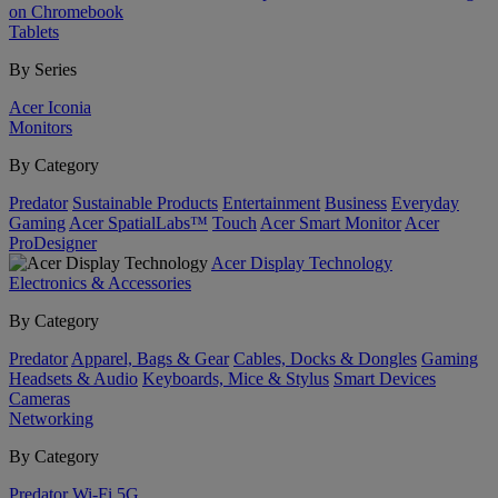
on Chromebook
Tablets
By Series
Acer Iconia
Monitors
By Category
Predator
Sustainable Products
Entertainment
Business
Everyday
Gaming
Acer SpatialLabs™
Touch
Acer Smart Monitor
Acer
ProDesigner
Acer Display Technology
Electronics & Accessories
By Category
Predator
Apparel, Bags & Gear
Cables, Docks & Dongles
Gaming
Headsets & Audio
Keyboards, Mice & Stylus
Smart Devices
Cameras
Networking
By Category
Predator
Wi-Fi
5G