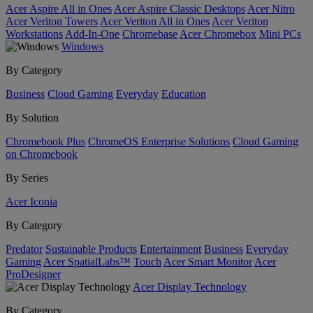
Acer Aspire All in Ones
Acer Aspire Classic Desktops
Acer Nitro
Acer Veriton Towers
Acer Veriton All in Ones
Acer Veriton
Workstations
Add-In-One
Chromebase
Acer Chromebox
Mini PCs
Windows
By Category
Business
Cloud Gaming
Everyday
Education
By Solution
Chromebook Plus
ChromeOS Enterprise Solutions
Cloud Gaming
on Chromebook
By Series
Acer Iconia
By Category
Predator
Sustainable Products
Entertainment
Business
Everyday
Gaming
Acer SpatialLabs™
Touch
Acer Smart Monitor
Acer
ProDesigner
Acer Display Technology
By Category