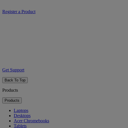
Register a Product
Get Support
Back To Top
Products
Products
Laptops
Desktops
Acer Chromebooks
Tablets