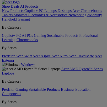
Shop
Deals
AI
Products
New Products
Copilot+ PC
Laptops
Desktops
Acer Chromebooks
Tablets
Monitors
Electronics & Accessories
Networking
eMobility
Handheld Gaming
By Category
Copilot+ PC
AI PCs
Gaming
Sustainable Products
Professional
Learning
Chromebooks
By Series
Predator
Acer Swift
Acer Aspire
Acer Nitro
Acer TravelMate
Acer
Extensa
Windows
Acer AMD Ryzen™ Series
Laptops
By Category
Predator
Gaming
Sustainable Products
Business
Education
Components
By Series