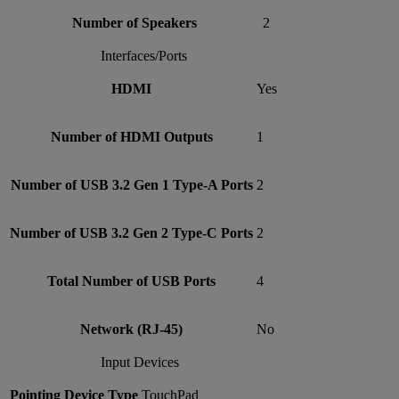
Number of Speakers
2
Interfaces/Ports
HDMI
Yes
Number of HDMI Outputs
1
Number of USB 3.2 Gen 1 Type-A Ports
2
Number of USB 3.2 Gen 2 Type-C Ports
2
Total Number of USB Ports
4
Network (RJ-45)
No
Input Devices
Pointing Device Type
TouchPad