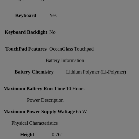
Keyboard
Yes
Keyboard Backlight
No
TouchPad Features
OceanGlass Touchpad
Battery Information
Battery Chemistry
Lithium Polymer (Li-Polymer)
Maximum Battery Run Time
10 Hours
Power Description
Maximum Power Supply Wattage
65 W
Physical Characteristics
Height
0.76"