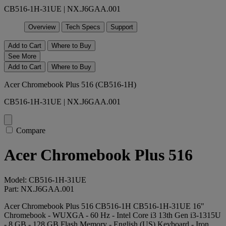
CB516-1H-31UE | NX.J6GAA.001
Overview
Tech Specs
Support
Add to Cart
Where to Buy
See More
Add to Cart
Where to Buy
Acer Chromebook Plus 516 (CB516-1H)
CB516-1H-31UE | NX.J6GAA.001
Compare
Acer Chromebook Plus 516
Model: CB516-1H-31UE
Part: NX.J6GAA.001
Acer Chromebook Plus 516 CB516-1H CB516-1H-31UE 16"
Chromebook - WUXGA - 60 Hz - Intel Core i3 13th Gen i3-1315U
- 8 GB - 128 GB Flash Memory - English (US) Keyboard - Iron