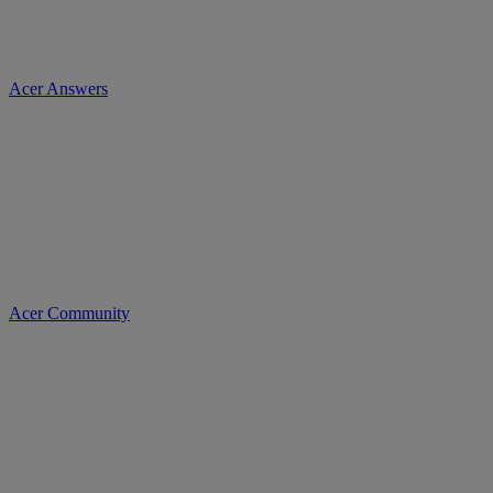
Acer Answers
Acer Community