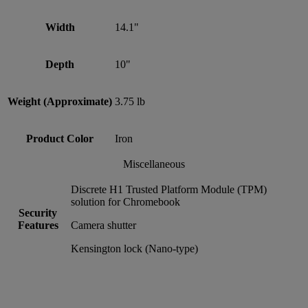
Width
14.1"
Depth
10"
Weight (Approximate)
3.75 lb
Product Color
Iron
Miscellaneous
Discrete H1 Trusted Platform Module (TPM)
solution for Chromebook
Security
Features
Camera shutter
Kensington lock (Nano-type)