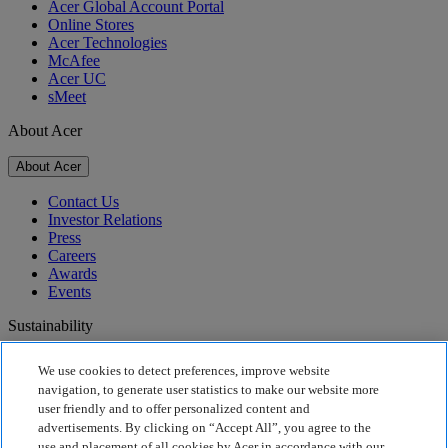
Acer Global Account Portal
Online Stores
Acer Technologies
McAfee
Acer UC
sMeet
About Acer
About Acer
Contact Us
Investor Relations
Press
Careers
Awards
Events
Sustainability
Sustainability
We use cookies to detect preferences, improve website
navigation, to generate user statistics to make our website more
Corporate Social Responsibility
user friendly and to offer personalized content and
Product Carbon Footprint
advertisements. By clicking on “Accept All”, you agree to the
Project Humanity
use and placement of all cookies by Acer in accordance with our