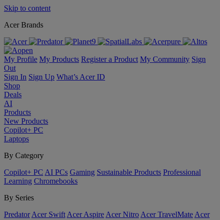
Skip to content
Acer Brands
My Profile
My Products
Register a Product
My Community
Sign
Out
Sign In
Sign Up
What’s Acer ID
Shop
Deals
AI
Products
New Products
Copilot+ PC
Laptops
By Category
Copilot+ PC
AI PCs
Gaming
Sustainable Products
Professional
Learning
Chromebooks
By Series
Predator
Acer Swift
Acer Aspire
Acer Nitro
Acer TravelMate
Acer