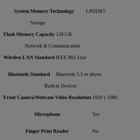
System Memory Technology
LPDDR5
Storage
Flash Memory Capacity
128 GB
Network & Communication
Wireless LAN Standard
IEEE 802.11ax
Bluetooth Standard
Bluetooth 5.3 or above
Built-in Devices
Front Camera/Webcam Video Resolution
1920 x 1080
Microphone
Yes
Finger Print Reader
No