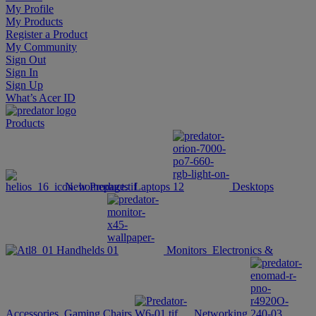
My Profile
My Products
Register a Product
My Community
Sign Out
Sign In
Sign Up
What’s Acer ID
Products
New Products
Laptops
Desktops
Handhelds
Monitors
Electronics &
Accessories
Gaming Chairs
Networking