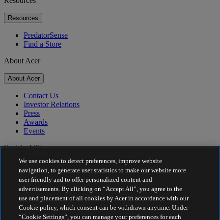
Resources
Resources
PredatorSense
Find a Store
About Acer
About Acer
Contact Us
Investor Relations
Press
Awards
Events
Sustainability
We use cookies to detect preferences, improve website
Sustainability
navigation, to generate user statistics to make our website more
user friendly and to offer personalized content and
Corporate Social Responsibility
advertisements. By clicking on “Accept All”, you agree to the
Product Carbon Footprint
use and placement of all cookies by Acer in accordance with our
Project Humanity
Cookie policy, which consent can be withdrawn anytime. Under
Earthion
“Cookie Settings”, you can manage your preferences for each