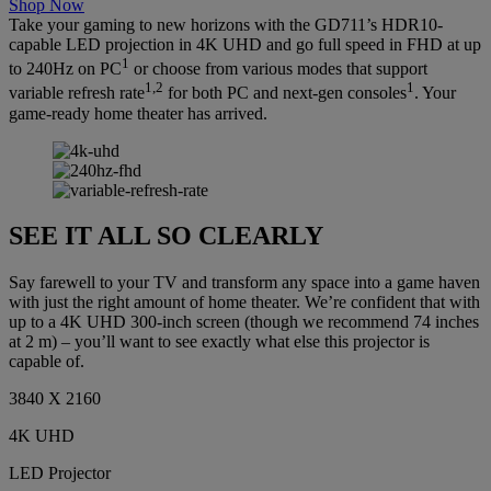
Shop Now
Take your gaming to new horizons with the GD711’s HDR10-
capable LED projection in 4K UHD and go full speed in FHD at up
1
to 240Hz on PC
or choose from various modes that support
1,2
1
variable refresh rate
for both PC and next-gen consoles
. Your
game-ready home theater has arrived.
SEE IT ALL SO CLEARLY
Say farewell to your TV and transform any space into a game haven
with just the right amount of home theater. We’re confident that with
up to a 4K UHD 300-inch screen (though we recommend 74 inches
at 2 m) – you’ll want to see exactly what else this projector is
capable of.
3840 X 2160
4K UHD
LED Projector