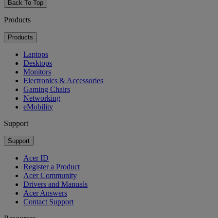
Back To Top
Products
Products
Laptops
Desktops
Monitors
Electronics & Accessories
Gaming Chairs
Networking
eMobility
Support
Support
Acer ID
Register a Product
Acer Community
Drivers and Manuals
Acer Answers
Contact Support