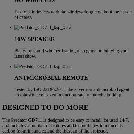
GO WIRELESS
Easily pair devices with the wireless dongle without the hassle
of cables.
10W SPEAKER
Plenty of sound whether loading up a game or enjoying your
latest show.
ANTMICROBIAL REMOTE
Tested by ISO 22196:2011, the silver-ion antimicrobial agent
has shown a consistent reduction rate in microbe buildup.
DESIGNED TO DO MORE
The Predator GD711 is designed to be easy to install, be used 24/7,
and includes a number of features and technologies to reduce its
carbon footprint and extend the lifespan of the projector.