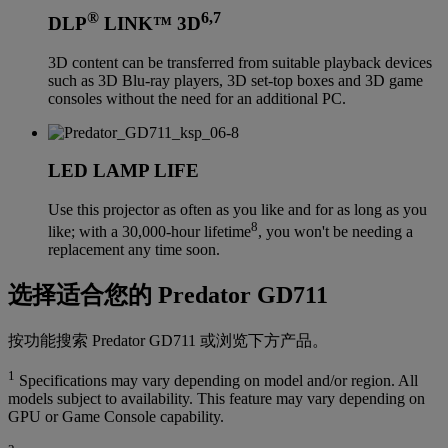
®
6,7
DLP
LINK™ 3D
3D content can be transferred from suitable playback devices
such as 3D Blu-ray players, 3D set-top boxes and 3D game
consoles without the need for an additional PC.
LED LAMP LIFE
Use this projector as often as you like and for as long as you
8
like; with a 30,000-hour lifetime
, you won't be needing a
replacement any time soon.
选择适合您的 Predator GD711
按功能搜索 Predator GD711 或浏览下方产品。
1
Specifications may vary depending on model and/or region. All
models subject to availability. This feature may vary depending on
GPU or Game Console capability.