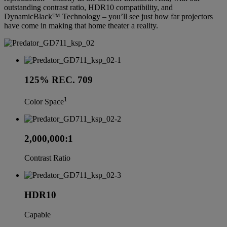
outstanding contrast ratio, HDR10 compatibility, and
DynamicBlack™ Technology – you’ll see just how far projectors
have come in making that home theater a reality.
125% REC. 709
1
Color Space
2,000,000:1
Contrast Ratio
HDR10
Capable