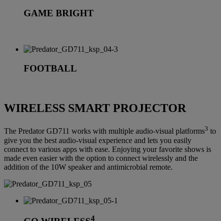
GAME BRIGHT
FOOTBALL
WIRELESS SMART PROJECTOR
3
The Predator GD711 works with multiple audio-visual platforms
to
give you the best audio-visual experience and lets you easily
connect to various apps with ease. Enjoying your favorite shows is
made even easier with the option to connect wirelessly and the
addition of the 10W speaker and antimicrobial remote.
4