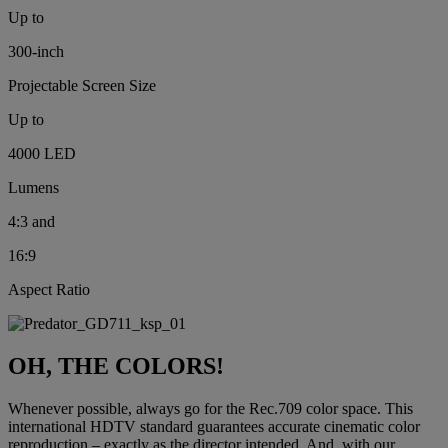
Up to
300-inch
Projectable Screen Size
Up to
4000 LED
Lumens
4:3 and
16:9
Aspect Ratio
OH, THE COLORS!
Whenever possible, always go for the Rec.709 color space. This
international HDTV standard guarantees accurate cinematic color
reproduction – exactly as the director intended. And, with our