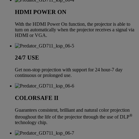
HDMI POWER ON
With the HDMI Power On function, the projector is able to
turn on automatically when the projector receives a signal via
HDMI or VGA.
24/7 USE
Get non-stop projection with support for 24 hour-7 day
continuous or prolonged use.
COLORSAFE II
Guarantees consistent, brilliant and natural color projection
®
throughout the life of the projector through the use of DLP
technology chip.