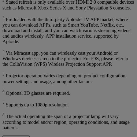
2
Stated refresh is only available over HDMI 2.0 compatible devices
such as Microsoft Xbox Series X and Sony Playstation 5 consoles.
3
Pre-loaded with the third-party Aptoide TV APP market, where
you can download APPs, such as Smart YouTube, Netflix, etc.,
download and install, and you can watch various streaming videos
and audios wirelessly. APP installation service, supported by
Aptoide.
4
Via Miracast app, you can wirelessly cast your Android or
Windows device's screen to the projector. For iOS, please refer to
the CollaVision (WPS) Wireless Projection Support APP.
5
Projector operation varies depending on product configuration,
power settings and usage, among other factors.
6
Optional 3D glasses are required.
7
Supports up to 1080p resolution.
8
The actual operating life span of a projector lamp will vary
according to model and/or region, operating conditions, and usage
patterns.