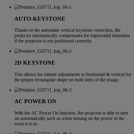
AUTO-KEYSTONE
Thanks to the automatic vertical keystone correction, the
projector automatically compensates for trapezoidal distortion
if the projector is not positioned correctly.
2D KEYSTONE
This allows for minute adjustments to horizontal & vertical for
the proper rectangular shape on both sides of the image.
AC POWER ON
With the AC Power On function, the projector is able to turn
on automatically such as when turning on the power in the
room it is in.