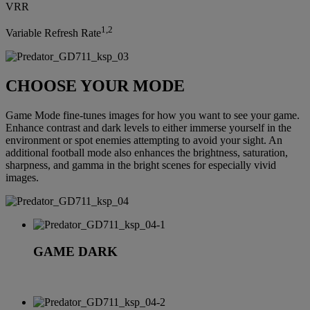
VRR
1,2
Variable Refresh Rate
CHOOSE YOUR MODE
Game Mode fine-tunes images for how you want to see your game.
Enhance contrast and dark levels to either immerse yourself in the
environment or spot enemies attempting to avoid your sight. An
additional football mode also enhances the brightness, saturation,
sharpness, and gamma in the bright scenes for especially vivid
images.
GAME DARK