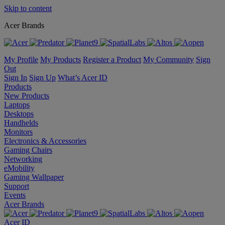
Skip to content
Acer Brands
My Profile
My Products
Register a Product
My Community
Sign
Out
Sign In
Sign Up
What’s Acer ID
Products
New Products
Laptops
Desktops
Handhelds
Monitors
Electronics & Accessories
Gaming Chairs
Networking
eMobility
Gaming Wallpaper
Support
Events
Acer Brands
Acer ID