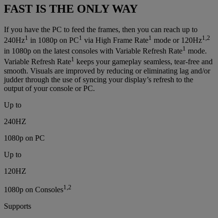
FAST IS THE ONLY WAY
If you have the PC to feed the frames, then you can reach up to
1
1
1
1,2
240Hz
in 1080p on PC
via High Frame Rate
mode or 120Hz
1
in 1080p on the latest consoles with Variable Refresh Rate
mode.
1
Variable Refresh Rate
keeps your gameplay seamless, tear-free and
smooth. Visuals are improved by reducing or eliminating lag and/or
judder through the use of syncing your display’s refresh to the
output of your console or PC.
Up to
240HZ
1080p on PC
Up to
120HZ
1,2
1080p on Consoles
Supports