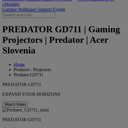
eMobility
Gaming Wallpaper
Support
Events
PREDATOR GD711 | Gaming
Projectors | Predator | Acer
Slovenia
Home
Products - Projectors
Predator GD711
PREDATOR GD711
EXPAND YOUR HORIZONS
Watch Video
PREDATOR GD711