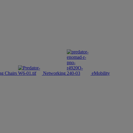
g Chairs
Networking
eMobility