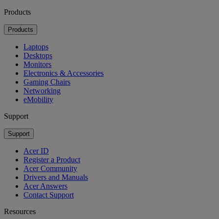
Products
Products
Laptops
Desktops
Monitors
Electronics & Accessories
Gaming Chairs
Networking
eMobility
Support
Support
Acer ID
Register a Product
Acer Community
Drivers and Manuals
Acer Answers
Contact Support
Resources