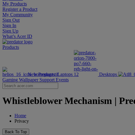
My Products
Register a Product
My Community
Sign Out
Sign In
Sign Up
What’s Acer ID
Products
New Products
Laptops
Desktops
Gaming Wallpaper
Support
Events
Whistleblower Mechanism | Pred
Home
Privacy
Back To Top