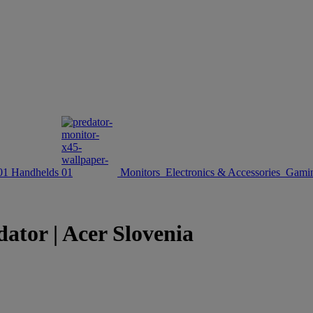
Handhelds
Monitors
Electronics & Accessories
Gamin
ator | Acer Slovenia