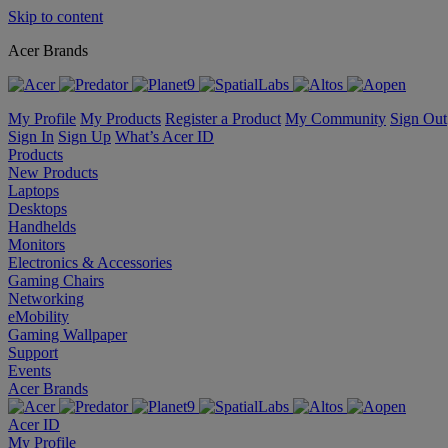
Skip to content
Acer Brands
My Profile
My Products
Register a Product
My Community
Sign Out
Sign In
Sign Up
What’s Acer ID
Products
New Products
Laptops
Desktops
Handhelds
Monitors
Electronics & Accessories
Gaming Chairs
Networking
eMobility
Gaming Wallpaper
Support
Events
Acer Brands
Acer ID
My Profile