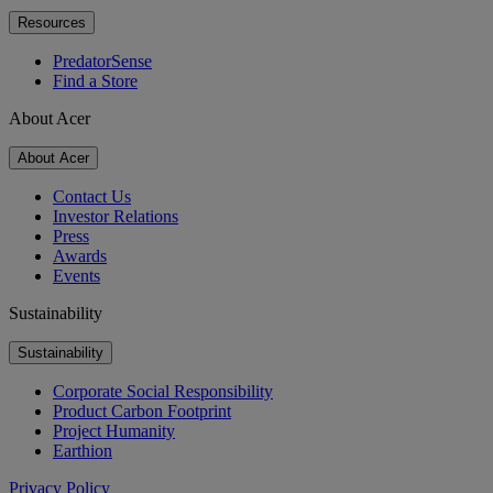
Resources
PredatorSense
Find a Store
About Acer
About Acer
Contact Us
Investor Relations
Press
Awards
Events
Sustainability
Sustainability
Corporate Social Responsibility
Product Carbon Footprint
Project Humanity
Earthion
Privacy Policy