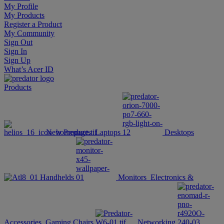
My Profile
My Products
Register a Product
My Community
Sign Out
Sign In
Sign Up
What’s Acer ID
Products
New Products
Laptops
Desktops
Handhelds
Monitors
Electronics &
Accessories
Gaming Chairs
Networking