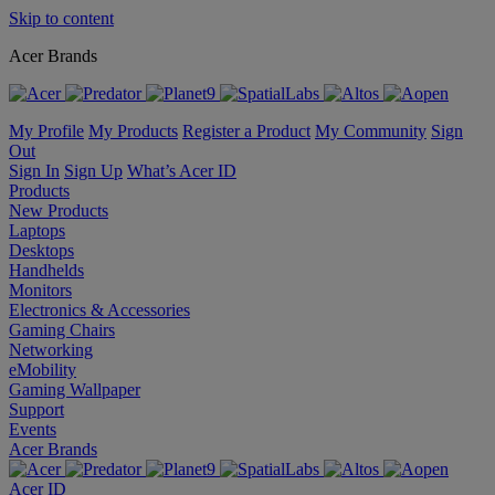
Skip to content
Acer Brands
My Profile
My Products
Register a Product
My Community
Sign
Out
Sign In
Sign Up
What’s Acer ID
Products
New Products
Laptops
Desktops
Handhelds
Monitors
Electronics & Accessories
Gaming Chairs
Networking
eMobility
Gaming Wallpaper
Support
Events
Acer Brands
Acer ID