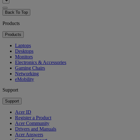
Back To Top
Products
Products
Laptops
Desktops
Monitors
Electronics & Accessories
Gaming Chairs
Networking
eMobility
Support
Support
Acer ID
Register a Product
Acer Community
Drivers and Manuals
Acer Answers