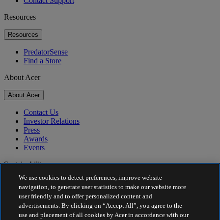
Contact Support
Resources
Resources
PredatorSense
Find a Store
About Acer
About Acer
Contact Us
Investor Relations
Press
Awards
Events
Sustainability
We use cookies to detect preferences, improve website
Sustainability
navigation, to generate user statistics to make our website more
user friendly and to offer personalized content and
Corporate Social Responsibility
advertisements. By clicking on “Accept All”, you agree to the
Product Carbon Footprint
use and placement of all cookies by Acer in accordance with our
Project Humanity