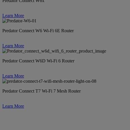
Predator Connect W6x
Learn More
Predator Connect W6 Wi-Fi 6E Router
Learn More
Predator Connect W6D Wi-Fi 6 Router
Learn More
Predator Connect T7 Wi-Fi 7 Mesh Router
Learn More