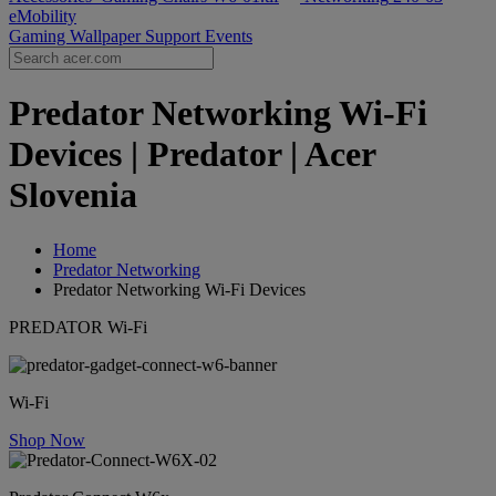
eMobility
Gaming Wallpaper
Support
Events
Predator Networking Wi-Fi
Devices | Predator | Acer
Slovenia
Home
Predator Networking
Predator Networking Wi-Fi Devices
PREDATOR Wi-Fi
Wi-Fi
Shop Now