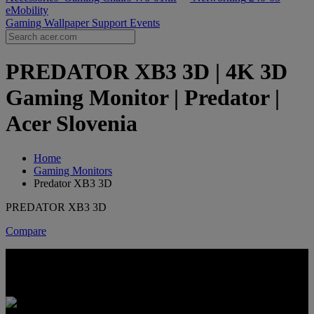
eMobility
Gaming Wallpaper
Support
Events
PREDATOR XB3 3D | 4K 3D
Gaming Monitor | Predator |
Acer Slovenia
Home
Gaming Monitors
Predator XB3 3D
PREDATOR XB3 3D
Compare
PREDATOR XB3 3D
4K DEPTH. FULL-SPEED PLAY.