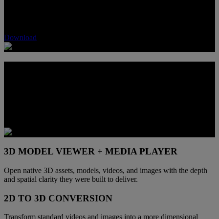
software. Enjoy high‑fidelity 3D viewing, seamless 2D‑to‑3D
conversion, and elite 3D gaming support. Your world, in every
dimension.
Download
ONE DISPLAY. MORE 3D PATHS
Built-in 3D functionality makes this display more than a single-use
screen. It creates one place to game, view compatible content,
inspect 3D assets, and explore depth-enhanced media without
shifting to another device.
3D MODEL VIEWER + MEDIA PLAYER
Open native 3D assets, models, videos, and images with the depth
and spatial clarity they were built to deliver.
2D TO 3D CONVERSION
Transform standard videos and images into a more dimensional