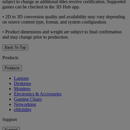
subject to change as additional titles receive certification. Supported
games can be checked in the 3D Hub app.
• 2D to 3D conversion quality and availability may vary depending
on source content type, format, and system configuration.
• Product dimensions and weight are subject to final confirmation
and may change prior to production.
Back To Top
Products
Products
Laptops
Desktops
Monitors
Electronics & Accessories
Gaming Chairs
Networking
eMobility
Support
Support