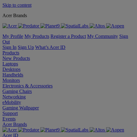
Skip to content
Acer Brands
My Profile
My Products
Register a Product
My Community
Sign
Out
Sign In
Sign Up
What’s Acer ID
Products
New Products
Laptops
Desktops
Handhelds
Monitors
Electronics & Accessories
Gaming Chairs
Networking
eMobility
Gaming Wallpaper
Support
Events
Acer Brands
Acer ID