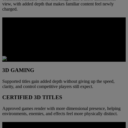
view, with added depth that makes familiar content feel newly
charged.
DEPTH YOU CAN PLAY THROUGH
When supported games move into 3D, space becomes easier to read.
Foreground and background separate faster, environments carry
more physical presence, and combat gains clearer spatial cues
without giving up control.
3D GAMING
Supported titles gain added depth without giving up the speed,
clarity, and control competitive players still expect.
CERTIFIED 3D TITLES
Approved games render with more dimensional presence, helping
environments, enemies, and effects feel more physically distinct.
BUILT FOR THE SPEED OF DEPTH