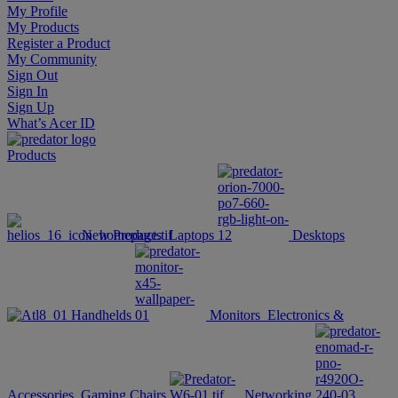
My Profile
My Products
Register a Product
My Community
Sign Out
Sign In
Sign Up
What’s Acer ID
Products
New Products
Laptops
Desktops
Handhelds
Monitors
Electronics &
Accessories
Gaming Chairs
Networking