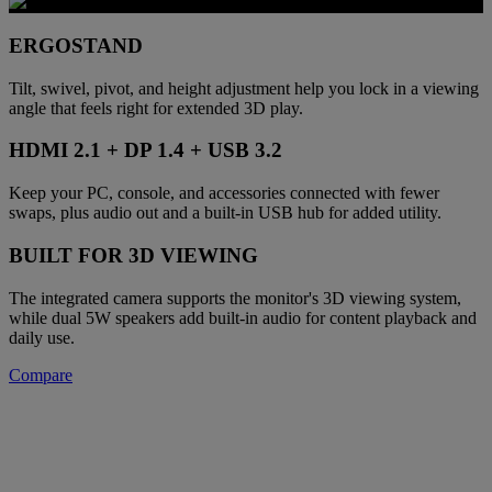
ERGOSTAND
Tilt, swivel, pivot, and height adjustment help you lock in a viewing
angle that feels right for extended 3D play.
HDMI 2.1 + DP 1.4 + USB 3.2
Keep your PC, console, and accessories connected with fewer
swaps, plus audio out and a built-in USB hub for added utility.
BUILT FOR 3D VIEWING
The integrated camera supports the monitor's 3D viewing system,
while dual 5W speakers add built-in audio for content playback and
daily use.
Compare