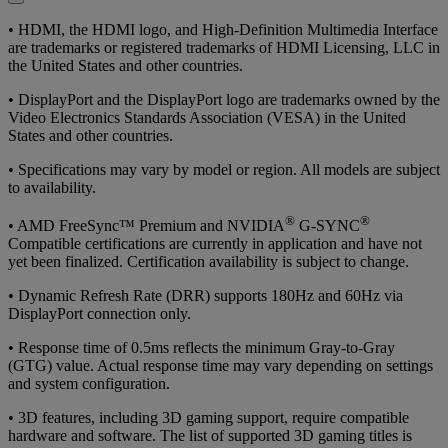
• HDMI, the HDMI logo, and High-Definition Multimedia Interface
are trademarks or registered trademarks of HDMI Licensing, LLC in
the United States and other countries.
• DisplayPort and the DisplayPort logo are trademarks owned by the
Video Electronics Standards Association (VESA) in the United
States and other countries.
• Specifications may vary by model or region. All models are subject
to availability.
®
®
• AMD FreeSync™ Premium and NVIDIA
G-SYNC
Compatible certifications are currently in application and have not
yet been finalized. Certification availability is subject to change.
• Dynamic Refresh Rate (DRR) supports 180Hz and 60Hz via
DisplayPort connection only.
• Response time of 0.5ms reflects the minimum Gray-to-Gray
(GTG) value. Actual response time may vary depending on settings
and system configuration.
• 3D features, including 3D gaming support, require compatible
hardware and software. The list of supported 3D gaming titles is