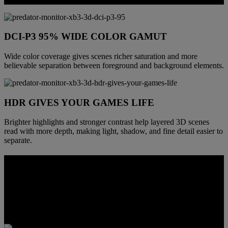
DCI-P3 95% WIDE COLOR GAMUT
Wide color coverage gives scenes richer saturation and more
believable separation between foreground and background elements.
HDR GIVES YOUR GAMES LIFE
Brighter highlights and stronger contrast help layered 3D scenes
read with more depth, making light, shadow, and fine detail easier to
separate.
MADE TO FIT REAL SETUPS
This monitor is built to function as more than a specialty 3D panel.
From viewing position to connectivity and built-in communication
tools, it adapts more easily to gaming, creation, streaming, and
everyday desktop use.