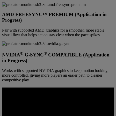
AMD FREESYNC™ PREMIUM (Application in
Progress)
Pair with supported AMD graphics for a smoother, more stable
visual flow that helps action stay clear when the pace spikes.
®
®
NVIDIA
G-SYNC
COMPATIBLE (Application
in Progress)
Works with supported NVIDIA graphics to keep motion looking
more controlled, giving more players an easier path to cleaner
competitive play.
COLOR BUILT FOR 3D CLARITY
Depth reads better when color and contrast stay controlled from
front layer to back. This panel is tuned to keep scenes vivid,
highlights readable, and spatial separation more believable instead of
washed out or muddy.