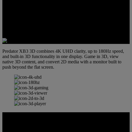
Predator XB3 3D combines 4K UHD clarity, up to 180Hz speed,
and built-in 3D functionality in one display. Game in 3D, view
native 3D content, and convert 2D media with a monitor built to
push beyond the flat screen.
SpatialLabs™ 3D HUB
Experience the future of immersion with SpatialLabs™ 3D Hub