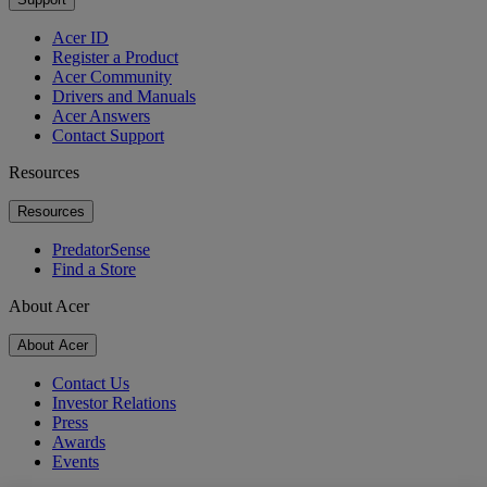
Acer ID
Register a Product
Acer Community
Drivers and Manuals
Acer Answers
Contact Support
Resources
Resources
PredatorSense
Find a Store
About Acer
About Acer
Contact Us
Investor Relations
Press
Awards
Events