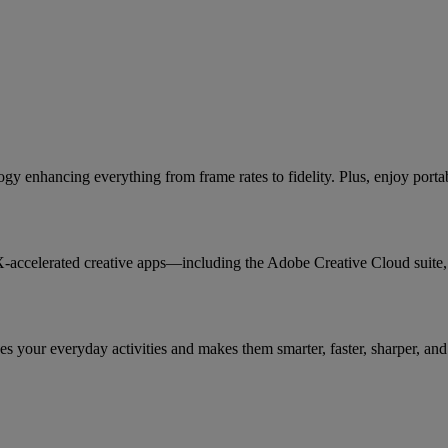
 enhancing everything from frame rates to fidelity. Plus, enjoy port
X-accelerated creative apps—including the Adobe Creative Cloud suit
 your everyday activities and makes them smarter, faster, sharper, and