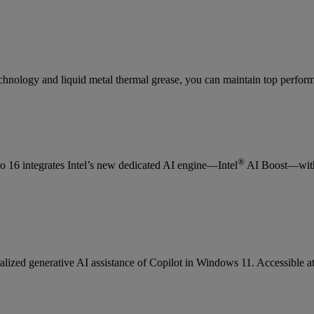
nology and liquid metal thermal grease, you can maintain top perfor
®
eo 16 integrates Intel’s new dedicated AI engine—Intel
AI Boost—with 
ralized generative AI assistance of Copilot in Windows 11. Accessible at