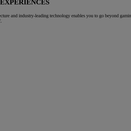
 EXPERIENCES
ture and industry-leading technology enables you to go beyond gaming a
.