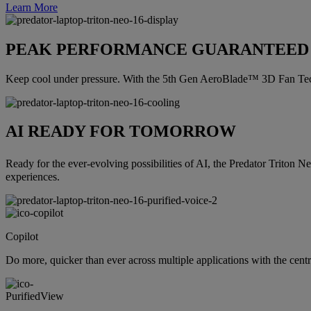
Learn More
PEAK PERFORMANCE GUARANTEED
Keep cool under pressure. With the 5th Gen AeroBlade™ 3D Fan Tech
AI READY FOR TOMORROW
Ready for the ever-evolving possibilities of AI, the Predator Triton N
experiences.
Copilot
Do more, quicker than ever across multiple applications with the cent