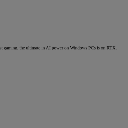
t gaming, the ultimate in AI power on Windows PCs is on RTX.