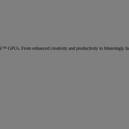
Us. From enhanced creativity and productivity to blisteringly fas