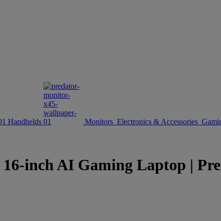
Handhelds
Monitors
Electronics & Accessories
Gamin
inch AI Gaming Laptop | Preda