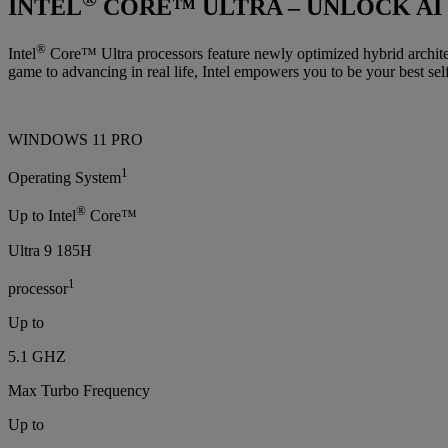
INTEL
CORE™ ULTRA – UNLOCK AI
®
Intel
Core™ Ultra processors feature newly optimized hybrid architec
game to advancing in real life, Intel empowers you to be your best self
WINDOWS 11 PRO
1
Operating System
®
Up to Intel
Core™
Ultra 9 185H
1
processor
Up to
5.1 GHZ
Max Turbo Frequency
Up to