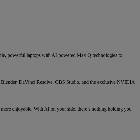
able, powerful laptops with AI-powered Max-Q technologies to
e, Blender, DaVinci Resolve, OBS Studio, and the exclusive NVIDIA
 more enjoyable. With AI on your side, there’s nothing holding you