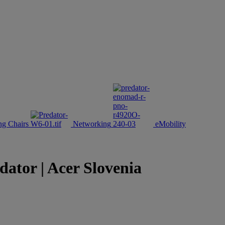
g Chairs
Networking
eMobility
tor | Acer Slovenia