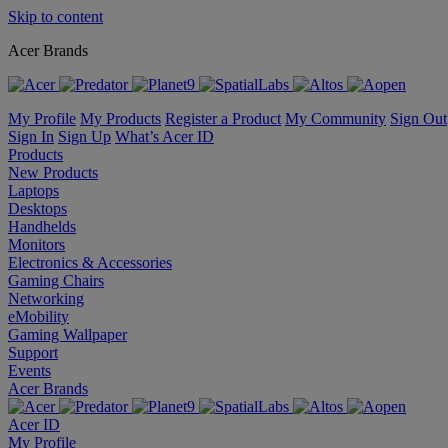
Skip to content
Acer Brands
My Profile
My Products
Register a Product
My Community
Sign Out
Sign In
Sign Up
What’s Acer ID
Products
New Products
Laptops
Desktops
Handhelds
Monitors
Electronics & Accessories
Gaming Chairs
Networking
eMobility
Gaming Wallpaper
Support
Events
Acer Brands
Acer ID
My Profile