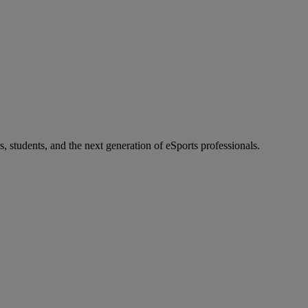
s, students, and the next generation of eSports professionals.