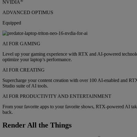
®
NVIDIA
ADVANCED OPTIMUS
Equipped
AI FOR GAMING
Level up your gaming experience with RTX and AI-powered technology
optimize your laptop’s performance.
AI FOR CREATING
Supercharge your content creation with over 100 AI-enabled and RT
Studio suite of AI tools.
AI FOR PRODUCTIVITY AND ENTERTAINMENT
From your favorite apps to your favorite shows, RTX-powered AI takes
back.
Render All the Things