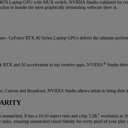
 Laptop GPU with MUX switch. NVIDIA Studio-validated for creator
ion to handle the most graphically demanding software there is.
are– GeForce RTX 40 Series Laptop GPUs deliver the ultimate perform
®
lock RTX and AI acceleration in top creative apps, NVIDIA
Studio drive
, Canvas and Broadcast, NVIDIA Studio allows artists to bring their idea
ARITY
1
s unmatched. It has a 16:10 aspect ratio and crisp 3.2K
resolution at 
 tasks, ensuring unmatched visual fidelity for every pixel of your play 