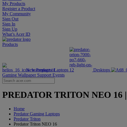
My Products
Register a Product
My Community
Sign Out
Sign In
Sign Up
What’s Acer ID
Products
New Products
Laptops
Desktops
Gaming Wallpaper
Support
Events
PREDATOR TRITON NEO 16 | 16-
Home
Predator Gaming Laptops
Predator Triton
Predator Triton NEO 16