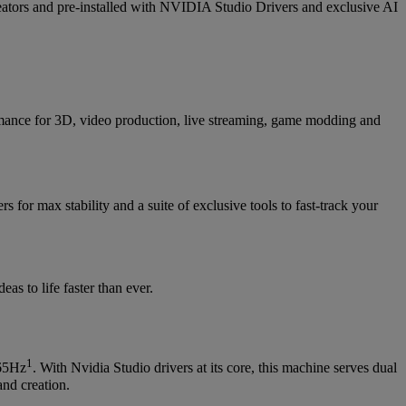
s and pre-installed with NVIDIA Studio Drivers and exclusive AI
ance for 3D, video production, live streaming, game modding and
rs for max stability and a suite of exclusive tools to fast-track your
s to life faster than ever.
1
165Hz
. With Nvidia Studio drivers at its core, this machine serves dual
and creation.