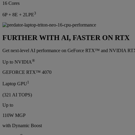
16 Cores
3
6P + 8E + 2LPE
FURTHER WITH AI, FASTER ON RTX
Get next-level AI performance on GeForce RTX™ and NVIDIA RTX™ GP
®
Up to NVIDIA
GEFORCE RTX™ 4070
1
Laptop GPU
(321 AI TOPS)
Up to
110W MGP
with Dynamic Boost