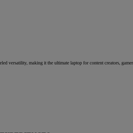
d versatility, making it the ultimate laptop for content creators, gamer