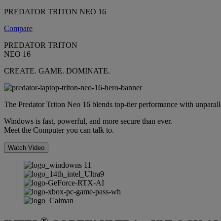
PREDATOR TRITON NEO 16
Compare
PREDATOR TRITON
NEO 16
CREATE. GAME. DOMINATE.
The Predator Triton Neo 16 blends top-tier performance with unparallele
Windows is fast, powerful, and more secure than ever.
Meet the Computer you can talk to.
Watch Video
®