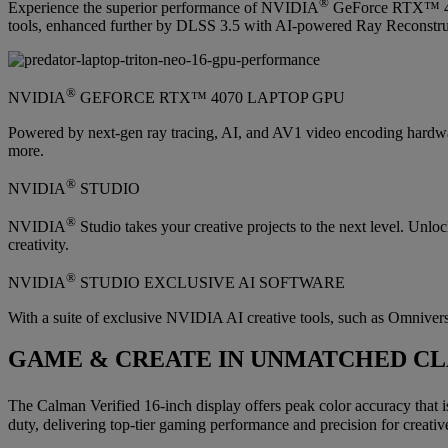
®
Experience the superior performance of NVIDIA
GeForce RTX™ 4070
tools, enhanced further by DLSS 3.5 with AI-powered Ray Reconstruct
®
NVIDIA
GEFORCE RTX™ 4070 LAPTOP GPU
Powered by next-gen ray tracing, AI, and AV1 video encoding hardw
more.
®
NVIDIA
STUDIO
®
NVIDIA
Studio takes your creative projects to the next level. Un
creativity.
®
NVIDIA
STUDIO EXCLUSIVE AI SOFTWARE
With a suite of exclusive NVIDIA AI creative tools, such as Omniverse
GAME & CREATE IN UNMATCHED CL
The Calman Verified 16-inch display offers peak color accuracy that i
duty, delivering top-tier gaming performance and precision for creative