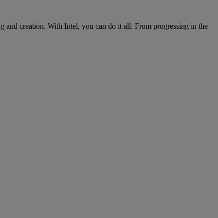
nd creation. With Intel, you can do it all. From progressing in the