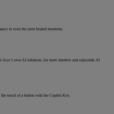
mance in even the most heated moments.
Acer’s own AI solutions, for more intuitive and enjoyable AI
 the touch of a button with the Copilot Key.