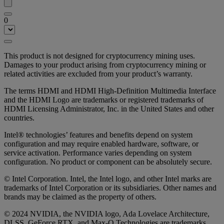
0
This product is not designed for cryptocurrency mining uses.
Damages to your product arising from cryptocurrency mining or
related activities are excluded from your product’s warranty.
The terms HDMI and HDMI High-Definition Multimedia Interface
and the HDMI Logo are trademarks or registered trademarks of
HDMI Licensing Administrator, Inc. in the United States and other
countries.
Intel® technologies’ features and benefits depend on system
configuration and may require enabled hardware, software, or
service activation. Performance varies depending on system
configuration. No product or component can be absolutely secure.
© Intel Corporation. Intel, the Intel logo, and other Intel marks are
trademarks of Intel Corporation or its subsidiaries. Other names and
brands may be claimed as the property of others.
© 2024 NVIDIA, the NVIDIA logo, Ada Lovelace Architecture,
DLSS, GeForce RTX, and Max-Q Technologies are trademarks