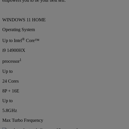
empowers you to be your best self.
WINDOWS 11 HOME
Operating System
®
Up to Intel
Core™
i9 14900HX
1
processor
Up to
24 Cores
8P + 16E
Up to
5.8GHz
Max Turbo Frequency