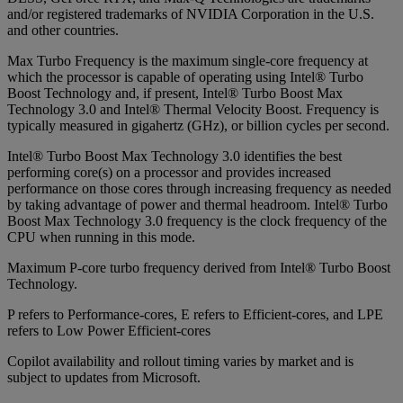
and/or registered trademarks of NVIDIA Corporation in the U.S.
and other countries.
Max Turbo Frequency is the maximum single-core frequency at
which the processor is capable of operating using Intel® Turbo
Boost Technology and, if present, Intel® Turbo Boost Max
Technology 3.0 and Intel® Thermal Velocity Boost. Frequency is
typically measured in gigahertz (GHz), or billion cycles per second.
Intel® Turbo Boost Max Technology 3.0 identifies the best
performing core(s) on a processor and provides increased
performance on those cores through increasing frequency as needed
by taking advantage of power and thermal headroom. Intel® Turbo
Boost Max Technology 3.0 frequency is the clock frequency of the
CPU when running in this mode.
Maximum P-core turbo frequency derived from Intel® Turbo Boost
Technology.
P refers to Performance-cores, E refers to Efficient-cores, and LPE
refers to Low Power Efficient-cores
Copilot availability and rollout timing varies by market and is
subject to updates from Microsoft.