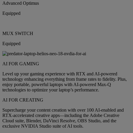
Advanced Optimus
Equipped
MUX SWITCH
Equipped
AI FOR GAMING
Level up your gaming experience with RTX and AI-powered
technology enhancing everything from frame rates to fidelity. Plus,
enjoy portable, powerful laptops with AI-powered Max-Q
technologies to optimize your laptop’s performance.
AI FOR CREATING
Supercharge your content creation with over 100 AI-enabled and
RTX-accelerated creative apps—including the Adobe Creative
Cloud suite, Blender, DaVinci Resolve, OBS Studio, and the
exclusive NVIDIA Studio suite of AI tools.