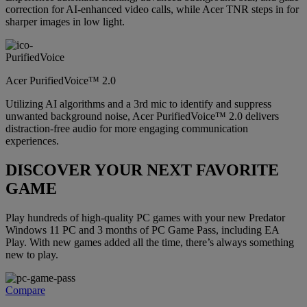
correction for AI-enhanced video calls, while Acer TNR steps in for
sharper images in low light.
Acer PurifiedVoice™ 2.0
Utilizing AI algorithms and a 3rd mic to identify and suppress
unwanted background noise, Acer PurifiedVoice™ 2.0 delivers
distraction-free audio for more engaging communication
experiences.
DISCOVER YOUR NEXT FAVORITE
GAME
Play hundreds of high-quality PC games with your new Predator
Windows 11 PC and 3 months of PC Game Pass, including EA
Play. With new games added all the time, there’s always something
new to play.
Compare