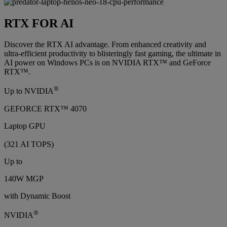
RTX FOR AI
Discover the RTX AI advantage. From enhanced creativity and
ultra-efficient productivity to blisteringly fast gaming, the ultimate in
AI power on Windows PCs is on NVIDIA RTX™ and GeForce
RTX™.
®
Up to NVIDIA
GEFORCE RTX™ 4070
Laptop GPU
(321 AI TOPS)
Up to
140W MGP
with Dynamic Boost
®
NVIDIA