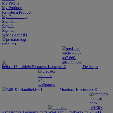
My Profile
My Products
Register a Product
My Community
Sign Out
Sign In
Sign Up
What’s Acer ID
Products
New Products
Laptops
Desktops
Handhelds
Monitors
Electronics &
Accessories
Gaming Chairs
Networking