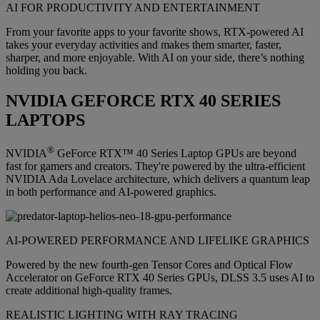
AI FOR PRODUCTIVITY AND ENTERTAINMENT
From your favorite apps to your favorite shows, RTX-powered AI
takes your everyday activities and makes them smarter, faster,
sharper, and more enjoyable. With AI on your side, there’s nothing
holding you back.
NVIDIA GEFORCE RTX 40 SERIES
LAPTOPS
®
NVIDIA
GeForce RTX™ 40 Series Laptop GPUs are beyond
fast for gamers and creators. They're powered by the ultra-efficient
NVIDIA Ada Lovelace architecture, which delivers a quantum leap
in both performance and AI-powered graphics.
AI-POWERED PERFORMANCE AND LIFELIKE GRAPHICS
Powered by the new fourth-gen Tensor Cores and Optical Flow
Accelerator on GeForce RTX 40 Series GPUs, DLSS 3.5 uses AI to
create additional high-quality frames.
REALISTIC LIGHTING WITH RAY TRACING