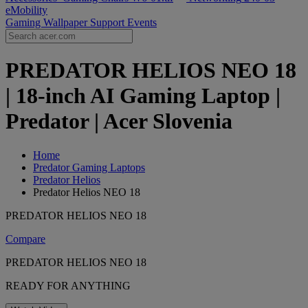
eMobility
Gaming Wallpaper
Support
Events
PREDATOR HELIOS NEO 18
| 18-inch AI Gaming Laptop |
Predator | Acer Slovenia
Home
Predator Gaming Laptops
Predator Helios
Predator Helios NEO 18
PREDATOR HELIOS NEO 18
Compare
PREDATOR HELIOS NEO 18
READY FOR ANYTHING