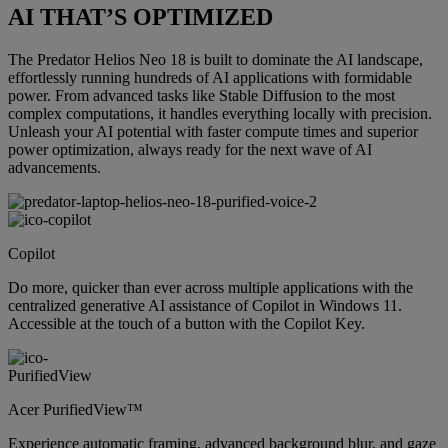
AI THAT’S OPTIMIZED
The Predator Helios Neo 18 is built to dominate the AI landscape,
effortlessly running hundreds of AI applications with formidable
power. From advanced tasks like Stable Diffusion to the most
complex computations, it handles everything locally with precision.
Unleash your AI potential with faster compute times and superior
power optimization, always ready for the next wave of AI
advancements.
Copilot
Do more, quicker than ever across multiple applications with the
centralized generative AI assistance of Copilot in Windows 11.
Accessible at the touch of a button with the Copilot Key.
Acer PurifiedView™
Experience automatic framing, advanced background blur, and gaze