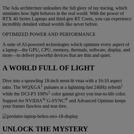
The Ada architecture unleashes the full glory of ray tracing, which
simulates how light behaves in the real world. With the power of
RTX 40 Series Laptops and third-gen RT Cores, you can experience
incredibly detailed virtual worlds like never before.
OPTIMIZED POWER AND PERFORMANCE
A suite of AI-powered technologies which optimize every aspect of
a laptop—the GPU, CPU, memory, thermals, software, display, and
more—to deliver powerful devices that are thin and quiet.
A WORLD FULL OF LIGHT
Dive into a sprawling 18-inch neon-lit vista with a 16:10 aspect
1
1
ratio. The WQXGA
pulsates at a lightning-fast 240Hz refresh
1
while the DCI-P3 100%
color gamut gives you true-to-life color.
®
®
Support for NVIDIA
G-SYNC
and Advanced Optimus keeps
your frames flawless and tear-free.
UNLOCK THE MYSTERY