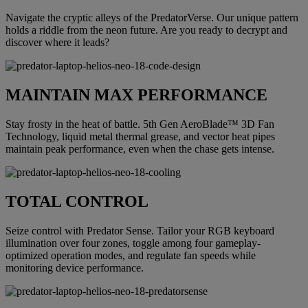
Navigate the cryptic alleys of the PredatorVerse. Our unique pattern
holds a riddle from the neon future. Are you ready to decrypt and
discover where it leads?
MAINTAIN MAX PERFORMANCE
Stay frosty in the heat of battle. 5th Gen AeroBlade™ 3D Fan
Technology, liquid metal thermal grease, and vector heat pipes
maintain peak performance, even when the chase gets intense.
TOTAL CONTROL
Seize control with Predator Sense. Tailor your RGB keyboard
illumination over four zones, toggle among four gameplay-
optimized operation modes, and regulate fan speeds while
monitoring device performance.