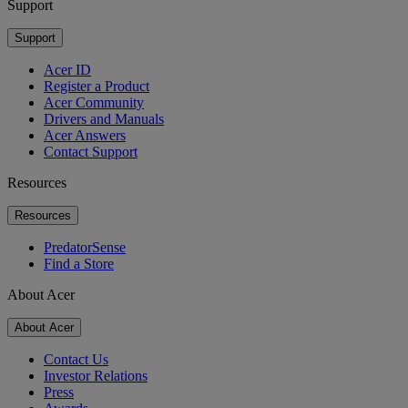
Support
Support
Acer ID
Register a Product
Acer Community
Drivers and Manuals
Acer Answers
Contact Support
Resources
Resources
PredatorSense
Find a Store
About Acer
About Acer
Contact Us
Investor Relations
Press