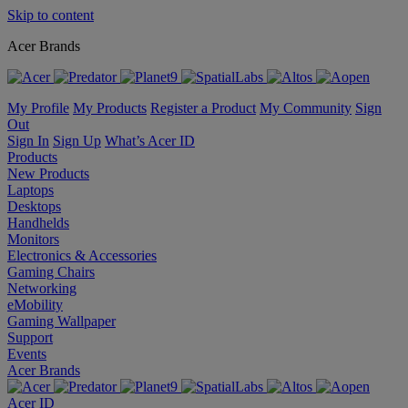
Skip to content
Acer Brands
My Profile
My Products
Register a Product
My Community
Sign
Out
Sign In
Sign Up
What’s Acer ID
Products
New Products
Laptops
Desktops
Handhelds
Monitors
Electronics & Accessories
Gaming Chairs
Networking
eMobility
Gaming Wallpaper
Support
Events
Acer Brands
Acer ID