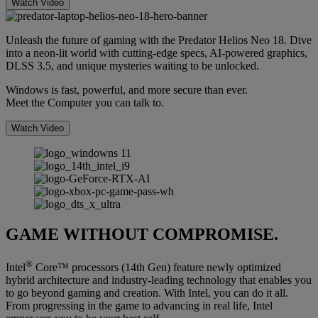
Watch Video
Unleash the future of gaming with the Predator Helios Neo 18. Dive
into a neon-lit world with cutting-edge specs, AI-powered graphics,
DLSS 3.5, and unique mysteries waiting to be unlocked.
Windows is fast, powerful, and more secure than ever.
Meet the Computer you can talk to.
Watch Video
GAME WITHOUT COMPROMISE.
®
Intel
Core™ processors (14th Gen) feature newly optimized
hybrid architecture and industry-leading technology that enables you
to go beyond gaming and creation. With Intel, you can do it all.
From progressing in the game to advancing in real life, Intel