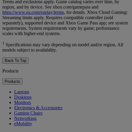
Terms and exclusions apply. Game catalog varies over time, by
region, and by device. See xbox.com/gamepass and
https://www.ea.com/eaplay/terms
, for details. Xbox Cloud Gaming:
Streaming limits apply. Requires compatible controller (sold
separately), supported device and Xbox Game Pass app; see system
requirements. System requirements vary by game; performance
scales with higher-end systems.
1
Specifications may vary depending on model and/or region. All
models subject to availability.
Back To Top
Products
Products
Laptops
Desktops
Monitors
Electronics & Accessories
Gaming Chairs
Networking
eMobility