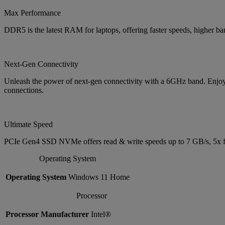
Max Performance
DDR5 is the latest RAM for laptops, offering faster speeds, higher 
Next-Gen Connectivity
Unleash the power of next-gen connectivity with a 6GHz band. Enjoy b
connections.
Ultimate Speed
PCIe Gen4 SSD NVMe offers read & write speeds up to 7 GB/s, 5x f
Operating System
Operating System
Windows 11 Home
Processor
Processor Manufacturer
Intel®