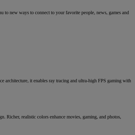
nu to new ways to connect to your favorite people, news, games and
chitecture, it enables ray tracing and ultra-high FPS gaming with
gn. Richer, realistic colors enhance movies, gaming, and photos,