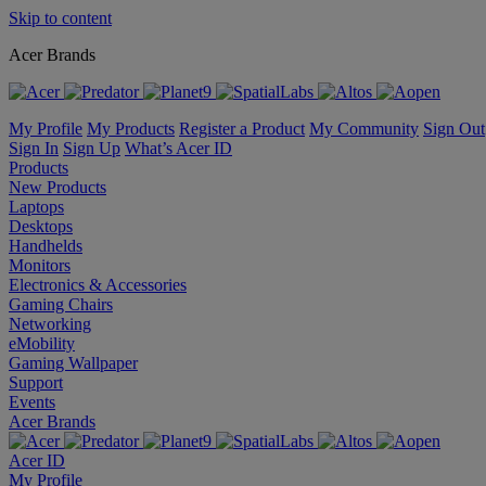
Skip to content
Acer Brands
My Profile
My Products
Register a Product
My Community
Sign Out
Sign In
Sign Up
What’s Acer ID
Products
New Products
Laptops
Desktops
Handhelds
Monitors
Electronics & Accessories
Gaming Chairs
Networking
eMobility
Gaming Wallpaper
Support
Events
Acer Brands
Acer ID
My Profile