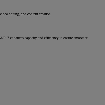
deo editing, and content creation.
i-Fi 7 enhances capacity and efficiency to ensure smoother