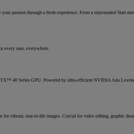
your passion through a fresh experience. From a rejuvenated Start me
or every user, everywhere.
X™ 40 Series GPU. Powered by ultra-efficient NVIDIA Ada Lovelace ar
or vibrant, true-to-life images. Crucial for video editing, graphic desi