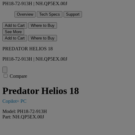
PH18-72-913H | NH.QP5EX.00J
Overview
Tech Specs
Support
Add to Cart
Where to Buy
See More
Add to Cart
Where to Buy
PREDATOR HELIOS 18
PH18-72-913H | NH.QP5EX.00J
Compare
Predator Helios 18
Copilot+ PC
Model: PH18-72-913H
Part: NH.QP5EX.00J