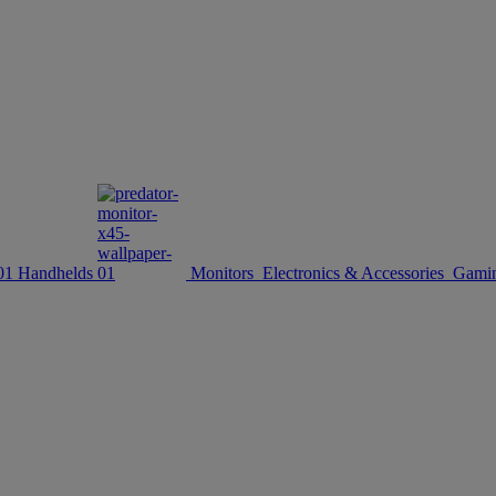
Handhelds
Monitors
Electronics & Accessories
Gamin