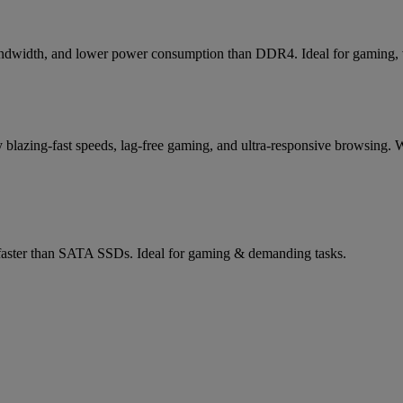
bandwidth, and lower power consumption than DDR4. Ideal for gaming, vi
lazing-fast speeds, lag-free gaming, and ultra-responsive browsing. W
aster than SATA SSDs. Ideal for gaming & demanding tasks.