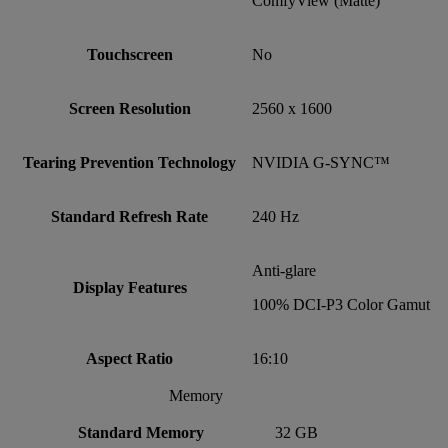
ComfyView (Matte)
Touchscreen
No
Screen Resolution
2560 x 1600
Tearing Prevention Technology
NVIDIA G-SYNC™
Standard Refresh Rate
240 Hz
Anti-glare
Display Features
100% DCI-P3 Color Gamut
Aspect Ratio
16:10
Memory
Standard Memory
32 GB