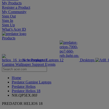
My Products
Register a Product
My Community
Sign Out
Sign In
Sign Up
What’s Acer ID
Products
New Products
Laptops
Desktops
Gaming Wallpaper
Support
Events
Home
Predator Gaming Laptops
Predator Helios
Predator Helios 18
NH.QP5EX.00J
PREDATOR HELIOS 18