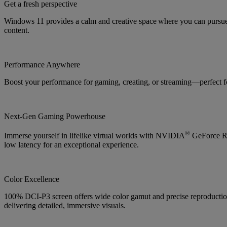
Get a fresh perspective
Windows 11 provides a calm and creative space where you can pursue 
content.
Performance Anywhere
Boost your performance for gaming, creating, or streaming—perfect f
Next-Gen Gaming Powerhouse
®
Immerse yourself in lifelike virtual worlds with NVIDIA
GeForce RT
low latency for an exceptional experience.
Color Excellence
100% DCI-P3 screen offers wide color gamut and precise reproduction f
delivering detailed, immersive visuals.