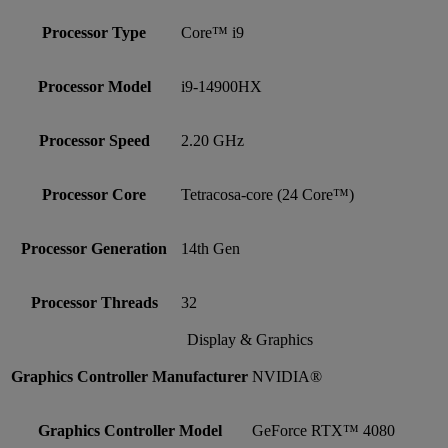
Processor Type
Core™ i9
Processor Model
i9-14900HX
Processor Speed
2.20 GHz
Processor Core
Tetracosa-core (24 Core™)
Processor Generation
14th Gen
Processor Threads
32
Display & Graphics
Graphics Controller Manufacturer
NVIDIA®
Graphics Controller Model
GeForce RTX™ 4080