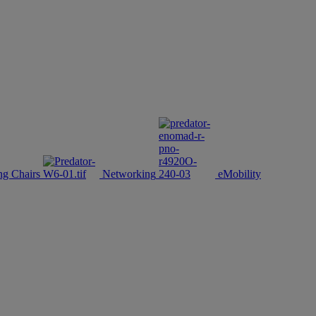
g Chairs
Networking
eMobility