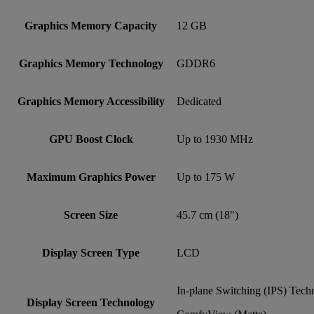
Graphics Memory Capacity
12 GB
Graphics Memory Technology
GDDR6
Graphics Memory Accessibility
Dedicated
GPU Boost Clock
Up to 1930 MHz
Maximum Graphics Power
Up to 175 W
Screen Size
45.7 cm (18")
Display Screen Type
LCD
In-plane Switching (IPS) Tech
Display Screen Technology