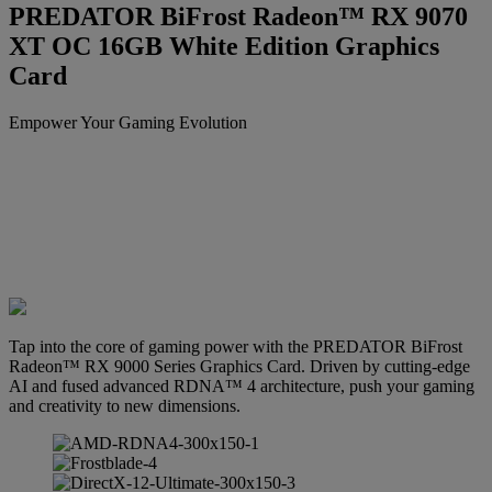
PREDATOR BiFrost Radeon™ RX 9070
XT OC 16GB White Edition Graphics
Card
Empower Your Gaming Evolution
Tap into the core of gaming power with the PREDATOR BiFrost
Radeon™ RX 9000 Series Graphics Card. Driven by cutting-edge
AI and fused advanced RDNA™ 4 architecture, push your gaming
and creativity to new dimensions.