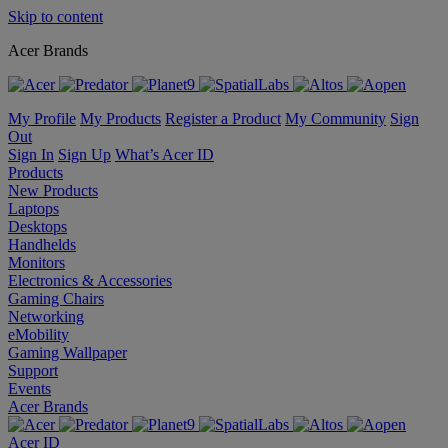
Skip to content
Acer Brands
My Profile
My Products
Register a Product
My Community
Sign
Out
Sign In
Sign Up
What’s Acer ID
Products
New Products
Laptops
Desktops
Handhelds
Monitors
Electronics & Accessories
Gaming Chairs
Networking
eMobility
Gaming Wallpaper
Support
Events
Acer Brands
Acer ID