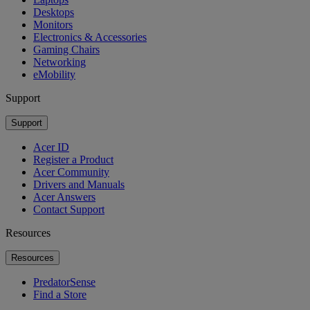
Desktops
Monitors
Electronics & Accessories
Gaming Chairs
Networking
eMobility
Support
Support
Acer ID
Register a Product
Acer Community
Drivers and Manuals
Acer Answers
Contact Support
Resources
Resources
PredatorSense
Find a Store