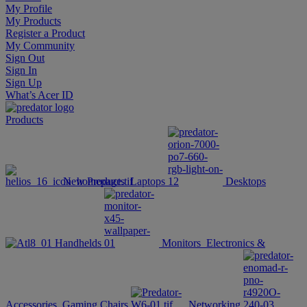
My Profile
My Products
Register a Product
My Community
Sign Out
Sign In
Sign Up
What’s Acer ID
Products
New Products
Laptops
Desktops
Handhelds
Monitors
Electronics &
Accessories
Gaming Chairs
Networking