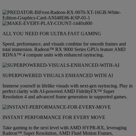
ALL YOU NEED FOR ULTRA FAST GAMING
Speed, performance, and visuals combine for smooth frames and
total immersion. Radeon™ RX 9000 Series GPUs feature AMD
RDNA™ 4 compute units with enhanced raytracing.
SUPERPOWERED VISUALS ENHANCED WITH AI
Immerse yourself in lifelike visuals with next-gen raytracing. Play in
perfect clarity with AI-powered AMD FidelityFX™ Super
Resolution 4 and advanced frame generation in supported games.
INSTANT PERFORMANCE FOR EVERY MOVE
Take gaming to the next level with AMD HYPR-RX, leveraging
Radeon™ Super Resolution, AMD Fluid Motion Frames,