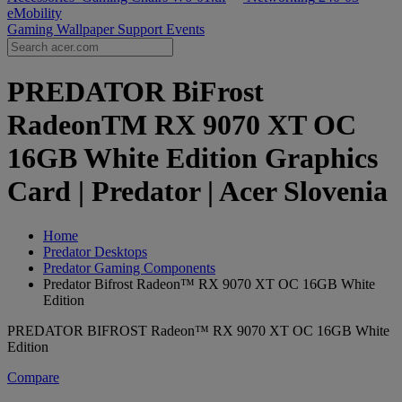
eMobility
Gaming Wallpaper
Support
Events
PREDATOR BiFrost
RadeonTM RX 9070 XT OC
16GB White Edition Graphics
Card | Predator | Acer Slovenia
Home
Predator Desktops
Predator Gaming Components
Predator Bifrost Radeon™ RX 9070 XT OC 16GB White
Edition
PREDATOR BIFROST Radeon™ RX 9070 XT OC 16GB White
Edition
Compare