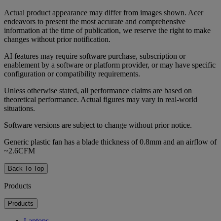
Actual product appearance may differ from images shown. Acer
endeavors to present the most accurate and comprehensive
information at the time of publication, we reserve the right to make
changes without prior notification.
AI features may require software purchase, subscription or
enablement by a software or platform provider, or may have specific
configuration or compatibility requirements.
Unless otherwise stated, all performance claims are based on
theoretical performance. Actual figures may vary in real-world
situations.
Software versions are subject to change without prior notice.
Generic plastic fan has a blade thickness of 0.8mm and an airflow of
~2.6CFM
Back To Top
Products
Products
Laptops