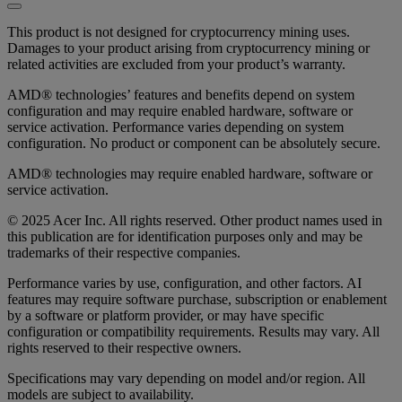
This product is not designed for cryptocurrency mining uses.
Damages to your product arising from cryptocurrency mining or
related activities are excluded from your product’s warranty.
AMD® technologies’ features and benefits depend on system
configuration and may require enabled hardware, software or
service activation. Performance varies depending on system
configuration. No product or component can be absolutely secure.
AMD® technologies may require enabled hardware, software or
service activation.
© 2025 Acer Inc. All rights reserved. Other product names used in
this publication are for identification purposes only and may be
trademarks of their respective companies.
Performance varies by use, configuration, and other factors. AI
features may require software purchase, subscription or enablement
by a software or platform provider, or may have specific
configuration or compatibility requirements. Results may vary. All
rights reserved to their respective owners.
Specifications may vary depending on model and/or region. All
models are subject to availability.