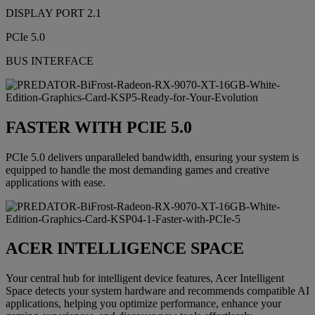
DISPLAY PORT 2.1
PCIe 5.0
BUS INTERFACE
FASTER WITH PCIE 5.0
PCIe 5.0 delivers unparalleled bandwidth, ensuring your system is
equipped to handle the most demanding games and creative
applications with ease.
ACER INTELLIGENCE SPACE
Your central hub for intelligent device features, Acer Intelligent
Space detects your system hardware and recommends compatible AI
applications, helping you optimize performance, enhance your