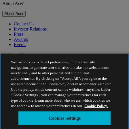
About Acer
About Acer
Contact Us
Investor Relations
Press
Awards
Events
Sustainability
We use cookies to detect preferences, improve website
Sustainability
navigation, to generate user statistics to make our website more
user friendly and to offer personalized content and
Corporate Social Responsibility
advertisements. By clicking on “Accept All”, you agree to the
Product Carbon Footprint
use and placement of all cookies by Acer in accordance with our
Project Humanity
Cookie policy, which consent can be withdrawn anytime. Under
Earthion
“Cookie Settings”, you can manage your preferences for each
Privacy Policy
type of cookie. Learn more about who we are, which cookies we
Cookie Policy
use and how to amend your preferences in our
Cookie Policy.
Legal Notice
Additional Legal Information
Cookies Settings
Accessibility Policy
Cookies Settings