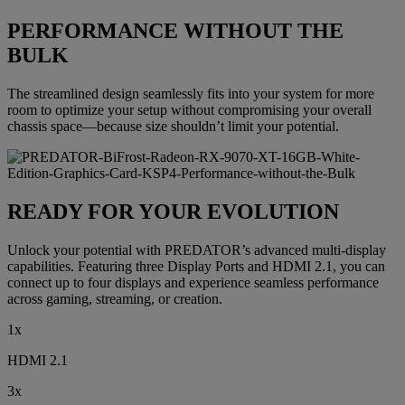
PERFORMANCE WITHOUT THE
BULK
The streamlined design seamlessly fits into your system for more
room to optimize your setup without compromising your overall
chassis space—because size shouldn’t limit your potential.
READY FOR YOUR EVOLUTION
Unlock your potential with PREDATOR’s advanced multi-display
capabilities. Featuring three Display Ports and HDMI 2.1, you can
connect up to four displays and experience seamless performance
across gaming, streaming, or creation.
1x
HDMI 2.1
3x