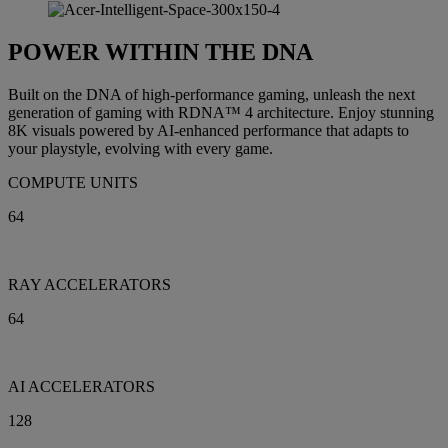
POWER WITHIN THE DNA
Built on the DNA of high-performance gaming, unleash the next
generation of gaming with RDNA™ 4 architecture. Enjoy stunning
8K visuals powered by AI-enhanced performance that adapts to
your playstyle, evolving with every game.
COMPUTE UNITS
64
RAY ACCELERATORS
64
AI ACCELERATORS
128