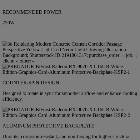
RECOMMENDED POWER
750W
COUNTER-SPIN DESIGN
Designed to rotate in sync for smoother airflow and enhance cooling
efficiency.
ALUMINUM PROTECTIVE BACKPLATE
Durable, corrosion-resistant, and non-flexing for higher structural