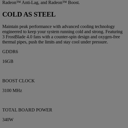
Radeon™ Anti-Lag, and Radeon™ Boost.
COLD AS STEEL
Maintain peak performance with advanced cooling technology
engineered to keep your system running cold and strong. Featuring
3 FrostBlade 4.0 fans with a counter-spin design and oxygen-free
thermal pipes, push the limits and stay cool under pressure.
GDDR6
16GB
BOOST CLOCK
3100 MHz
TOTAL BOARD POWER
340W