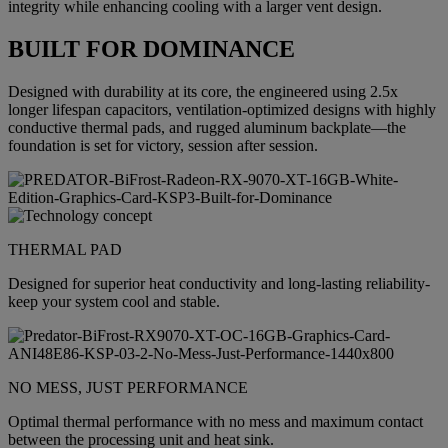
integrity while enhancing cooling with a larger vent design.
BUILT FOR DOMINANCE
Designed with durability at its core, the engineered using 2.5x
longer lifespan capacitors, ventilation-optimized designs with highly
conductive thermal pads, and rugged aluminum backplate—the
foundation is set for victory, session after session.
THERMAL PAD
Designed for superior heat conductivity and long-lasting reliability-
keep your system cool and stable.
NO MESS, JUST PERFORMANCE
Optimal thermal performance with no mess and maximum contact
between the processing unit and heat sink.