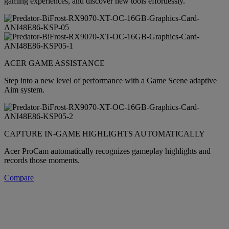
gaming experiences, and discover new tools effortlessly.
ACER GAME ASSISTANCE
Step into a new level of performance with a Game Scene adaptive
Aim system.
CAPTURE IN-GAME HIGHLIGHTS AUTOMATICALLY
Acer ProCam automatically recognizes gameplay highlights and
records those moments.
Compare