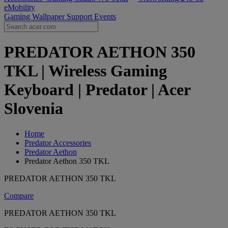
eMobility
Gaming Wallpaper
Support
Events
PREDATOR AETHON 350
TKL | Wireless Gaming
Keyboard | Predator | Acer
Slovenia
Home
Predator Accessories
Predator Aethon
Predator Aethon 350 TKL
PREDATOR AETHON 350 TKL
Compare
PREDATOR AETHON 350 TKL