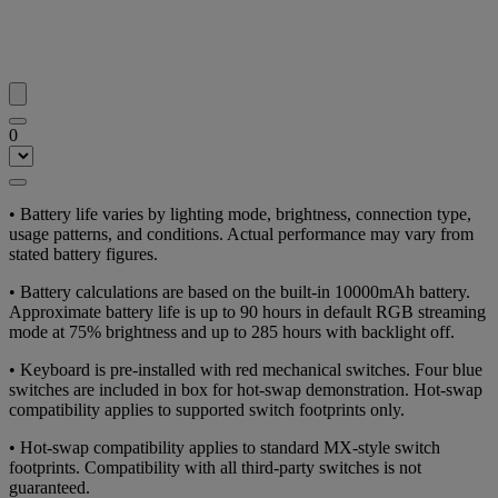
0
• Battery life varies by lighting mode, brightness, connection type,
usage patterns, and conditions. Actual performance may vary from
stated battery figures.
• Battery calculations are based on the built-in 10000mAh battery.
Approximate battery life is up to 90 hours in default RGB streaming
mode at 75% brightness and up to 285 hours with backlight off.
• Keyboard is pre-installed with red mechanical switches. Four blue
switches are included in box for hot-swap demonstration. Hot-swap
compatibility applies to supported switch footprints only.
• Hot-swap compatibility applies to standard MX-style switch
footprints. Compatibility with all third-party switches is not
guaranteed.