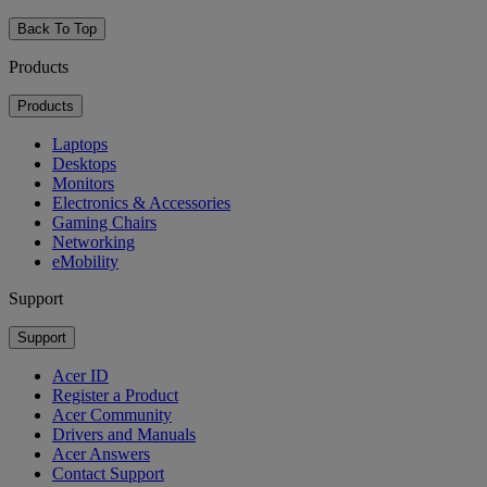
Back To Top
Products
Products
Laptops
Desktops
Monitors
Electronics & Accessories
Gaming Chairs
Networking
eMobility
Support
Support
Acer ID
Register a Product
Acer Community
Drivers and Manuals
Acer Answers
Contact Support