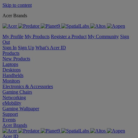
Skip to content
Acer Brands
My Profile
My Products
Register a Product
My Community
Sign
Out
Sign In
Sign Up
What’s Acer ID
Products
New Products
Laptops
Desktops
Handhelds
Monitors
Electronics & Accessories
Gaming Chairs
Networking
eMobility
Gaming Wallpaper
Support
Events
Acer Brands
Acer ID