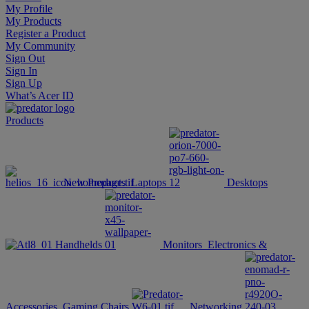
My Profile
My Products
Register a Product
My Community
Sign Out
Sign In
Sign Up
What’s Acer ID
Products
New Products
Laptops
Desktops
Handhelds
Monitors
Electronics &
Accessories
Gaming Chairs
Networking