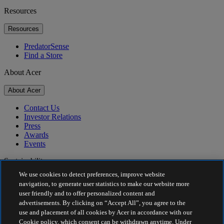
Resources
Resources
PredatorSense
Find a Store
About Acer
About Acer
Contact Us
Investor Relations
Press
Awards
Events
Sustainability
We use cookies to detect preferences, improve website
Sustainability
navigation, to generate user statistics to make our website more
user friendly and to offer personalized content and
Corporate Social Responsibility
advertisements. By clicking on “Accept All”, you agree to the
Product Carbon Footprint
use and placement of all cookies by Acer in accordance with our
Project Humanity
Cookie policy, which consent can be withdrawn anytime. Under
Earthion