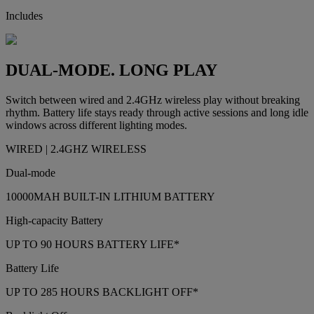
Includes
DUAL-MODE. LONG PLAY
Switch between wired and 2.4GHz wireless play without breaking
rhythm. Battery life stays ready through active sessions and long idle
windows across different lighting modes.
WIRED | 2.4GHZ WIRELESS
Dual-mode
10000MAH BUILT-IN LITHIUM BATTERY
High-capacity Battery
UP TO 90 HOURS BATTERY LIFE*
Battery Life
UP TO 285 HOURS BACKLIGHT OFF*