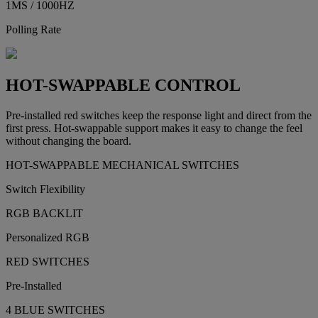
1MS / 1000HZ
Polling Rate
HOT-SWAPPABLE CONTROL
Pre-installed red switches keep the response light and direct from the
first press. Hot-swappable support makes it easy to change the feel
without changing the board.
HOT-SWAPPABLE MECHANICAL SWITCHES
Switch Flexibility
RGB BACKLIT
Personalized RGB
RED SWITCHES
Pre-Installed
4 BLUE SWITCHES