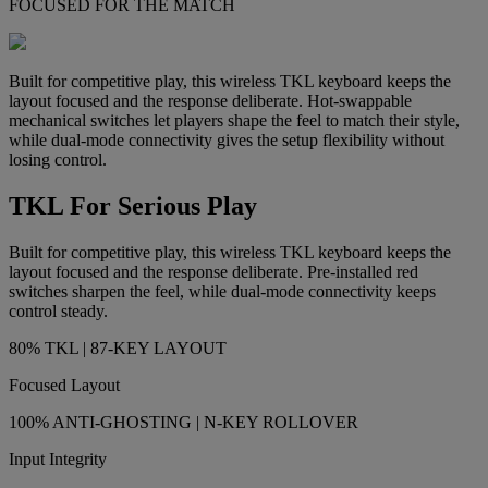
FOCUSED FOR THE MATCH
Built for competitive play, this wireless TKL keyboard keeps the
layout focused and the response deliberate. Hot-swappable
mechanical switches let players shape the feel to match their style,
while dual-mode connectivity gives the setup flexibility without
losing control.
TKL For Serious Play
Built for competitive play, this wireless TKL keyboard keeps the
layout focused and the response deliberate. Pre-installed red
switches sharpen the feel, while dual-mode connectivity keeps
control steady.
80% TKL | 87-KEY LAYOUT
Focused Layout
100% ANTI-GHOSTING | N-KEY ROLLOVER
Input Integrity