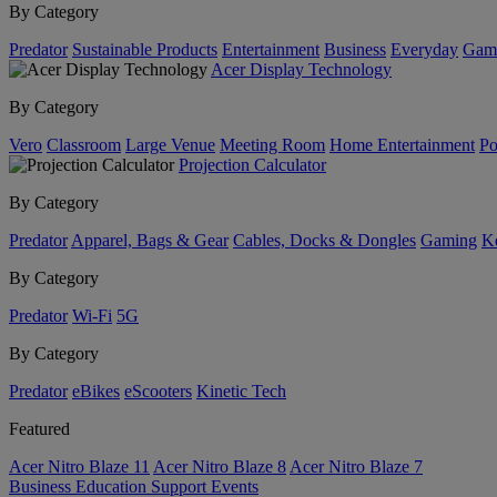
By Category
Predator
Sustainable Products
Entertainment
Business
Everyday
Gam
Acer Display Technology
By Category
Vero
Classroom
Large Venue
Meeting Room
Home Entertainment
Po
Projection Calculator
By Category
Predator
Apparel, Bags & Gear
Cables, Docks & Dongles
Gaming
Ke
By Category
Predator
Wi-Fi
5G
By Category
Predator
eBikes
eScooters
Kinetic Tech
Featured
Acer Nitro Blaze 11
Acer Nitro Blaze 8
Acer Nitro Blaze 7
Business
Education
Support
Events