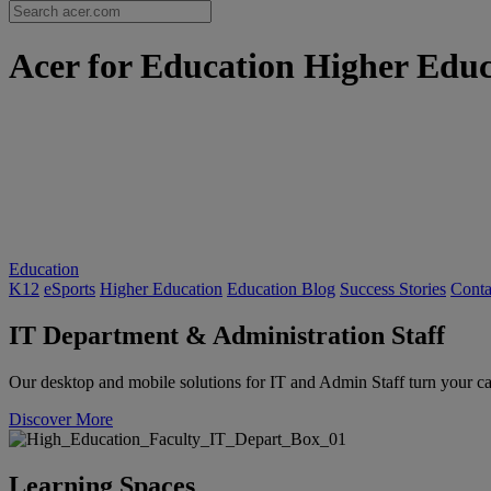
Acer for Education Higher Educa
Education
K12
eSports
Higher Education
Education Blog
Success Stories
Conta
IT Department & Administration Staff
Our desktop and mobile solutions for IT and Admin Staff turn your c
Discover More
Learning Spaces