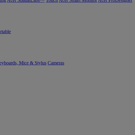
ing
Acer SpatialLabs™
Touch
Acer Smart Monitor
Acer ProDesigner
rtable
yboards, Mice & Stylus
Cameras