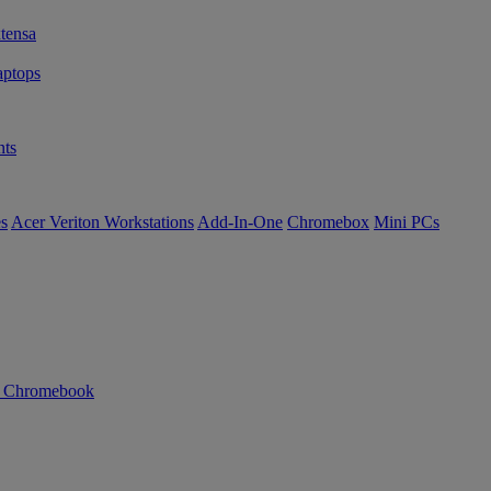
tensa
ptops
ts
es
Acer Veriton Workstations
Add-In-One
Chromebox
Mini PCs
n Chromebook