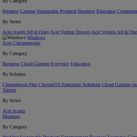
By Category
Predator
Gaming
Sustainable Products
Business
Education
Componen
By Series
Acer Aspire All in Ones
Acer Veriton Towers
Acer Veriton All in On
Windows
Acer Chromebooks
By Category
Business
Cloud Gaming
Everyday
Education
By Solution
Chromebook Plus
ChromeOS Enterprise Solutions
Cloud Gaming o
Tablets
By Series
Acer Iconia
Monitors
By Category