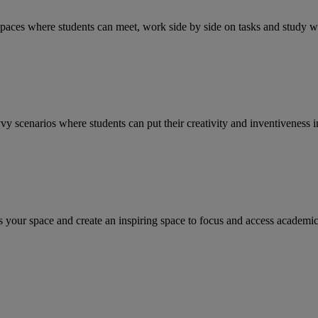
paces where students can meet, work side by side on tasks and study wh
scenarios where students can put their creativity and inventiveness in
s your space and create an inspiring space to focus and access academic