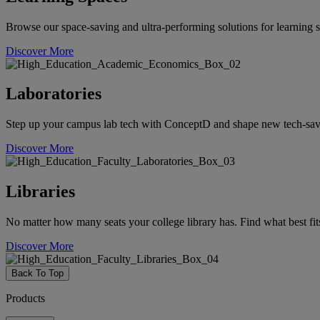
Browse our space-saving and ultra-performing solutions for learning s
Discover More
Laboratories
Step up your campus lab tech with ConceptD and shape new tech-savvy 
Discover More
Libraries
No matter how many seats your college library has. Find what best fit
Discover More
Back To Top
Products