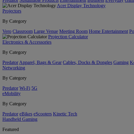
Predator
Sustainable Products
Entertainment
Business
Everyday
Gam
Acer Display Technology
Projectors
By Category
Vero
Classroom
Large Venue
Meeting Room
Home Entertainment
Po
Projection Calculator
Electronics & Accessories
By Category
Predator
Apparel, Bags & Gear
Cables, Docks & Dongles
Gaming
Ke
Networking
By Category
Predator
Wi-Fi
5G
eMobility
By Category
Predator
eBikes
eScooters
Kinetic Tech
Handheld Gaming
Featured