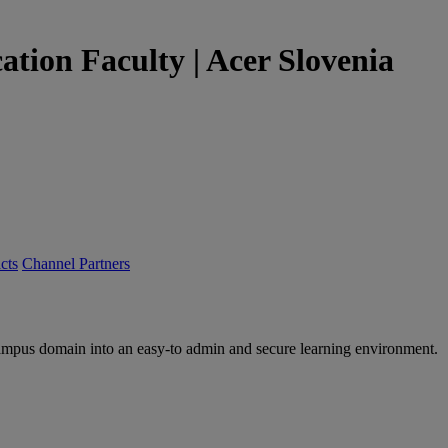
tion Faculty | Acer Slovenia
cts
Channel Partners
ampus domain into an easy-to admin and secure learning environment.