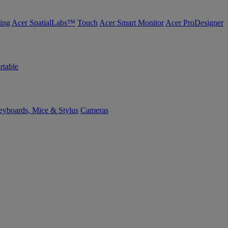
ing
Acer SpatialLabs™
Touch
Acer Smart Monitor
Acer ProDesigner
rtable
yboards, Mice & Stylus
Cameras