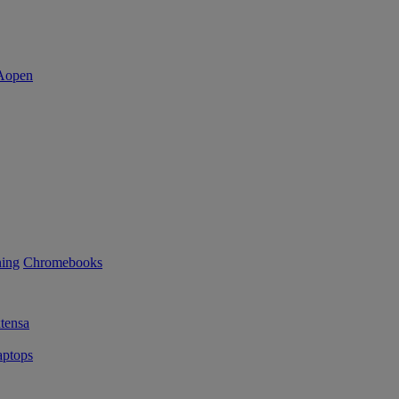
ning
Chromebooks
tensa
ptops