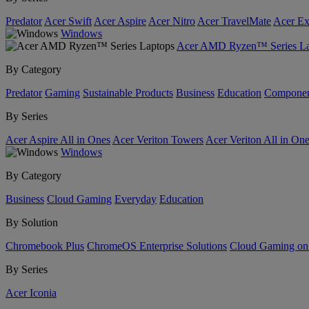
Predator
Acer Swift
Acer Aspire
Acer Nitro
Acer TravelMate
Acer Ex
Windows
Acer AMD Ryzen™ Series La
By Category
Predator
Gaming
Sustainable Products
Business
Education
Componen
By Series
Acer Aspire All in Ones
Acer Veriton Towers
Acer Veriton All in On
Windows
By Category
Business
Cloud Gaming
Everyday
Education
By Solution
Chromebook Plus
ChromeOS Enterprise Solutions
Cloud Gaming o
By Series
Acer Iconia