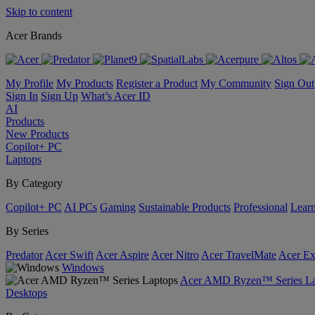
Skip to content
Acer Brands
My Profile
My Products
Register a Product
My Community
Sign Out
Sign In
Sign Up
What’s Acer ID
AI
Products
New Products
Copilot+ PC
Laptops
By Category
Copilot+ PC
AI PCs
Gaming
Sustainable Products
Professional
Lear
By Series
Predator
Acer Swift
Acer Aspire
Acer Nitro
Acer TravelMate
Acer Ex
Windows
Acer AMD Ryzen™ Series La
Desktops