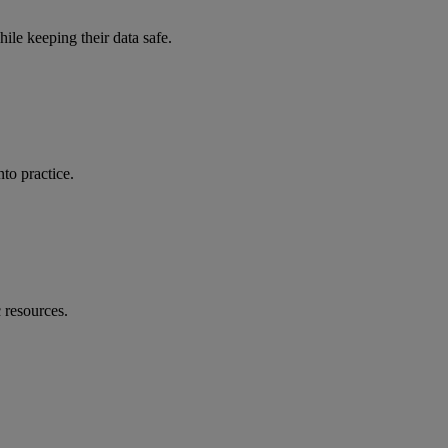
ile keeping their data safe.
to practice.
 resources.