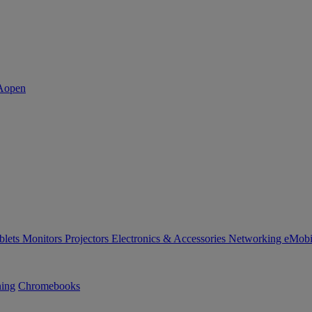
blets
Monitors
Projectors
Electronics & Accessories
Networking
eMobi
ning
Chromebooks