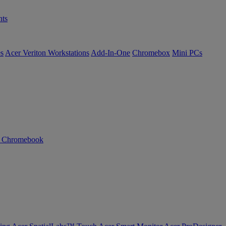
ts
es
Acer Veriton Workstations
Add-In-One
Chromebox
Mini PCs
n Chromebook