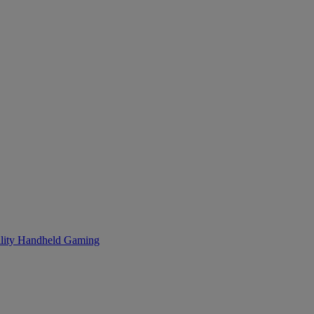
lity
Handheld Gaming