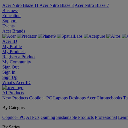
Acer Nitro Blaze 11
Acer Nitro Blaze 8
Acer Nitro Blaze 7
Business
Education
Support
Events
Acer Brands
Acer ID
My Profile
My Products
Register a Product
My Community
Sign Out
Sign In
Sign Up
What’s Acer ID
AI
Products
New Products
Copilot+ PC
Laptops
Desktops
Acer Chromebooks
Ta
By Category
Copilot+ PC
AI PCs
Gaming
Sustainable Products
Professional
Lear
By Series