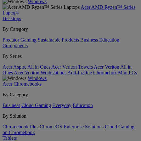
Windows
Acer AMD Ryzen™ Series
Laptops
Desktops
By Category
Predator
Gaming
Sustainable Products
Business
Education
Components
By Series
Acer Aspire All in Ones
Acer Veriton Towers
Acer Veriton All in
Ones
Acer Veriton Workstations
Add-In-One
Chromebox
Mini PCs
Windows
Acer Chromebooks
By Category
Business
Cloud Gaming
Everyday
Education
By Solution
Chromebook Plus
ChromeOS Enterprise Solutions
Cloud Gaming
on Chromebook
Tablets