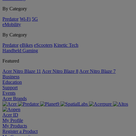
By Category
Predator
Wi-Fi
5G
eMobility
By Category
Predator
eBikes
eScooters
Kinetic Tech
Handheld Gaming
Featured
Acer Nitro Blaze 11
Acer Nitro Blaze 8
Acer Nitro Blaze 7
Business
Education
Support
Events
Acer Brands
Acer ID
My Profile
My Products
Register a Product