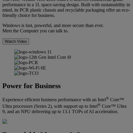
performance in a 1L space-saving design. Built with sustainability in
mind, its PCR plastic chassis and recyclable packaging offer an eco-
friendly choice for business.
Windows is fast, powerful, and more secure than ever.
Meet the Computer you can talk to.
Watch Video
Power for Business
®
Experience efficient business performance with an Intel
Core™
®
Ultra processors (Series 2), with support up to Intel
Core™ Ultra
9, and an NPU delivering up to 13.1 TOPs of AI acceleration.