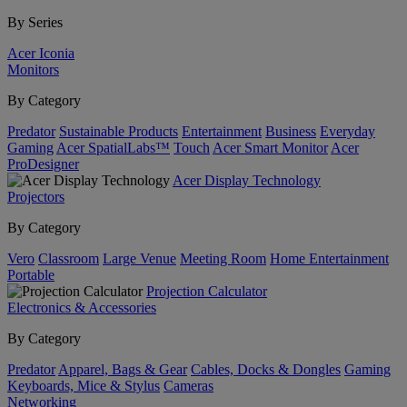
By Series
Acer Iconia
Monitors
By Category
Predator
Sustainable Products
Entertainment
Business
Everyday
Gaming
Acer SpatialLabs™
Touch
Acer Smart Monitor
Acer
ProDesigner
Acer Display Technology
Projectors
By Category
Vero
Classroom
Large Venue
Meeting Room
Home Entertainment
Portable
Projection Calculator
Electronics & Accessories
By Category
Predator
Apparel, Bags & Gear
Cables, Docks & Dongles
Gaming
Keyboards, Mice & Stylus
Cameras
Networking