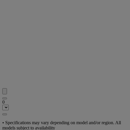
0
•
Specifications may vary depending on model and/or region. All
models subject to availability