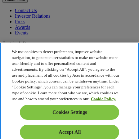
Contact Us
Investor Relations
Press
Awards
Events
Sustainability
We use cookies to detect preferences, improve website
Sustainability
navigation, to generate user statistics to make our website more
user friendly and to offer personalized content and
Corporate Social Responsibility
advertisements. By clicking on “Accept All”, you agree to the
Product Carbon Footprint
use and placement of all cookies by Acer in accordance with our
Project Humanity
Cookie policy, which consent can be withdrawn anytime. Under
Earthion
“Cookie Settings”, you can manage your preferences for each
Privacy Policy
type of cookie. Learn more about who we are, which cookies we
Cookie Policy
use and how to amend your preferences in our
Cookie Policy.
Legal Notice
Additional Legal Information
Cookies Settings
Accessibility Policy
Cookies Settings
Slovenia - English
Accept All
© 2026 Acer Inc.