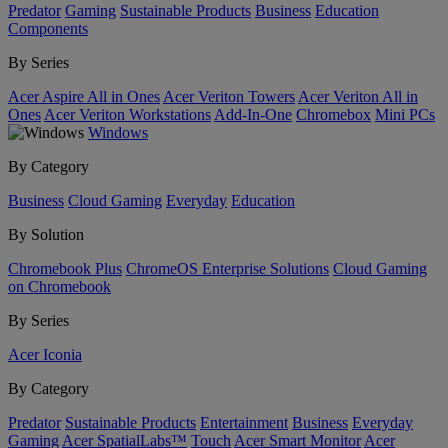
Predator
Gaming
Sustainable Products
Business
Education
Components
By Series
Acer Aspire All in Ones
Acer Veriton Towers
Acer Veriton All in
Ones
Acer Veriton Workstations
Add-In-One
Chromebox
Mini PCs
Windows
By Category
Business
Cloud Gaming
Everyday
Education
By Solution
Chromebook Plus
ChromeOS Enterprise Solutions
Cloud Gaming
on Chromebook
By Series
Acer Iconia
By Category
Predator
Sustainable Products
Entertainment
Business
Everyday
Gaming
Acer SpatialLabs™
Touch
Acer Smart Monitor
Acer