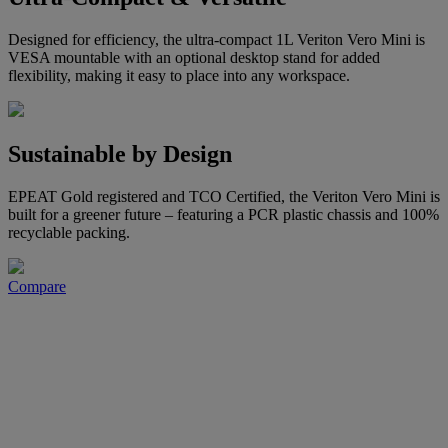
Designed for efficiency, the ultra-compact 1L Veriton Vero Mini is
VESA mountable with an optional desktop stand for added
flexibility, making it easy to place into any workspace.
Sustainable by Design
EPEAT Gold registered and TCO Certified, the Veriton Vero Mini is
built for a greener future – featuring a PCR plastic chassis and 100%
recyclable packing.
Compare