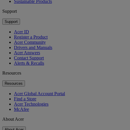
Sustainable Products
Support
Support
Acer ID
Register a Product
Acer Community
Drivers and Manuals
Acer Answers
Contact Support
Alerts & Recalls
Resources
Resources
Acer Global Account Portal
Find a Store
Acer Technologies
McAfee
About Acer
About Acer