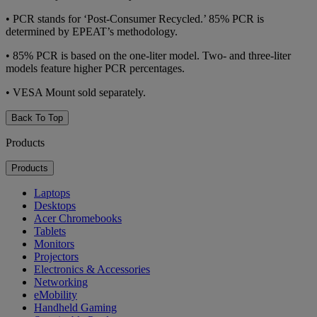
•
PCR stands for ‘Post-Consumer Recycled.’ 85% PCR is
determined by EPEAT’s methodology.
•
85% PCR is based on the one-liter model. Two- and three-liter
models feature higher PCR percentages.
•
VESA Mount sold separately.
Back To Top
Products
Products
Laptops
Desktops
Acer Chromebooks
Tablets
Monitors
Projectors
Electronics & Accessories
Networking
eMobility
Handheld Gaming