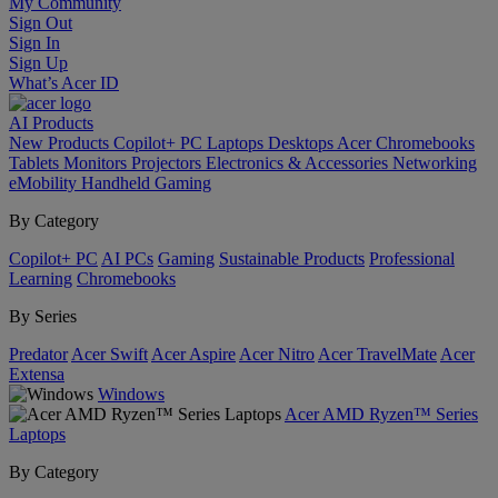
My Community
Sign Out
Sign In
Sign Up
What’s Acer ID
AI
Products
New Products
Copilot+ PC
Laptops
Desktops
Acer Chromebooks
Tablets
Monitors
Projectors
Electronics & Accessories
Networking
eMobility
Handheld Gaming
By Category
Copilot+ PC
AI PCs
Gaming
Sustainable Products
Professional
Learning
Chromebooks
By Series
Predator
Acer Swift
Acer Aspire
Acer Nitro
Acer TravelMate
Acer
Extensa
Windows
Acer AMD Ryzen™ Series
Laptops
By Category