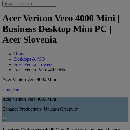
Acer Veriton Vero 4000 Mini |
Business Desktop Mini PC |
Acer Slovenia
Home
Desktops & AIO
Acer Veriton Towers
Acer Veriton Vero 4000 Mini
Acer Veriton Vero 4000 Mini
Compare
Acer Veriton Vero 4000 Mini
Enhance Productivity, Unleash Creativity
The Acer Veriton Vero 4000 Mini PC delivers commercial-grade