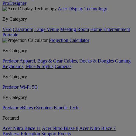
ProDesigner
Acer Display Technology
By Category
Vero
Classroom
Large Venue
Meeting Room
Home Entertainment
Portable
Projection Calculator
By Category
Predator
Apparel, Bags & Gear
Cables, Docks & Dongles
Gaming
Keyboards, Mice & Stylus
Cameras
By Category
Predator
Wi-Fi
5G
By Category
Predator
eBikes
eScooters
Kinetic Tech
Featured
Acer Nitro Blaze 11
Acer Nitro Blaze 8
Acer Nitro Blaze 7
Business
Education
Support
Events