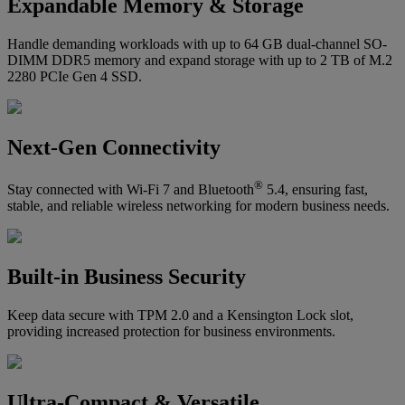
Expandable Memory & Storage
Handle demanding workloads with up to 64 GB dual-channel SO-
DIMM DDR5 memory and expand storage with up to 2 TB of M.2
2280 PCIe Gen 4 SSD.
Next-Gen Connectivity
®
Stay connected with Wi-Fi 7 and Bluetooth
5.4, ensuring fast,
stable, and reliable wireless networking for modern business needs.
Built-in Business Security
Keep data secure with TPM 2.0 and a Kensington Lock slot,
providing increased protection for business environments.
Ultra-Compact & Versatile