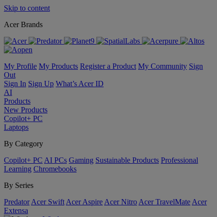
Skip to content
Acer Brands
My Profile
My Products
Register a Product
My Community
Sign
Out
Sign In
Sign Up
What’s Acer ID
AI
Products
New Products
Copilot+ PC
Laptops
By Category
Copilot+ PC
AI PCs
Gaming
Sustainable Products
Professional
Learning
Chromebooks
By Series
Predator
Acer Swift
Acer Aspire
Acer Nitro
Acer TravelMate
Acer
Extensa