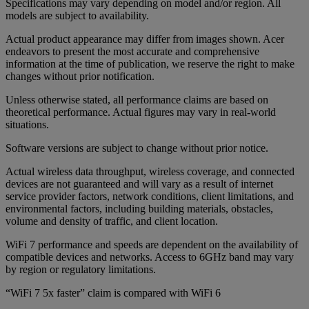
Specifications may vary depending on model and/or region. All
models are subject to availability.
Actual product appearance may differ from images shown. Acer
endeavors to present the most accurate and comprehensive
information at the time of publication, we reserve the right to make
changes without prior notification.
Unless otherwise stated, all performance claims are based on
theoretical performance. Actual figures may vary in real-world
situations.
Software versions are subject to change without prior notice.
Actual wireless data throughput, wireless coverage, and connected
devices are not guaranteed and will vary as a result of internet
service provider factors, network conditions, client limitations, and
environmental factors, including building materials, obstacles,
volume and density of traffic, and client location.
WiFi 7 performance and speeds are dependent on the availability of
compatible devices and networks. Access to 6GHz band may vary
by region or regulatory limitations.
“WiFi 7 5x faster” claim is compared with WiFi 6