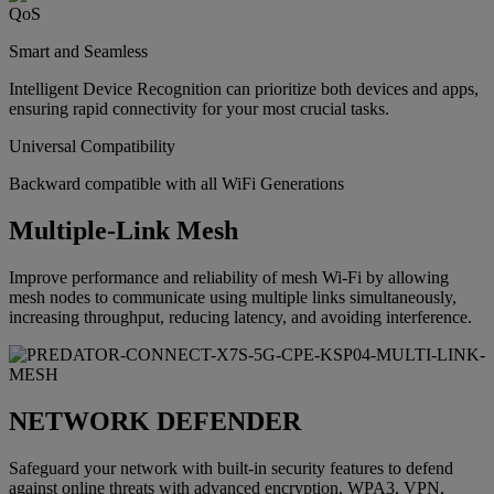
Smart and Seamless
Intelligent Device Recognition can prioritize both devices and apps,
ensuring rapid connectivity for your most crucial tasks.
Universal Compatibility
Backward compatible with all WiFi Generations
Multiple-Link Mesh
Improve performance and reliability of mesh Wi-Fi by allowing
mesh nodes to communicate using multiple links simultaneously,
increasing throughput, reducing latency, and avoiding interference.
NETWORK DEFENDER
Safeguard your network with built-in security features to defend
against online threats with advanced encryption, WPA3, VPN,