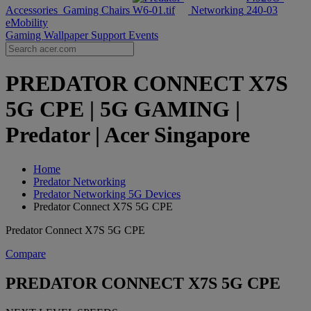
Accessories
Gaming Chairs
Networking
eMobility
Gaming Wallpaper
Support
Events
PREDATOR CONNECT X7S
5G CPE | 5G GAMING |
Predator | Acer Singapore
Home
Predator Networking
Predator Networking 5G Devices
Predator Connect X7S 5G CPE
Predator Connect X7S 5G CPE
Compare
PREDATOR CONNECT X7S 5G CPE