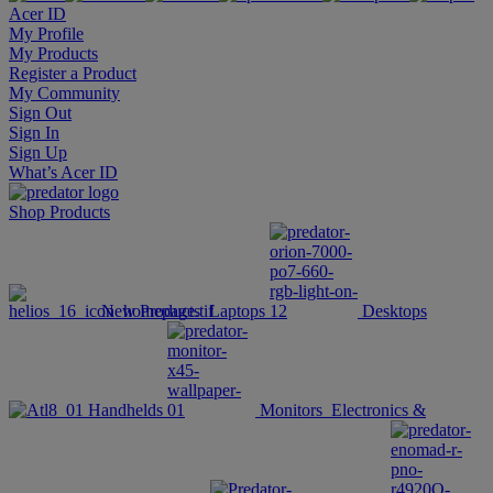
Acer ID
My Profile
My Products
Register a Product
My Community
Sign Out
Sign In
Sign Up
What’s Acer ID
Shop
Products
New Products
Laptops
Desktops
Handhelds
Monitors
Electronics &