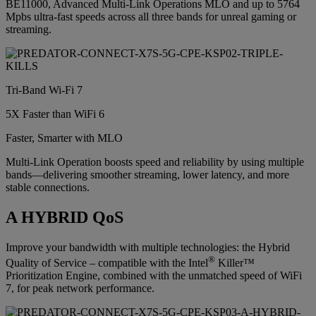
BE11000, Advanced Multi-Link Operations MLO and up to 5764
Mpbs ultra-fast speeds across all three bands for unreal gaming or
streaming.
Tri-Band Wi-Fi 7
5X Faster than WiFi 6
Faster, Smarter with MLO
Multi-Link Operation boosts speed and reliability by using multiple
bands—delivering smoother streaming, lower latency, and more
stable connections.
A HYBRID QoS
Improve your bandwidth with multiple technologies: the Hybrid
®
Quality of Service – compatible with the Intel
Killer™
Prioritization Engine, combined with the unmatched speed of WiFi
7, for peak network performance.