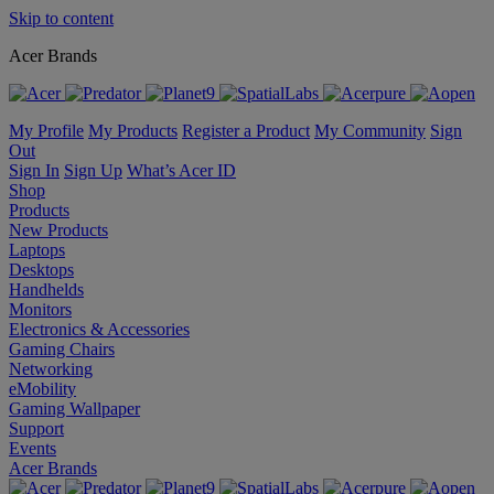
Skip to content
Acer Brands
My Profile
My Products
Register a Product
My Community
Sign
Out
Sign In
Sign Up
What’s Acer ID
Shop
Products
New Products
Laptops
Desktops
Handhelds
Monitors
Electronics & Accessories
Gaming Chairs
Networking
eMobility
Gaming Wallpaper
Support
Events
Acer Brands