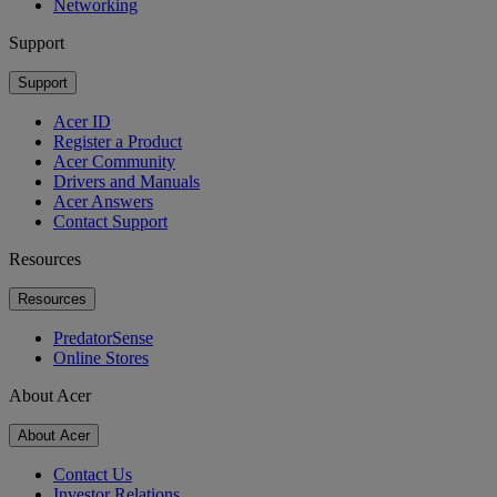
Networking
Support
Support
Acer ID
Register a Product
Acer Community
Drivers and Manuals
Acer Answers
Contact Support
Resources
Resources
PredatorSense
Online Stores
About Acer
About Acer
Contact Us
Investor Relations