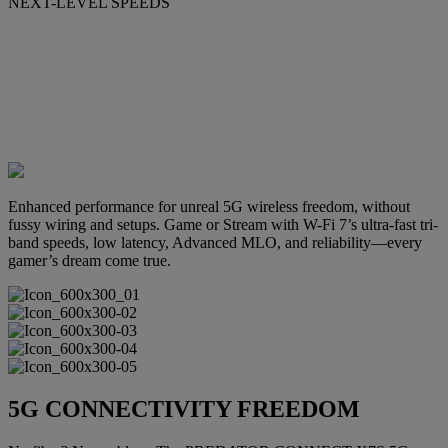
NEXT-LEVEL SPEEDS
Enhanced performance for unreal 5G wireless freedom, without
fussy wiring and setups. Game or Stream with W-Fi 7’s ultra-fast tri-
band speeds, low latency, Advanced MLO, and reliability—every
gamer’s dream come true.
5G CONNECTIVITY FREEDOM