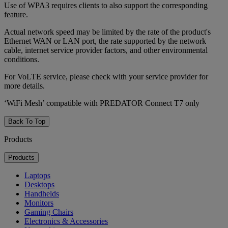
Use of WPA3 requires clients to also support the corresponding
feature.
Actual network speed may be limited by the rate of the product's
Ethernet WAN or LAN port, the rate supported by the network
cable, internet service provider factors, and other environmental
conditions.
For VoLTE service, please check with your service provider for
more details.
‘WiFi Mesh’ compatible with PREDATOR Connect T7 only
Back To Top
Products
Products
Laptops
Desktops
Handhelds
Monitors
Gaming Chairs
Electronics & Accessories