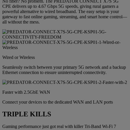
No fiber? No problem. The PREDATOR CONNECT X7S 5G
CPE delivers up to 4.67 Gbps 5G speeds, giving rural gamers a
powerful alternative to wired broadband. The easy setup is your
gateway to fast online gaming, streaming, and smart home control—
all without the mess.
Wired or Wireless
Seamlessly switch between your primary 5G network and a backup
Ethernet connection to ensure uninterrupted connectivity.
Faster with 2.5GbE WAN
Connect your devices to the dedicated WAN and LAN ports
TRIPLE KILLS
Gaming performance just got real with killer Tri-Band Wi-Fi 7