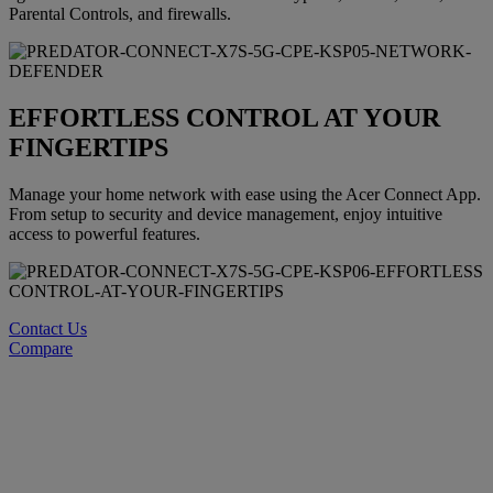
Parental Controls, and firewalls.
EFFORTLESS CONTROL AT YOUR
FINGERTIPS
Manage your home network with ease using the Acer Connect App.
From setup to security and device management, enjoy intuitive
access to powerful features.
Contact Us
Compare