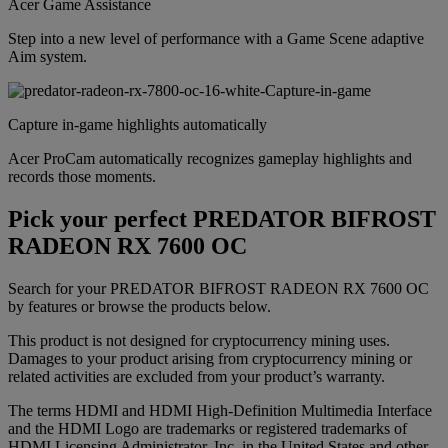
Acer Game Assistance
Step into a new level of performance with a Game Scene adaptive
Aim system.
Capture in-game highlights automatically
Acer ProCam automatically recognizes gameplay highlights and
records those moments.
Pick your perfect PREDATOR BIFROST
RADEON RX 7600 OC
Search for your PREDATOR BIFROST RADEON RX 7600 OC
by features or browse the products below.
This product is not designed for cryptocurrency mining uses.
Damages to your product arising from cryptocurrency mining or
related activities are excluded from your product’s warranty.
The terms HDMI and HDMI High-Definition Multimedia Interface
and the HDMI Logo are trademarks or registered trademarks of
HDMI Licensing Administrator, Inc. in the United States and other