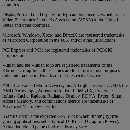
countries.
DisplayPort and the DisplayPort logo are trademarks owned by the
Video Electronics Standards Association (VESA) in the United
States and other countries.
Microsoft, Windows, Xbox, and DirectX are registered trademarks
of Microsoft Corporation in the U.S. and/or other jurisdictions
PCI Express and PCIe are registered trademarks of PCI-SIG
Corporation.
Vulkan and the Vulkan logo are registered trademarks of the
Khronos Group Inc. Other names are for informational purposes
only and may be trademarks of their respective owners.
©2023 Advanced Micro Devices, Inc. All rights reserved. AMD, the
AMD Arrow logo, Adrenalin Edition, FidelityFX, FreeSync,
Infinity Cache, Radeon, Radiance Display, RDNA, Ryzen, Smart
Access Memory, and combinations thereof are trademarks of
Advanced Micro Devices, Inc.
‘Game Clock’ is the expected GPU clock when running typical
gaming applications, set to typical TGP (Total Graphics Power).
Actual individual game clock results may vary.