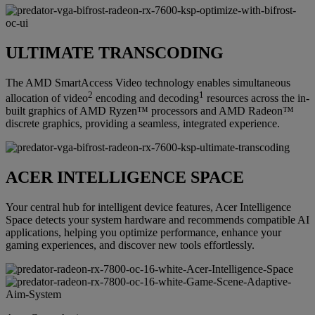
ULTIMATE TRANSCODING
The AMD SmartAccess Video technology enables simultaneous
2
1
allocation of video
encoding and decoding
resources across the in-
built graphics of AMD Ryzen™ processors and AMD Radeon™
discrete graphics, providing a seamless, integrated experience.
ACER INTELLIGENCE SPACE
Your central hub for intelligent device features, Acer Intelligence
Space detects your system hardware and recommends compatible AI
applications, helping you optimize performance, enhance your
gaming experiences, and discover new tools effortlessly.