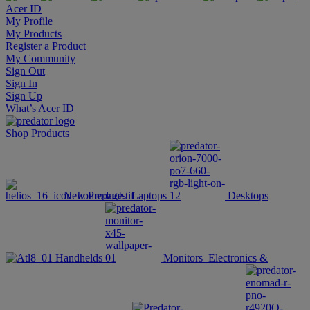
Acer ID
My Profile
My Products
Register a Product
My Community
Sign Out
Sign In
Sign Up
What’s Acer ID
Shop
Products
New Products
Laptops
Desktops
Handhelds
Monitors
Electronics &