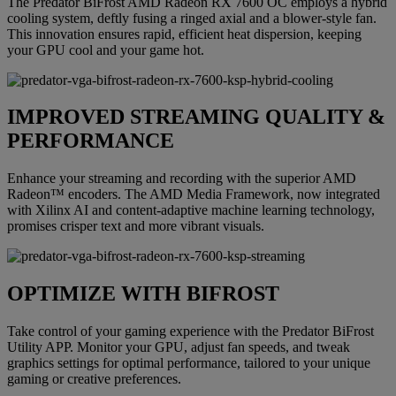
The Predator BiFrost AMD Radeon RX 7600 OC employs a hybrid
cooling system, deftly fusing a ringed axial and a blower-style fan.
This innovation ensures rapid, efficient heat dispersion, keeping
your GPU cool and your game hot.
IMPROVED STREAMING QUALITY &
PERFORMANCE
Enhance your streaming and recording with the superior AMD
Radeon™ encoders. The AMD Media Framework, now integrated
with Xilinx AI and content-adaptive machine learning technology,
promises crisper text and more vibrant visuals.
OPTIMIZE WITH BIFROST
Take control of your gaming experience with the Predator BiFrost
Utility APP. Monitor your GPU, adjust fan speeds, and tweak
graphics settings for optimal performance, tailored to your unique
gaming or creative preferences.