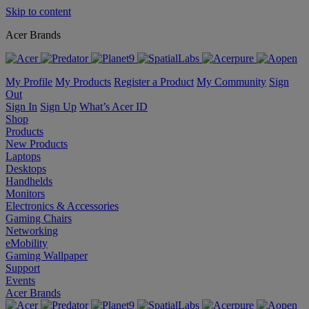
Skip to content
Acer Brands
My Profile
My Products
Register a Product
My Community
Sign
Out
Sign In
Sign Up
What’s Acer ID
Shop
Products
New Products
Laptops
Desktops
Handhelds
Monitors
Electronics & Accessories
Gaming Chairs
Networking
eMobility
Gaming Wallpaper
Support
Events
Acer Brands