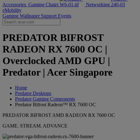
Accessories
Gaming Chairs
Networking
eMobility
Gaming Wallpaper
Support
Events
PREDATOR BIFROST
RADEON RX 7600 OC |
Overclocked AMD GPU |
Predator | Acer Singapore
Home
Predator Desktops
Predator Gaming Components
Predator Bifrost Radeon™ RX 7600 OC
PREDATOR BIFROST AMD RADEON RX 7600 OC
GAME. STREAM. ADVANCE