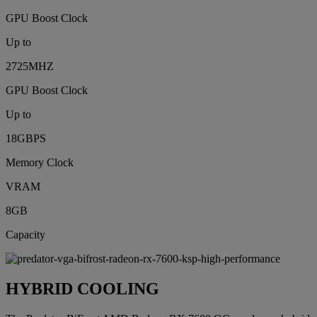
GPU Boost Clock
Up to
2725MHZ
GPU Boost Clock
Up to
18GBPS
Memory Clock
VRAM
8GB
Capacity
HYBRID COOLING