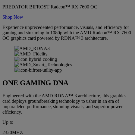
PREDATOR BIFROST Radeon™ RX 7600 OC
Shop Now
Experience unprecedented performance, visuals, and efficiency for
gaming and streaming in 1080p with the AMD Radeon™ RX 7600
OC graphics card powered by RDNA™ 3 architecture.
ONE GAMING DNA
Engineered with the AMD RDNA™ 3 architecture, this graphics
card deploys groundbreaking technology to usher in an era of
unparalleled performance, stunning visuals, and superior power
efficiency.
Up to
2320MHZ