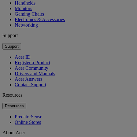
Handhelds
Monitors
Gaming Chairs
Electronics & Accessories
Networking
Support
Support
Acer ID
Register a Product
Acer Community
Drivers and Manuals
Acer Answers
Contact Support
Resources
Resources
PredatorSense
Online Stores
About Acer