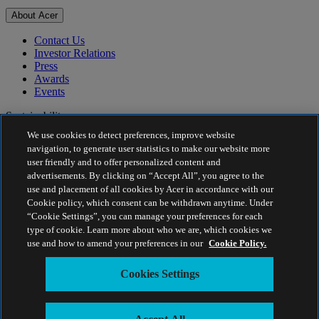
About Acer
Contact Us
Investor Relations
Press
Awards
Events
Sustainability
We use cookies to detect preferences, improve website
Sustainability
navigation, to generate user statistics to make our website more
user friendly and to offer personalized content and
Corporate Social Responsibility
advertisements. By clicking on “Accept All”, you agree to the
Product Carbon Footprint
use and placement of all cookies by Acer in accordance with our
Project Humanity
Cookie policy, which consent can be withdrawn anytime. Under
Earthion
“Cookie Settings”, you can manage your preferences for each
Privacy Policy
type of cookie. Learn more about who we are, which cookies we
Cookie Policy
use and how to amend your preferences in our
Cookie Policy.
Legal Notice
Additional Legal Information
Cookies Settings
Accessibility Policy
Cookies Settings
Singapore - English