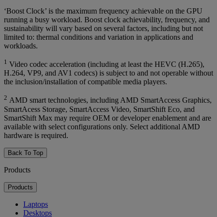
‘Boost Clock’ is the maximum frequency achievable on the GPU
running a busy workload. Boost clock achievability, frequency, and
sustainability will vary based on several factors, including but not
limited to: thermal conditions and variation in applications and
workloads.
1
Video codec acceleration (including at least the HEVC (H.265),
H.264, VP9, and AV1 codecs) is subject to and not operable without
the inclusion/installation of compatible media players.
2
AMD smart technologies, including AMD SmartAccess Graphics,
SmartAcess Storage, SmartAccess Video, SmartShift Eco, and
SmartShift Max may require OEM or developer enablement and are
available with select configurations only. Select additional AMD
hardware is required.
Back To Top
Products
Products
Laptops
Desktops