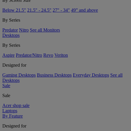
By Screen Size
Below 21.5"
21.5" - 24.5"
27" - 34"
49” and above
By Series
Predator
Nitro
See all Monitors
Desktops
By Series
Aspire
Predator/Nitro
Revo
Veriton
Designed for
Gaming Desktops
Business Desktops
Everyday Desktops
See all
Desktops
Sale
Sale
Acer shop sale
Laptops
By Feature
Designed for