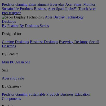
Predator
Gaming
Entertainment
Everyday
Acer Smart Monitor
Sustainable Products
Business
Acer SpatialLabs™
Touch
Acer
ProDesigner
Acer Display Technology
Desktops
By Feature
By Desktops Series
Designed for
Gaming Desktops
Business Desktops
Everyday Desktops
See all
Desktops
By Feature
Mini PC
All in one
Sale
Acer shop sale
By Category
Predator
Gaming
Sustainable Products
Business
Education
Components