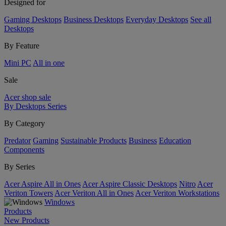
Designed for
Gaming Desktops
Business Desktops
Everyday Desktops
See all
Desktops
By Feature
Mini PC
All in one
Sale
Acer shop sale
By Desktops Series
By Category
Predator
Gaming
Sustainable Products
Business
Education
Components
By Series
Acer Aspire All in Ones
Acer Aspire Classic Desktops
Nitro
Acer
Veriton Towers
Acer Veriton All in Ones
Acer Veriton Workstations
Windows
Products
New Products