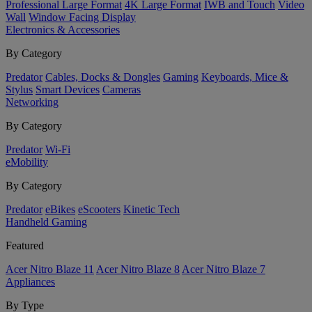
Professional Large Format
4K Large Format
IWB and Touch
Video
Wall
Window Facing Display
Electronics & Accessories
By Category
Predator
Cables, Docks & Dongles
Gaming
Keyboards, Mice &
Stylus
Smart Devices
Cameras
Networking
By Category
Predator
Wi-Fi
eMobility
By Category
Predator
eBikes
eScooters
Kinetic Tech
Handheld Gaming
Featured
Acer Nitro Blaze 11
Acer Nitro Blaze 8
Acer Nitro Blaze 7
Appliances
By Type