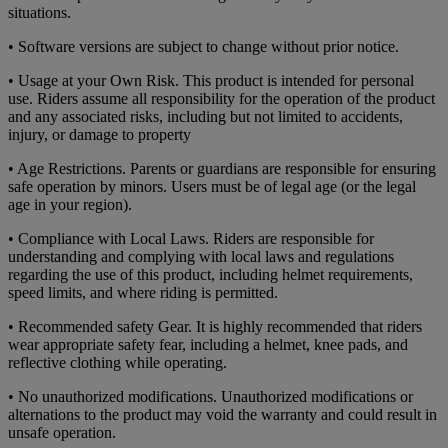
situations.
• Software versions are subject to change without prior notice.
• Usage at your Own Risk. This product is intended for personal
use. Riders assume all responsibility for the operation of the product
and any associated risks, including but not limited to accidents,
injury, or damage to property
• Age Restrictions. Parents or guardians are responsible for ensuring
safe operation by minors. Users must be of legal age (or the legal
age in your region).
• Compliance with Local Laws. Riders are responsible for
understanding and complying with local laws and regulations
regarding the use of this product, including helmet requirements,
speed limits, and where riding is permitted.
• Recommended safety Gear. It is highly recommended that riders
wear appropriate safety fear, including a helmet, knee pads, and
reflective clothing while operating.
• No unauthorized modifications. Unauthorized modifications or
alternations to the product may void the warranty and could result in
unsafe operation.