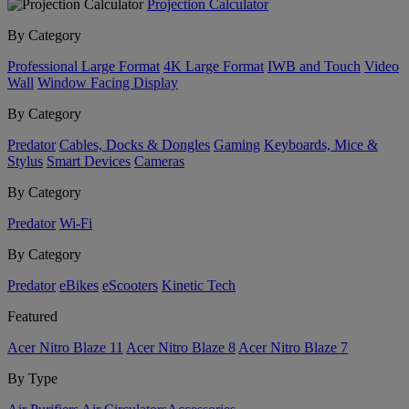
Projection Calculator
By Category
Professional Large Format
4K Large Format
IWB and Touch
Video
Wall
Window Facing Display
By Category
Predator
Cables, Docks & Dongles
Gaming
Keyboards, Mice &
Stylus
Smart Devices
Cameras
By Category
Predator
Wi-Fi
By Category
Predator
eBikes
eScooters
Kinetic Tech
Featured
Acer Nitro Blaze 11
Acer Nitro Blaze 8
Acer Nitro Blaze 7
By Type