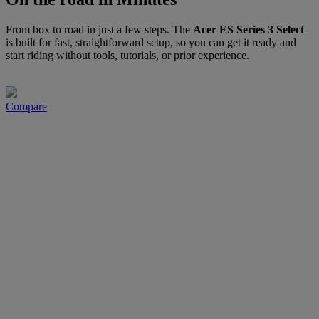
From box to road in just a few steps. The
Acer ES Series 3 Select
is built for fast, straightforward setup, so you can get it ready and
start riding without tools, tutorials, or prior experience.
Compare