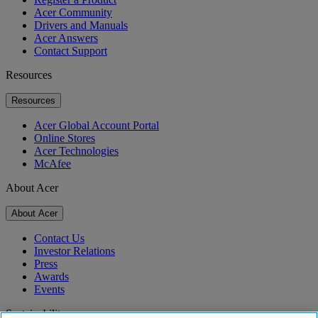
Acer Community
Drivers and Manuals
Acer Answers
Contact Support
Resources
Resources
Acer Global Account Portal
Online Stores
Acer Technologies
McAfee
About Acer
About Acer
Contact Us
Investor Relations
Press
Awards
Events
Sustainability