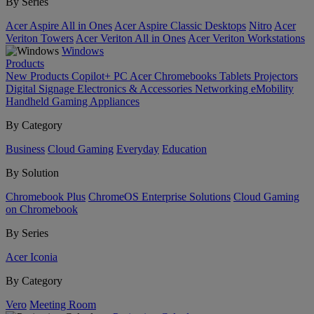
By Series
Acer Aspire All in Ones
Acer Aspire Classic Desktops
Nitro
Acer
Veriton Towers
Acer Veriton All in Ones
Acer Veriton Workstations
Windows
Products
New Products
Copilot+ PC
Acer Chromebooks
Tablets
Projectors
Digital Signage
Electronics & Accessories
Networking
eMobility
Handheld Gaming
Appliances
By Category
Business
Cloud Gaming
Everyday
Education
By Solution
Chromebook Plus
ChromeOS Enterprise Solutions
Cloud Gaming
on Chromebook
By Series
Acer Iconia
By Category
Vero
Meeting Room