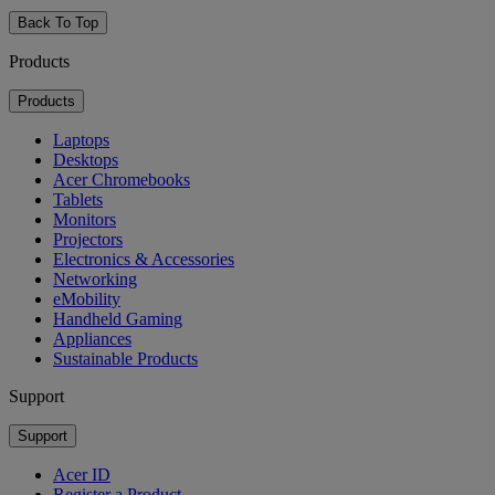
Back To Top
Products
Products
Laptops
Desktops
Acer Chromebooks
Tablets
Monitors
Projectors
Electronics & Accessories
Networking
eMobility
Handheld Gaming
Appliances
Sustainable Products
Support
Support
Acer ID
Register a Product