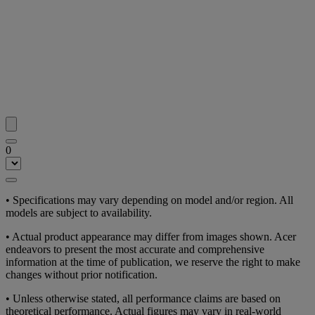
0
• Specifications may vary depending on model and/or region. All
models are subject to availability.
• Actual product appearance may differ from images shown. Acer
endeavors to present the most accurate and comprehensive
information at the time of publication, we reserve the right to make
changes without prior notification.
• Unless otherwise stated, all performance claims are based on
theoretical performance. Actual figures may vary in real-world