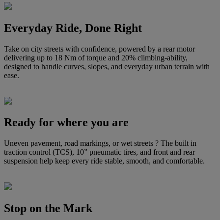
Everyday Ride, Done Right
Take on city streets with confidence, powered by a rear motor
delivering up to 18 Nm of torque and 20% climbing-ability,
designed to handle curves, slopes, and everyday urban terrain with
ease.
Ready for where you are
Uneven pavement, road markings, or wet streets ? The built in
traction control (TCS), 10” pneumatic tires, and front and rear
suspension help keep every ride stable, smooth, and comfortable.
Stop on the Mark