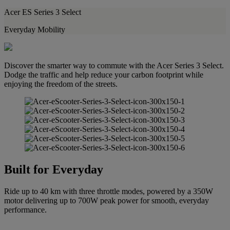
Acer ES Series 3 Select
Everyday Mobility
Discover the smarter way to commute with the Acer Series 3 Select.
Dodge the traffic and help reduce your carbon footprint while
enjoying the freedom of the streets.
Built for Everyday
Ride up to 40 km with three throttle modes, powered by a 350W
motor delivering up to 700W peak power for smooth, everyday
performance.