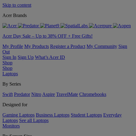
Skip to content
Acer Brands
Acer Day Sale – Up to 38% OFF + Free Gifts!
My Profile
My Products
Register a Product
My Community
Sign
Out
Sign In
Sign Up
What’s Acer ID
Shop
Shop
Laptops
By Series
Swift
Predator
Nitro
Aspire
TravelMate
Chromebooks
Designed for
Gaming Laptops
Business Laptops
Student Laptops
Everyday
Laptops
See all Laptops
Monitors