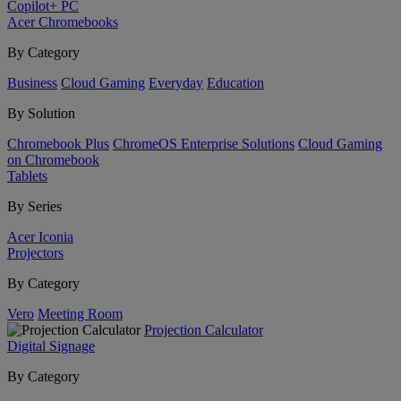
Copilot+ PC
Acer Chromebooks
By Category
Business
Cloud Gaming
Everyday
Education
By Solution
Chromebook Plus
ChromeOS Enterprise Solutions
Cloud Gaming
on Chromebook
Tablets
By Series
Acer Iconia
Projectors
By Category
Vero
Meeting Room
Projection Calculator
Digital Signage
By Category