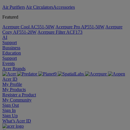
Air Purifiers
Air Circulators​
Accessories
Featured
Acerpure Cool AC551-50W
Acerpure Pro AP551-50W
Acerpure
Cozy AF551-20W
Acerpure Filter ACF173
AI
Support
Bussiness
Education
Support
Events
Acer Brands
Acer ID
My Profile
My Products
Register a Product
My Community
Sign Out
Sign In
Sign Up
What’s Acer ID