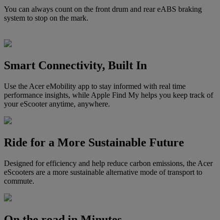
You can always count on the front drum and rear eABS braking
system to stop on the mark.
Smart Connectivity, Built In
Use the Acer eMobility app to stay informed with real time
performance insights, while Apple Find My helps you keep track of
your eScooter anytime, anywhere.
Ride for a More Sustainable Future
Designed for efficiency and help reduce carbon emissions, the Acer
eScooters are a more sustainable alternative mode of transport to
commute.
On the road in Minutes