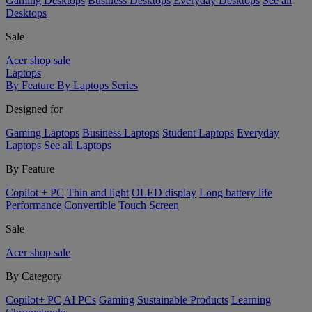
Gaming Desktops
Business Desktops
Everyday Desktops
See all
Desktops
Sale
Acer shop sale
Laptops
By Feature
By Laptops Series
Designed for
Gaming Laptops
Business Laptops
Student Laptops
Everyday
Laptops
See all Laptops
By Feature
Copilot + PC
Thin and light
OLED display
Long battery life
Performance
Convertible
Touch Screen
Sale
Acer shop sale
By Category
Copilot+ PC
AI PCs
Gaming
Sustainable Products
Learning