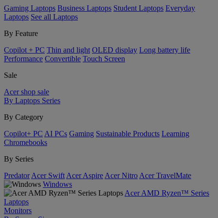
Gaming Laptops
Business Laptops
Student Laptops
Everyday
Laptops
See all Laptops
By Feature
Copilot + PC
Thin and light
OLED display
Long battery life
Performance
Convertible
Touch Screen
Sale
Acer shop sale
By Laptops Series
By Category
Copilot+ PC
AI PCs
Gaming
Sustainable Products
Learning
Chromebooks
By Series
Predator
Acer Swift
Acer Aspire
Acer Nitro
Acer TravelMate
Windows
Acer AMD Ryzen™ Series
Laptops
Monitors