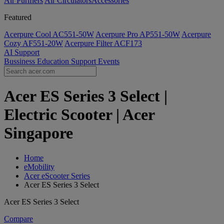
Air Purifiers
Air Circulators​
Accessories
Featured
Acerpure Cool AC551-50W
Acerpure Pro AP551-50W
Acerpure
Cozy AF551-20W
Acerpure Filter ACF173
AI
Support
Bussiness
Education
Support
Events
Acer ES Series 3 Select |
Electric Scooter | Acer
Singapore
Home
eMobility
Acer eScooter Series
Acer ES Series 3 Select
Acer ES Series 3 Select
Compare