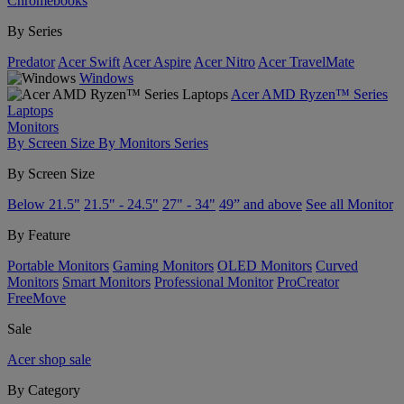
Chromebooks
By Series
Predator
Acer Swift
Acer Aspire
Acer Nitro
Acer TravelMate
Windows
Acer AMD Ryzen™ Series
Laptops
Monitors
By Screen Size
By Monitors Series
By Screen Size
Below 21.5"
21.5" - 24.5"
27" - 34"
49” and above
See all Monitor
By Feature
Portable Monitors
Gaming Monitors
OLED Monitors
Curved
Monitors
Smart Monitors
Professional Monitor
ProCreator
FreeMove
Sale
Acer shop sale
By Category