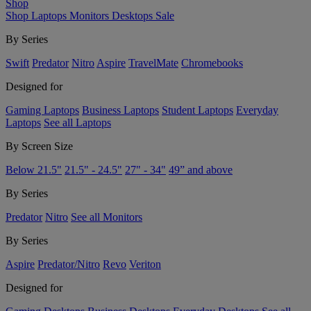
Shop
Shop
Laptops
Monitors
Desktops
Sale
By Series
Swift
Predator
Nitro
Aspire
TravelMate
Chromebooks
Designed for
Gaming Laptops
Business Laptops
Student Laptops
Everyday
Laptops
See all Laptops
By Screen Size
Below 21.5"
21.5" - 24.5"
27" - 34"
49” and above
By Series
Predator
Nitro
See all Monitors
By Series
Aspire
Predator/Nitro
Revo
Veriton
Designed for