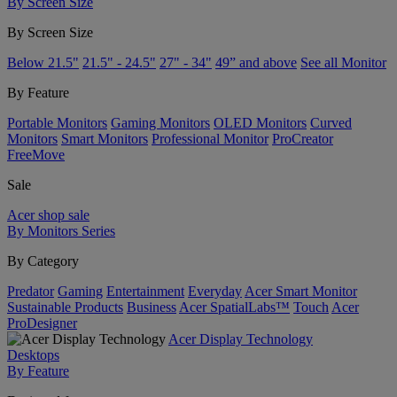
By Screen Size
By Screen Size
Below 21.5"
21.5" - 24.5"
27" - 34"
49” and above
See all Monitor
By Feature
Portable Monitors
Gaming Monitors
OLED Monitors
Curved
Monitors
Smart Monitors
Professional Monitor
ProCreator
FreeMove
Sale
Acer shop sale
By Monitors Series
By Category
Predator
Gaming
Entertainment
Everyday
Acer Smart Monitor
Sustainable Products
Business
Acer SpatialLabs™
Touch
Acer
ProDesigner
Acer Display Technology
Desktops
By Feature