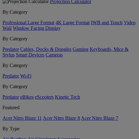
Projection Calculator
By Category
Professional Large Format
4K Large Format
IWB and Touch
Video
Wall
Window Facing Display
By Category
Predator
Cables, Docks & Dongles
Gaming
Keyboards, Mice &
Stylus
Smart Devices
Cameras
By Category
Predator
Wi-Fi
By Category
Predator
eBikes
eScooters
Kinetic Tech
Featured
Acer Nitro Blaze 11
Acer Nitro Blaze 8
Acer Nitro Blaze 7
By Type