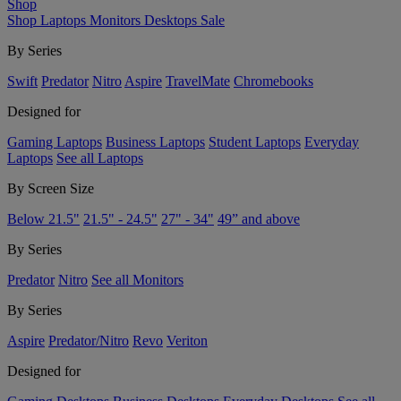
Shop
Shop
Laptops
Monitors
Desktops
Sale
By Series
Swift
Predator
Nitro
Aspire
TravelMate
Chromebooks
Designed for
Gaming Laptops
Business Laptops
Student Laptops
Everyday
Laptops
See all Laptops
By Screen Size
Below 21.5"
21.5" - 24.5"
27" - 34"
49” and above
By Series
Predator
Nitro
See all Monitors
By Series
Aspire
Predator/Nitro
Revo
Veriton
Designed for