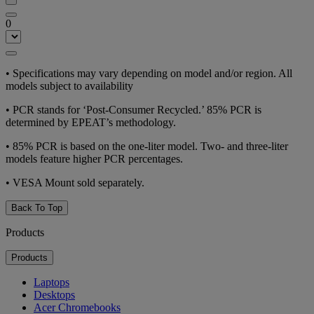
0
•
Specifications may vary depending on model and/or region. All
models subject to availability
•
PCR stands for ‘Post-Consumer Recycled.’ 85% PCR is
determined by EPEAT’s methodology.
•
85% PCR is based on the one-liter model. Two- and three-liter
models feature higher PCR percentages.
•
VESA Mount sold separately.
Back To Top
Products
Products
Laptops
Desktops
Acer Chromebooks