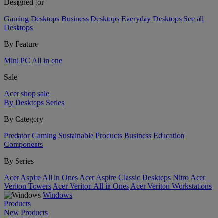
Designed for
Gaming Desktops
Business Desktops
Everyday Desktops
See all
Desktops
By Feature
Mini PC
All in one
Sale
Acer shop sale
By Desktops Series
By Category
Predator
Gaming
Sustainable Products
Business
Education
Components
By Series
Acer Aspire All in Ones
Acer Aspire Classic Desktops
Nitro
Acer
Veriton Towers
Acer Veriton All in Ones
Acer Veriton Workstations
Windows
Products
New Products