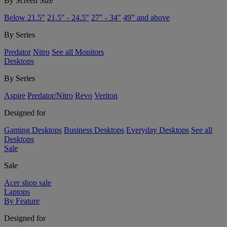
By Screen Size
Below 21.5"
21.5" - 24.5"
27" - 34"
49” and above
By Series
Predator
Nitro
See all Monitors
Desktops
By Series
Aspire
Predator/Nitro
Revo
Veriton
Designed for
Gaming Desktops
Business Desktops
Everyday Desktops
See all
Desktops
Sale
Sale
Acer shop sale
Laptops
By Feature
Designed for