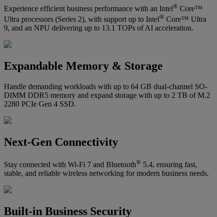
®
Experience efficient business performance with an Intel
Core™
®
Ultra processors (Series 2), with support up to Intel
Core™ Ultra
9, and an NPU delivering up to 13.1 TOPs of AI acceleration.
Expandable Memory & Storage
Handle demanding workloads with up to 64 GB dual-channel SO-
DIMM DDR5 memory and expand storage with up to 2 TB of M.2
2280 PCIe Gen 4 SSD.
Next-Gen Connectivity
®
Stay connected with Wi-Fi 7 and Bluetooth
5.4, ensuring fast,
stable, and reliable wireless networking for modern business needs.
Built-in Business Security