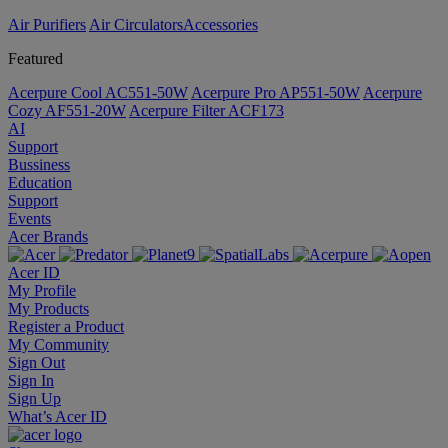
Air Purifiers
Air Circulators​
Accessories
Featured
Acerpure Cool AC551-50W
Acerpure Pro AP551-50W
Acerpure
Cozy AF551-20W
Acerpure Filter ACF173
AI
Support
Bussiness
Education
Support
Events
Acer Brands
Acer ID
My Profile
My Products
Register a Product
My Community
Sign Out
Sign In
Sign Up
What’s Acer ID