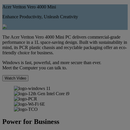
Acer Veriton Vero 4000 Mini
Enhance Productivity, Unleash Creativity
The Acer Veriton Vero 4000 Mini PC delivers commercial-grade
performance in a 1L space-saving design. Built with sustainability in
mind, its PCR plastic chassis and recyclable packaging offer an eco-
friendly choice for business.
Windows is fast, powerful, and more secure than ever.
Meet the Computer you can talk to.
Watch Video
Power for Business