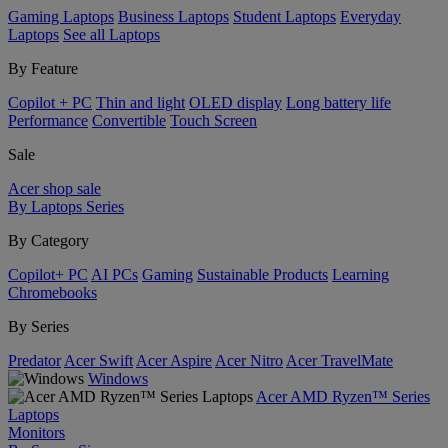
Gaming Laptops
Business Laptops
Student Laptops
Everyday
Laptops
See all Laptops
By Feature
Copilot + PC
Thin and light
OLED display
Long battery life
Performance
Convertible
Touch Screen
Sale
Acer shop sale
By Laptops Series
By Category
Copilot+ PC
AI PCs
Gaming
Sustainable Products
Learning
Chromebooks
By Series
Predator
Acer Swift
Acer Aspire
Acer Nitro
Acer TravelMate
Windows
Acer AMD Ryzen™ Series
Laptops
Monitors