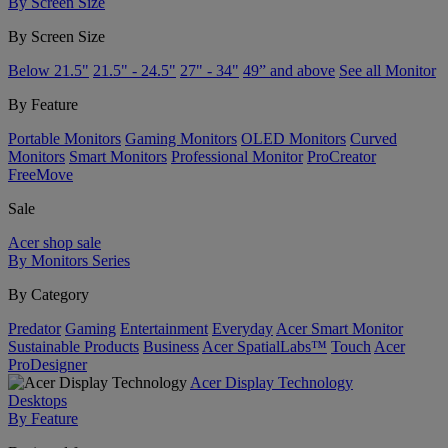
By Screen Size
By Screen Size
Below 21.5"
21.5" - 24.5"
27" - 34"
49” and above
See all Monitor
By Feature
Portable Monitors
Gaming Monitors
OLED Monitors
Curved
Monitors
Smart Monitors
Professional Monitor
ProCreator
FreeMove
Sale
Acer shop sale
By Monitors Series
By Category
Predator
Gaming
Entertainment
Everyday
Acer Smart Monitor
Sustainable Products
Business
Acer SpatialLabs™
Touch
Acer
ProDesigner
Acer Display Technology
Desktops
By Feature