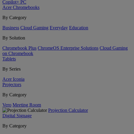
Copilot+ PC
Acer Chromebooks
By Category
Business
Cloud Gaming
Everyday
Education
By Solution
Chromebook Plus
ChromeOS Enterprise Solutions
Cloud Gaming
on Chromebook
Tablets
By Series
Acer Iconia
Projectors
By Category
Vero
Meeting Room
Projection Calculator
Digital Signage
By Category