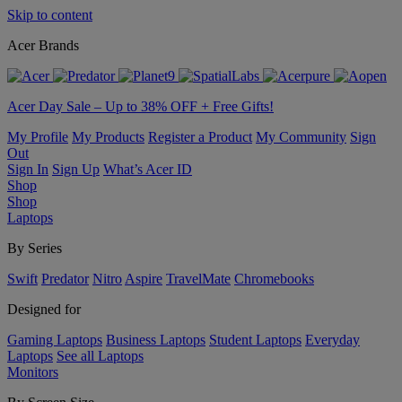
Skip to content
Acer Brands
Acer Day Sale – Up to 38% OFF + Free Gifts!
My Profile
My Products
Register a Product
My Community
Sign
Out
Sign In
Sign Up
What’s Acer ID
Shop
Shop
Laptops
By Series
Swift
Predator
Nitro
Aspire
TravelMate
Chromebooks
Designed for
Gaming Laptops
Business Laptops
Student Laptops
Everyday
Laptops
See all Laptops
Monitors