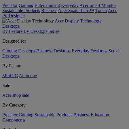
Predator
Gaming
Entertainment
Everyday
Acer Smart Monitor
Sustainable Products
Business
Acer SpatialLabs™
Touch
Acer
ProDesigner
Acer Display Technology
Desktops
By Feature
By Desktops Series
Designed for
Gaming Desktops
Business Desktops
Everyday Desktops
See all
Desktops
By Feature
Mini PC
All in one
Sale
Acer shop sale
By Category
Predator
Gaming
Sustainable Products
Business
Education
Components