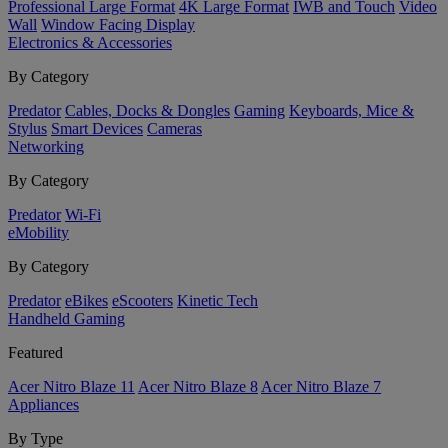
Professional Large Format
4K Large Format
IWB and Touch
Video
Wall
Window Facing Display
Electronics & Accessories
By Category
Predator
Cables, Docks & Dongles
Gaming
Keyboards, Mice &
Stylus
Smart Devices
Cameras
Networking
By Category
Predator
Wi-Fi
eMobility
By Category
Predator
eBikes
eScooters
Kinetic Tech
Handheld Gaming
Featured
Acer Nitro Blaze 11
Acer Nitro Blaze 8
Acer Nitro Blaze 7
Appliances
By Type