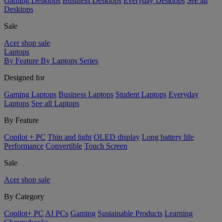
Gaming Desktops
Business Desktops
Everyday Desktops
See all
Desktops
Sale
Acer shop sale
Laptops
By Feature
By Laptops Series
Designed for
Gaming Laptops
Business Laptops
Student Laptops
Everyday
Laptops
See all Laptops
By Feature
Copilot + PC
Thin and light
OLED display
Long battery life
Performance
Convertible
Touch Screen
Sale
Acer shop sale
By Category
Copilot+ PC
AI PCs
Gaming
Sustainable Products
Learning