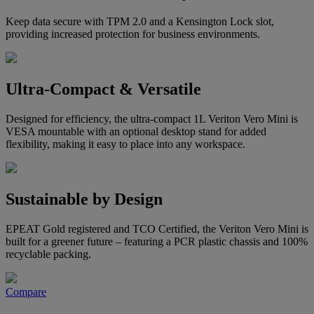
Keep data secure with TPM 2.0 and a Kensington Lock slot,
providing increased protection for business environments.
Ultra-Compact & Versatile
Designed for efficiency, the ultra-compact 1L Veriton Vero Mini is
VESA mountable with an optional desktop stand for added
flexibility, making it easy to place into any workspace.
Sustainable by Design
EPEAT Gold registered and TCO Certified, the Veriton Vero Mini is
built for a greener future – featuring a PCR plastic chassis and 100%
recyclable packing.
Compare