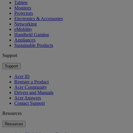
Tablets
Monitors
Projectors
Electronics & Accessories
Networking
eMobility
Handheld Gaming
Appliances
Sustainable Products
Support
Support
Acer ID
Register a Product
Acer Community
Drivers and Manuals
Acer Answers
Contact Support
Resources
Resources