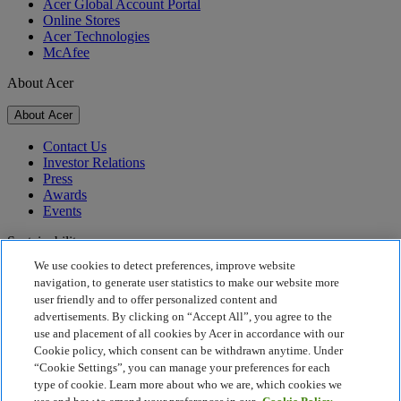
Acer Global Account Portal
Online Stores
Acer Technologies
McAfee
About Acer
About Acer
Contact Us
Investor Relations
Press
Awards
Events
Sustainability
We use cookies to detect preferences, improve website
Sustainability
navigation, to generate user statistics to make our website more
user friendly and to offer personalized content and
Corporate Social Responsibility
advertisements. By clicking on “Accept All”, you agree to the
Product Carbon Footprint
use and placement of all cookies by Acer in accordance with our
Project Humanity
Cookie policy, which consent can be withdrawn anytime. Under
Earthion
“Cookie Settings”, you can manage your preferences for each
Privacy Policy
type of cookie. Learn more about who we are, which cookies we
Cookie Policy