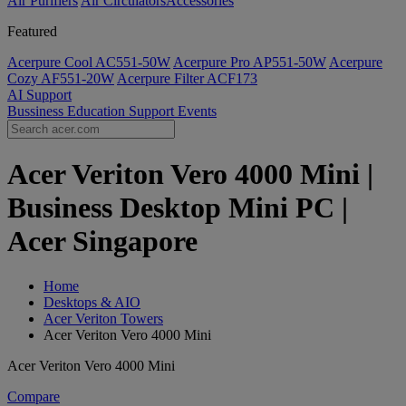
Air Purifiers
Air Circulators​
Accessories
Featured
Acerpure Cool AC551-50W
Acerpure Pro AP551-50W
Acerpure
Cozy AF551-20W
Acerpure Filter ACF173
AI
Support
Bussiness
Education
Support
Events
Acer Veriton Vero 4000 Mini |
Business Desktop Mini PC |
Acer Singapore
Home
Desktops & AIO
Acer Veriton Towers
Acer Veriton Vero 4000 Mini
Acer Veriton Vero 4000 Mini
Compare