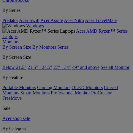
Chromebooks
By Series
Predator
Acer Swift
Acer Aspire
Acer Nitro
Acer TravelMate
Windows
Acer AMD Ryzen™ Series
Laptops
Monitors
By Screen Size
By Monitors Series
By Screen Size
Below 21.5"
21.5" - 24.5"
27" - 34"
49” and above
See all Monitor
By Feature
Portable Monitors
Gaming Monitors
OLED Monitors
Curved
Monitors
Smart Monitors
Professional Monitor
ProCreator
FreeMove
Sale
Acer shop sale
By Category