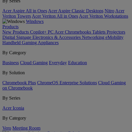
By Series
Acer Aspire All in Ones
Acer Aspire Classic Desktops
Nitro
Acer
Veriton Towers
Acer Veriton All in Ones
Acer Veriton Workstations
Windows
Products
New Products
Copilot+ PC
Acer Chromebooks
Tablets
Projectors
Digital Signage
Electronics & Accessories
Networking
eMobility
Handheld Gaming
Appliances
By Category
Business
Cloud Gaming
Everyday
Education
By Solution
Chromebook Plus
ChromeOS Enterprise Solutions
Cloud Gaming
on Chromebook
By Series
Acer Iconia
By Category
Vero
Meeting Room