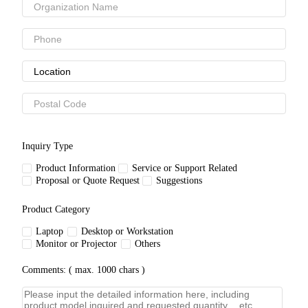
Inquiry Type
Product Information
Service or Support Related
Proposal or Quote Request
Suggestions
Product Category
Laptop
Desktop or Workstation
Monitor or Projector
Others
Comments: ( max. 1000 chars )