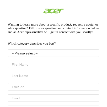
Wanting to learn more about a specific product, request a quote, or
ask a question? Fill in your question and contact information below
and an Acer representative will get in contact with you shortly!
Which category describes you best?