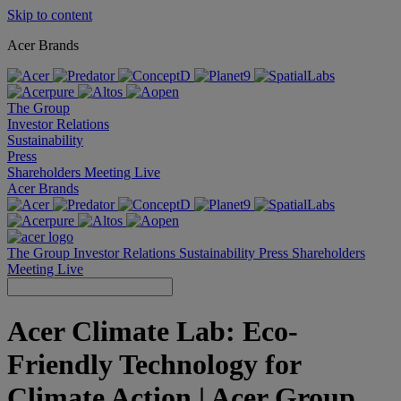
Skip to content
Acer Brands
The Group
Investor Relations
Sustainability
Press
Shareholders Meeting Live
Acer Brands
The Group
Investor Relations
Sustainability
Press
Shareholders
Meeting Live
Acer Climate Lab: Eco-
Friendly Technology for
Climate Action | Acer Group