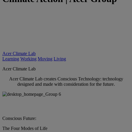
Acer Climate Lab
Learning
Working
Moving
Living
Acer Climate Lab
Acer Climate Lab creates Conscious Technology: technology
designed and made with consideration for the future.
Conscious Future:
The Four Modes of Life