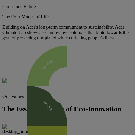
Conscious Future:
The Four Modes of Life
Building on Acer's long-term commitment to sustainability, Acer
Climate Lab showcases innovative solutions that build towards the
goal of protecting our planet while enriching people’s lives.
Learning
Our Values
Moving
The Essential Traits of Eco-Innovation