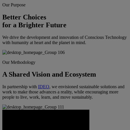
Our Purpose
Better Choices
for a Brighter Future
We drive the development and innovation of Conscious Technology
with humanity at heart and the planet in mind.
Our Methodology
A Shared Vision and Ecosystem
In partnership with
IDEO
, we envisioned sustainable solutions and
work to make those advances a reality, while encouraging more
people to live, work, learn, and move sustainably.