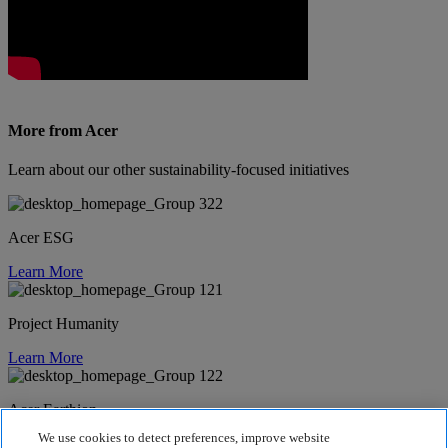
More from Acer
Learn about our other sustainability-focused initiatives
Acer ESG
Learn More
Project Humanity
Learn More
Acer Earthion
We use cookies to detect preferences, improve website
Learn More