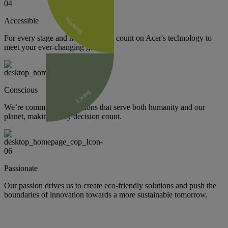
Working
Accessible
For every stage and need, you can count on Acer's technology to
meet your ever-changing goals.
Conscious
Living
We’re committed to solutions that serve both humanity and our
planet, making every decision count.
Passionate
Our passion drives us to create eco-friendly solutions and push the
boundaries of innovation towards a more sustainable tomorrow.